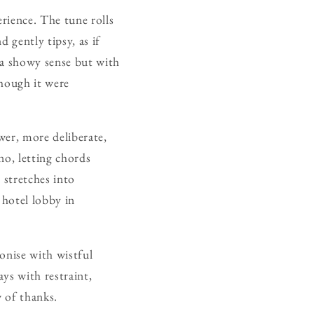
rience. The tune rolls
 gently tipsy, as if
n a showy sense but with
though it were
ower, more deliberate,
no, letting chords
 stretches into
 hotel lobby in
onise with wistful
ys with restraint,
w of thanks.