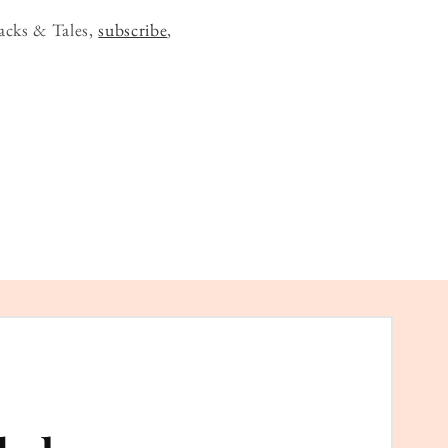
acks & Tales,
subscribe
,