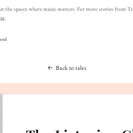
ut the spaces where music matters. For more stories from Tr
ore
.
iend
Back to tales