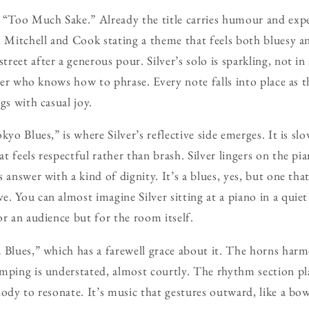
 “Too Much Sake.” Already the title carries humour and expe
 Mitchell and Cook stating a theme that feels both bluesy and
reet after a generous pour. Silver’s solo is sparkling, not i
ller who knows how to phrase. Every note falls into place as 
gs with casual joy.
kyo Blues,” is where Silver’s reflective side emerges. It is sl
 feels respectful rather than brash. Silver lingers on the pia
 answer with a kind of dignity. It’s a blues, yes, but one that
. You can almost imagine Silver sitting at a piano in a quiet
or an audience but for the room itself.
 Blues,” which has a farewell grace about it. The horns harm
mping is understated, almost courtly. The rhythm section pla
lody to resonate. It’s music that gestures outward, like a bo