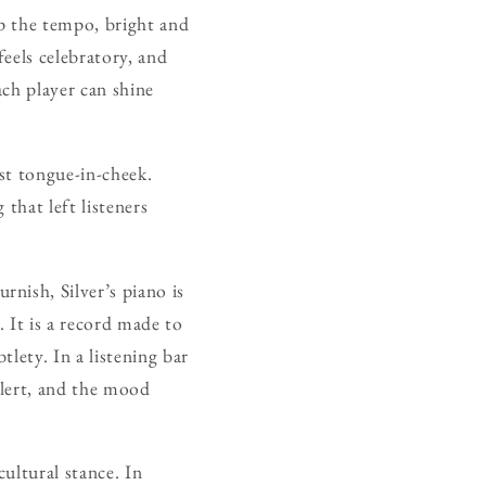
up the tempo, bright and
feels celebratory, and
each player can shine
ost tongue-in-cheek.
that left listeners
nish, Silver’s piano is
 It is a record made to
lety. In a listening bar
alert, and the mood
cultural stance. In