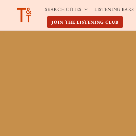
Skip to
SEARCH CITIES
LISTENING BARS
content
JOIN THE LISTENING CLUB