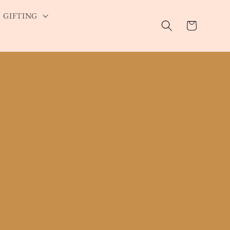
GIFTING
Cart