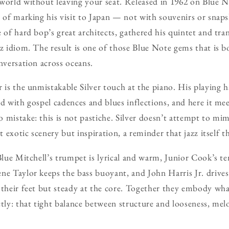
world without leaving your seat. Released in 1962 on Blue N
y of marking his visit to Japan — not with souvenirs or snap
e of hard bop’s great architects, gathered his quintet and tra
zz idiom. The result is one of those Blue Note gems that is 
nversation across oceans.
r is the unmistakable Silver touch at the piano. His playing 
d with gospel cadences and blues inflections, and here it mee
 mistake: this is not pastiche. Silver doesn’t attempt to mim
’t exotic scenery but inspiration, a reminder that jazz itself 
 Blue Mitchell’s trumpet is lyrical and warm, Junior Cook’s t
ne Taylor keeps the bass buoyant, and John Harris Jr. drive
 their feet but steady at the core. Together they embody wha
ctly: that tight balance between structure and looseness, me