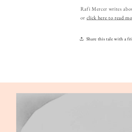
Rafi Mercer writes abo
or
click here to read m
Share this tale with a fr