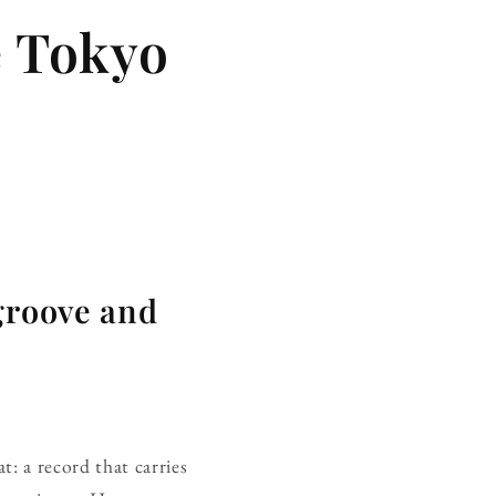
e Tokyo
 groove and
at: a record that carries