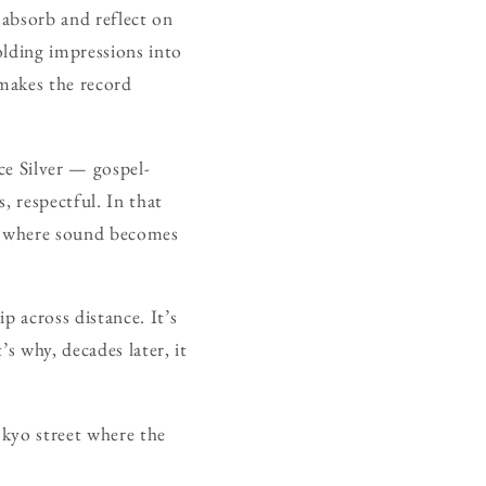
o absorb and reflect on
olding impressions into
, makes the record
ce Silver — gospel-
, respectful. In that
et, where sound becomes
ip across distance. It’s
s why, decades later, it
okyo street where the