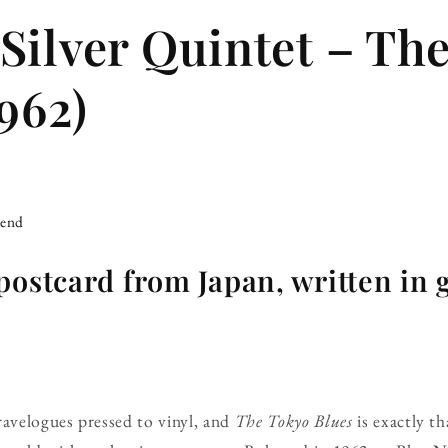
Silver Quintet – Th
962)
iend
postcard from Japan, written in
ravelogues pressed to vinyl, and
The Tokyo Blues
is exactly th