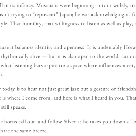
ill in its infancy. Musicians were beginning to tour widely, t
wasn’t trying to “represent” Japan; he was acknowledging it, f
style. That humility, that willingness to listen as well as play
se it balances identity and openness. It is undeniably Hora
 rhythmically alive — but it is also open to the world, curious
y what listening bars aspire to: a space where influences me
n.
s
today is to hear not just great jazz but a gesture of friendsh
 is where I come from, and here is what I heard in you. That’
 still speaks.
he horns call out, and follow Silver as he takes you down a T
hare the same breeze.