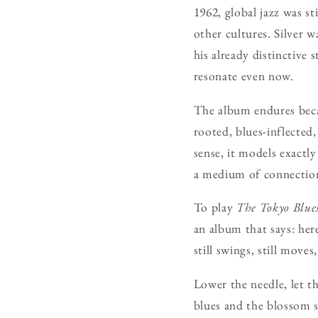
1962, global jazz was st
other cultures. Silver 
his already distinctive 
resonate even now.
The album endures becau
rooted, blues-inflected,
sense, it models exactl
a medium of connectio
To play
The Tokyo Blue
an album that says: here
still swings, still moves,
Lower the needle, let t
blues and the blossom s