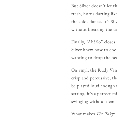
But Silver doesn’t let 
fresh, horns darting lik
the solos dance. It’s Si
without breaking the un
Finally, “Ah! So” close
Silver knew how to end 
wanting to drop the nee
On vinyl, the Rudy Van 
crisp and percussive, t
be played loud enough t
setting, it’s a perfect
swinging without deman
What makes
The Tokyo 