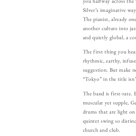
you halfway across the 
Silver’s imaginative wa
The pianist, already on
another culture into ja
and quietly global, a co
The first thing you hea
rhythmic, earthy, infuse
suggestion. But make no
“Tokyo” in the title isn
The band is first-rate.
muscular yet supple, Ge
drums that are light on
quintet swing so distin
church and club.