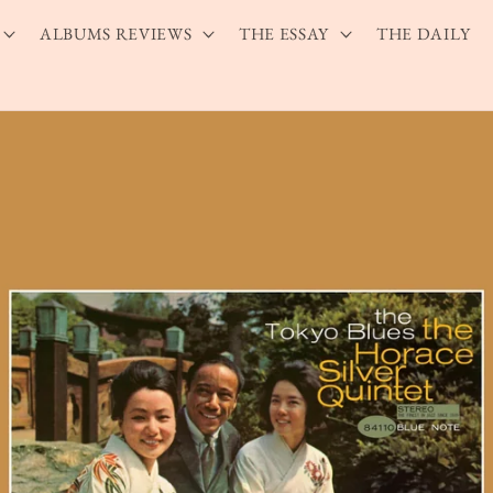
ALBUMS REVIEWS
THE ESSAY
THE DAILY