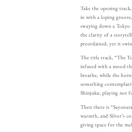
Take the opening track,
in with a loping groove,
swaying down a Tokyo st
the clarity of a storyte
preordained, yet it swin
The title track, “The To
infused with a mood that
breathe, while the horns
something contemplative
Shinjuku, playing not f
Then there is “Sayonara
warmth, and Silver’s co
giving space for the me