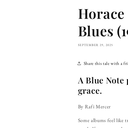
Horace 
Blues (1
SEPTEMBER 29, 2025
Share this tale with a fr
A Blue Note 
grace.
By Rafi Mercer
Some albums feel like t