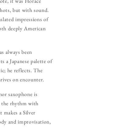
ote, it was Horace
shots, but with sound.
nslated impressions of
both deeply American
has always been
ts a Japanese palette of
ic; he reflects. The
thrives on encounter.
enor saxophone is
s the rhythm with
t makes a Silver
lody and improvisation,