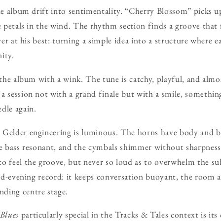
the album drift into sentimentality. “Cherry Blossom” picks 
e petals in the wind. The rhythm section finds a groove that 
lver at his best: turning a simple idea into a structure where 
ity.
s the album with a wink. The tune is catchy, playful, and alm
a session not with a grand finale but with a smile, something 
dle again.
Gelder engineering is luminous. The horns have body and bur
he bass resonant, and the cymbals shimmer without sharpness.
o feel the groove, but never so loud as to overwhelm the subt
 mid-evening record: it keeps conversation buoyant, the room 
ding centre stage.
Blues
particularly special in the Tracks & Tales context is its 