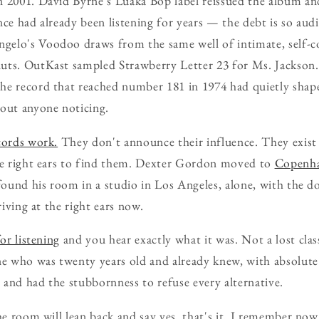
n 2001. David Byrne's Luaka Bop label reissued the album a
nce had already been listening for years — the debt is so audi
elo's Voodoo draws from the same well of intimate, self-co
uts. OutKast sampled Strawberry Letter 23 for Ms. Jackson.
he record that reached number 181 in 1974 had quietly shap
hout anyone noticing.
cords work.
They don't announce their influence. They exist
the right ears to find them. Dexter Gordon moved to
Copenh
 found his room in a studio in Los Angeles, alone, with the 
riving at the right ears now.
or listening
and you hear exactly what it was. Not a lost clas
 who was twenty years old and already knew, with absolute c
and had the stubbornness to refuse every alternative.
he room will lean back and say yes, that's it, I remember now