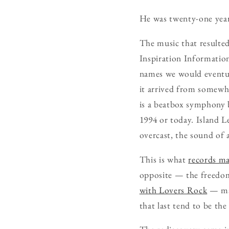
He was twenty-one year
The music that resulted
Inspiration Information
names we would eventual
it arrived from somewh
is a beatbox symphony 
1994 or today. Island Le
overcast, the sound of 
This is what
records ma
opposite — the freedom
with Lovers Rock
— mad
that last tend to be th