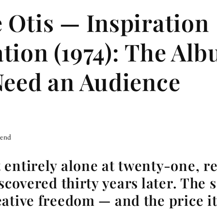
 Otis — Inspiration
tion (1974): The Al
Need an Audience
iend
entirely alone at twenty-one, re
scovered thirty years later. The 
ative freedom — and the price it