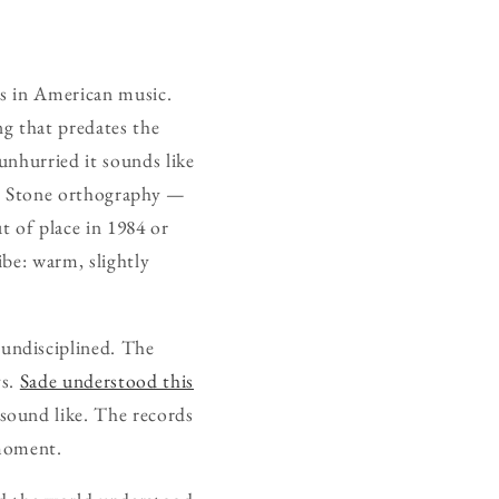
ds in American music.
ng that predates the
unhurried it sounds like
ly Stone orthography —
 of place in 1984 or
ibe: warm, slightly
undisciplined. The
ys.
Sade understood this
sound like. The records
 moment.