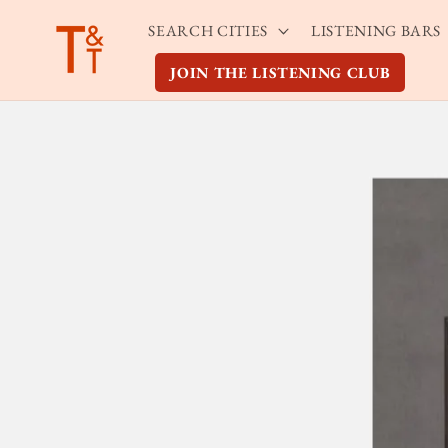
Skip to
SEARCH CITIES
LISTENING BARS
content
JOIN THE LISTENING CLUB