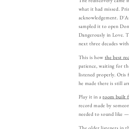
The rediscovery came i
what it had missed. Pri
acknowledgement. D'Ang
sampled it to open Don
Dangerously in Love. T
next three decades wit
This is how
the best re
patience, waiting for 
listened properly. Otis
he made there is still ar
Play it in a
room built f
record made by someone
needed to sound like — 
The older listeners in t