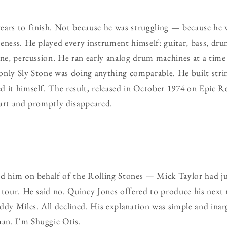
ears to finish. Not because he was struggling — because he 
eness. He played every instrument himself: guitar, bass, dru
hone, percussion. He ran early analog drum machines at a ti
only Sly Stone was doing anything comparable. He built str
d it himself. The result, released in October 1974 on Epic 
hart and promptly disappeared.
ed him on behalf of the Rolling Stones — Mick Taylor had ju
 tour. He said no. Quincy Jones offered to produce his next 
ddy Miles. All declined. His explanation was simple and ina
an. I'm Shuggie Otis.