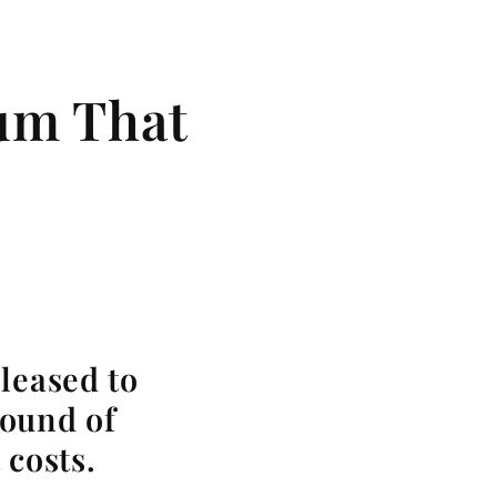
bum That
leased to
sound of
 costs.