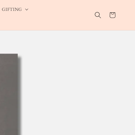
GIFTING
Cart