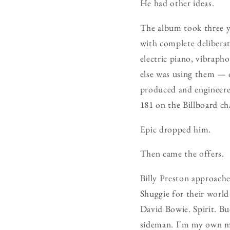
He had other ideas.
The album took three y
with complete deliberat
electric piano, vibrap
else was using them — 
produced and engineere
181 on the Billboard c
Epic dropped him.
Then came the offers.
Billy Preston approach
Shuggie for their world
David Bowie. Spirit. Bu
sideman. I'm my own m