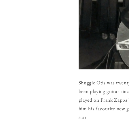
Shuggie Otis was twent
been playing guitar sin
played on Frank Zappa's
him his favourite new g
star.