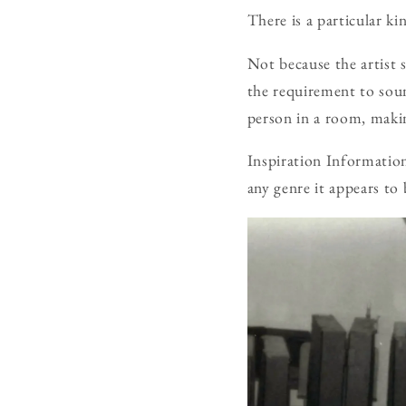
There is a particular k
Not because the artist 
the requirement to sound
person in a room, makin
Inspiration Information 
any genre it appears to 