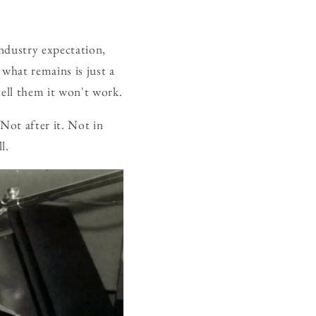
ndustry expectation,
 what remains is just a
tell them it won't work.
 Not after it. Not in
l.