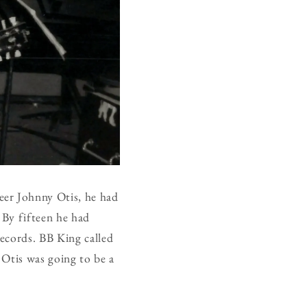
eer Johnny Otis, he had
 By fifteen he had
ecords. BB King called
 Otis was going to be a