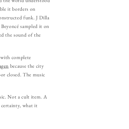
nd the world understood
ble it borders on
nstructed funk. J Dilla
 Beyoncé sampled it on
ed the sound of the
 with complete
agen
because the city
door closed. The music
sic. Not a cult item. A
ertainty, what it
.