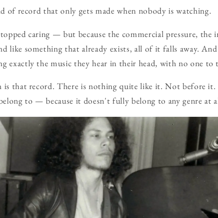
ind of record that only gets made when nobody is watching.
stopped caring — but because the commercial pressure, the i
 like something that already exists, all of it falls away. And
g exactly the music they hear in their head, with no one to 
is that record. There is nothing quite like it. Not before it.
belong to — because it doesn't fully belong to any genre at al