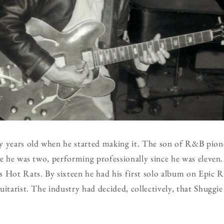
y years old when he started making it. The son of R&B pion
ce he was two, performing professionally since he was eleven.
 Hot Rats. By sixteen he had his first solo album on Epic R
uitarist. The industry had decided, collectively, that Shuggie