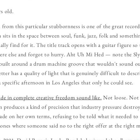
s old.
 from this particular stubbornness is one of the great recor
 sits in the space between soul, funk, jazz, folk and somethi
ly find for it. The title track opens with a guitar figure so 
ere else and forgot to hurry. Aht Uh Mi Hed — note the S
built around a drum machine groove that wouldn't sound out
tter has a quality of light that is genuinely difficult to descr
a specific afternoon in Los Angeles that only he could see.
de in complete creative freedom sound like.
Not loose. Not 
 produces a kind of precision that industry pressure destro
e on her own terms, refusing to be told what it needed to 
e ones where someone said no to the right offer at the right