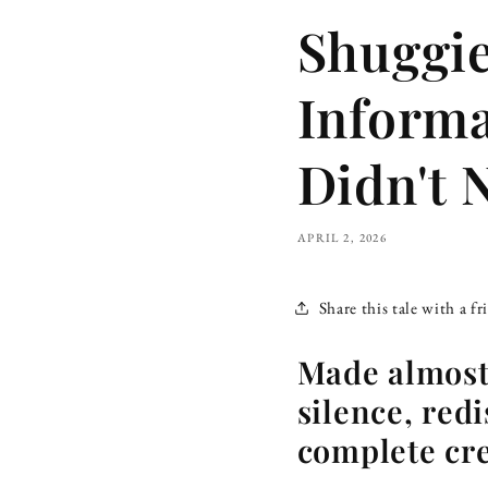
Shuggie
Informa
Didn't 
APRIL 2, 2026
Share this tale with a fr
Made almost 
silence, redi
complete cre