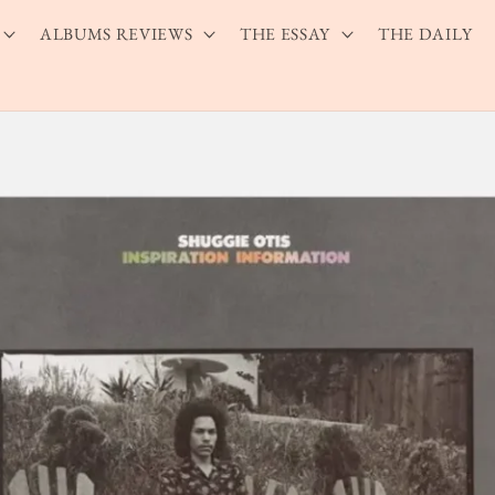
ALBUMS REVIEWS
THE ESSAY
THE DAILY