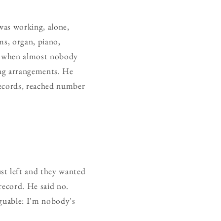
was working, alone,
ms, organ, piano,
me when almost nobody
ing arrangements. He
Records, reached number
st left and they wanted
record. He said no.
rguable: I'm nobody's