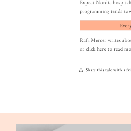
Expect Nordic hospital
programming tends towar
Ever
Rafi Mercer writes abo
or
click here to read m
Share this tale with a fr