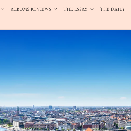
ALBUMS REVIEWS
THE ESSAY
THE DAILY