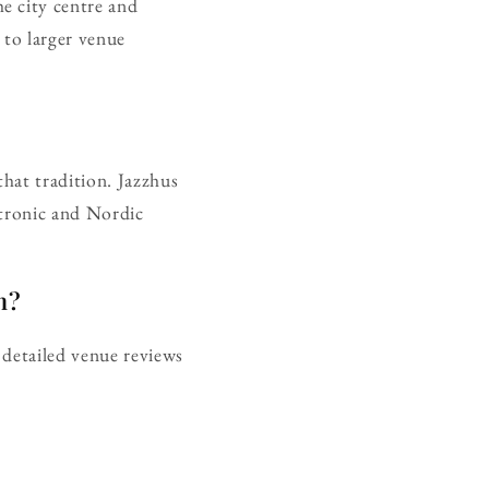
e city centre and
to larger venue
that tradition. Jazzhus
ctronic and Nordic
n?
 detailed venue reviews