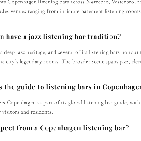
ts Copenhagen listening bars across Nørrebro, Vesterbro, th
udes venues ranging from intimate basement listening rooms 
have a jazz listening bar tradition?
deep jazz heritage, and several of its listening bars honour 
e city's legendary rooms. The broader scene spans jazz, ele
s the guide to listening bars in Copenhage
ers Copenhagen as part of its global listening bar guide, with
 visitors and residents.
xpect from a Copenhagen listening bar?