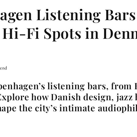
gen Listening Bars
 Hi-Fi Spots in De
iend
penhagen’s listening bars, from
Explore how Danish design, jazz 
ape the city’s intimate audiophi