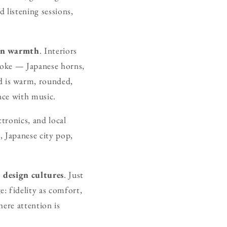
 listening sessions,
an warmth
. Interiors
spoke — Japanese horns,
d is warm, rounded,
nce with music.
tronics, and local
, Japanese city pop,
o
design cultures
. Just
: fidelity as comfort,
ere attention is