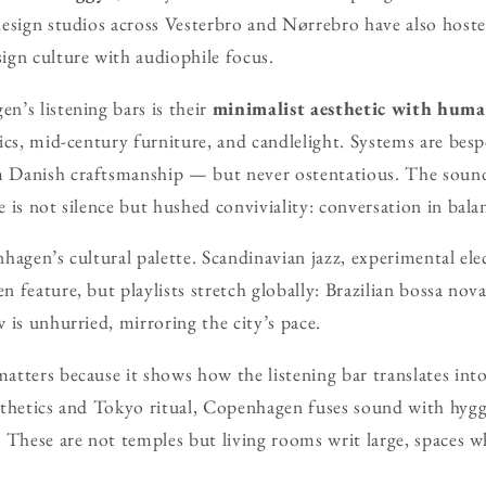
esign studios across Vesterbro and Nørrebro have also hosted
ign culture with audiophile focus.
’s listening bars is their
minimalist aesthetic with hum
ics, mid-century furniture, and candlelight. Systems are be
 Danish craftsmanship — but never ostentatious. The soun
 is not silence but hushed conviviality: conversation in bala
hagen’s cultural palette. Scandinavian jazz, experimental elec
 feature, but playlists stretch globally: Brazilian bossa nova
 is unhurried, mirroring the city’s pace.
tters because it shows how the listening bar translates int
thetics and Tokyo ritual, Copenhagen fuses sound with hygge
 These are not temples but living rooms writ large, spaces wh