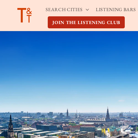
Skip to
SEARCH CITIES
LISTENING BARS
content
JOIN THE LISTENING CLUB