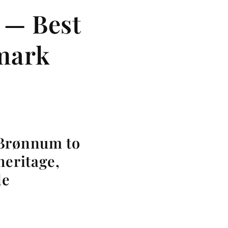
 — Best
nmark
 Brønnum to
heritage,
le