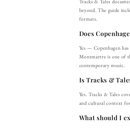
Tracks & Tales documen
beyond. The guide incl
formats.
Does Copenhagen 
Yes — Copenhagen has a 
Montmartre is one of th
contemporary music.
Is Tracks & Tale
Yes. Tracks & Tales cov
and cultural context for
What should I e