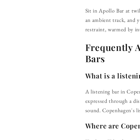
Sit in Apollo Bar at twi
an ambient track, and 
restraint, warmed by in
Frequently 
Bars
What is a listen
A listening bar in Cope
expressed through a dis
sound. Copenhagen's lis
Where are Copen