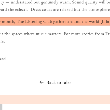
ity — understated but genuinely warm. Sound quality will b
d the eclectic. Dress codes are relaxed but the atmosphere 
y month, The Listening Club gathers around the world.
Join
ut the spaces where music matters. For more stories from Tr
ore
.
iend
Back to tales