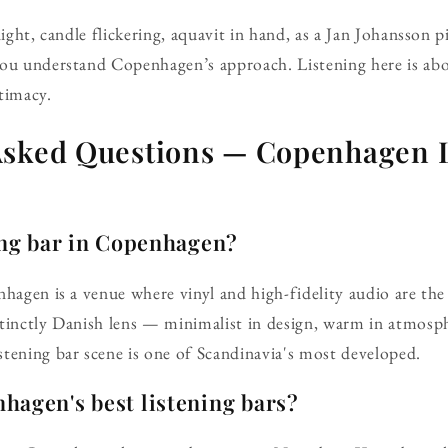
light, candle flickering, aquavit in hand, as a Jan Johansson 
you understand Copenhagen’s approach. Listening here is ab
timacy.
Asked Questions — Copenhagen L
ing bar in Copenhagen?
nhagen is a venue where vinyl and high-fidelity audio are th
tinctly Danish lens — minimalist in design, warm in atmosph
tening bar scene is one of Scandinavia's most developed.
hagen's best listening bars?