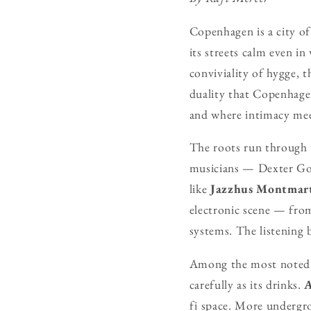
Copenhagen is a city of 
its streets calm even i
conviviality of hygge, 
duality that Copenhage
and where intimacy meet
The roots run through 
musicians — Dexter Go
like
Jazzhus Montmar
electronic scene — from
systems. The listening 
Among the most noted
carefully as its drinks.
A
fi space. More undergr