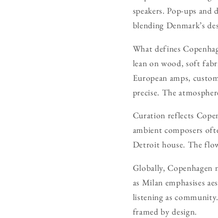
speakers. Pop-ups and d
blending Denmark’s des
What defines Copenhagen
lean on wood, soft fabr
European amps, custom
precise. The atmosphere
Curation reflects Copen
ambient composers often
Detroit house. The flow
Globally, Copenhagen ma
as Milan emphasises aes
listening as community.
framed by design.