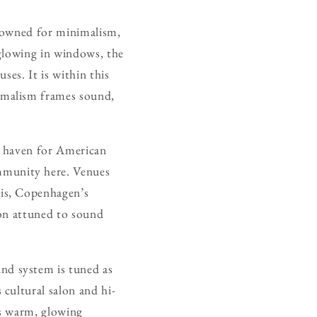
renowned for minimalism,
 glowing in windows, the
ses. It is within this
imalism frames sound,
a haven for American
munity here. Venues
his, Copenhagen’s
ion attuned to sound
nd system is tuned as
 cultural salon and hi-
ss warm, glowing