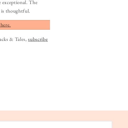
e exceptional. The
is thoughtful.
 here.
acks & Tales,
subscribe