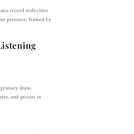
piano record melts into
out presence, framed by
istening
e primary draw,
ere, and precise in