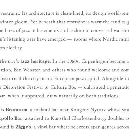
restraint. Its architecture is clean-lined, its design world-
n winter gloom. Yet beneath that restraint is warmth: candles
the buzz of jazz in basements and techno in converted warehou
n’s listening bars have emerged — rooms where Nordic min
s fidelity.
the city’s
jazz heritage
. In the 1960s, Copenhagen became 
rdon, Ben Webster, and others who found welcome and com
tre
turned the city into a European jazz capital. Alongside t
 Distortion Festival to Culture Box — cultivated a generat
bar, when it appeared, drew naturally on both traditions.
 is
Brønnum
, a cocktail bar near Kongens Nytorv whose sou
pollo Bar
, attached to Kunsthal Charlottenborg, doubles as
ound is
Ziggy’s
, a vinyl bar where selectors span genres acro