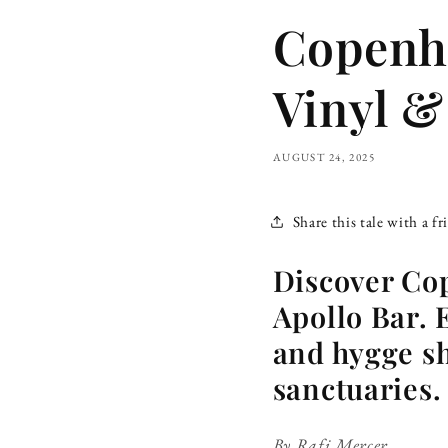
Copenha
Vinyl &
AUGUST 24, 2025
Share this tale with a fr
Discover Co
Apollo Bar. 
and hygge sh
sanctuaries.
By Rafi Mercer