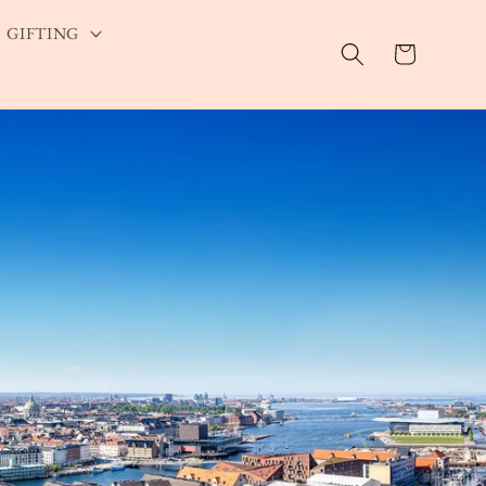
GIFTING
Cart