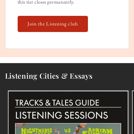
this tier closes permanently.
Join the Listening club
Listening Cities & Essays