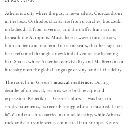
By Rafi Mercer
Athens is a city where the past is never silent. Cicadas drone
in the heat, Orthodox chants rise from churches, bouzouki
melodies drift from tavernas, and the traffic hum carries
beneath the Acropolis. Music here is woven into history,
both ancient and modern. In recent years, that heritage has
been reframed through a new kind of venue: the listening
bar. Spaces where Athenian conviviality and Mediterranean
intensity meet the global language of vinyl and hi-fi fidelity.
The roots lie in Greece’s
musical resilience
. During
decades of upheaval, records were both escape and
expression. Rebetiko — Greece’s blues — was born in
smoky basements, its records smuggled and treasured. Later,
laïkó and entechno carried national identity, while Athens’
rock and electronic scenes connected it to Europe. Record