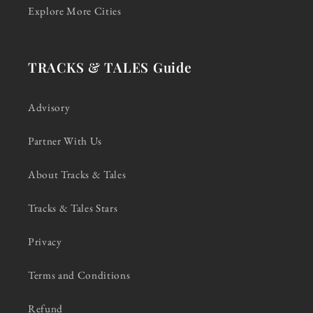
Explore More Cities
TRACKS & TALES Guide
Advisory
Partner With Us
About Tracks & Tales
Tracks & Tales Stars
Privacy
Terms and Conditions
Refund