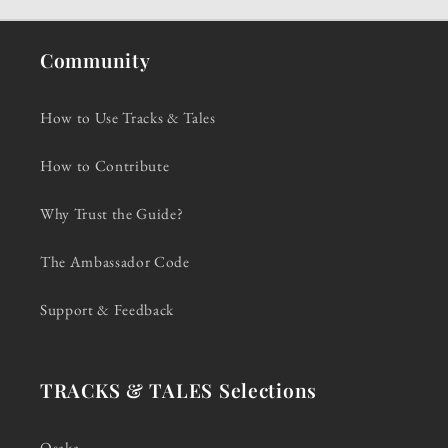
Community
How to Use Tracks & Tales
How to Contribute
Why Trust the Guide?
The Ambassador Code
Support & Feedback
TRACKS & TALES Selections
Osaka