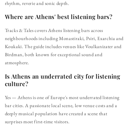
rhythm, reverie and sonic depth.
Where are Athens' best listening bars?
Tracks & Tales covers Athens listening bars across
neighbourhoods including Monastiraki, Psiri, Exarchia and
Koukaki. The guide includes venues like Voulkanizater and
Birdman, both known for exceptional sound and
atmosphere.
Is Athens an underrated city for listening
culture?
Yes — Athens is one of Europe's most underrated listening
bar cities. A passionate local scene, low venue costs and a
deeply musical population have created a scene that
surprises most first-time visitors.