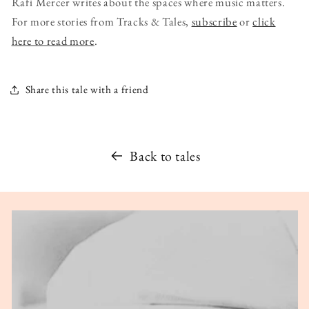
Rafi Mercer writes about the spaces where music matters.
For more stories from Tracks & Tales,
subscribe
or
click
here to read more
.
Share this tale with a friend
Back to tales