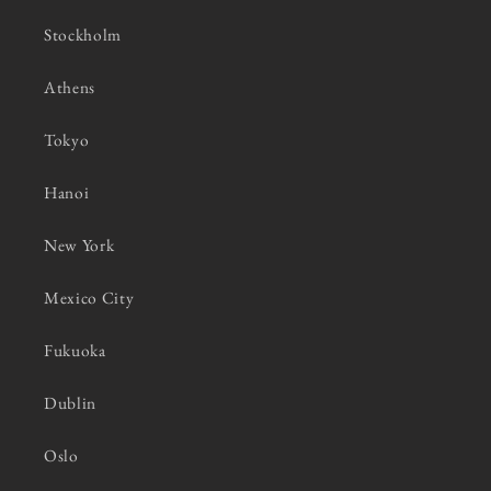
Stockholm
Athens
Tokyo
Hanoi
New York
Mexico City
Fukuoka
Dublin
Oslo