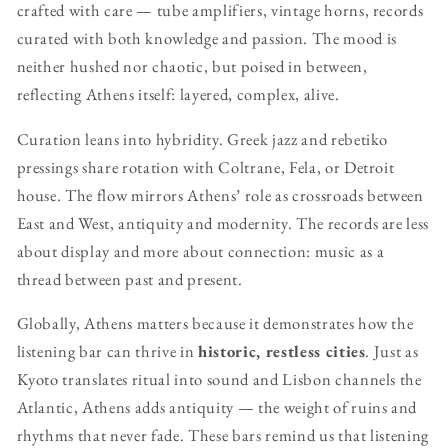
crafted with care — tube amplifiers, vintage horns, records
curated with both knowledge and passion. The mood is
neither hushed nor chaotic, but poised in between,
reflecting Athens itself: layered, complex, alive.
Curation leans into hybridity. Greek jazz and rebetiko
pressings share rotation with Coltrane, Fela, or Detroit
house. The flow mirrors Athens’ role as crossroads between
East and West, antiquity and modernity. The records are less
about display and more about connection: music as a
thread between past and present.
Globally, Athens matters because it demonstrates how the
listening bar can thrive in
historic, restless cities
. Just as
Kyoto translates ritual into sound and Lisbon channels the
Atlantic, Athens adds antiquity — the weight of ruins and
rhythms that never fade. These bars remind us that listening