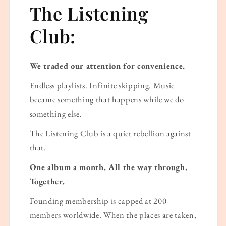
The Listening
Club:
We traded our attention for convenience.
Endless playlists. Infinite skipping. Music
became something that happens while we do
something else.
The Listening Club is a quiet rebellion against
that.
One album a month. All the way through.
Together.
Founding membership is capped at 200
members worldwide. When the places are taken,