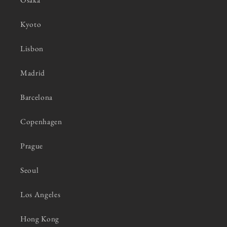
Kyoto
Lisbon
Madrid
Barcelona
Copenhagen
Prague
Seoul
Los Angeles
Hong Kong