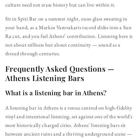
culture need not erase history but can live within it.
Sit in Spiti Bar on a summer night, ouzo glass sweating in
your hand, as a Markos Vamvakaris record slides into a Sun
Ra cut, and you feel Athens’ contribution. Listening here is
not about stillness but about continuity — sound as a
thread through centuries.
Frequently Asked Questions —
Athens Listening Bars
What is a listening bar in Athens?
A listening bar in Athens is a venue centred on high-fidelity
vinyl and intentional listening, set against one of the world's
most historically charged cities. Athens' listening bars sit
between ancient ruins and a thriving underground scene —