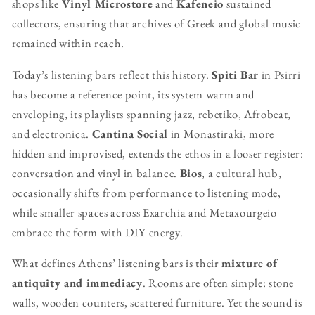
shops like
Vinyl Microstore
and
Kafeneio
sustained
collectors, ensuring that archives of Greek and global music
remained within reach.
Today’s listening bars reflect this history.
Spiti Bar
in Psirri
has become a reference point, its system warm and
enveloping, its playlists spanning jazz, rebetiko, Afrobeat,
and electronica.
Cantina Social
in Monastiraki, more
hidden and improvised, extends the ethos in a looser register:
conversation and vinyl in balance.
Bios
, a cultural hub,
occasionally shifts from performance to listening mode,
while smaller spaces across Exarchia and Metaxourgeio
embrace the form with DIY energy.
What defines Athens’ listening bars is their
mixture of
antiquity and immediacy
. Rooms are often simple: stone
walls, wooden counters, scattered furniture. Yet the sound is