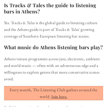
Is Tracks & Tales the guide to listening
bars in Athens?
Yes. Tracks & Tales is the global guide to listening culture
and the Athens guide is part of Tracks & Tales' growing
coverage of Southern European listening bar scenes.
What music do Athens listening bars play?
Athens venues programme across jazz, electronic, ambient
and world music — often with an adventurous edge and a
willingness to explore genres that more conservative scenes
avoid.
Every month, The Listening Club gathers around the
world.
Join here.