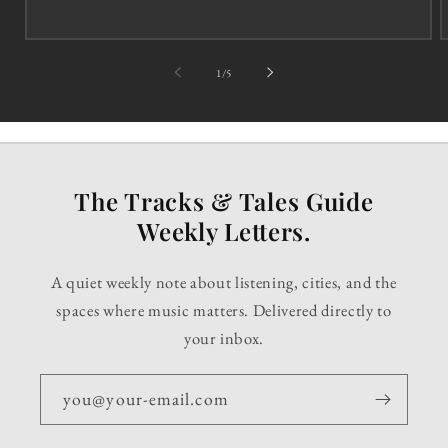
of
1
/
5
The Tracks & Tales Guide
Weekly Letters.
A quiet weekly note about listening, cities, and the
spaces where music matters. Delivered directly to
your inbox.
you@your-email.com