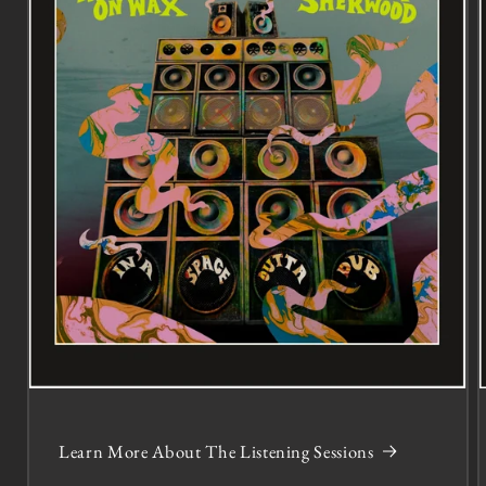
Learn More About The Listening Sessions