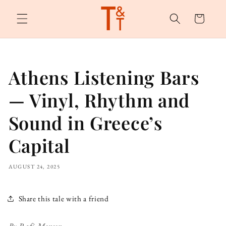
Skip to
content
Cart
Athens Listening Bars
— Vinyl, Rhythm and
Sound in Greece’s
Capital
AUGUST 24, 2025
Share this tale with a friend