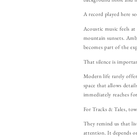
A record played here see
Acoustic music feels at
mountain sunsets. Ambie
becomes part of the exp
That silence is importa
Modern life rarely offer
space that allows deta
immediately reaches for
For Tracks & Tales, to
They remind us that lis
attention. It depends o