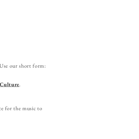
Use our short form:
 Culture
.
e for the music to