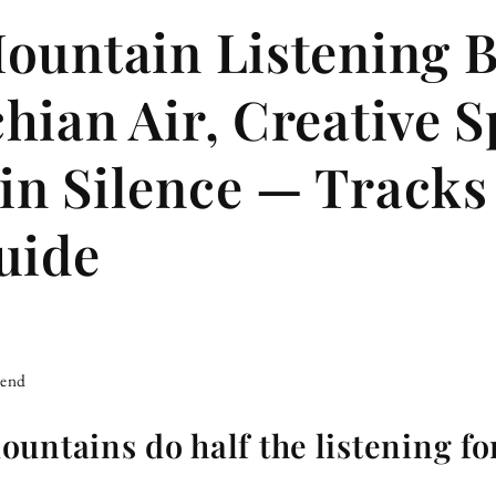
ountain Listening 
hian Air, Creative Sp
n Silence — Tracks
uide
iend
untains do half the listening fo