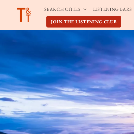
Skip to
SEARCH CITIES
LISTENING BARS
content
JOIN THE LISTENING CLUB