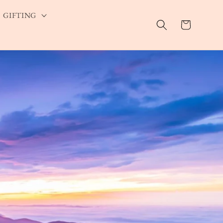
GIFTING
Cart