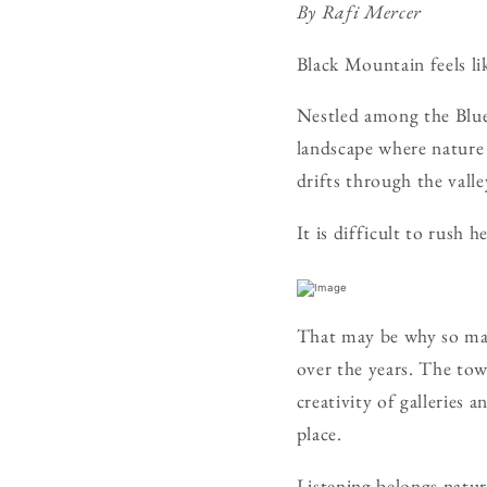
By Rafi Mercer
Black Mountain feels lik
Nestled among the Blue 
landscape where nature
drifts through the vall
It is difficult to rush he
That may be why so man
over the years. The town
creativity of gallerie
place.
Listening belongs natur