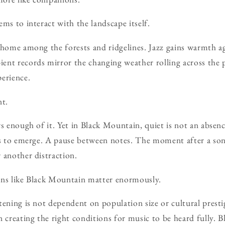
ms to interact with the landscape itself.
 home among the forests and ridgelines. Jazz gains warmth a
nt records mirror the changing weather rolling across the p
erience.
nt.
s enough of it. Yet in Black Mountain, quiet is not an absence
ils to emerge. A pause between notes. The moment after a s
 another distraction.
wns like Black Mountain matter enormously.
tening is not dependent on population size or cultural presti
n creating the right conditions for music to be heard fully.