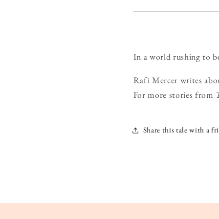
In a world rushing to b
Rafi Mercer writes abo
For more stories from
Share this tale with a fr