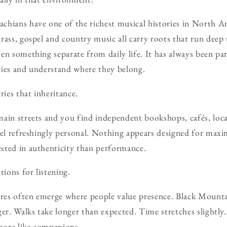
hians have one of the richest musical histories in North Am
rass, gospel and country music all carry roots that run deep 
en something separate from daily life. It has always been par
ries and understand where they belong.
ries that inheritance.
ain streets and you find independent bookshops, cafés, loca
eel refreshingly personal. Nothing appears designed for ma
sted in authenticity than performance.
tions for listening.
ures often emerge where people value presence. Black Mount
er. Walks take longer than expected. Time stretches slightly.
more like companions.