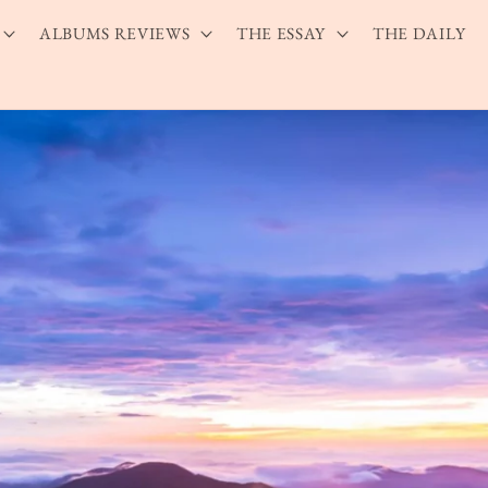
ALBUMS REVIEWS
THE ESSAY
THE DAILY