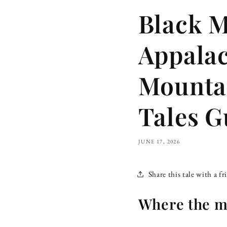
Black M
Appalac
Mountai
Tales G
JUNE 17, 2026
Share this tale with a fr
Where the mo