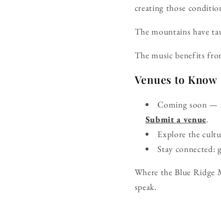
creating those conditio
The mountains have tau
The music benefits fro
Venues to Know
Coming soon — ad
Submit a venue
.
Explore the cult
Stay connected: 
Where the Blue Ridge M
speak.