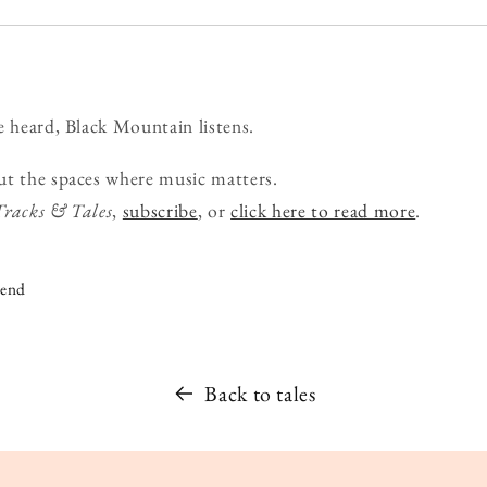
e heard, Black Mountain listens.
ut the spaces where music matters.
Tracks & Tales
,
subscribe
, or
click here to read more
.
iend
Back to tales