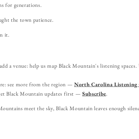
ns for generations.
ght the town patience.
m it.
d a venue: help us map Black Mountain's listening spaces. 
ure: see more from the region —
North Carolina Listening
get Black Mountain updates first —
Subscribe
.
ountains meet the sky, Black Mountain leaves enough silenc