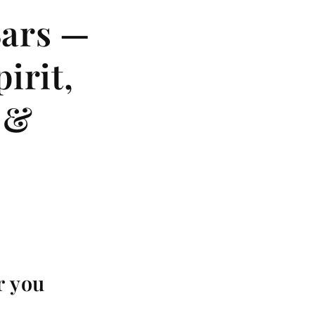
Bars —
irit,
 &
r you