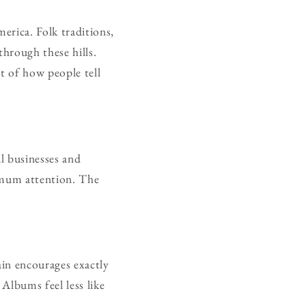
erica. Folk traditions,
through these hills.
t of how people tell
l businesses and
ximum attention. The
ain encourages exactly
 Albums feel less like