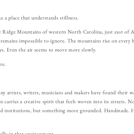
e a place that understands stillness.
Ridge Mountains of western North Carolina, just east of Ash
 remains impossible to ignore. The mountains rise on every
eys. Even the air seems to move more slowly.
re.
y artists, writers, musicians and makers have found their 
 carries a creative spirit that feels woven into its streets. N
s and institutions, but something more grounded. Handmade
ally in that environment.