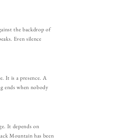
gainst the backdrop of
eaks. Even silence
. It is a presence. A
ong ends when nobody
ge. It depends on
 Black Mountain has been