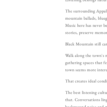
The surrounding Appalac
mountain ballads, blueg
Music here has never be
stories, preserve memo
Black Mountain still car
Walk along the town's m
gathering spaces that f
town seems more intere
That creates ideal condi
The best listening cult
that. Conversations ling
background noise and 