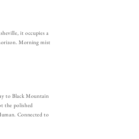
eville, it occupies a
 horizon. Morning mist
way to Black Mountain
ot the polished
. Human. Connected to