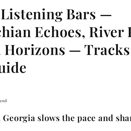
Listening Bars —
hian Echoes, River 
 Horizons — Track
uide
iend
 Georgia slows the pace and sha