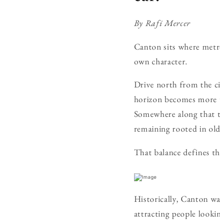
By Rafi Mercer
Canton sits where metro
own character.
Drive north from the c
horizon becomes more te
Somewhere along that tr
remaining rooted in ol
That balance defines the
Historically, Canton wa
attracting people looki