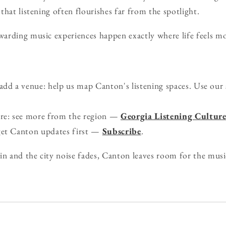
that listening often flourishes far from the spotlight.
rding music experiences happen exactly where life feels mos
d a venue: help us map Canton's listening spaces. Use our
ure: see more from the region —
Georgia Listening Cultur
get Canton updates first —
Subscribe
.
in and the city noise fades, Canton leaves room for the musi