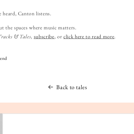
e heard, Canton listens.
ut the spaces where music matters.
Tracks & Tales
,
subscribe
, or
click here to read more
.
iend
Back to tales