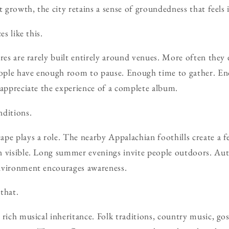
t growth, the city retains a sense of groundedness that feels 
es like this.
ures are rarely built entirely around venues. More often they 
ople have enough room to pause. Enough time to gather. En
 appreciate the experience of a complete album.
nditions.
pe plays a role. The nearby Appalachian foothills create a fe
n visible. Long summer evenings invite people outdoors. A
nvironment encourages awareness.
that.
 rich musical inheritance. Folk traditions, country music, g