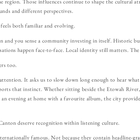
the region. Those influences continue to shape the cultural 
ounds and different perspectives.
t feels both familiar and evolving.
and you sense a community investing in itself. Historic bui
ations happen face-to-face. Local identity still matters. T
ers too.
 attention. It asks us to slow down long enough to hear what i
orts that instinct. Whether sitting beside the Etowah River
ng an evening at home with a favourite album, the city provid
 Canton deserve recognition within listening culture.
ternationally famous. Not because they contain headline-gra