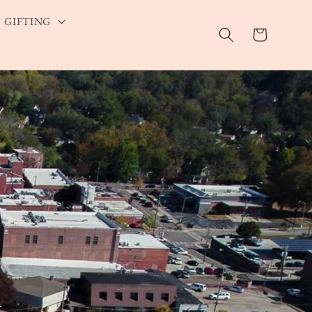
GIFTING
Cart