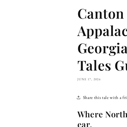
Canton 
Appalac
Georgia
Tales G
JUNE 17, 2026
Share this tale with a fr
Where North
ear.