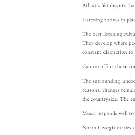
Atlanta. Yet despite tha
Listening thrives in plac
The best listening cult
They develop where pe
constant distraction to
Canton offers those co
The surrounding landsca
Seasonal changes remai
the countryside. The e
Music responds well to 
North Georgia carries a