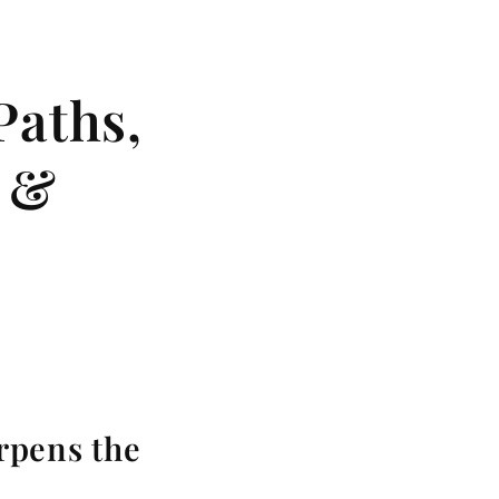
Paths,
s &
rpens the