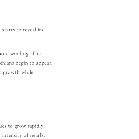
tarts to reveal its
more winding. The
chians begin to appear.
rn growth while
es to grow rapidly,
 intensity of nearby