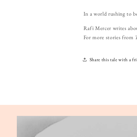
In a world rushing to b
Rafi Mercer writes abo
For more stories from
Share this tale with a fr