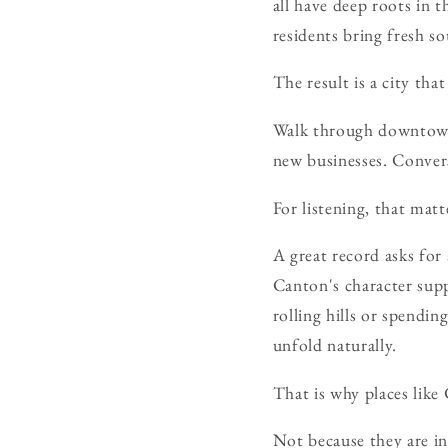
all have deep roots in 
residents bring fresh s
The result is a city tha
Walk through downtown 
new businesses. Convers
For listening, that matt
A great record asks for
Canton's character supp
rolling hills or spendi
unfold naturally.
That is why places like
Not because they are in