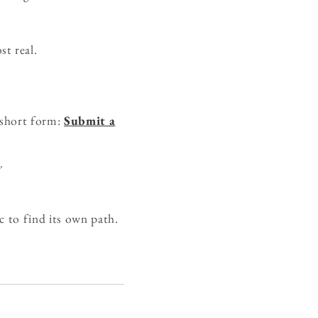
t real.
 short form:
Submit a
e
.
c to find its own path.