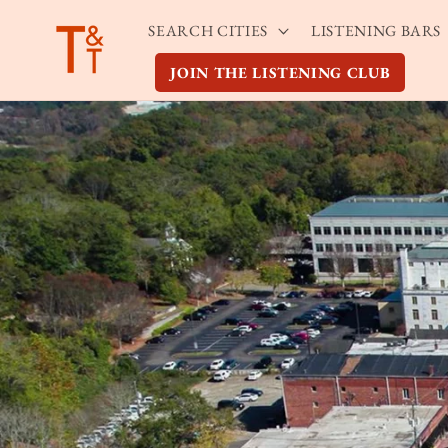
Skip to
SEARCH CITIES
LISTENING BARS
content
JOIN THE LISTENING CLUB