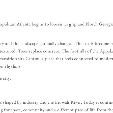
politan Atlanta begins to loosen its grip and North Georgia s
ity and the landscape gradually changes. The roads become 
xtured. Trees replace concrete. The foothills of the Appala
ansition sits Canton, a place that feels connected to mode
der rhythms.
 city.
s shaped by industry and the Etowah River. Today it continu
ng for space, community and a different pace of life from the