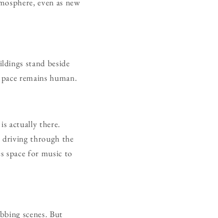
atmosphere, even as new
ldings stand beside
he pace remains human.
s actually there.
, driving through the
es space for music to
bbing scenes. But