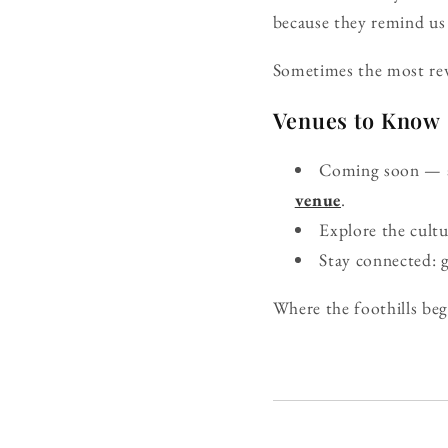
because they remind us 
Sometimes the most rewa
Venues to Know
Coming soon — ad
venue
.
Explore the cult
Stay connected: 
Where the foothills beg