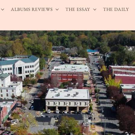
ALBUMS REVIEWS
THE ESSAY
THE DAILY