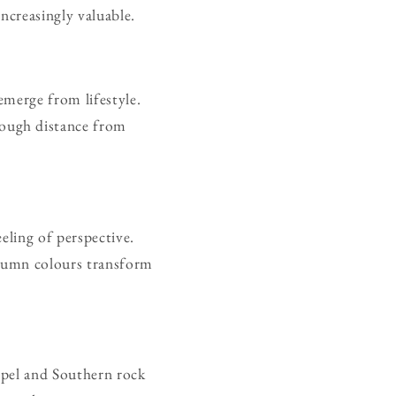
increasingly valuable.
emerge from lifestyle.
ough distance from
eling of perspective.
utumn colours transform
ospel and Southern rock