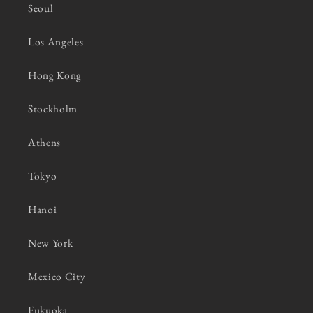
Seoul
Los Angeles
Hong Kong
Stockholm
Athens
Tokyo
Hanoi
New York
Mexico City
Fukuoka