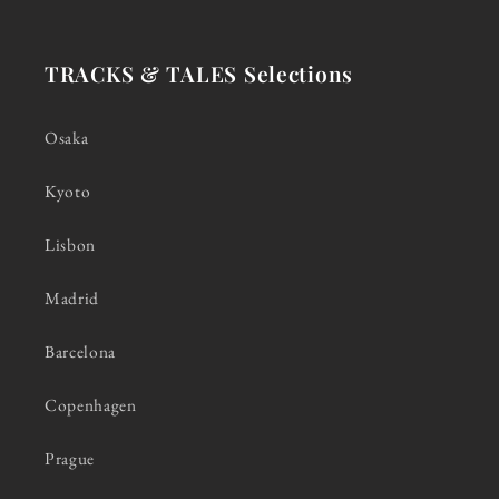
TRACKS & TALES Selections
Osaka
Kyoto
Lisbon
Madrid
Barcelona
Copenhagen
Prague