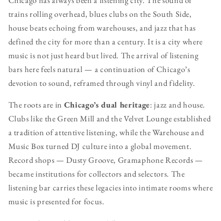
trains rolling overhead, blues clubs on the South Side,
house beats echoing from warehouses, and jazz that has
defined the city for more than a century. It is a city where
music is not just heard but lived. The arrival of listening
bars here feels natural — a continuation of Chicago’s
devotion to sound, reframed through vinyl and fidelity.
The roots are in
Chicago’s dual heritage
: jazz and house.
Clubs like the Green Mill and the Velvet Lounge established
a tradition of attentive listening, while the Warehouse and
Music Box turned DJ culture into a global movement.
Record shops — Dusty Groove, Gramaphone Records —
became institutions for collectors and selectors. The
listening bar carries these legacies into intimate rooms where
music is presented for focus.