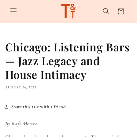
Skip to
content
Cart
Chicago: Listening Bars
— Jazz Legacy and
House Intimacy
AUGUST 24, 2025
Share this tale with a friend
By Rafi Mercer
Chicago has always been a listening city. The sound of