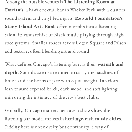
Among the notable venues is
The Listening Room at
Dorian’s
, a hi-fi cocktail bar in Wicker Park with a custom
sound system and vinyl-led nights.
Rebuild Foundation’s
Stony Island Arts Bank
often morphs into a listening
salon, its vast archive of Black music playing through high-
spec systems. Smaller spaces across Logan Square and Pilsen
add texture, often blending art and sound.
What defines Chicago’s listening bars is their
warmth and
depth
. Sound systems are tuned to carry the basslines of
house and the horns of jazz with equal weight. Interiors
lean toward exposed brick, dark wood, and soft lighting,
mirroring the intimacy of the city’s best clubs.
Globally, Chicago matters because it shows how the
listening bar model thrives in
heritage-rich music cities
.
Fidelity here is not novelty but continuity: a way of