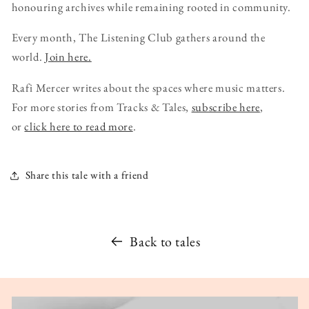
honouring archives while remaining rooted in community.
Every month, The Listening Club gathers around the
world.
Join here.
Rafi Mercer writes about the spaces where music matters.
For more stories from Tracks & Tales,
subscribe here
,
or
click here to read more
.
Share this tale with a friend
Back to tales