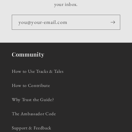
your inbox.
you@your-email.com
Community
How to Use Tracks & Tales
How to Contribute
Why Trust the Guide?
The Ambassador Code
Support & Feedback