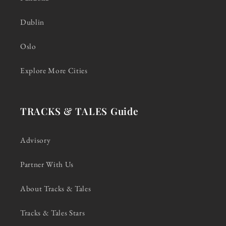
Dublin
Oslo
Explore More Cities
TRACKS & TALES Guide
Advisory
Partner With Us
About Tracks & Tales
Tracks & Tales Stars