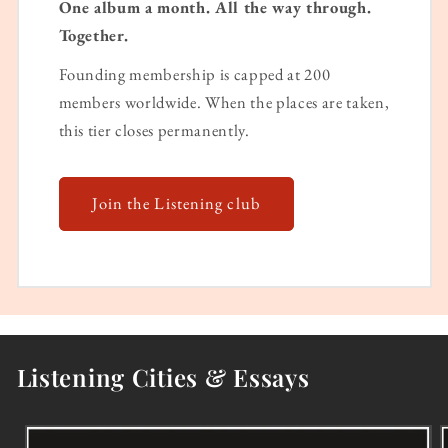
One album a month. All the way through.
Together.
Founding membership is capped at 200
members worldwide. When the places are taken,
this tier closes permanently.
Join the Listening club
Listening Cities & Essays