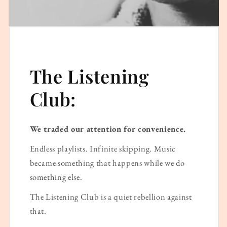
The Listening
Club:
We traded our attention for convenience.
Endless playlists. Infinite skipping. Music
became something that happens while we do
something else.
The Listening Club is a quiet rebellion against
that.