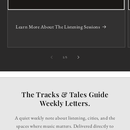
Learn More About The Listening Sessions
of
1
/
5
The Tracks & Tales Guide
Weekly Letters.
A quiet weekly note about listening, cities, and the
spaces where music matters. Delivered directly to