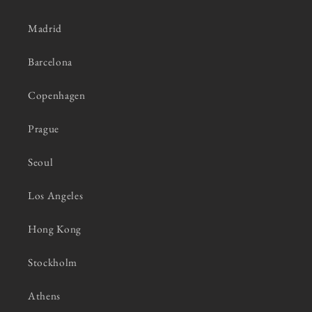
Madrid
Barcelona
Copenhagen
Prague
Seoul
Los Angeles
Hong Kong
Stockholm
Athens