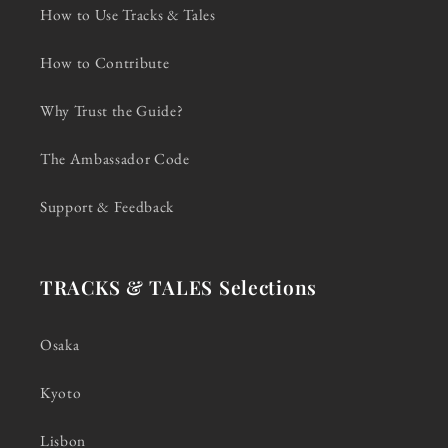
How to Use Tracks & Tales
How to Contribute
Why Trust the Guide?
The Ambassador Code
Support & Feedback
TRACKS & TALES Selections
Osaka
Kyoto
Lisbon