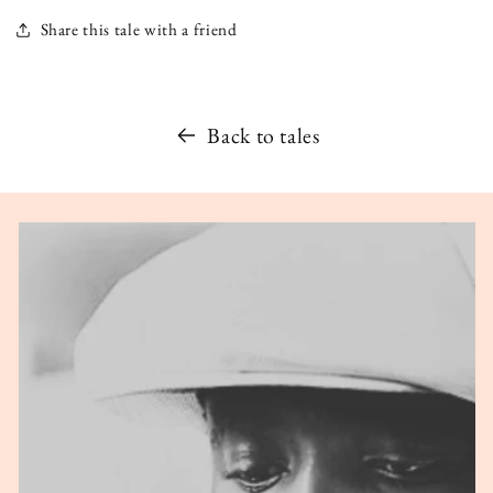
Share this tale with a friend
Back to tales