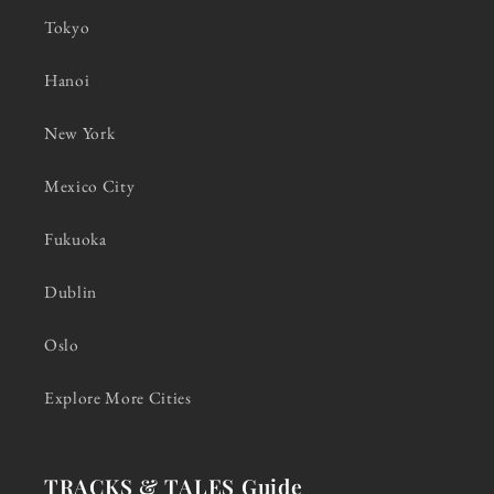
Tokyo
Hanoi
New York
Mexico City
Fukuoka
Dublin
Oslo
Explore More Cities
TRACKS & TALES Guide