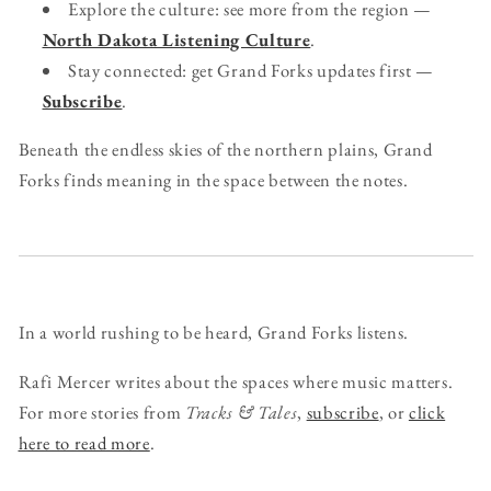
Explore the culture: see more from the region —
North Dakota Listening Culture
.
Stay connected: get Grand Forks updates first —
Subscribe
.
Beneath the endless skies of the northern plains, Grand
Forks finds meaning in the space between the notes.
In a world rushing to be heard, Grand Forks listens.
Rafi Mercer writes about the spaces where music matters.
For more stories from
Tracks & Tales
,
subscribe
, or
click
here to read more
.