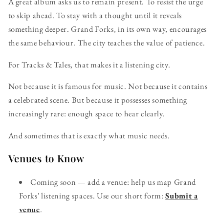
A great album asks us to remain present. To resist the urge
to skip ahead. To stay with a thought until it reveals
something deeper. Grand Forks, in its own way, encourages
the same behaviour. The city teaches the value of patience.
For Tracks & Tales, that makes it a listening city.
Not because it is famous for music. Not because it contains
a celebrated scene. But because it possesses something
increasingly rare: enough space to hear clearly.
And sometimes that is exactly what music needs.
Venues to Know
Coming soon — add a venue: help us map Grand
Forks' listening spaces. Use our short form:
Submit a
venue
.