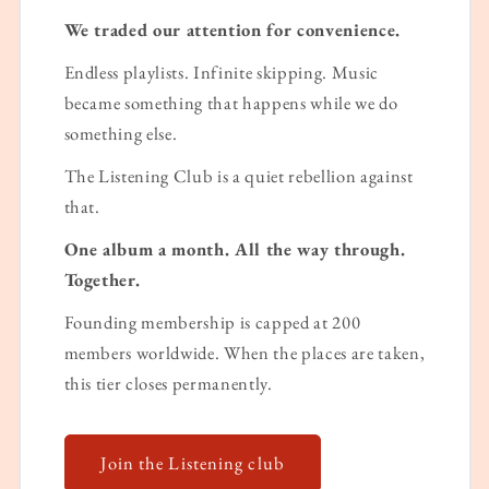
We traded our attention for convenience.
Endless playlists. Infinite skipping. Music
became something that happens while we do
something else.
The Listening Club is a quiet rebellion against
that.
One album a month. All the way through.
Together.
Founding membership is capped at 200
members worldwide. When the places are taken,
this tier closes permanently.
Join the Listening club