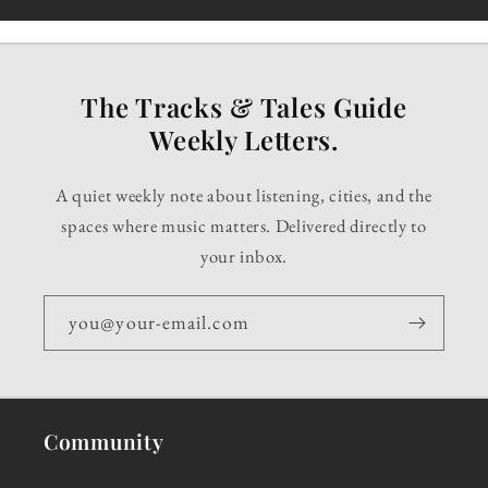
The Tracks & Tales Guide
Weekly Letters.
A quiet weekly note about listening, cities, and the
spaces where music matters. Delivered directly to
your inbox.
you@your-email.com
Community