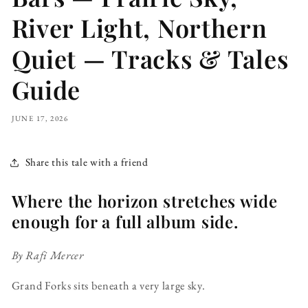
River Light, Northern
Quiet — Tracks & Tales
Guide
JUNE 17, 2026
Share this tale with a friend
Where the horizon stretches wide
enough for a full album side.
By Rafi Mercer
Grand Forks sits beneath a very large sky.