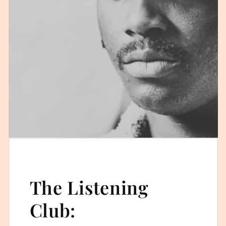
The Listening
Club: