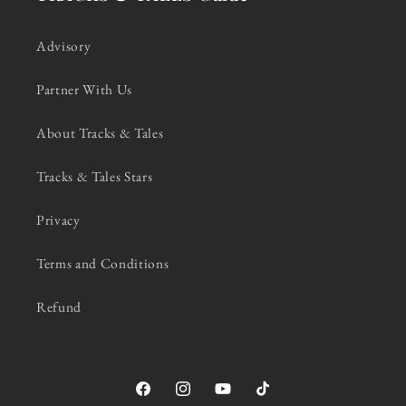
Advisory
Partner With Us
About Tracks & Tales
Tracks & Tales Stars
Privacy
Terms and Conditions
Refund
Facebook
Instagram
YouTube
TikTok