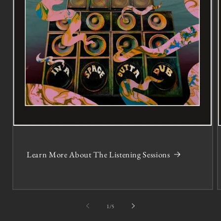
Learn More About The Listening Sessions
of
1
/
5