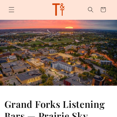
Skip to
content
Cart
Grand Forks Listening
Bars — Prairie Sky,