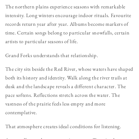
The northern plains experience seasons with remarkable
intensity. Long winters encourage indoor rituals. Favourite
records return year after year. Albums become markers of
time. Certain songs belong to particular snowfalls, certain
artists to particular seasons of life.
Grand Forks understands that relationship.
The city sits beside the Red River, whose waters have shaped
both its history and identity. Walk along the river trails at
dusk and the landscape reveals a different character. The
pace softens. Reflections stretch across the water. The
vastness of the prairie feels less empty and more
contemplative.
That atmosphere creates ideal conditions for listening.