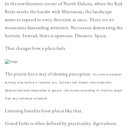
In the northeastern corner of North Dakota, where the Red
River marks the border with Minnesota, the landscape
seems to expand in every direction at once. There are no
mountains demanding attention. No oceans dominating the
horizon. Instead, there is openness. Distance. Space.
That changes how a place feels.
The prairie has a way of slowing perception
. You notice weather
arriving long before it reaches you. Sunsets last longer than expected.
Seasons become impossible to ignore. Life moves according to rhythms larger
than any individual schedule.
Listening benefits from places like that.
Grand Forks is often defined by practicality. Agriculture,