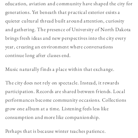
education, aviation and community have shaped the city for
generations. Yet beneath that practical exterior exists a
quieter cultural thread built around attention, curiosity
and gathering. The presence of University of North Dakota
brings fresh ideas and new perspectives into the city every
year, creating an environment where conversations
continue long after classes end.
Music naturally finds a place within that exchange.
The city does not rely on spectacle. Instead, it rewards
participation. Records are shared between friends. Local
performances become community occasions. Collections
grow one album at a time. Listening feels less like
consumption and more like companionship.
Perhaps that is because winter teaches patience.