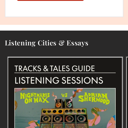
Listening Cities & Essays