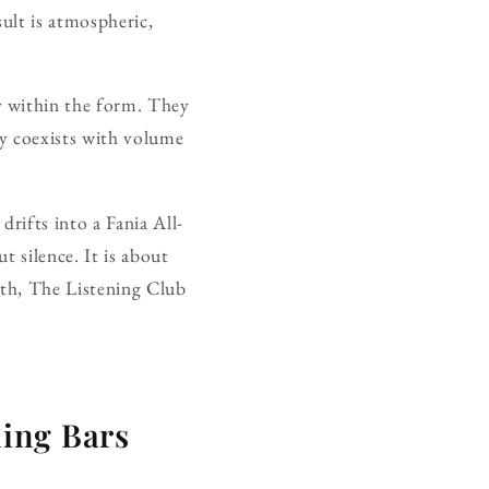
ult is atmospheric,
 within the form. They
ty coexists with volume
rifts into a Fania All-
t silence. It is about
onth, The Listening Club
ing Bars