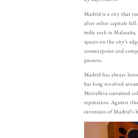
Madrid is a city that r
after other capitals fal
indie rock in Malasaña,
spaces on the city’s ed
counterpoint and compl
passion.
Madrid has always been a
has long revolved aroun
Metralleta sustained col
reputation. Against this
extension of Madrid’s h