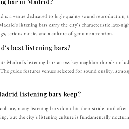
ing bar in Madrid?
id is a venue dedicated to high-quality sound reproduction, 
 Madrid's listening bars carry the city's characteristic late-ni
gs, serious music, and a culture of genuine attention.
's best listening bars?
ts Madrid's listening bars across key neighbourhoods includ
The guide features venues selected for sound quality, atmo
adrid listening bars keep?
culture, many listening bars don't hit their stride until aft
ng, but the city's listening culture is fundamentally nocturn