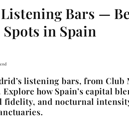
Listening Bars — Be
 Spots in Spain
iend
rid’s listening bars, from Club
. Explore how Spain’s capital bl
l fidelity, and nocturnal intensit
anctuaries.