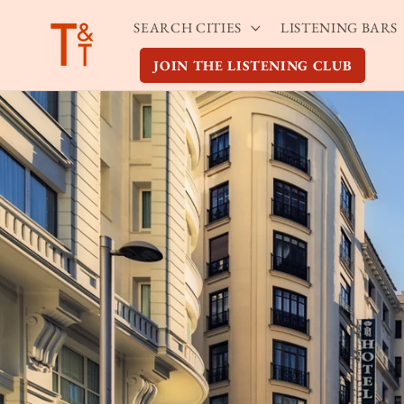
Skip to
SEARCH CITIES
LISTENING BARS
content
JOIN THE LISTENING CLUB