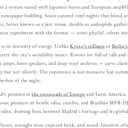
ss a system tuned with Japanese horns and European amplifie
newspaper building, hosts curated vinyl nights that blend ar
es, better known as a jazz venue, double as audiophile gather
ueca experiment with the format — some playful, others mor
is its intensity of energy. Unlike
Kyoto’s stillness
or
Berlin’
carry the city’s sociability intact. Rooms are full of talk and
amps, horn speakers, and deep vinyl archives — carve clarit
ely but not silently. The experience is not monastic but comm
hythm of the night.
d’s position at
the crossroads of Europe
and Latin America
ronic pioneers sit beside salsa, cumbia, and Brazilian MPB. D
edits, drawing lines between Madrid’s heritage and its globa
d floors, wrought iron, exposed brick, and wood. Interiors oft