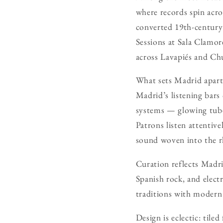
where records spin acro
converted 19th-century 
Sessions at Sala Clamor
across Lavapiés and Ch
What sets Madrid apart 
Madrid’s listening bars 
systems — glowing tube 
Patrons listen attentiv
sound woven into the r
Curation reflects Madri
Spanish rock, and elect
traditions with modern 
Design is eclectic: tile