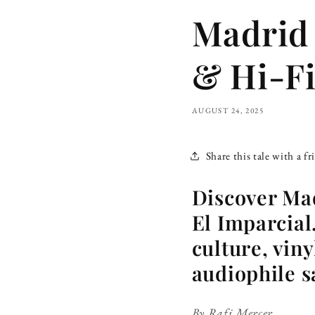
Madrid 
& Hi-Fi
AUGUST 24, 2025
Share this tale with a fr
Discover Mad
El Imparcial
culture, viny
audiophile s
By Rafi Mercer