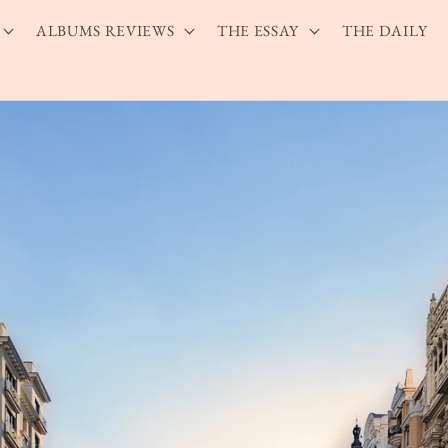
ALBUMS REVIEWS
THE ESSAY
THE DAILY