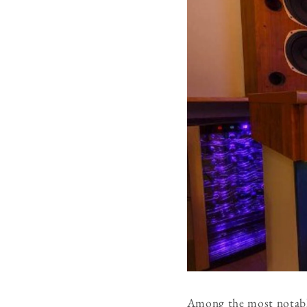
Among the most notable 