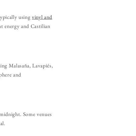
typically using
vinyl and
ght energy and Castilian
ing Malasaña, Lavapiés,
sphere and
er midnight. Some venues
al.