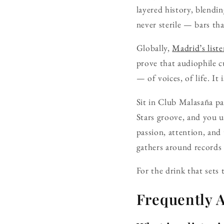
layered history, blendi
never sterile — bars that
Globally,
Madrid’s list
prove that audiophile c
— of voices, of life. It
Sit in Club Malasaña pa
Stars groove, and you u
passion, attention, and 
gathers around records 
For the drink that sets
Frequently 