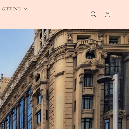
GIFTING
Cart