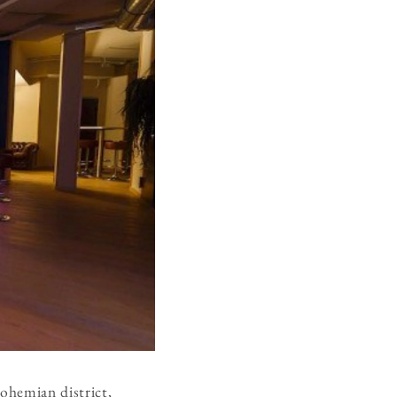
bohemian district,