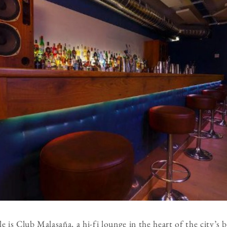
is Club Malasaña, a hi-fi lounge in the heart of the city’s 