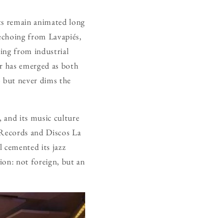
ets remain animated long
s echoing from Lavapiés,
ling from industrial
bar has emerged as both
 but never dims the
, and its music culture
 Records and Discos La
l cemented its jazz
tion: not foreign, but an