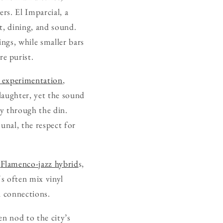
rs. El Imparcial, a
t, dining, and sound.
ings, while smaller bars
e purist.
s experimentation
,
 laughter, yet the sound
y through the din.
unal, the respect for
.
Flamenco-jazz hybrid
s,
Js often mix vinyl
l connections.
en nod to the city’s