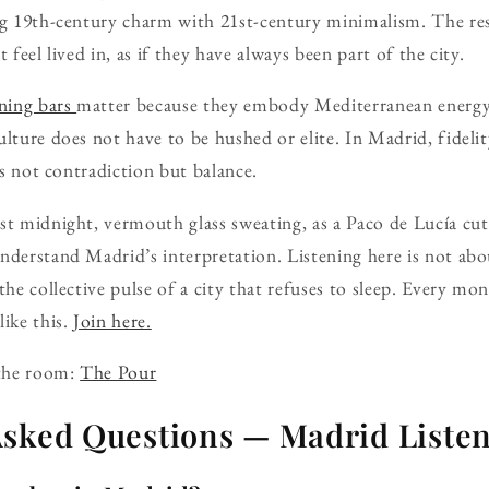
ng 19th-century charm with 21st-century minimalism. The res
 feel lived in, as if they have always been part of the city.
ening bars
matter because they embody Mediterranean energy
ulture does not have to be hushed or elite. In Madrid, fideli
 is not contradiction but balance.
st midnight, vermouth glass sweating, as a Paco de Lucía cut d
nderstand Madrid’s interpretation. Listening here is not abou
the collective pulse of a city that refuses to sleep. Every m
like this.
Join here.
 the room:
The Pour
Asked Questions — Madrid Listen