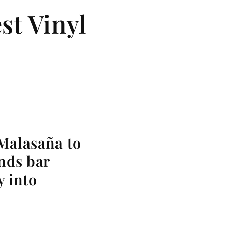
st Vinyl
 Malasaña to
ends bar
y into