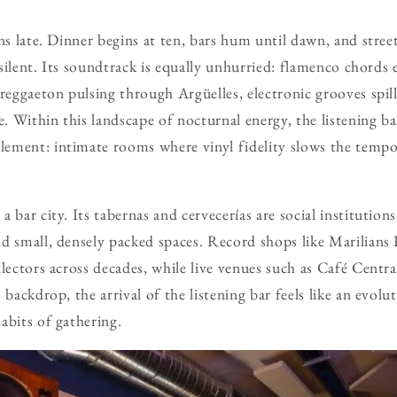
uns late. Dinner begins at ten, bars hum until dawn, and stre
l silent. Its soundtrack is equally unhurried: flamenco chord
 reggaeton pulsing through Argüelles, electronic grooves spil
ge. Within this landscape of nocturnal energy, the listening 
ement: intimate rooms where vinyl fidelity slows the tempo
 bar city. Its tabernas and cervecerías are social institutions
d small, densely packed spaces. Record shops like Marilians
lectors across decades, while live venues such as Café Centra
 backdrop, the arrival of the listening bar feels like an evolu
abits of gathering.