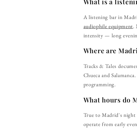
What is a listen
A listening bar in Madr
audiophile equipment
.
intensity — long evenin
Where are Madrid
Tracks & Tales documen
Chueca and Salamanca. 
programming.
What hours do M
True to Madrid's night 
operate from early eveni