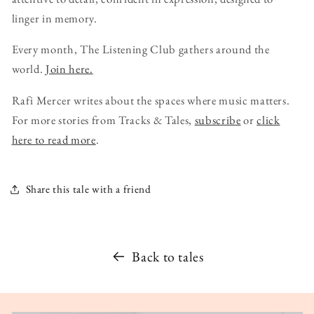
linger in memory.
Every month, The Listening Club gathers around the
world.
Join here.
Rafi Mercer writes about the spaces where music matters.
For more stories from Tracks & Tales,
subscribe
or
click
here to read more
.
Share this tale with a friend
Back to tales