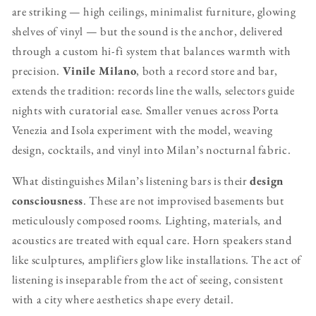
are striking — high ceilings, minimalist furniture, glowing
shelves of vinyl — but the sound is the anchor, delivered
through a custom hi-fi system that balances warmth with
precision.
Vinile Milano
, both a record store and bar,
extends the tradition: records line the walls, selectors guide
nights with curatorial ease. Smaller venues across Porta
Venezia and Isola experiment with the model, weaving
design, cocktails, and vinyl into Milan’s nocturnal fabric.
What distinguishes Milan’s listening bars is their
design
consciousness
. These are not improvised basements but
meticulously composed rooms. Lighting, materials, and
acoustics are treated with equal care. Horn speakers stand
like sculptures, amplifiers glow like installations. The act of
listening is inseparable from the act of seeing, consistent
with a city where aesthetics shape every detail.