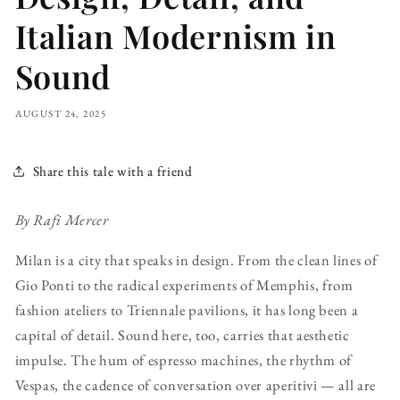
Italian Modernism in
Sound
AUGUST 24, 2025
Share this tale with a friend
By Rafi Mercer
Milan is a city that speaks in design. From the clean lines of
Gio Ponti to the radical experiments of Memphis, from
fashion ateliers to Triennale pavilions, it has long been a
capital of detail. Sound here, too, carries that aesthetic
impulse. The hum of espresso machines, the rhythm of
Vespas, the cadence of conversation over aperitivi — all are