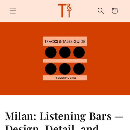
Skip to
content
Cart
Milan: Listening Bars —
Design, Detail, and