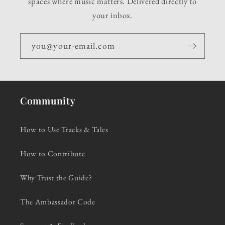
spaces where music matters. Delivered directly to
your inbox.
you@your-email.com
Community
How to Use Tracks & Tales
How to Contribute
Why Trust the Guide?
The Ambassador Code