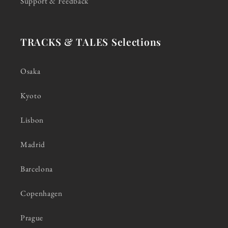
Support & Feedback
TRACKS & TALES Selections
Osaka
Kyoto
Lisbon
Madrid
Barcelona
Copenhagen
Prague