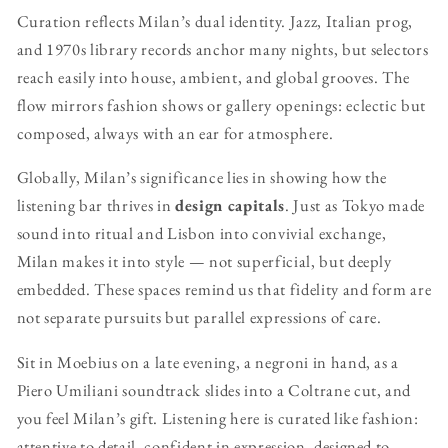
Curation reflects Milan’s dual identity. Jazz, Italian prog,
and 1970s library records anchor many nights, but selectors
reach easily into house, ambient, and global grooves. The
flow mirrors fashion shows or gallery openings: eclectic but
composed, always with an ear for atmosphere.
Globally, Milan’s significance lies in showing how the
listening bar thrives in
design capitals
. Just as Tokyo made
sound into ritual and Lisbon into convivial exchange,
Milan makes it into style — not superficial, but deeply
embedded. These spaces remind us that fidelity and form are
not separate pursuits but parallel expressions of care.
Sit in Moebius on a late evening, a negroni in hand, as a
Piero Umiliani soundtrack slides into a Coltrane cut, and
you feel Milan’s gift. Listening here is curated like fashion:
attentive to detail, confident in expression, designed to