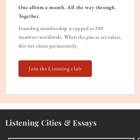
One album a month. All the way through.
Together.
Founding membership is capped at 200
members worldwide. When the places are taken,
this tier closes permanently.
Join the Listening club
Listening Cities & Essays