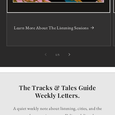
Learn More About The Listening Sessions
of
1
/
5
The Tracks & Tales Guide
Weekly Letters.
A quiet weekly note about listening, cities, and the