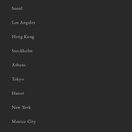
Seoul
Los Angeles
Hong Kong
Stockholm
Athens
Tokyo
Hanoi
New York
Mexico City