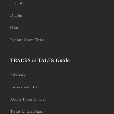
Fukuoka
Dublin
Oslo
Explore More Cities
TRACKS & TALES Guide
Advisory
Partner With Us
About Tracks & Tales
Tracks & Tales Stars