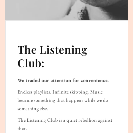
The Listening
Club:
We traded our attention for convenience.
Endless playlists. Infinite skipping. Music
became something that happens while we do
something else.
The Listening Club is a quiet rebellion against
that.