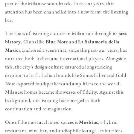
part of the Milanese soundtrack. In recent years, this
attention has been channelled into a new form: the listening
bar.
The roots of listening culture in Milan run through its
jazz
history
. Clubs like
Blue Note
and
La Salumeria della
Musica
anchored a scene that, since the post-war years, has
nurtured both Italian and international players. Alongside
this, the city’s design culture ensured a longstanding
devotion to hi-fi. Italian brands like Sonus Faber and Gold
Note exported loudspeakers and amplifiers to the world;
Milanese homes became showcases of fidelity. Against this
background, the listening bar emerged as both
continuation and reimagination.
One of the most acclaimed spaces is
Moebius
, a hybrid
restaurant, wine bar, and audiophile lounge. Its interiors