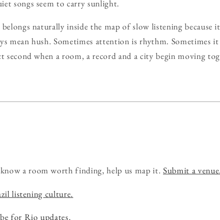
et songs seem to carry sunlight.
 belongs naturally inside the map of slow listening because i
ays mean hush. Sometimes attention is rhythm. Sometimes it
ct second when a room, a record and a city begin moving tog
know a room worth finding, help us map it.
Submit a venue
zil listening culture.
be for Rio updates.