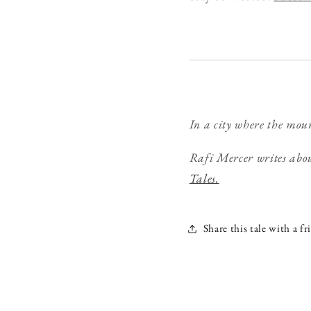
In a city where the moun
Rafi Mercer writes abou
Tales.
Share this tale with a fr