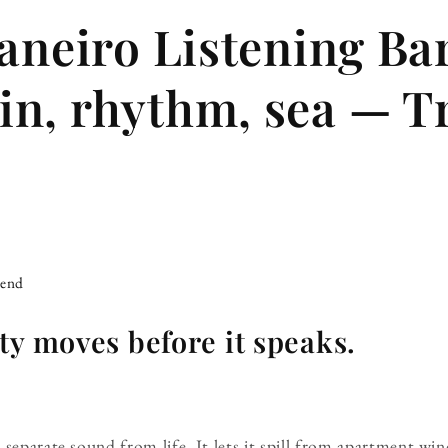
Janeiro Listening Ba
n, rhythm, sea — T
iend
ty moves before it speaks.
 separate sound from life. It lets it spill from apartment wi