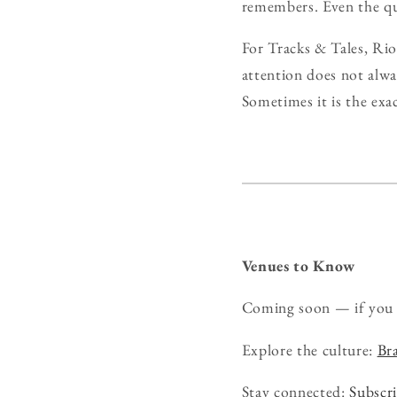
remembers. Even the qui
For Tracks & Tales, Rio
attention does not alw
Sometimes it is the exa
Venues to Know
Coming soon — if you 
Explore the culture:
Bra
Stay connected:
Subscri