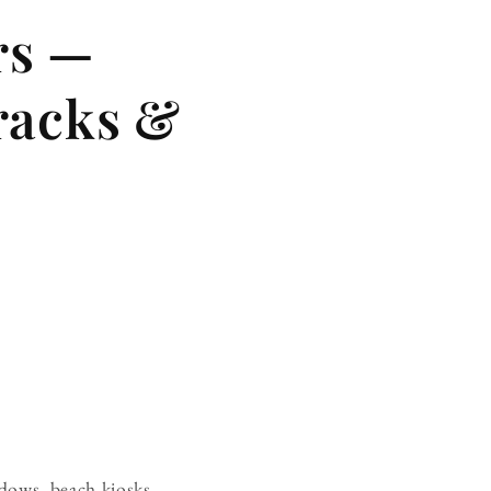
rs —
racks &
ndows, beach kiosks,