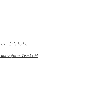
 its whole body.
 more from Tracks &