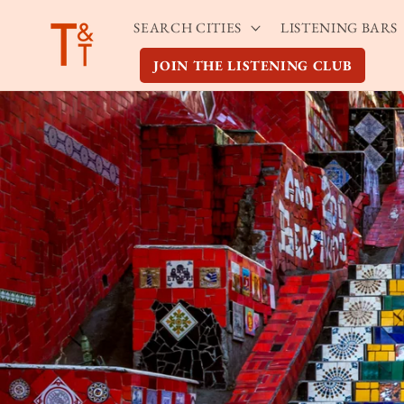
Skip to
SEARCH CITIES
LISTENING BARS
content
JOIN THE LISTENING CLUB