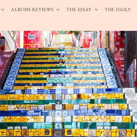
ALBUMS REVIEWS
THE ESSAY
THE DAILY