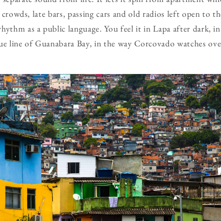
ll crowds, late bars, passing cars and old radios left open to 
hythm as a public language. You feel it in Lapa after dark, i
ue line of Guanabara Bay, in the way Corcovado watches over