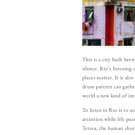
This is a city built be
silence. Rio's listenin
places matter. It is also
drum pattern can gather
world a new kind of in
To listen in Rio is to a
attention while life pas
Teresa, the human chorus