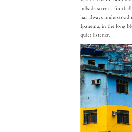
hillside streets, footba
has always understood r
Ipanema, in the long bl
quiet listener.