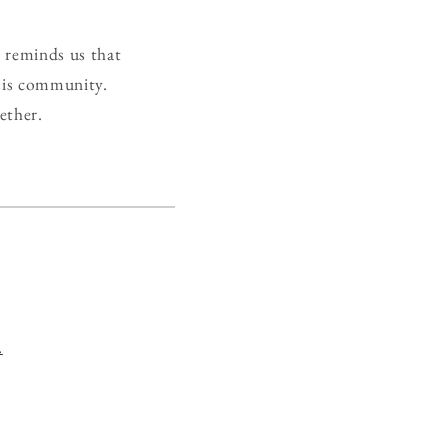
t reminds us that
 is community.
ether.
.