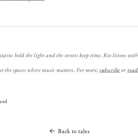
tains hold the light and the streets keep time, Rio listens with
t the spaces where music matters. For more,
subscribe
or
read
iend
Back to tales