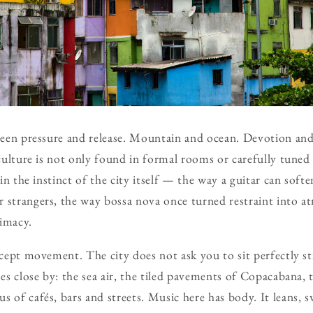
tween pressure and release. Mountain and ocean. Devotion an
g culture is not only found in formal rooms or carefully tune
 in the instinct of the city itself — the way a guitar can softe
 strangers, the way bossa nova once turned restraint into 
timacy.
ccept movement. The city does not ask you to sit perfectly sti
ses close by: the sea air, the tiled pavements of Copacabana, 
 of cafés, bars and streets. Music here has body. It leans, s