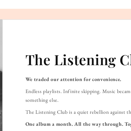
The Listening C
We traded our attention for convenience.
Endless playlists. Infinite skipping. Music bec
something else.
The Listening Club is a quiet rebellion against th
One album a month. All the way through. To