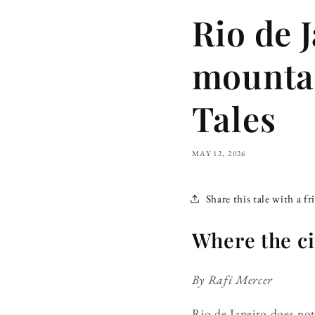
Rio de 
mountai
Tales
MAY 12, 2026
Share this tale with a fr
Where the ci
By Rafi Mercer
Rio de Janeiro does not