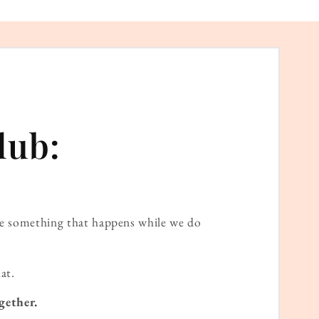
lub:
ame something that happens while we do
at.
gether.