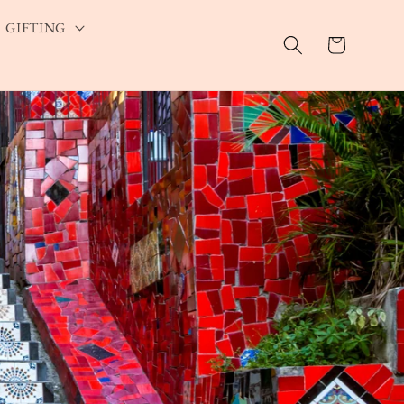
GIFTING
Cart