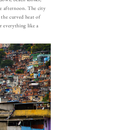
the afternoon. The city
n the curved heat of
 everything like a