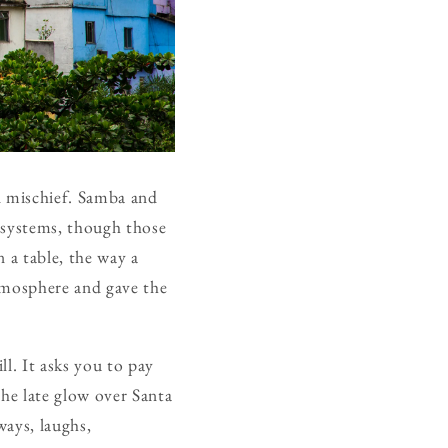
d mischief. Samba and
d systems, though those
n a table, the way a
atmosphere and gave the
ll. It asks you to pay
the late glow over Santa
ways, laughs,