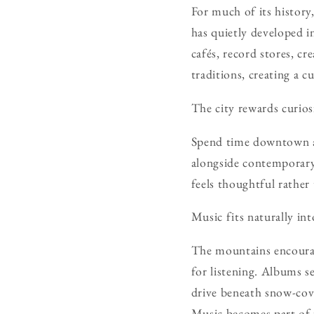
For much of its history
has quietly developed i
cafés, record stores, cr
traditions, creating a c
The city rewards curios
Spend time downtown an
alongside contemporary 
feels thoughtful rather
Music fits naturally in
The mountains encourage
for listening. Albums 
drive beneath snow-cove
Music becomes part of 