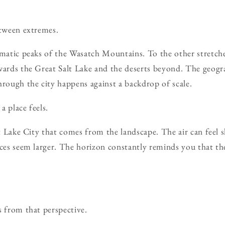
etween extremes.
amatic peaks of the Wasatch Mountains. To the other stretche
wards the Great Salt Lake and the deserts beyond. The geogr
hrough the city happens against a backdrop of scale.
a place feels.
lt Lake City that comes from the landscape. The air can feel s
nces seem larger. The horizon constantly reminds you that t
s from that perspective.