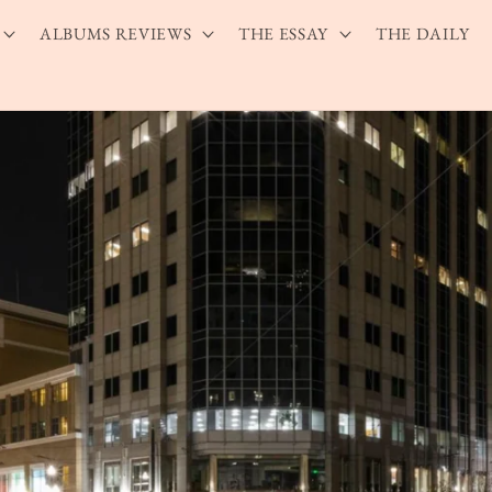
ALBUMS REVIEWS
THE ESSAY
THE DAILY