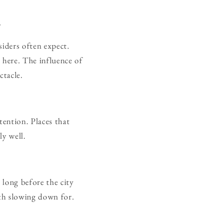
.
siders often expect.
 here. The influence of
ctacle.
ttention. Places that
ly well.
 long before the city
th slowing down for.