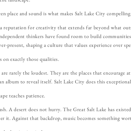
een place and sound is what makes Salt Lake City compelling
a reputation for creativity that extends far beyond what out
 independent thinkers have found room to build communities
er-present, shaping a culture that values experience over spe
s on exactly those qualities.
s are rarely the loudest. They are the places that encourage a
n album to reveal itself. Salt Lake City does this exceptional
ape teaches patience.
h. A desert does not hurry. The Great Salt Lake has existed
fter it. Against that backdrop, music becomes something wor