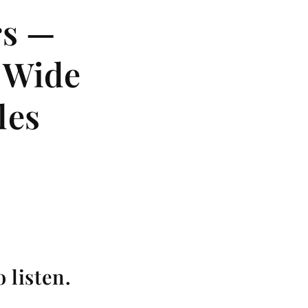
rs —
, Wide
les
 listen.