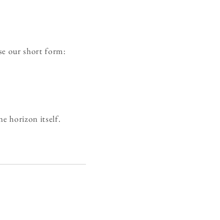
se our short form:
e horizon itself.