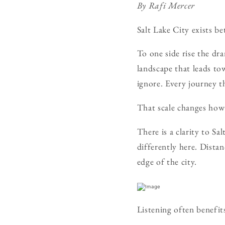
By Rafi Mercer
Salt Lake City exists b
To one side rise the dr
landscape that leads to
ignore. Every journey t
That scale changes how 
There is a clarity to Sa
differently here. Dista
edge of the city.
Listening often benefit