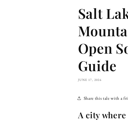
Salt La
Mountai
Open S
Guide
JUNE 17, 2026
Share this tale with a fr
A city where