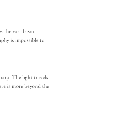
s the vast basin
aphy is impossible to
harp. The light travels
here is more beyond the