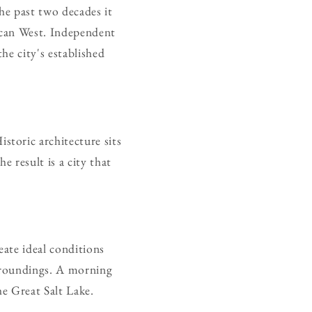
he past two decades it
rican West. Independent
he city's established
toric architecture sits
 result is a city that
ate ideal conditions
rroundings. A morning
e Great Salt Lake.