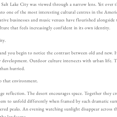
, Salt Lake City was viewed through a narrow lens. Yet over t
nto one of the most interesting cultural centres in the Ame
eative businesses and music venues have flourished alongside t
ulture that feels increasingly confident in its own identity.
ity.
d you begin to notice the contrast between old and new. His
development. Outdoor culture intersects with urban life. The
 than hurried.
to that environment.
 reflection. The desert encourages space. Together they cre
seem to unfold differently when framed by such dramatic su
red peaks. An evening watching sunlight disappear across th
the landscape.