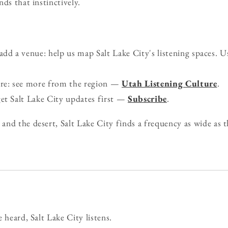
ds that instinctively.
d a venue: help us map Salt Lake City's listening spaces. U
ure: see more from the region —
Utah Listening Culture
.
get Salt Lake City updates first —
Subscribe
.
nd the desert, Salt Lake City finds a frequency as wide as th
 heard, Salt Lake City listens.