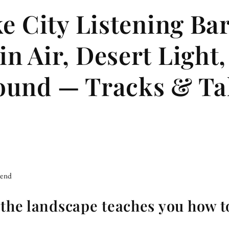
ke City Listening Ba
n Air, Desert Light
ound — Tracks & Ta
iend
 the landscape teaches you how to