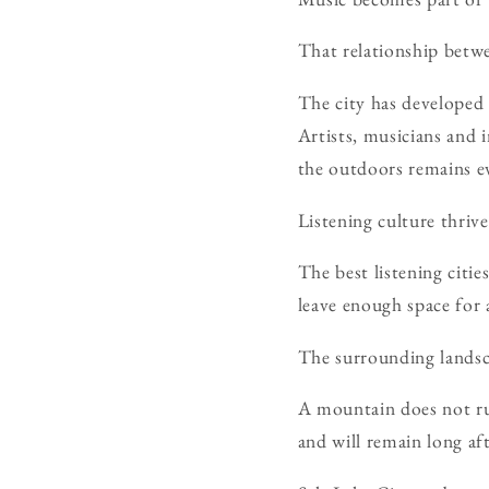
That relationship betw
The city has developed 
Artists, musicians and
the outdoors remains ev
Listening culture thrive
The best listening citie
leave enough space for a
The surrounding landsc
A mountain does not rus
and will remain long a