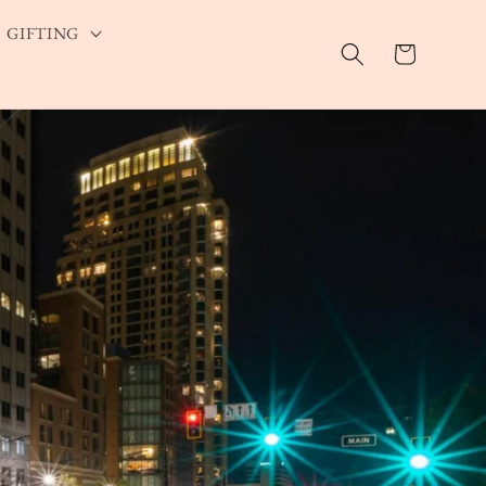
GIFTING
Cart