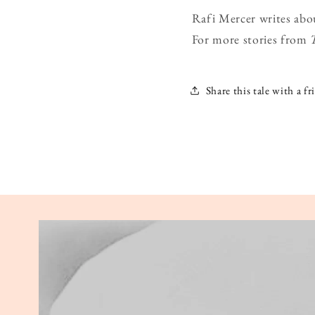
Rafi Mercer writes abo
For more stories from
Share this tale with a fr