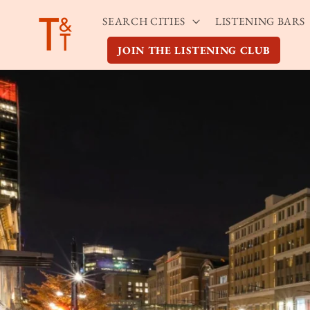
Skip to
SEARCH CITIES
LISTENING BARS
content
JOIN THE LISTENING CLUB