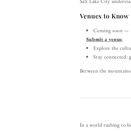
Salt Lake City understan
Venues to Know
Coming soon — ad
Submit a venue
.
Explore the cult
Stay connected: 
Between the mountains a
In a world rushing to be