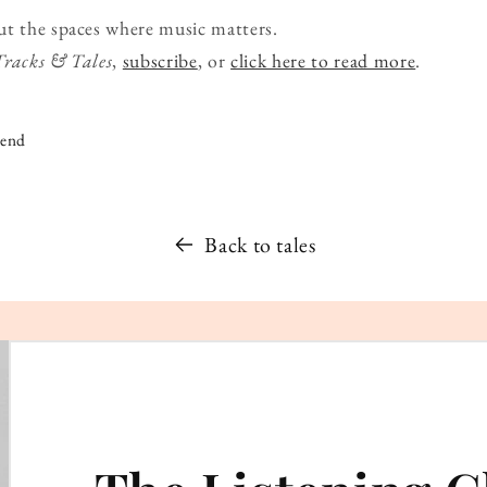
ut the spaces where music matters.
Tracks & Tales
,
subscribe
, or
click here to read more
.
iend
Back to tales