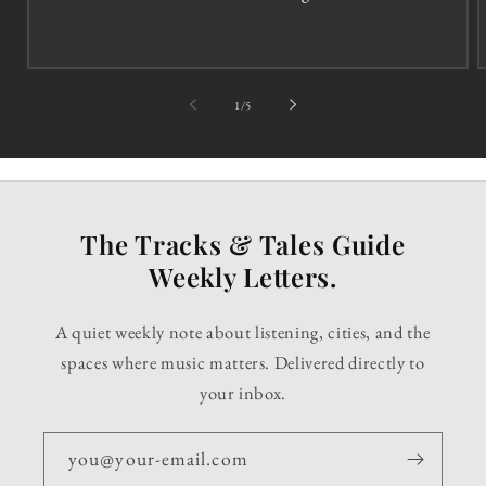
of
1
/
5
The Tracks & Tales Guide
Weekly Letters.
A quiet weekly note about listening, cities, and the
spaces where music matters. Delivered directly to
your inbox.
you@your-email.com