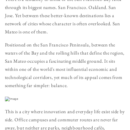
through its biggest names. San Francisco. Oakland. San
Jose. Yet between these better-known destinations lies a
network of cities whose character is often overlooked. San
Mateo is one of them.
Positioned on the San Francisco Peninsula, between the
waters of the Bay and the rolling hills that define the region,
San Mateo occupies a fascinating middle ground. It sits
within one of the world's most influential economic and
technological corridors, yet much of its appeal comes from
something far simpler: balance.
This is a city where innovation and everyday life exist side by
side. Office campuses and commuter routes are never far
away, but neither are parks, neighbourhood cafés,