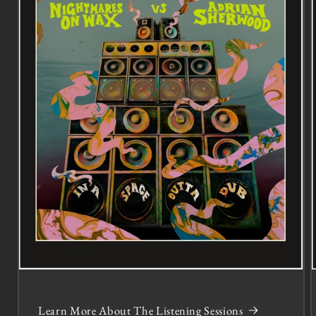
Learn More About The Listening Sessions