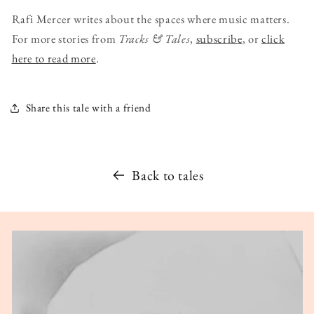
Rafi Mercer writes about the spaces where music matters.
For more stories from
Tracks & Tales
,
subscribe
, or
click
here to read more
.
Share this tale with a friend
Back to tales