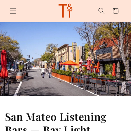
Skip to
content
Cart
San Mateo Listening
Bars — Bay Light,