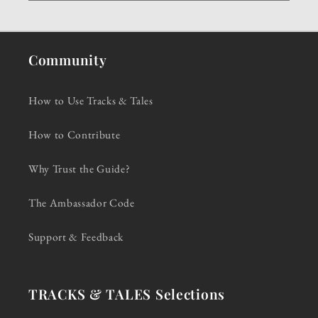
Community
How to Use Tracks & Tales
How to Contribute
Why Trust the Guide?
The Ambassador Code
Support & Feedback
TRACKS & TALES Selections