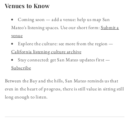
Venues to Know
Coming soon — add a venue: help us map San
Mateo's listening spaces. Use our short form:
Submit a
venue
Explore the culture: see more from the region —
California listening culture archive
Stay connected: get San Mateo updates first —
Subscribe
Between the Bay and the hills, San Mateo reminds us that
even in the heart of progress, there is still value in sitting still
long enough to listen.