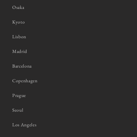
Osaka
Kyoto
Lisbon
Madrid
Barcelona
Copenhagen
Prague
Seoul
Los Angeles