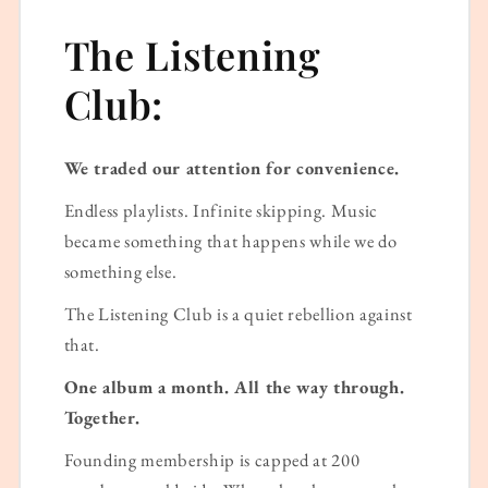
The Listening
Club:
We traded our attention for convenience.
Endless playlists. Infinite skipping. Music
became something that happens while we do
something else.
The Listening Club is a quiet rebellion against
that.
One album a month. All the way through.
Together.
Founding membership is capped at 200