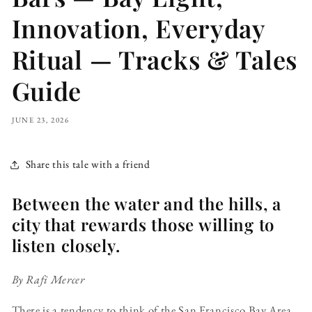
Innovation, Everyday
Ritual — Tracks & Tales
Guide
JUNE 23, 2026
Share this tale with a friend
Between the water and the hills, a
city that rewards those willing to
listen closely.
By Rafi Mercer
There is a tendency to think of the San Francisco Bay Area