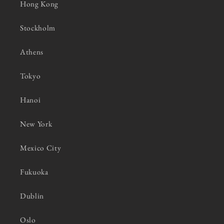
Hong Kong
Stockholm
Athens
Tokyo
Hanoi
New York
Mexico City
Fukuoka
Dublin
Oslo