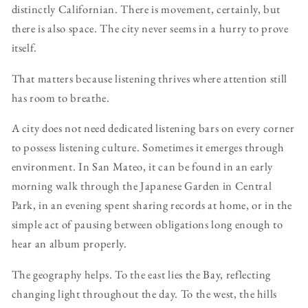
distinctly Californian. There is movement, certainly, but
there is also space. The city never seems in a hurry to prove
itself.
That matters because listening thrives where attention still
has room to breathe.
A city does not need dedicated listening bars on every corner
to possess listening culture. Sometimes it emerges through
environment. In San Mateo, it can be found in an early
morning walk through the Japanese Garden in Central
Park, in an evening spent sharing records at home, or in the
simple act of pausing between obligations long enough to
hear an album properly.
The geography helps. To the east lies the Bay, reflecting
changing light throughout the day. To the west, the hills