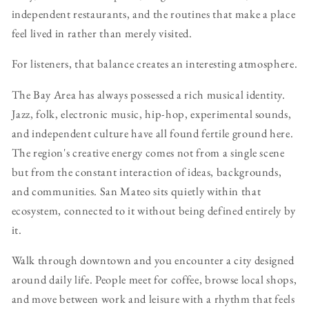
independent restaurants, and the routines that make a place
feel lived in rather than merely visited.
For listeners, that balance creates an interesting atmosphere.
The Bay Area has always possessed a rich musical identity.
Jazz, folk, electronic music, hip-hop, experimental sounds,
and independent culture have all found fertile ground here.
The region's creative energy comes not from a single scene
but from the constant interaction of ideas, backgrounds,
and communities. San Mateo sits quietly within that
ecosystem, connected to it without being defined entirely by
it.
Walk through downtown and you encounter a city designed
around daily life. People meet for coffee, browse local shops,
and move between work and leisure with a rhythm that feels