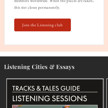
members worldwide. When the places are taken,
this tier closes permanently.
Join the Listening club
Listening Cities & Essays