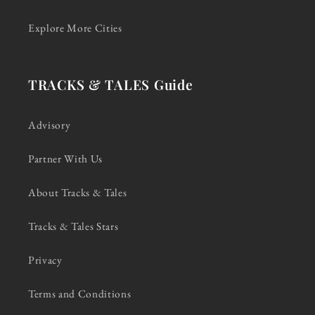
Explore More Cities
TRACKS & TALES Guide
Advisory
Partner With Us
About Tracks & Tales
Tracks & Tales Stars
Privacy
Terms and Conditions