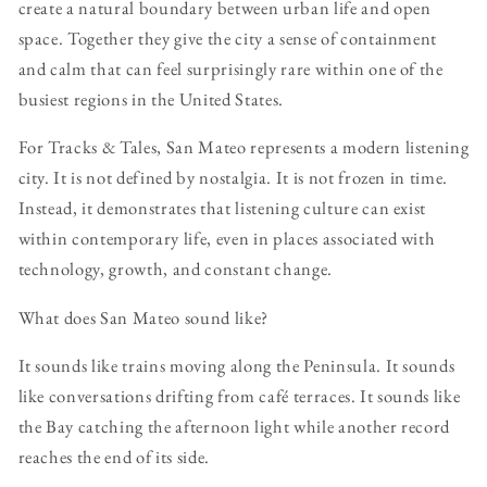
create a natural boundary between urban life and open
space. Together they give the city a sense of containment
and calm that can feel surprisingly rare within one of the
busiest regions in the United States.
For Tracks & Tales, San Mateo represents a modern listening
city. It is not defined by nostalgia. It is not frozen in time.
Instead, it demonstrates that listening culture can exist
within contemporary life, even in places associated with
technology, growth, and constant change.
What does San Mateo sound like?
It sounds like trains moving along the Peninsula. It sounds
like conversations drifting from café terraces. It sounds like
the Bay catching the afternoon light while another record
reaches the end of its side.