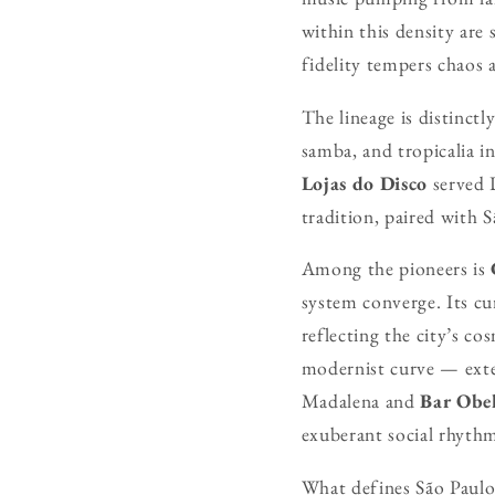
within this density are 
fidelity tempers chaos a
The lineage is distinctl
samba, and tropicalia i
Lojas do Disco
served D
tradition, paired with S
Among the pioneers is
system converge. Its c
reflecting the city’s co
modernist curve — exten
Madalena and
Bar Obel
exuberant social rhyth
What defines São Paulo’s