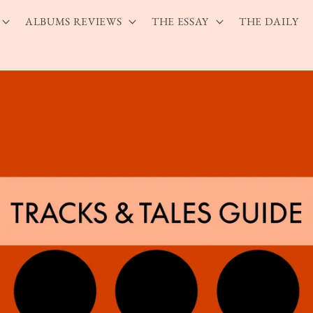
ALBUMS REVIEWS
THE ESSAY
THE DAILY