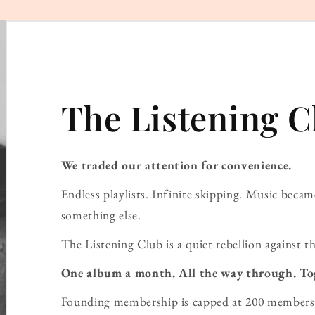
The Listening C
We traded our attention for convenience.
Endless playlists. Infinite skipping. Music bec
something else.
The Listening Club is a quiet rebellion against th
One album a month. All the way through. To
Founding membership is capped at 200 members 