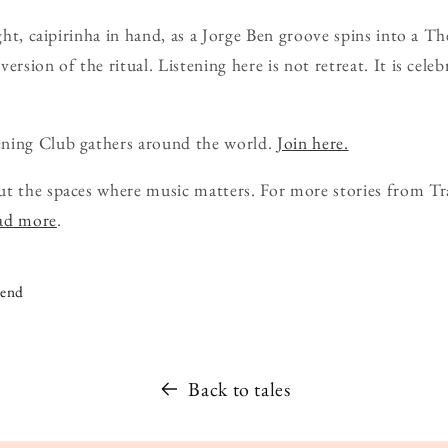
ight, caipirinha in hand, as a Jorge Ben groove spins into a T
ersion of the ritual. Listening here is not retreat. It is cele
ning Club gathers around the world.
Join here.
ut the spaces where music matters. For more stories from Tr
ead more
.
iend
Back to tales