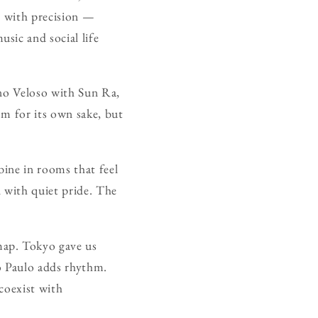
d with precision —
sic and social life
ano Veloso with Sun Ra,
sm for its own sake, but
bine in rooms that feel
d with quiet pride. The
map. Tokyo gave us
o Paulo adds rhythm.
 coexist with