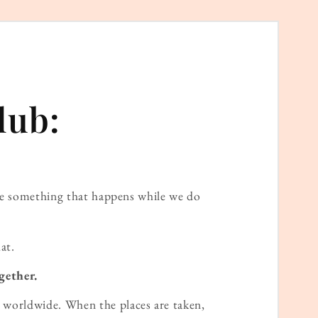
lub:
ame something that happens while we do
at.
gether.
worldwide. When the places are taken,