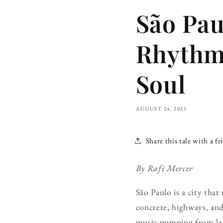
São Pau
Rhythm,
Soul
AUGUST 24, 2025
Share this tale with a fr
By Rafi Mercer
São Paulo is a city that
concrete, highways, and
music pumping from lanc