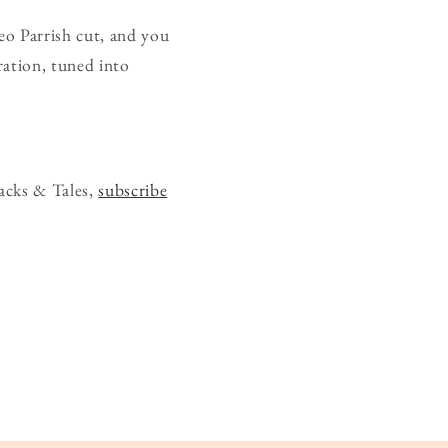
heo Parrish cut, and you
bration, tuned into
acks & Tales,
subscribe