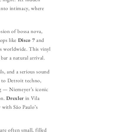
y into intimacy, where
osion of bossa nova,
hops like
Disco 7
and
s worldwide. This vinyl
bar a natural arrival.
ils, and a serious sound
 to Detroit techno,
ng — Niemeyer’s iconic
on.
Drexler
in Vila
y with São Paulo’s
re often small, filled