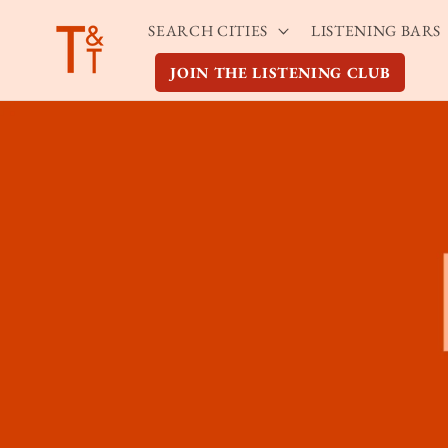
Skip to
SEARCH CITIES
LISTENING BARS
content
JOIN THE LISTENING CLUB