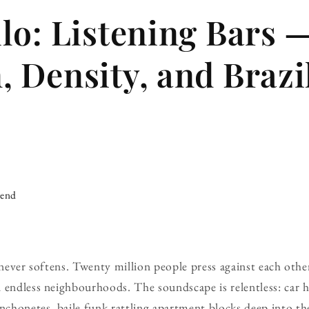
lo: Listening Bars 
 Density, and Brazi
iend
 never softens. Twenty million people press against each othe
 endless neighbourhoods. The soundscape is relentless: car h
honetes, baile funk rattling apartment blocks deep into the