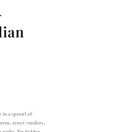
—
lian
r in a sprawl of
orns, street vendors,
 night. Yet hidden