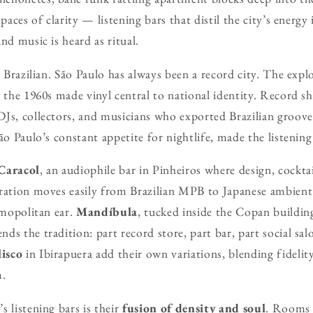
spaces of clarity — listening bars that distil the city’s energ
nd music is heard as ritual.
y Brazilian. São Paulo has always been a record city. The expl
n the 1960s made vinyl central to national identity. Record s
Js, collectors, and musicians who exported Brazilian groove
ão Paulo’s constant appetite for nightlife, made the listening 
Caracol
, an audiophile bar in Pinheiros where design, cockta
uration moves easily from Brazilian MPB to Japanese ambient
smopolitan ear.
Mandíbula
, tucked inside the Copan buildi
ds the tradition: part record store, part bar, part social sal
isco
in Ibirapuera add their own variations, blending fidelit
m.
 listening bars is their
fusion of density and soul
. Rooms a