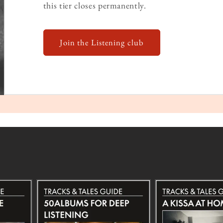
this tier closes permanently.
Join the Listening club