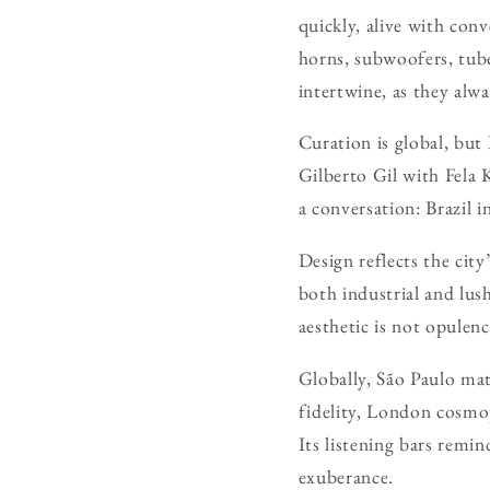
quickly, alive with con
horns, subwoofers, tube
intertwine, as they alwa
Curation is global, but
Gilberto Gil with Fela 
a conversation: Brazil i
Design reflects the cit
both industrial and lush
aesthetic is not opule
Globally, São Paulo mat
fidelity, London cosmo
Its listening bars remin
exuberance.