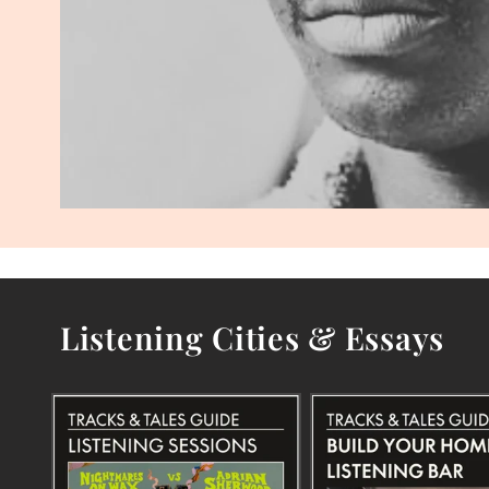
Listening Cities & Essays