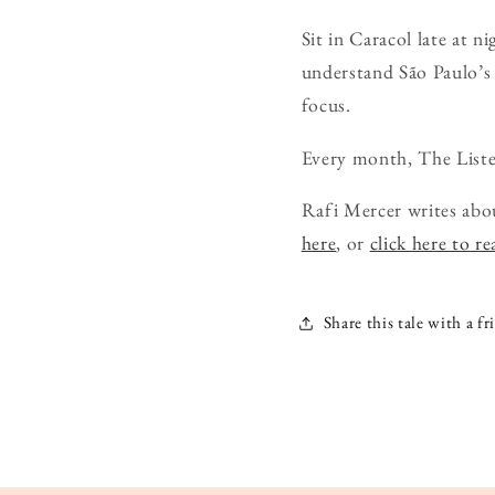
Sit in Caracol late at n
understand São Paulo’s v
focus.
Every month, The Liste
Rafi Mercer writes abo
here
, or
click here to r
Share this tale with a fr