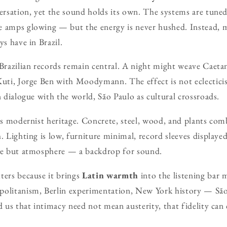
versation, yet the sound holds its own. The systems are tune
 amps glowing — but the energy is never hushed. Instead, mu
ys have in Brazil.
 Brazilian records remain central. A night might weave Caet
Kuti, Jorge Ben with Moodymann. The effect is not eclectici
n dialogue with the world, São Paulo as cultural crossroads.
y’s modernist heritage. Concrete, steel, wood, and plants com
. Lighting is low, furniture minimal, record sleeves displaye
nce but atmosphere — a backdrop for sound.
ters because it brings
Latin warmth
into the listening bar 
politanism, Berlin experimentation, New York history — Sã
d us that intimacy need not mean austerity, that fidelity can