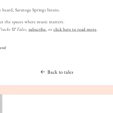
 heard, Saratoga Springs listens.
ut the spaces where music matters.
Tracks & Tales
,
subscribe
, or
click here to read more
.
iend
Back to tales