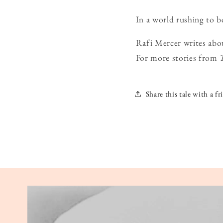
In a world rushing to be
Rafi Mercer writes abo
For more stories from
Share this tale with a fr