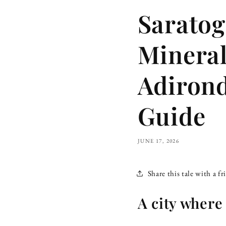
Saratog
Mineral
Adirond
Guide
JUNE 17, 2026
Share this tale with a fr
A city where 