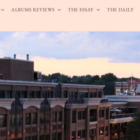
ALBUMS REVIEWS
THE ESSAY
THE DAILY