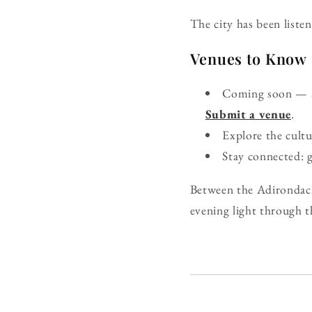
The city has been listen
Venues to Know
Coming soon — ad
Submit a venue
.
Explore the cult
Stay connected: 
Between the Adirondacks
evening light through t