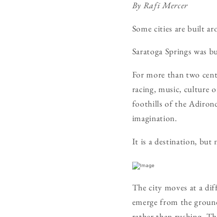
By Rafi Mercer
Some cities are built a
Saratoga Springs was bu
For more than two centu
racing, music, culture 
foothills of the Adiron
imagination.
It is a destination, but
The city moves at a dif
emerge from the ground 
rather than rushing. Th