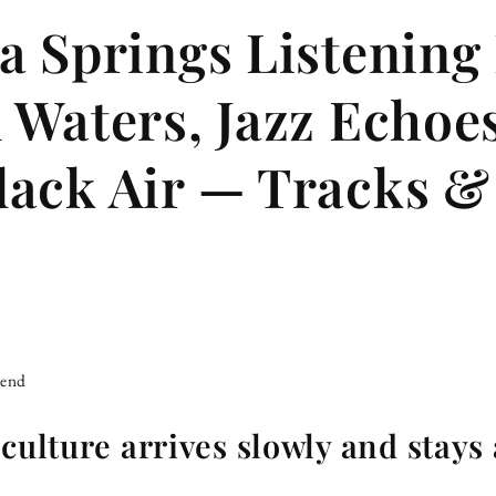
a Springs Listening
 Waters, Jazz Echoes
ack Air — Tracks &
iend
culture arrives slowly and stays 