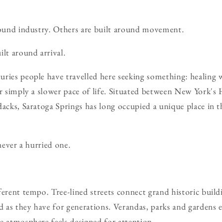
round industry. Others are built around movement.
ilt around arrival.
ries people have travelled here seeking something: healing wa
or simply a slower pace of life. Situated between New York's
dacks, Saratoga Springs has long occupied a unique place in 
 never a hurried one.
ferent tempo. Tree-lined streets connect grand historic build
as they have for generations. Verandas, parks and gardens 
e atmosphere feels designed for attention.