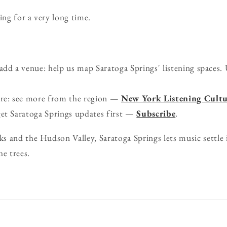
ing for a very long time.
d a venue: help us map Saratoga Springs' listening spaces. 
ure: see more from the region —
New York Listening Cultu
get Saratoga Springs updates first —
Subscribe
.
 and the Hudson Valley, Saratoga Springs lets music settle i
he trees.