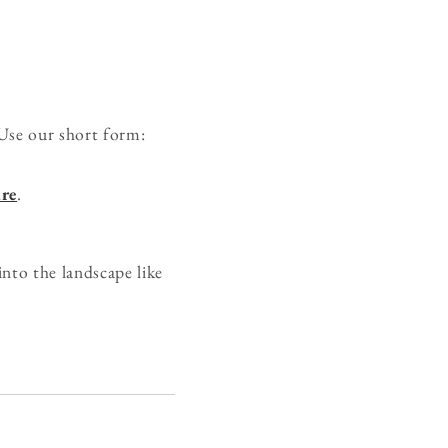
Use our short form:
re
.
nto the landscape like