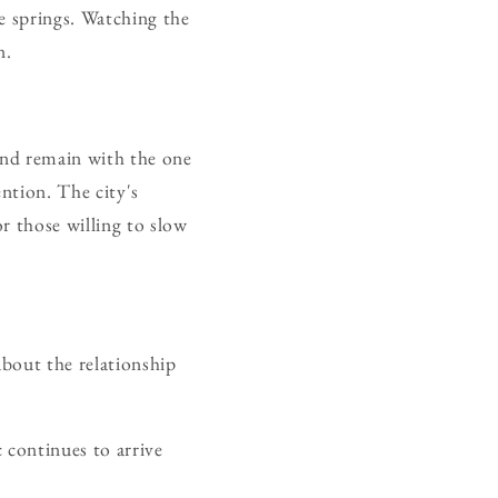
e springs. Watching the
n.
and remain with the one
ention. The city's
r those willing to slow
bout the relationship
 continues to arrive