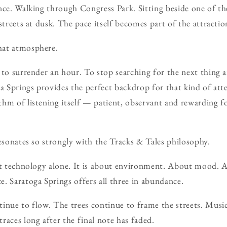
nce. Walking through Congress Park. Sitting beside one of th
streets at dusk. The pace itself becomes part of the attractio
hat atmosphere.
 to surrender an hour. To stop searching for the next thing 
ga Springs provides the perfect backdrop for that kind of att
hm of listening itself — patient, observant and rewarding fo
resonates so strongly with the Tracks & Tales philosophy.
ut technology alone. It is about environment. About mood. A
. Saratoga Springs offers all three in abundance.
inue to flow. The trees continue to frame the streets. Music
races long after the final note has faded.