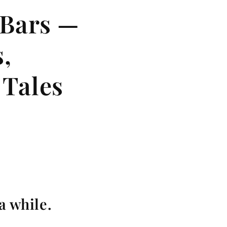
 Bars —
,
 Tales
a while.