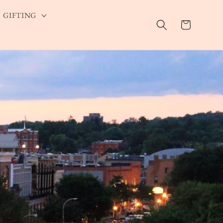
GIFTING
Cart