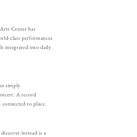
Arts Center has
orld-class performances
s integrated into daily
an simply
oncert. A record
s connected to place.
discover instead is a