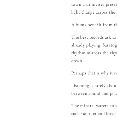
town that invites prese
light change across the 
Albums benefit from t
The best records ask us
already playing. Sarato
rhythm mirrors the rhyt
down.
Perhaps that is why it 
Listening is rarely abo
between sound and place
The mineral waters cont
each summer and leave t