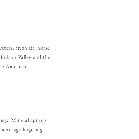
ters, fresh air, horse
 Hudson Valley and the
the American
ings. Mineral springs
encourage lingering