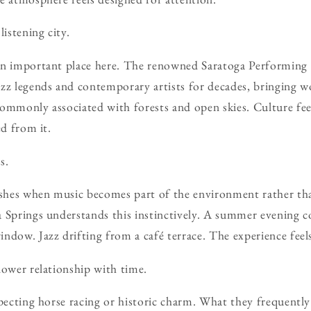
listening city.
an important place here. The renowned Saratoga Performing 
zz legends and contemporary artists for decades, bringing w
ommonly associated with forests and open skies. Culture feel
ed from it.
s.
rishes when music becomes part of the environment rather th
 Springs understands this instinctively. A summer evening c
ndow. Jazz drifting from a café terrace. The experience feel
lower relationship with time.
pecting horse racing or historic charm. What they frequently 