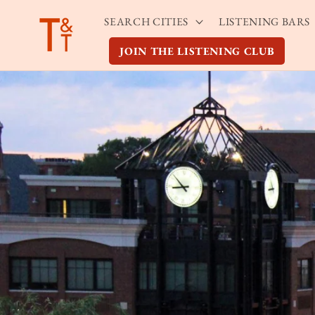
Skip to
SEARCH CITIES
LISTENING BARS
content
JOIN THE LISTENING CLUB