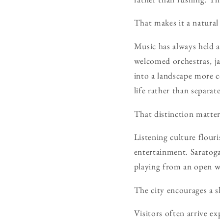
That makes it a natural 
Music has always held 
welcomed orchestras, ja
into a landscape more c
life rather than separat
That distinction matter
Listening culture flou
entertainment. Saratoga
playing from an open wi
The city encourages a s
Visitors often arrive ex