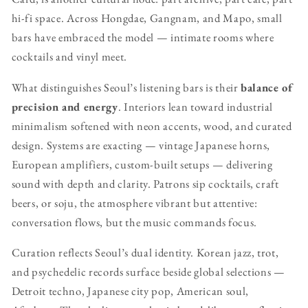
hi-fi space. Across Hongdae, Gangnam, and Mapo, small
bars have embraced the model — intimate rooms where
cocktails and vinyl meet.
What distinguishes Seoul’s listening bars is their
balance of
precision and energy
. Interiors lean toward industrial
minimalism softened with neon accents, wood, and curated
design. Systems are exacting — vintage Japanese horns,
European amplifiers, custom-built setups — delivering
sound with depth and clarity. Patrons sip cocktails, craft
beers, or soju, the atmosphere vibrant but attentive:
conversation flows, but the music commands focus.
Curation reflects Seoul’s dual identity. Korean jazz, trot,
and psychedelic records surface beside global selections —
Detroit techno, Japanese city pop, American soul,