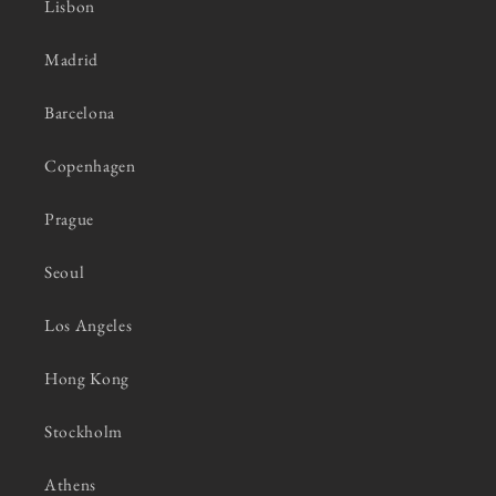
Lisbon
Madrid
Barcelona
Copenhagen
Prague
Seoul
Los Angeles
Hong Kong
Stockholm
Athens