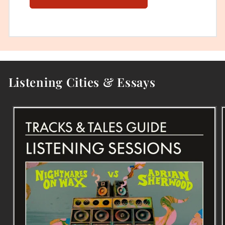
Listening Cities & Essays