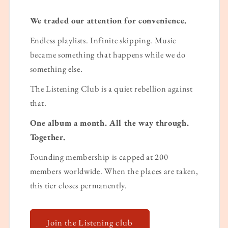
We traded our attention for convenience.
Endless playlists. Infinite skipping. Music
became something that happens while we do
something else.
The Listening Club is a quiet rebellion against
that.
One album a month. All the way through.
Together.
Founding membership is capped at 200
members worldwide. When the places are taken,
this tier closes permanently.
Join the Listening club