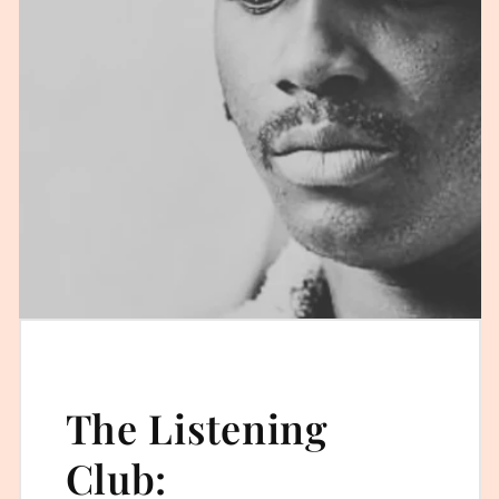
The Listening
Club: