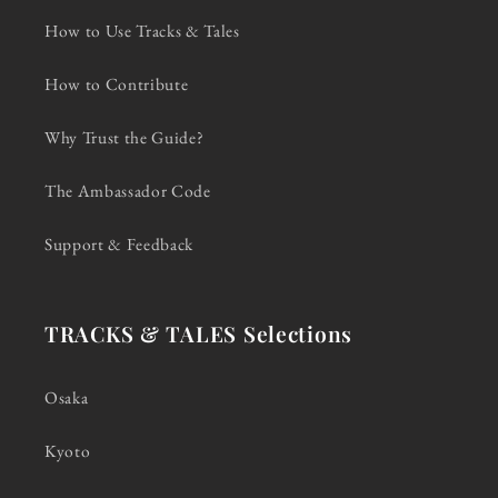
How to Use Tracks & Tales
How to Contribute
Why Trust the Guide?
The Ambassador Code
Support & Feedback
TRACKS & TALES Selections
Osaka
Kyoto