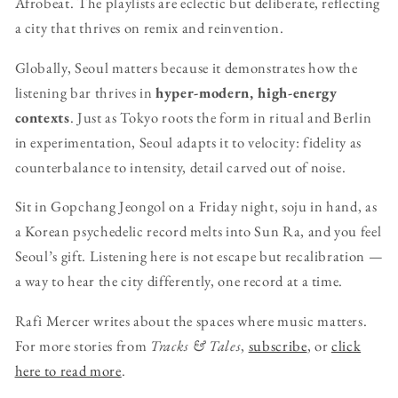
Afrobeat. The playlists are eclectic but deliberate, reflecting
a city that thrives on remix and reinvention.
Globally, Seoul matters because it demonstrates how the
listening bar thrives in
hyper-modern, high-energy
contexts
. Just as Tokyo roots the form in ritual and Berlin
in experimentation, Seoul adapts it to velocity: fidelity as
counterbalance to intensity, detail carved out of noise.
Sit in Gopchang Jeongol on a Friday night, soju in hand, as
a Korean psychedelic record melts into Sun Ra, and you feel
Seoul’s gift. Listening here is not escape but recalibration —
a way to hear the city differently, one record at a time.
Rafi Mercer writes about the spaces where music matters.
For more stories from
Tracks & Tales
,
subscribe
, or
click
here to read more
.