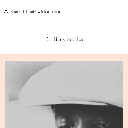
Share this tale with a friend
Back to tales