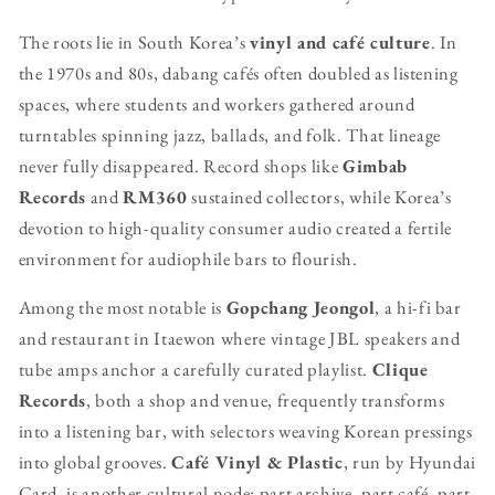
The roots lie in South Korea’s
vinyl and café culture
. In
the 1970s and 80s, dabang cafés often doubled as listening
spaces, where students and workers gathered around
turntables spinning jazz, ballads, and folk. That lineage
never fully disappeared. Record shops like
Gimbab
Records
and
RM360
sustained collectors, while Korea’s
devotion to high-quality consumer audio created a fertile
environment for audiophile bars to flourish.
Among the most notable is
Gopchang Jeongol
, a hi-fi bar
and restaurant in Itaewon where vintage JBL speakers and
tube amps anchor a carefully curated playlist.
Clique
Records
, both a shop and venue, frequently transforms
into a listening bar, with selectors weaving Korean pressings
into global grooves.
Café Vinyl & Plastic
, run by Hyundai
Card, is another cultural node: part archive, part café, part