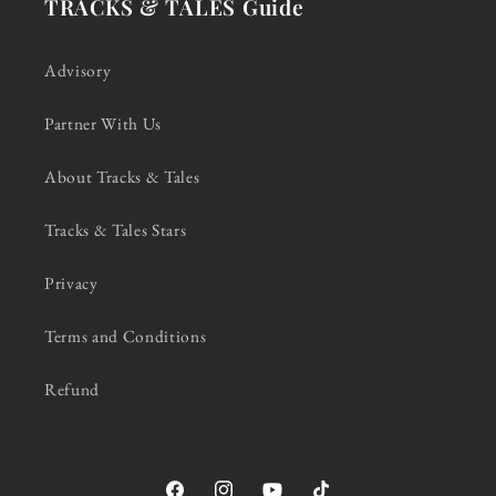
TRACKS & TALES Guide
Advisory
Partner With Us
About Tracks & Tales
Tracks & Tales Stars
Privacy
Terms and Conditions
Refund