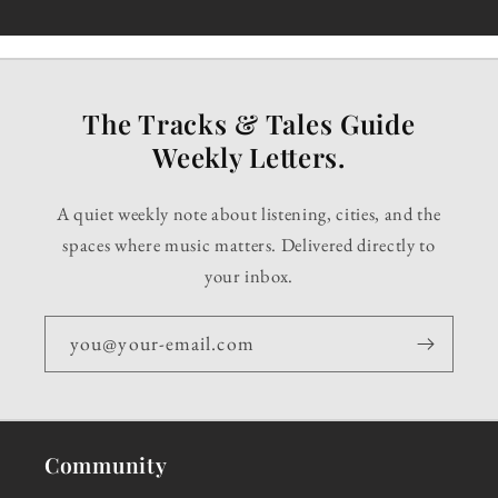
The Tracks & Tales Guide
Weekly Letters.
A quiet weekly note about listening, cities, and the
spaces where music matters. Delivered directly to
your inbox.
you@your-email.com
Community