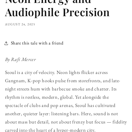
Audiophile Precision
AUGUST 24, 2025
Share this tale with a friend
By Rafi Mercer
Seoul is a city of velocity. Neon lights flicker across
Gangnam, K-pop hooks pulse from storefronts, and late-
night streets hum with barbecue smoke and chatter. Its
rhythm is restless, modern, global. Yet alongside the
spectacle of clubs and pop arenas, Seoul has cultivated
another, quieter layer: listening bars. Here, sound is not
about mass but detail, not about frenzy but focus — fidelity
carved into the heart of a hyper-modern city.