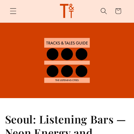
Skip to
content
Cart
Seoul: Listening Bars —
Neon Energy and