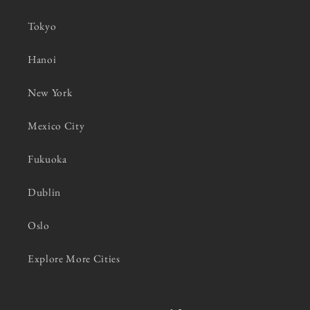
Tokyo
Hanoi
New York
Mexico City
Fukuoka
Dublin
Oslo
Explore More Cities