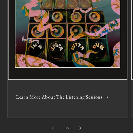
Learn More About The Listening Sessions
of
1
/
5