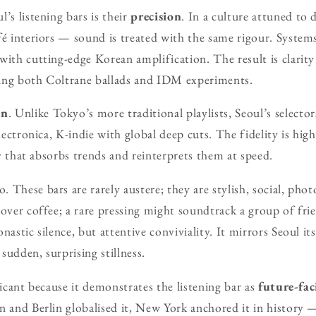
’s listening bars is their
precision
. In a culture attuned to
fé interiors — sound is treated with the same rigour. System
ith cutting-edge Korean amplification. The result is clarity 
ing both Coltrane ballads and IDM experiments.
on
. Unlike Tokyo’s more traditional playlists, Seoul’s selecto
electronica, K-indie with global deep cuts. The fidelity is high
ity that absorbs trends and reinterprets them at speed.
 These bars are rarely austere; they are stylish, social, phot
-over coffee; a rare pressing might soundtrack a group of frie
nastic silence, but attentive conviviality. It mirrors Seoul its
sudden, surprising stillness.
ficant because it demonstrates the listening bar as
future-fac
n and Berlin globalised it, New York anchored it in history —