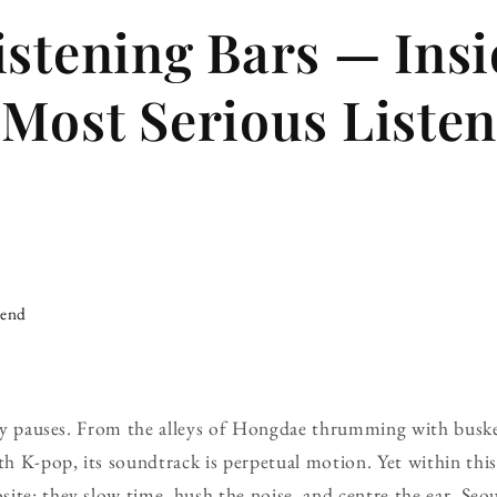
istening Bars — Ins
 Most Serious Liste
iend
rely pauses. From the alleys of Hongdae thrumming with busk
 K-pop, its soundtrack is perpetual motion. Yet within this r
te: they slow time, hush the noise, and centre the ear. Seoul