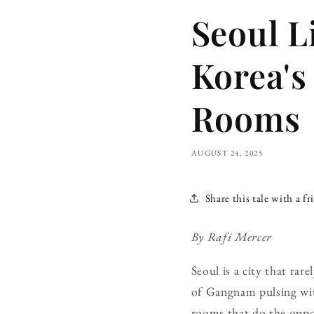
Seoul L
Korea's
Rooms
AUGUST 24, 2025
Share this tale with a fr
By Rafi Mercer
Seoul is a city that ra
of Gangnam pulsing with
rooms that do the opposi