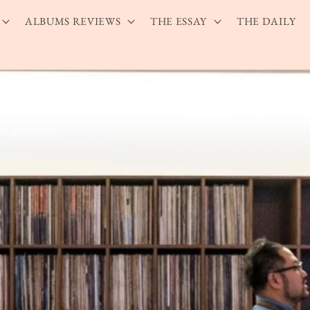
ALBUMS REVIEWS
THE ESSAY
THE DAILY