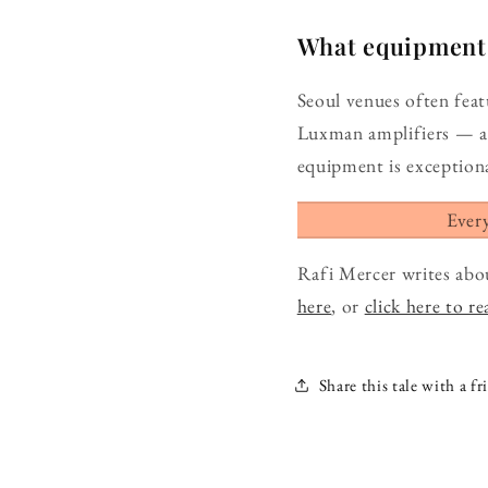
What equipment d
Seoul venues often fea
Luxman amplifiers — a
equipment is exceptiona
Ever
Rafi Mercer writes abo
here
, or
click here to r
Share this tale with a fr