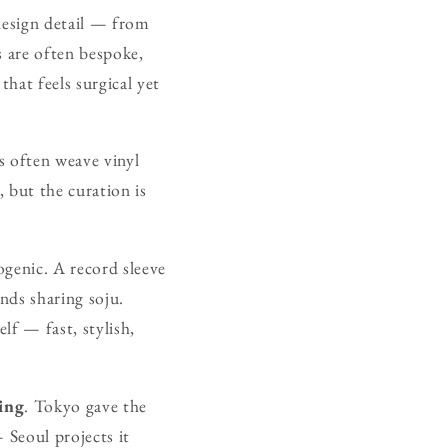
 design detail — from
s are often bespoke,
that feels surgical yet
rs often weave vinyl
, but the curation is
ogenic. A record sleeve
nds sharing soju.
elf — fast, stylish,
ing
. Tokyo gave the
 Seoul projects it