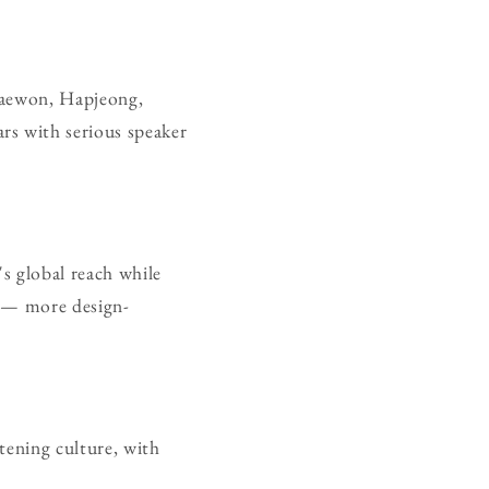
Itaewon, Hapjeong,
rs with serious speaker
s global reach while
g — more design-
stening culture, with