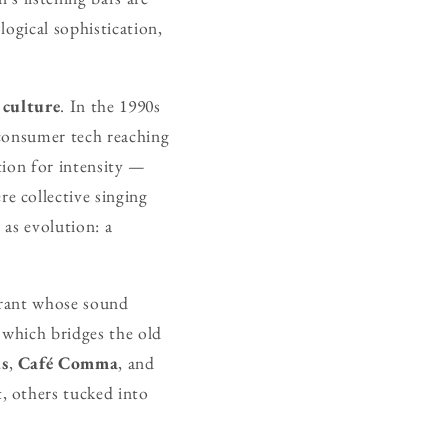
ogical sophistication,
 culture
. In the 1990s
 consumer tech reaching
tion for intensity —
e collective singing
 as evolution: a
urant whose sound
 which bridges the old
s
,
Café Comma
, and
, others tucked into