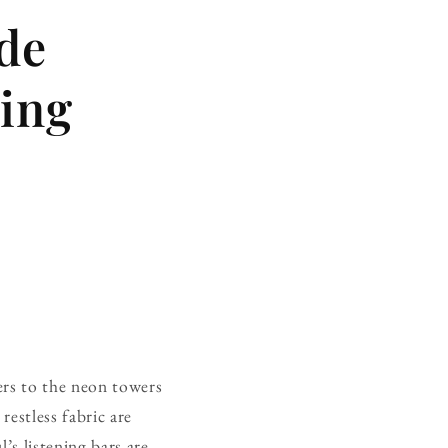
ide
ning
ers to the neon towers
estless fabric are
’s listening bars are