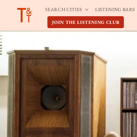
Skip to
SEARCH CITIES
LISTENING BARS
content
JOIN THE LISTENING CLUB