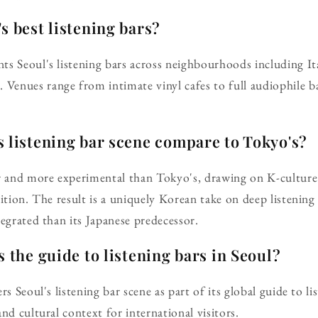
s best listening bars?
ts Seoul's listening bars across neighbourhoods including 
enues range from intimate vinyl cafes to full audiophile ba
 listening bar scene compare to Tokyo's?
r and more experimental than Tokyo's, drawing on K-culture'
dition. The result is a uniquely Korean take on deep listenin
tegrated than its Japanese predecessor.
s the guide to listening bars in Seoul?
rs Seoul's listening bar scene as part of its global guide to li
nd cultural context for international visitors.