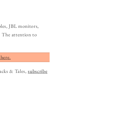
les, JBL monitors,
 The attention to
 here.
acks & Tales,
subscribe