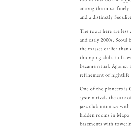
among the most finely t
and a distinctly Seoulit
The roots here are less
and early 2000s, Seoul 
the masses earlier than
thumping clubs in Itae
became ritual. Against t
refinement of nightlife
One of the pioneers is
system rivals the care o
jazz club intimacy with
hidden rooms in Mapo a
basements with towerin