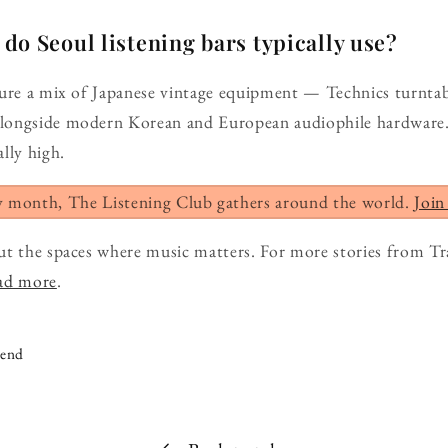
o Seoul listening bars typically use?
ture a mix of Japanese vintage equipment — Technics turntab
longside modern Korean and European audiophile hardware.
lly high.
y month, The Listening Club gathers around the world.
Join
ut the spaces where music matters. For more stories from Tr
ead more
.
iend