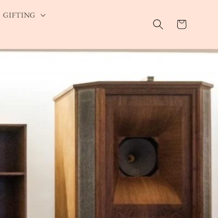
GIFTING
Cart