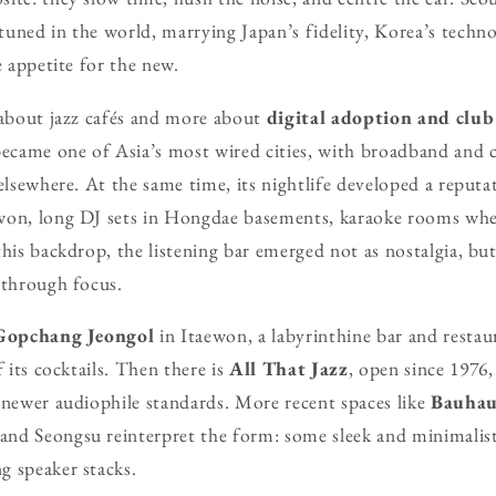
uned in the world, marrying Japan’s fidelity, Korea’s technol
e appetite for the new.
 about jazz cafés and more about
digital adoption and club
became one of Asia’s most wired cities, with broadband and
 elsewhere. At the same time, its nightlife developed a reputa
won, long DJ sets in Hongdae basements, karaoke rooms wher
his backdrop, the listening bar emerged not as nostalgia, but
 through focus.
Gopchang Jeongol
in Itaewon, a labyrinthine bar and resta
f its cocktails. Then there is
All That Jazz
, open since 1976,
 newer audiophile standards. More recent spaces like
Bauhau
nd Seongsu reinterpret the form: some sleek and minimalist
g speaker stacks.