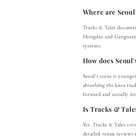
Where are Seoul'
Tracks & Tales documen
Hongdae and Gangnam. V
systems.
How does Seoul's
Seoul's scene is younge
absorbing the kissa tra
forward and socially in
Is Tracks & Tale
Yes. Tracks & Tales cove
detailed venue reviews a