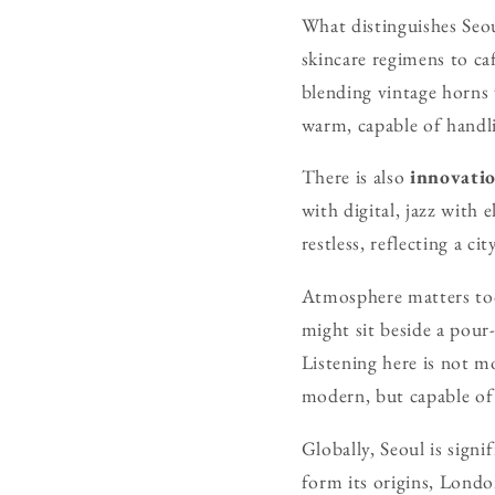
What distinguishes Seoul
skincare regimens to ca
blending vintage horns w
warm, capable of handl
There is also
innovati
with digital, jazz with 
restless, reflecting a c
Atmosphere matters too.
might sit beside a pour
Listening here is not mo
modern, but capable of 
Globally, Seoul is signi
form its origins, Londo