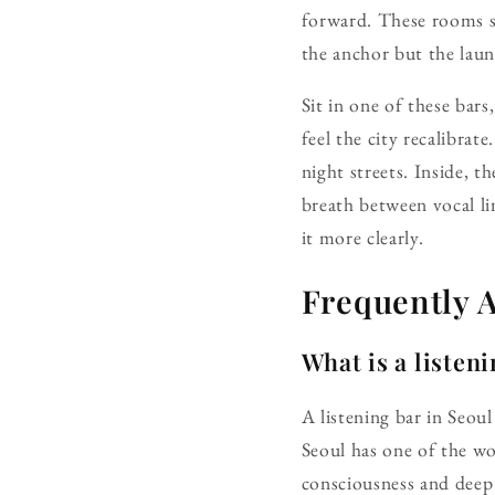
forward. These rooms sh
the anchor but the lau
Sit in one of these bar
feel the city recalibrat
night streets. Inside, t
breath between vocal lin
it more clearly.
Frequently 
What is a listen
A listening bar in Seoul
Seoul has one of the wor
consciousness and deep 