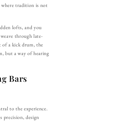
 where tradition is not
idden lofts, and you
s weave through late-
t of a kick drum, the
hm, but a way of hearing
ng Bars
ntral to the experience.
s precision, design