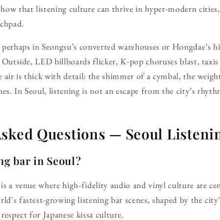
ow that listening culture can thrive in hyper-modern cities,
nchpad.
s, perhaps in Seongsu’s converted warehouses or Hongdae’s h
e. Outside, LED billboards flicker, K-pop choruses blast, taxi
he air is thick with detail: the shimmer of a cymbal, the weigh
es. In Seoul, listening is not an escape from the city’s rhyt
Asked Questions — Seoul Listeni
ing bar in Seoul?
 is a venue where high-fidelity audio and vinyl culture are ce
ld's fastest-growing listening bar scenes, shaped by the city'
respect for Japanese kissa culture.