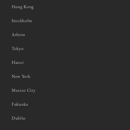
Hong Kong
Stockholm
Athens
Tokyo
Hanoi
New York
Mexico City
Fukuoka
Dublin