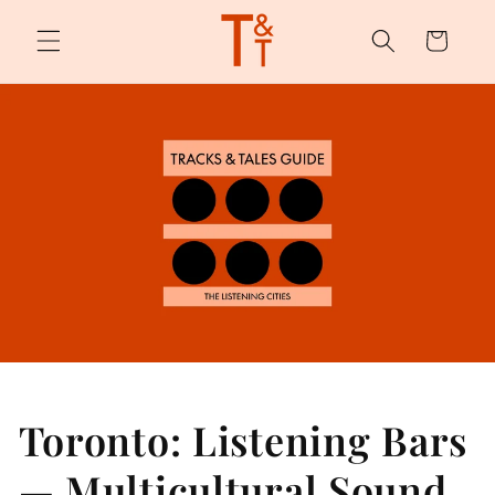
Skip to
content
Cart
Toronto: Listening Bars
— Multicultural Sound