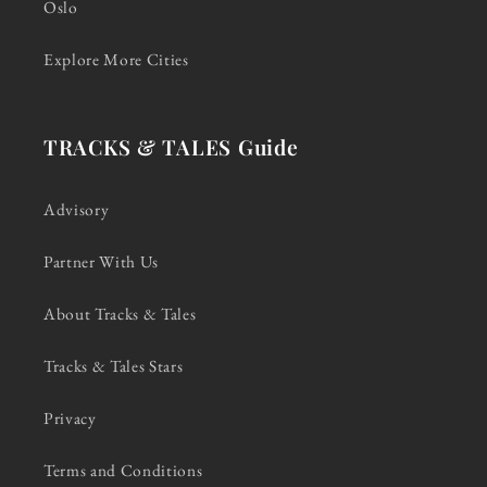
Oslo
Explore More Cities
TRACKS & TALES Guide
Advisory
Partner With Us
About Tracks & Tales
Tracks & Tales Stars
Privacy
Terms and Conditions