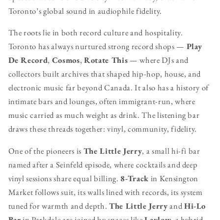
Toronto’s global sound in audiophile fidelity.
The roots lie in both record culture and hospitality.
Toronto has always nurtured strong record shops —
Play
De Record
,
Cosmos
,
Rotate This
— where DJs and
collectors built archives that shaped hip-hop, house, and
electronic music far beyond Canada. It also has a history of
intimate bars and lounges, often immigrant-run, where
music carried as much weight as drink. The listening bar
draws these threads together: vinyl, community, fidelity.
One of the pioneers is
The Little Jerry
, a small hi-fi bar
named after a Seinfeld episode, where cocktails and deep
vinyl sessions share equal billing.
8-Track
in Kensington
Market follows suit, its walls lined with records, its system
tuned for warmth and depth.
The Little Jerry
and
Hi-Lo
Bar
in Parkdale are joined by spaces like
Laylow
, a hybrid