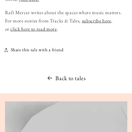
Rafi Mercer writes about the spaces where music matters.
For more stories from Tracks & Tales,
subscribe here
,
or
click here to read more
.
Share this tale with a friend
Back to tales