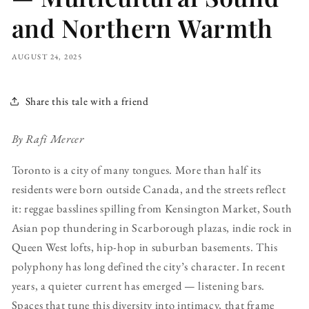
and Northern Warmth
AUGUST 24, 2025
Share this tale with a friend
By Rafi Mercer
Toronto is a city of many tongues. More than half its
residents were born outside Canada, and the streets reflect
it: reggae basslines spilling from Kensington Market, South
Asian pop thundering in Scarborough plazas, indie rock in
Queen West lofts, hip-hop in suburban basements. This
polyphony has long defined the city’s character. In recent
years, a quieter current has emerged — listening bars.
Spaces that tune this diversity into intimacy, that frame