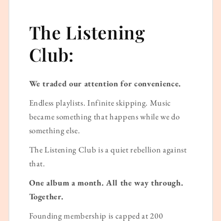
The Listening
Club:
We traded our attention for convenience.
Endless playlists. Infinite skipping. Music
became something that happens while we do
something else.
The Listening Club is a quiet rebellion against
that.
One album a month. All the way through.
Together.
Founding membership is capped at 200