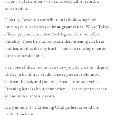
in convivial attention — a beer, a cocktail, a record, a
conversation.
Globally, Toronto’s contribution is in showing how
listening culture thrives in
immigrant cities
. Where Tokyo
offered precision and New York legacy, Toronto offers
plurality. These bars demonstrate that listening can be as
multicultural as the city itself — not a narrowing of taste,
but an expansion of it.
Sit in one of these rooms on a snowy night, coat still damp,
whisky in hand, as a Studio One reggae cut rolls into a
Coltrane ballad, and you understand Toronto’s voice.
Listening here is about connection — across genres, across
communities, across seasons.
Every month, The Listening Club gathers around the
world.
Join here.