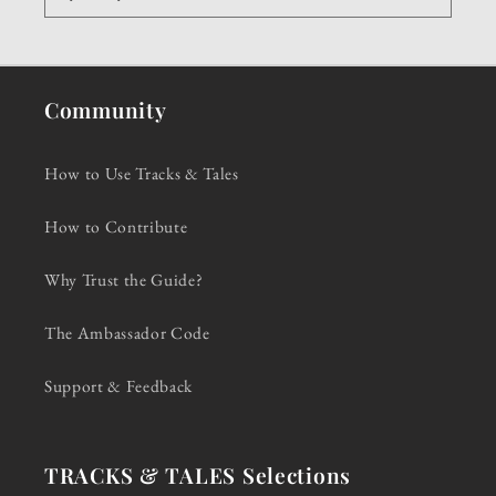
Community
How to Use Tracks & Tales
How to Contribute
Why Trust the Guide?
The Ambassador Code
Support & Feedback
TRACKS & TALES Selections