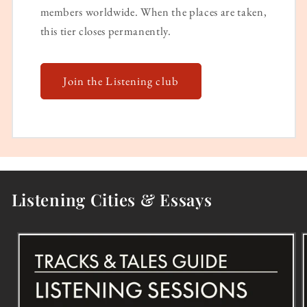
members worldwide. When the places are taken,
this tier closes permanently.
Join the Listening club
Listening Cities & Essays