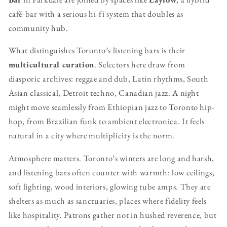
café-bar with a serious hi-fi system that doubles as
community hub.
What distinguishes Toronto’s listening bars is their
multicultural curation
. Selectors here draw from
diasporic archives: reggae and dub, Latin rhythms, South
Asian classical, Detroit techno, Canadian jazz. A night
might move seamlessly from Ethiopian jazz to Toronto hip-
hop, from Brazilian funk to ambient electronica. It feels
natural in a city where multiplicity is the norm.
Atmosphere matters. Toronto’s winters are long and harsh,
and listening bars often counter with warmth: low ceilings,
soft lighting, wood interiors, glowing tube amps. They are
shelters as much as sanctuaries, places where fidelity feels
like hospitality. Patrons gather not in hushed reverence, but