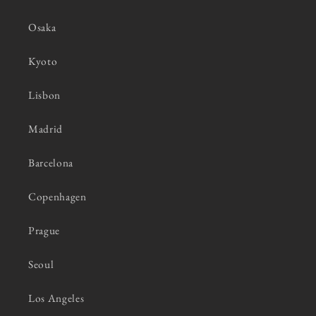
Osaka
Kyoto
Lisbon
Madrid
Barcelona
Copenhagen
Prague
Seoul
Los Angeles