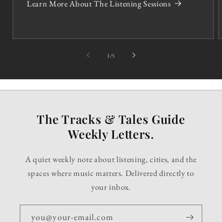
Learn More About The Listening Sessions
of
1
/
5
The Tracks & Tales Guide
Weekly Letters.
A quiet weekly note about listening, cities, and the
spaces where music matters. Delivered directly to
your inbox.
you@your-email.com