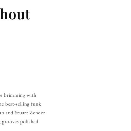
thout
oice brimming with
the best-selling funk
man and Stuart Zender
g grooves polished