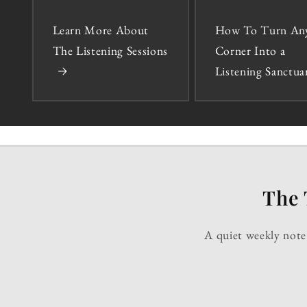
Learn More About
How To Turn An
The Listening Sessions
Corner Into a
Listening Sanctua
The 
A quiet weekly note 