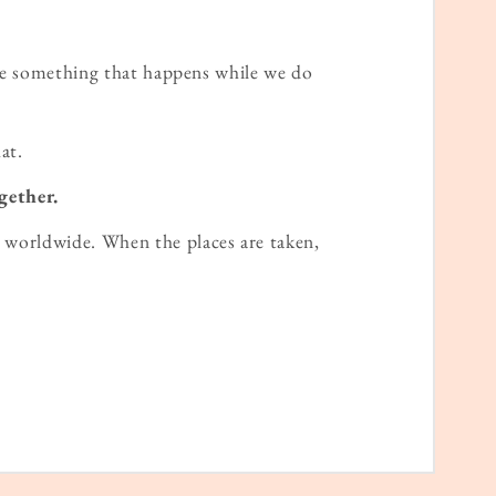
ame something that happens while we do
at.
gether.
worldwide. When the places are taken,