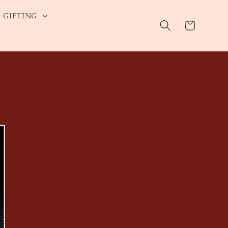
GIFTING
Cart