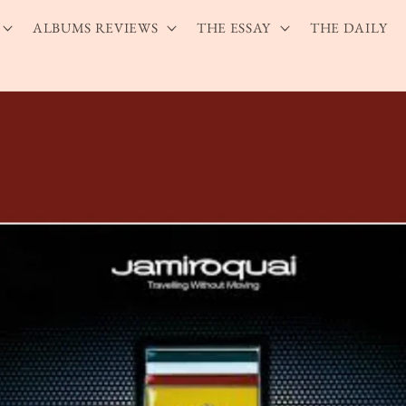
ALBUMS REVIEWS
THE ESSAY
THE DAILY