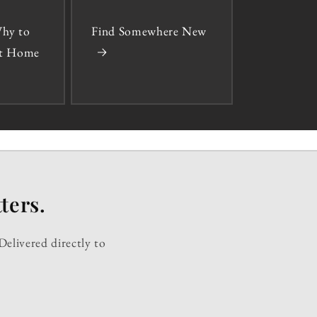
hy to
Find Somewhere New
 at Home
ters.
Delivered directly to