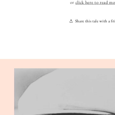
or
click here to read m
Share this tale with a fr