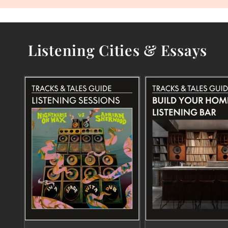
Listening Cities & Essays