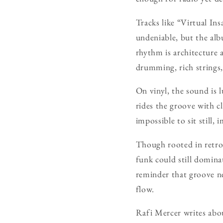
Tracks like “Virtual Ins
undeniable, but the albu
rhythm is architecture 
drumming, rich strings,
On vinyl, the sound is 
rides the groove with cl
impossible to sit still,
Though rooted in retro
funk could still domina
reminder that groove n
flow.
Rafi Mercer writes abo