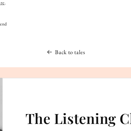
ore
.
iend
Back to tales
The Listening C