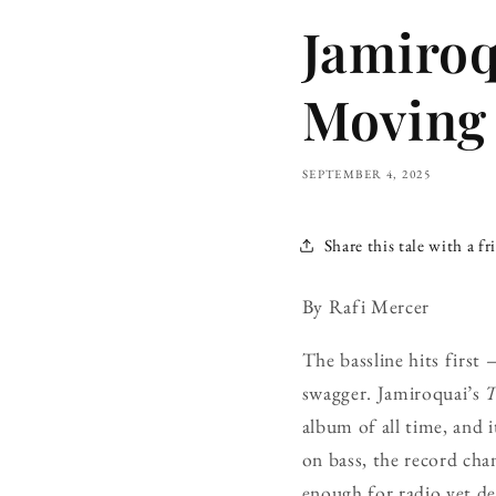
Jamiroq
Moving 
SEPTEMBER 4, 2025
Share this tale with a fr
By Rafi Mercer
The bassline hits first
swagger. Jamiroquai’s
T
album of all time, and 
on bass, the record cha
enough for radio yet de