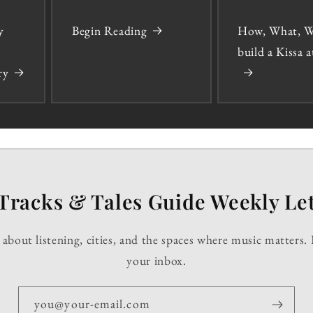
y
Begin Reading
How, What, W
build a Kissa
ry
Tracks & Tales Guide Weekly Let
about listening, cities, and the spaces where music matters. 
your inbox.
you@your-email.com