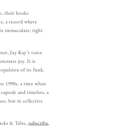
e, their hooks
ve, a record where
is immaculate: tight
mer, Jay Kay’s voice
nerates joy. It is
ropulsion of its funk.
he 1990s, a time when
capsule and timeless, a
s, but in collective
acks & Tales,
subscribe
,