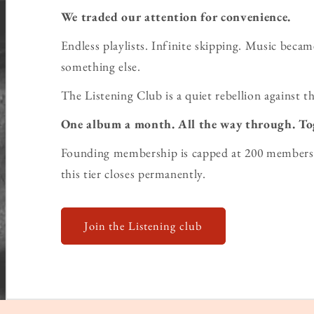
We traded our attention for convenience.
Endless playlists. Infinite skipping. Music bec
something else.
The Listening Club is a quiet rebellion against th
One album a month. All the way through. To
Founding membership is capped at 200 members 
this tier closes permanently.
Join the Listening club