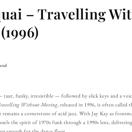
uai – Travelling Wi
(1996)
iend
 — taut, funky, irresistible — followed by slick keys and a v
ravelling Without Moving
, released in 1996, is often called 
it remains a cornerstone of acid jazz. With Jay Kay as front
nnels the spirit of 1970s funk through a 1990s lens, deliverin
ep enough for the dance floor.