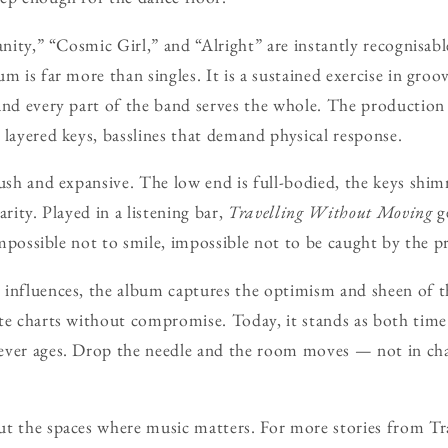
anity,” “Cosmic Girl,” and “Alright” are instantly recognisabl
m is far more than singles. It is a sustained exercise in groo
and every part of the band serves the whole. The production 
 layered keys, basslines that demand physical response.
lush and expansive. The low end is full-bodied, the keys shim
arity. Played in a listening bar,
Travelling Without Moving
ge
 impossible not to smile, impossible not to be caught by the p
 influences, the album captures the optimism and sheen of t
te charts without compromise. Today, it stands as both time 
ever ages. Drop the needle and the room moves — not in chao
ut the spaces where music matters. For more stories from Tr