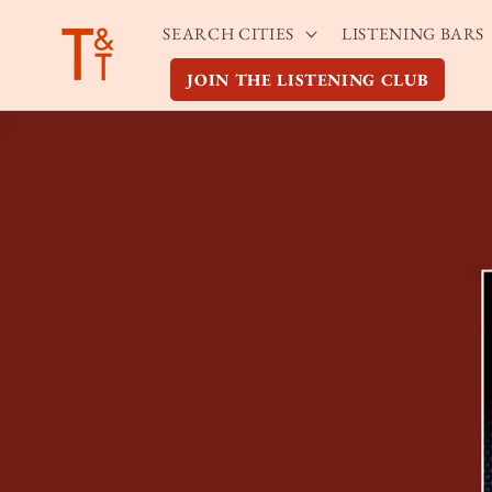
Skip to
SEARCH CITIES
LISTENING BARS
content
JOIN THE LISTENING CLUB