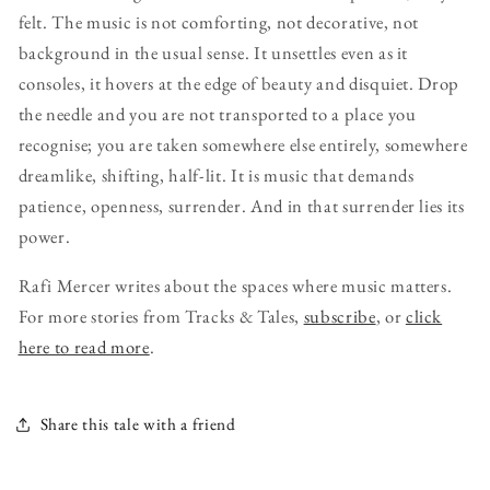
felt. The music is not comforting, not decorative, not
background in the usual sense. It unsettles even as it
consoles, it hovers at the edge of beauty and disquiet. Drop
the needle and you are not transported to a place you
recognise; you are taken somewhere else entirely, somewhere
dreamlike, shifting, half-lit. It is music that demands
patience, openness, surrender. And in that surrender lies its
power.
Rafi Mercer writes about the spaces where music matters.
For more stories from Tracks & Tales,
subscribe
, or
click
here to read more
.
Share this tale with a friend