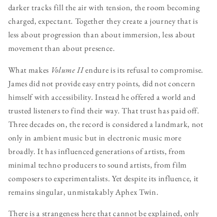
darker tracks fill the air with tension, the room becoming
charged, expectant. Together they create a journey that is
less about progression than about immersion, less about
movement than about presence.
What makes
Volume II
endure is its refusal to compromise.
James did not provide easy entry points, did not concern
himself with accessibility. Instead he offered a world and
trusted listeners to find their way. That trust has paid off.
Three decades on, the record is considered a landmark, not
only in ambient music but in electronic music more
broadly. It has influenced generations of artists, from
minimal techno producers to sound artists, from film
composers to experimentalists. Yet despite its influence, it
remains singular, unmistakably Aphex Twin.
There is a strangeness here that cannot be explained, only