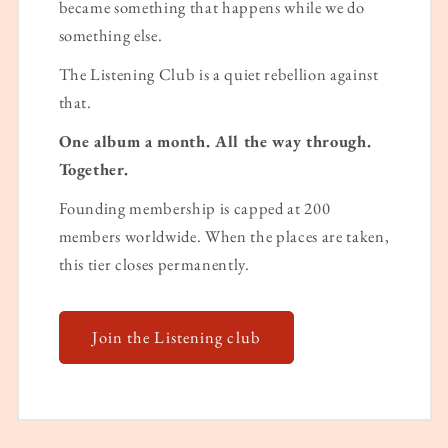
became something that happens while we do
something else.
The Listening Club is a quiet rebellion against
that.
One album a month. All the way through.
Together.
Founding membership is capped at 200
members worldwide. When the places are taken,
this tier closes permanently.
Join the Listening club