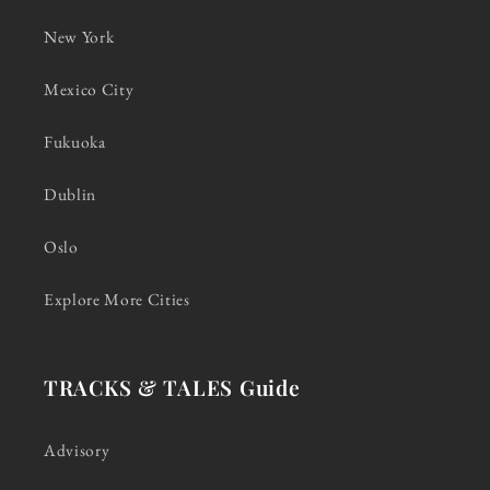
New York
Mexico City
Fukuoka
Dublin
Oslo
Explore More Cities
TRACKS & TALES Guide
Advisory