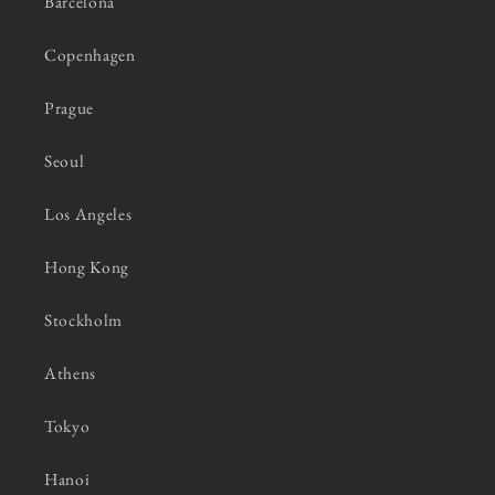
Barcelona
Copenhagen
Prague
Seoul
Los Angeles
Hong Kong
Stockholm
Athens
Tokyo
Hanoi