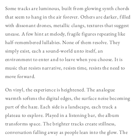
Some tracks are luminous, built from glowing synth chords
that seem to hang in the air forever. Others are darker, filled
with dissonant drones, metallic clangs, textures that suggest
unease. A few hint at melody, fragile figures repeating like
half-remembered lullabies. None of them resolve. They
simply exist, each a sound-world unto itself, an
environment to enter and to leave when you choose. It is
music that resists narrative, resists time, resists the need to
move forward.
On vinyl, the experience is heightened. The analogue
warmth softens the digital edges, the surface noise becoming
part of the haze. Each side is a landscape, each track a
plateau to explore. Played in a listening bar, the album
transforms space. The brighter tracks create stillness,
conversation falling away as people lean into the glow. The