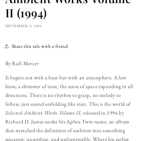
II (1994)
SEPTEMBER 3, 2025
Share this tale with a friend
By Rafi Mercer
It begins not with a beat but with an atmosphere. A low
hum, a shimmer of tone, the sense of space expanding in all
directions. There is no rhythm to grasp, no melody to
follow, just sound unfolding like mist. This is the world of
Selected Ambient Works Volume II
, released in 1994 by
Richard D. James under his Aphex Twin name, an album
that stretched the definition of ambient into something
uncanny, unsettling, and unforgettable. Where his earlier