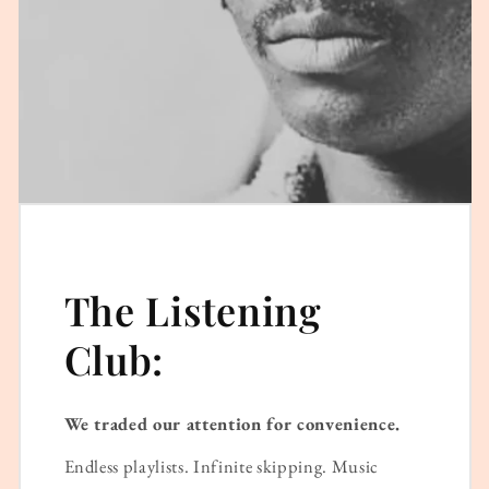
The Listening
Club:
We traded our attention for convenience.
Endless playlists. Infinite skipping. Music