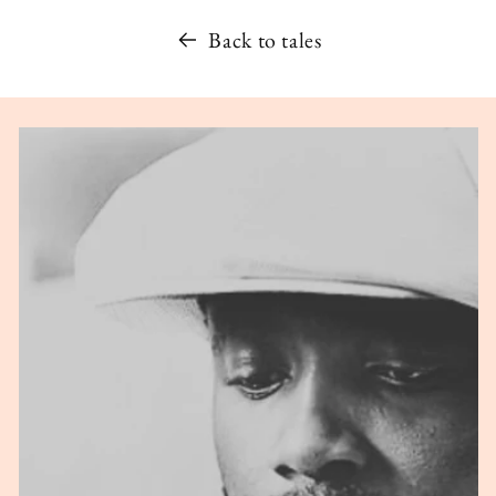
Back to tales