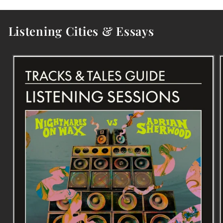
Listening Cities & Essays