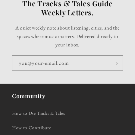
The Tracks & Tales Guide
Weekly Letters.
A quiet weekly note about listening, cities, and the
spaces where music matters. Delivered directly to
your inbox.
you@your-email.com
Community
How to Use Tracks & Tales
How to Contribute