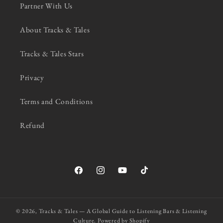
Partner With Us
About Tracks & Tales
Tracks & Tales Stars
Privacy
Terms and Conditions
Refund
Facebook
Instagram
YouTube
TikTok
© 2026,
Tracks & Tales — A Global Guide to Listening Bars & Listening
Culture.
Powered by Shopify