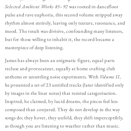
Selected Ambient Works 85–92
was rooted in dancefloor
pulse and rave euphoria, this second volume stripped away
rhythm almost entirely, leaving only texture, resonance, and
mood. The result was divisive, confounding many listeners,
but for those willing to inhabit it, the record became a
masterpiece of deep listening.
James has always been an enigmatic figure, equal parts
recluse and provocateur, equally at home crafting club
anthems or unsettling noise experiments. With
Volume II
,
he presented a set of 23 untitled tracks (later identified only
by images in the liner notes) that resisted categorisation.
Inspired, he claimed, by lucid dreams, the pieces feel less
composed than conjured. They do not develop in the way
songs do; they hover, they unfold, they shift imperceptibly,
as though you are listening to weather rather than music.