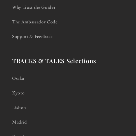
Why Trust the Guide?
The Ambassador Code
Support & Feedback
TRACKS & TALES Selections
Osaka
Kyoto
Lisbon
Madrid