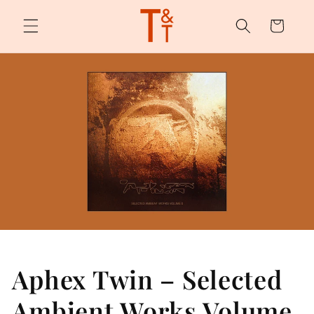
Skip to
content
Cart
Aphex Twin – Selected
Ambient Works Volume