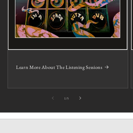
Learn More About The Listening Sessions
of
1
/
5