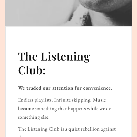
The Listening
Club:
We traded our attention for convenience.
Endless playlists. Infinite skipping. Music
became something that happens while we do
something else.
The Listening Club is a quiet rebellion against