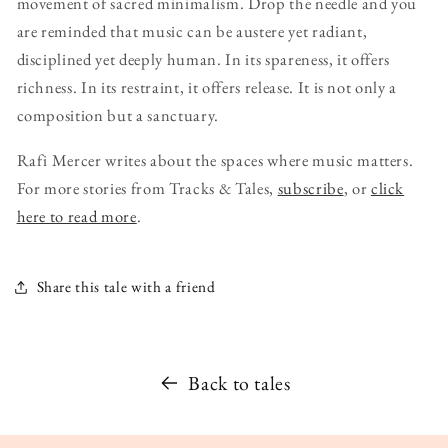
movement of sacred minimalism. Drop the needle and you
are reminded that music can be austere yet radiant,
disciplined yet deeply human. In its spareness, it offers
richness. In its restraint, it offers release. It is not only a
composition but a sanctuary.
Rafi Mercer writes about the spaces where music matters.
For more stories from Tracks & Tales,
subscribe
, or
click
here to read more
.
Share this tale with a friend
Back to tales