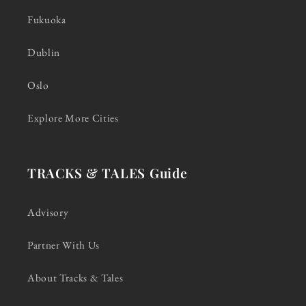
Fukuoka
Dublin
Oslo
Explore More Cities
TRACKS & TALES Guide
Advisory
Partner With Us
About Tracks & Tales