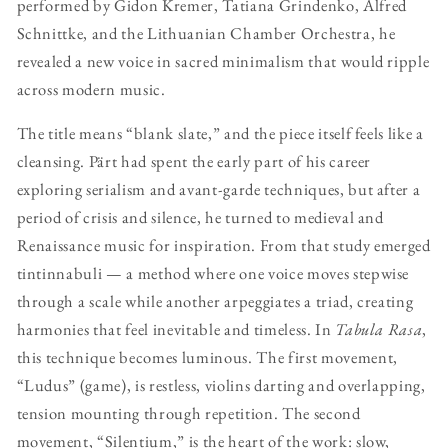
performed by Gidon Kremer, Tatiana Grindenko, Alfred
Schnittke, and the Lithuanian Chamber Orchestra, he
revealed a new voice in sacred minimalism that would ripple
across modern music.
The title means “blank slate,” and the piece itself feels like a
cleansing. Pärt had spent the early part of his career
exploring serialism and avant-garde techniques, but after a
period of crisis and silence, he turned to medieval and
Renaissance music for inspiration. From that study emerged
tintinnabuli — a method where one voice moves stepwise
through a scale while another arpeggiates a triad, creating
harmonies that feel inevitable and timeless. In
Tabula Rasa
,
this technique becomes luminous. The first movement,
“Ludus” (game), is restless, violins darting and overlapping,
tension mounting through repetition. The second
movement, “Silentium,” is the heart of the work: slow,