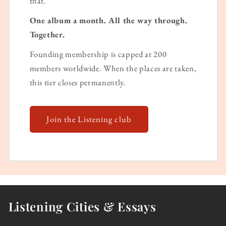
that.
One album a month. All the way through.
Together.
Founding membership is capped at 200
members worldwide. When the places are taken,
this tier closes permanently.
Join the Listening club
Listening Cities & Essays