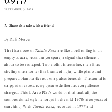
SEPTEMBER 3, 2025
Share this tale with a friend
By Rafi Mercer
The first notes of
Tabula Rasa
are like a bell tolling in an
empty square, resonant yet spare, a signal that silence is
about to be reshaped. Two violins intertwine, their lines
circling one another like beams of light, while piano and
prepared piano strike out soft pulses beneath. The sound is
stripped of excess, every gesture deliberate, every silence
charged. This is Arvo Pärt’s world of tintinnabuli, the
compositional style he forged in the mid-1970s after years of
searching. With
Tabula Rasa
, recorded in 1977 and