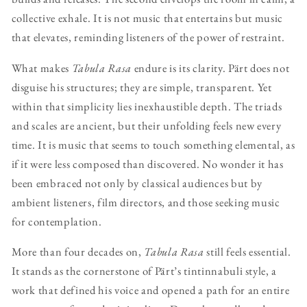
collective exhale. It is not music that entertains but music
that elevates, reminding listeners of the power of restraint.
What makes
Tabula Rasa
endure is its clarity. Pärt does not
disguise his structures; they are simple, transparent. Yet
within that simplicity lies inexhaustible depth. The triads
and scales are ancient, but their unfolding feels new every
time. It is music that seems to touch something elemental, as
if it were less composed than discovered. No wonder it has
been embraced not only by classical audiences but by
ambient listeners, film directors, and those seeking music
for contemplation.
More than four decades on,
Tabula Rasa
still feels essential.
It stands as the cornerstone of Pärt’s tintinnabuli style, a
work that defined his voice and opened a path for an entire