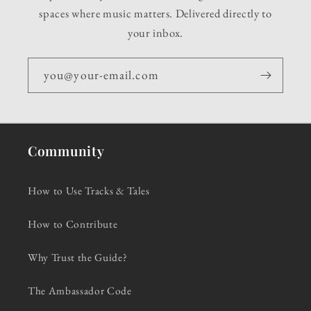
spaces where music matters. Delivered directly to
your inbox.
you@your-email.com
Community
How to Use Tracks & Tales
How to Contribute
Why Trust the Guide?
The Ambassador Code