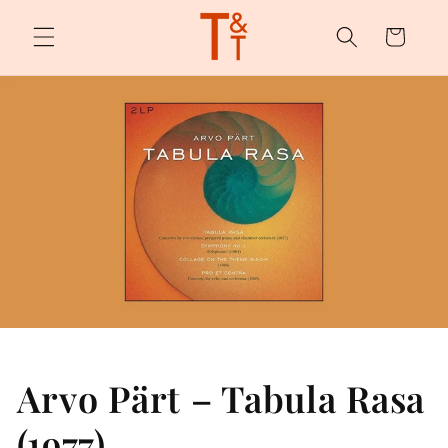
Skip to
content
Cart
Arvo Pärt – Tabula Rasa
(1977)