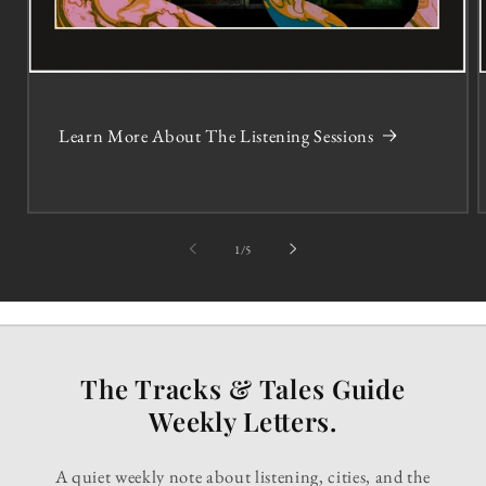
Learn More About The Listening Sessions
of
1
/
5
The Tracks & Tales Guide
Weekly Letters.
A quiet weekly note about listening, cities, and the