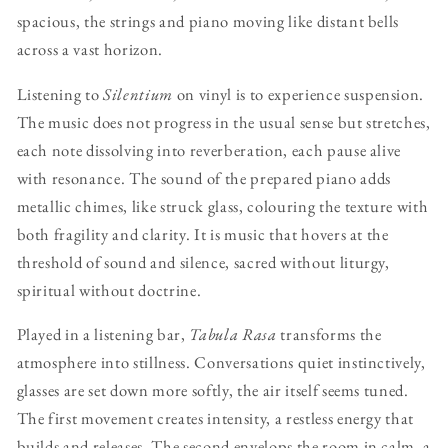
spacious, the strings and piano moving like distant bells
across a vast horizon.
Listening to
Silentium
on vinyl is to experience suspension.
The music does not progress in the usual sense but stretches,
each note dissolving into reverberation, each pause alive
with resonance. The sound of the prepared piano adds
metallic chimes, like struck glass, colouring the texture with
both fragility and clarity. It is music that hovers at the
threshold of sound and silence, sacred without liturgy,
spiritual without doctrine.
Played in a listening bar,
Tabula Rasa
transforms the
atmosphere into stillness. Conversations quiet instinctively,
glasses are set down more softly, the air itself seems tuned.
The first movement creates intensity, a restless energy that
builds and releases. The second envelops the room in calm, a