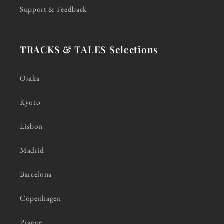
Support & Feedback
TRACKS & TALES Selections
Osaka
Kyoto
Lisbon
Madrid
Barcelona
Copenhagen
Prague