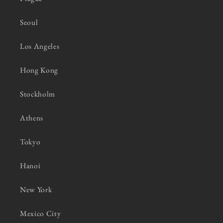
Seoul
Los Angeles
Hong Kong
Stockholm
Athens
Tokyo
Hanoi
New York
Mexico City