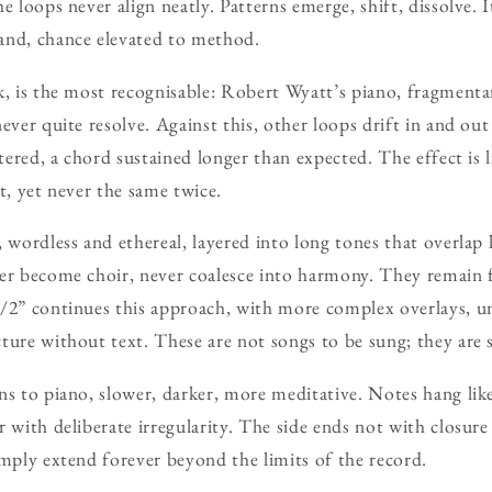
e loops never align neatly. Patterns emerge, shift, dissolve.
and, chance elevated to method.
k, is the most recognisable: Robert Wyatt’s piano, fragmenta
never quite resolve. Against this, other loops drift in and ou
ltered, a chord sustained longer than expected. The effect is li
t, yet never the same twice.
 wordless and ethereal, layered into long tones that overlap l
ver become choir, never coalesce into harmony. They remain 
/2” continues this approach, with more complex overlays, un
ture without text. These are not songs to be sung; they are 
ns to piano, slower, darker, more meditative. Notes hang lik
r with deliberate irregularity. The side ends not with closur
imply extend forever beyond the limits of the record.