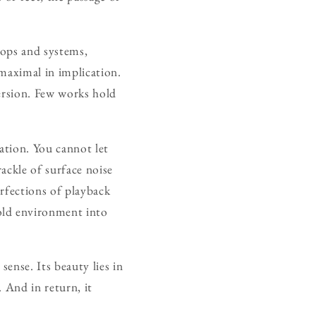
oops and systems,
 maximal in implication.
mersion. Few works hold
ration. You cannot let
rackle of surface noise
rfections of playback
old environment into
sense. Its beauty lies in
. And in return, it