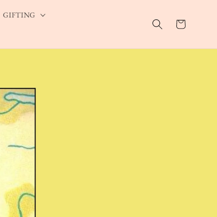
GIFTING
Cart