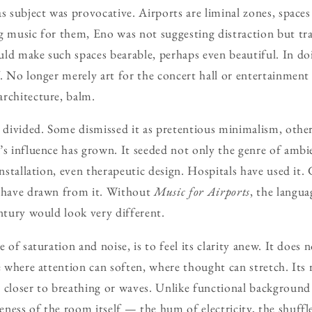
s subject was provocative. Airports are liminal zones, spaces 
ng music for them, Eno was not suggesting distraction but t
ld make such spaces bearable, perhaps even beautiful. In do
f. No longer merely art for the concert hall or entertainment
rchitecture, balm.
e divided. Some dismissed it as pretentious minimalism, other
’s influence has grown. It seeded not only the genre of ambi
installation, even therapeutic design. Hospitals have used it. 
s have drawn from it. Without
Music for Airports
, the langua
entury would look very different.
e of saturation and noise, is to feel its clarity anew. It does
e where attention can soften, where thought can stretch. Its 
 closer to breathing or waves. Unlike functional background
ness of the room itself — the hum of electricity, the shuffle