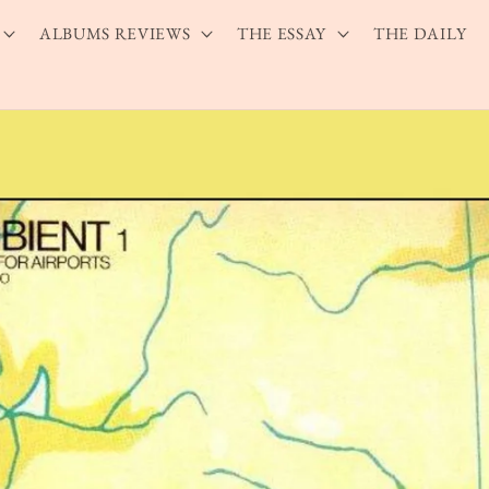
ALBUMS REVIEWS
THE ESSAY
THE DAILY