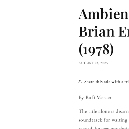
Ambient
Brian E
(1978)
AUGUST 23, 2025
Share this tale with a fr
By Rafi Mercer
The title alone is disar
soundtrack for waiting 
record, he was not desi