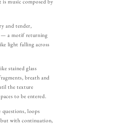
 It is music composed by
ry and tender,
t — a motif returning
ke light falling across
ike stained glass
fragments, breath and
til the texture
spaces to be entered.
e questions, loops
e but with continuation,