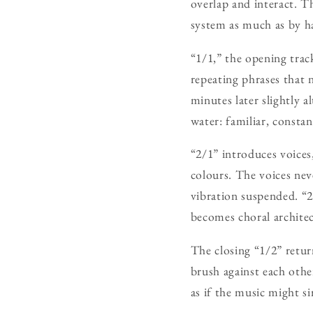
overlap and interact. Th
system as much as by h
“1/1,” the opening trac
repeating phrases that 
minutes later slightly a
water: familiar, constan
“2/1” introduces voices,
colours. The voices ne
vibration suspended. “2
becomes choral architec
The closing “1/2” retur
brush against each othe
as if the music might s