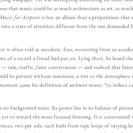
opose that music could be as much architecture as art, as mu
Music for Airports
is less an album than a proposition: that 
us into a state of attention different from the one demanded 
ect is often told as anecdote. Eno, recovering from an accid
me of a record a friend had put on. Lying there, he heard th
— rain, traffic, faint conversation — and realised that liste
ld be present without insistence, a tint to the atmosphere r
 moment came his definition of ambient music: “to induce ca
s no background noise. Its power lies in its balance of presen
 yet to reward the most focused listening. It is constructed w
ieces, two per side, each built from tape loops of varying le