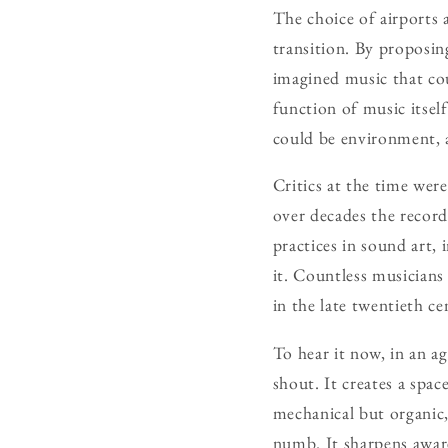
The choice of airports a
transition. By proposi
imagined music that cou
function of music itsel
could be environment, a
Critics at the time wer
over decades the record
practices in sound art, 
it. Countless musician
in the late twentieth c
To hear it now, in an ag
shout. It creates a spac
mechanical but organic,
numb. It sharpens aware