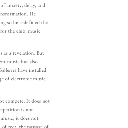
of anxiety, delay, and
ransformation. He
ing so he redefined the
 for the club, music
s as a revelation. But
ent music but also
Galleries have installed
ge of electronic music
 not compete. It does not
repetition is not
 music, it does not
 of feet, the passage of