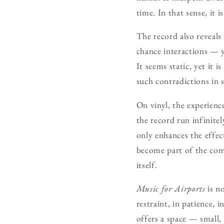
time. In that sense, it 
The record also reveals
chance interactions — ye
It seems static, yet it 
such contradictions in 
On vinyl, the experience
the record run infinitel
only enhances the effec
become part of the com
itself.
Music for Airports
is no
restraint, in patience, 
offers a space — small, 