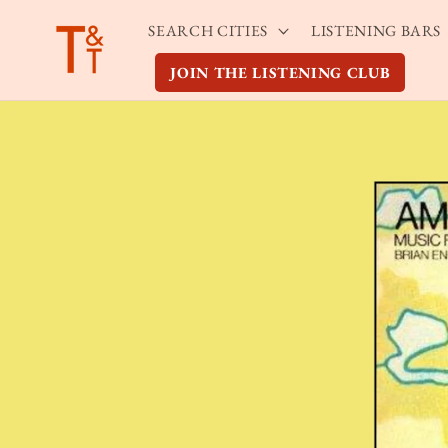
Skip to
SEARCH CITIES
LISTENING BARS
content
JOIN THE LISTENING CLUB