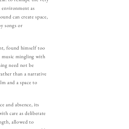
ch environment as
sound can create space,
by songs or
ent, found himself too
e music mingling with
ning need not be
ather than a narrative
lm and a space to
ce and absence, its
ith care as deliberate
ngth, allowed to