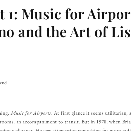
 1: Music for Airpo
no and the Art of Li
iend
ming.
Music for Airports.
At first glance it seems utilitarian,
rooms, an accompaniment to transit. But in 1978, when Bria
gning wallpaper. He was attempting something far more radic