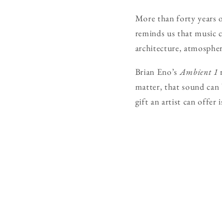
More than forty years o
reminds us that music 
architecture, atmosphere
Brian Eno’s
Ambient 1
r
matter, that sound can 
gift an artist can offer 