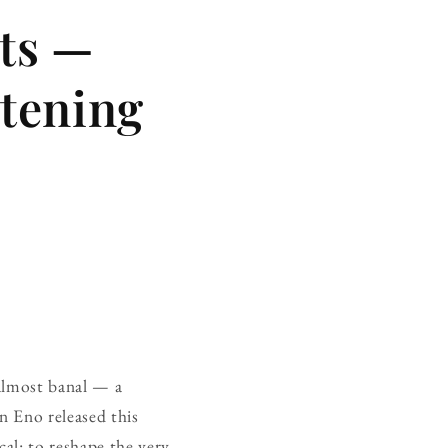
rts —
stening
 almost banal — a
n Eno released this
al: to reshape the very