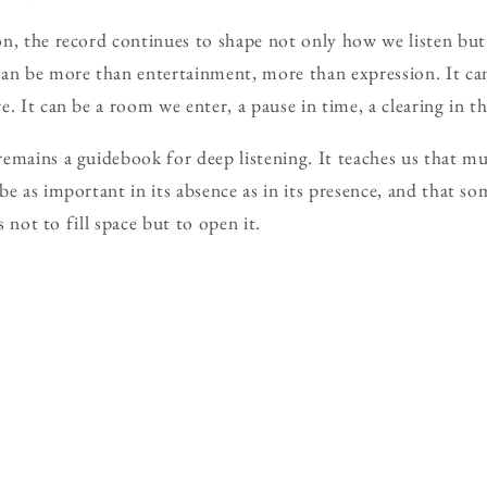
n, the record continues to shape not only how we listen but 
can be more than entertainment, more than expression. It c
. It can be a room we enter, a pause in time, a clearing in th
emains a guidebook for deep listening. It teaches us that 
be as important in its absence as in its presence, and that so
is not to fill space but to open it.