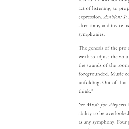
act of listening, to pr
expression.
Ambient 1: 
alter time, and invite 
symphonies.
The genesis of the proj
weak to adjust the volu
the sounds of the room 
foregrounded. Music cou
unfolding. Out of that
think.”
Yet
Music for Airports
i
ability to be overlooked
as any symphony. Four p