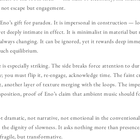
is not escape but engagement.
 Eno’s gift for paradox. It is impersonal in construction — l
t deeply intimate in effect. It is minimalist in material but
is always changing. It can be ignored, yet it rewards deep im
such equilibrium.
 is especially striking. The side breaks force attention to du
y; you must flip it, re-engage, acknowledge time. The faint c
t, another layer of texture merging with the loops. The impe
position, proof of Eno’s claim that ambient music should f
t dramatic, not narrative, not emotional in the conventional 
in the dignity of slowness. It asks nothing more than presence
fragile, but transformative.