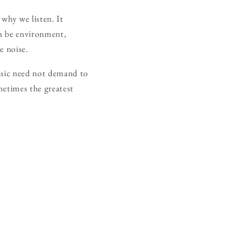
why we listen. It
an be environment,
e noise.
music need not demand to
metimes the greatest