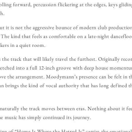
rolling forward, percussion flickering at the edges, keys glidi
h.
ut it is not the aggressive bounce of modern club production
 The kind that feels as comfortable on a late-night dancefloo
akers in a quiet room.
the track that will likely travel the furthest. Originally recor
etched into a full 12-inch groove with deep house momentum
above the arrangement. Moodymann’s presence can be felt in t
an brings the kind of vocal authority that has long defined
 naturally the track moves between eras. Nothing about it fee
the music has simply continued its journey.
ing of “Home Is Where the Hatred Is” carries the emotional 