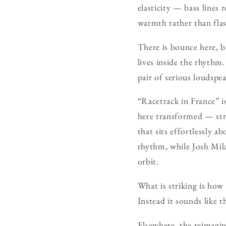
elasticity — bass lines 
warmth rather than flas
There is bounce here, b
lives inside the rhythm.
pair of serious loudspe
“Racetrack in France” is 
here transformed — str
that sits effortlessly 
rhythm, while Josh Mil
orbit.
What is striking is how
Instead it sounds like 
Elsewhere, the reimagin