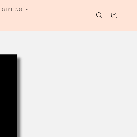
GIFTING
Cart