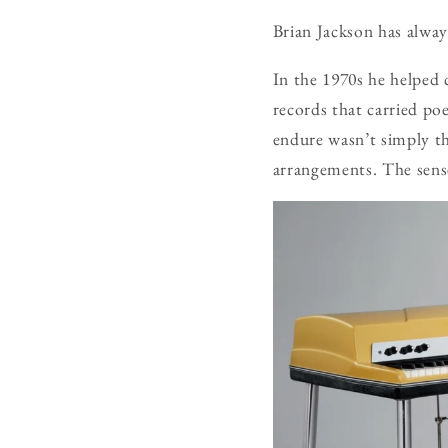
Brian Jackson has alway
In the 1970s he helped
records that carried po
endure wasn’t simply th
arrangements. The sense