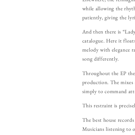
while allowing the rhy
patiently, giving the ly
And then there is “Lad
catalogue. Here it floa
melody with elegance rat
song differently.
Throughout the EP there
production. The mixes 
simply to command att
This restraint is preci
The best house records 
Musicians listening to o