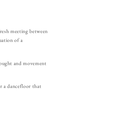
a fresh meeting between
uation of a
thought and movement
or a dancefloor that