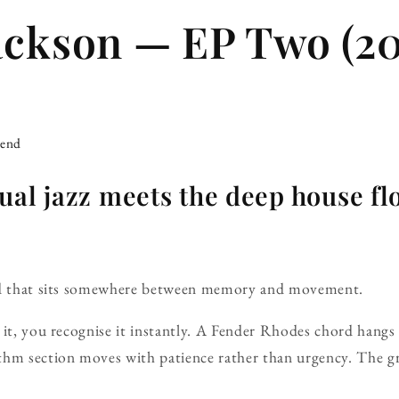
ackson — EP Two (20
iend
ual jazz meets the deep house fl
und that sits somewhere between memory and movement.
it, you recognise it instantly. A Fender Rhodes chord hangs in
thm section moves with patience rather than urgency. The g