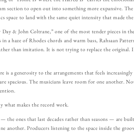
thm section to open out into something more expansive. The
rics space to land with the same quiet intensity that made the
y Day & John Coltrane,” one of the most tender pieces in th
ts in a haze of Rhodes chords and warm bass, Rahsaan Patters
her than imitation. It is not trying to replace the original. 
 is a generosity to the arrangements that feels increasingly
are spacious. The musicians leave room for one another. No
ention.
sely what makes the record work.
— the ones that last decades rather than seasons — are built
ne another. Producers listening to the space inside the groov