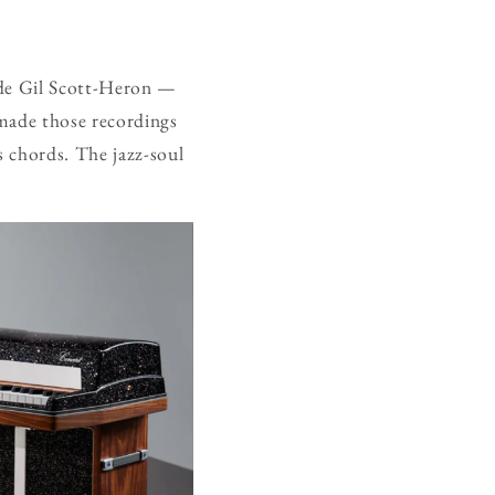
ide Gil Scott-Heron —
 made those recordings
 chords. The jazz-soul