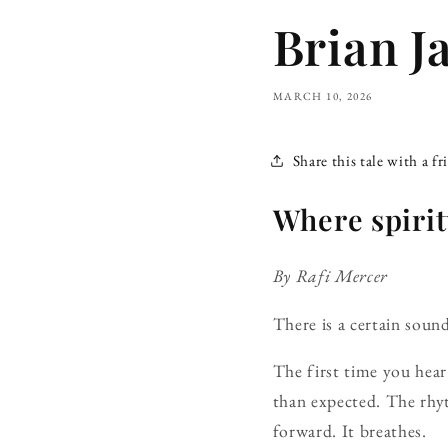
Brian J
MARCH 10, 2026
Share this tale with a fr
Where spirit
By Rafi Mercer
There is a certain so
The first time you hear 
than expected. The rhy
forward. It breathes.