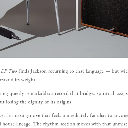
,
EP Two
finds Jackson returning to that language — but wit
stand its weight.
ng quietly remarkable: a record that bridges spiritual jazz, 
 losing the dignity of its origins.
ttle into a groove that feels immediately familiar to anyon
l house lineage. The rhythm section moves with that unmis