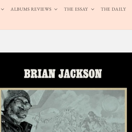
ALBUMS REVIEWS
THE ESSAY
THE DAILY