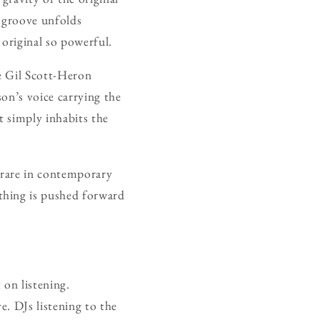
 groove unfolds
 original so powerful.
e Gil Scott-Heron
on’s voice carrying the
It simply inhabits the
 rare in contemporary
thing is pushed forward
 on listening.
e. DJs listening to the