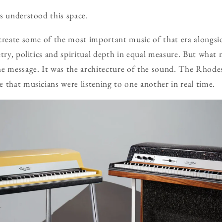
s understood this space.
 create some of the most important music of that era alongs
etry, politics and spiritual depth in equal measure. But what
e message. It was the architecture of the sound. The Rhodes
 that musicians were listening to one another in real time.