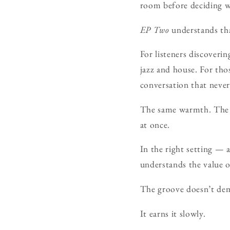
room before deciding wh
EP Two
understands tha
For listeners discoverin
jazz and house. For thos
conversation that never
The same warmth. The 
at once.
In the right setting — a
understands the value of
The groove doesn’t dem
It earns it slowly.