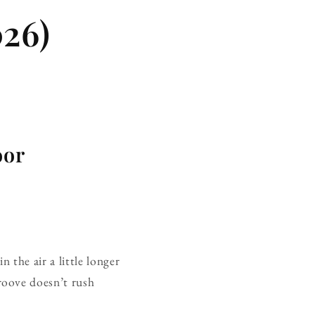
26)
oor
 the air a little longer
roove doesn’t rush