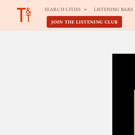
Skip to
SEARCH CITIES
LISTENING BARS
content
JOIN THE LISTENING CLUB