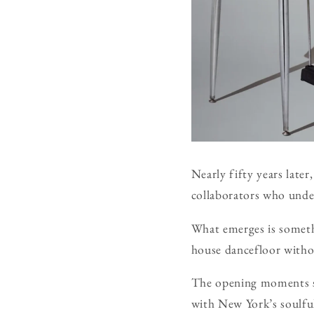
Nearly fifty years later
collaborators who under
What emerges is somethi
house dancefloor without
The opening moments se
with New York’s soulfu