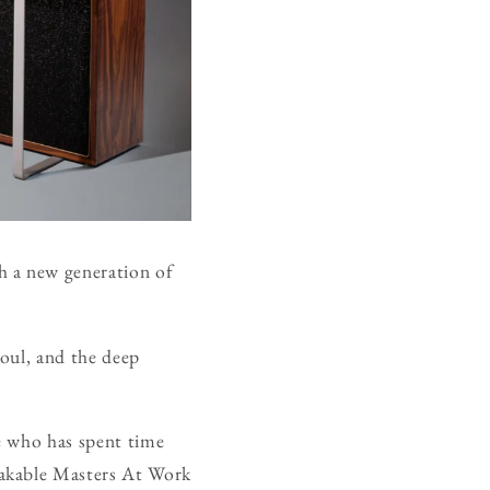
h a new generation of
soul, and the deep
e who has spent time
takable Masters At Work