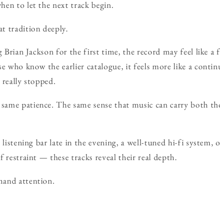
en to let the next track begin.
t tradition deeply.
g Brian Jackson for the first time, the record may feel like 
e who know the earlier catalogue, it feels more like a contin
 really stopped.
same patience. The same sense that music can carry both 
 listening bar late in the evening, a well-tuned hi-fi system, 
 restraint — these tracks reveal their real depth.
and attention.