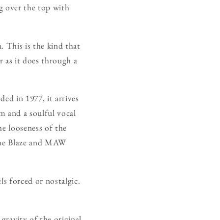
ng over the top with
. This is the kind that
r as it does through a
ded in 1977, it arrives
 and a soulful vocal
he looseness of the
 the Blaze and MAW
ls forced or nostalgic.
gravity of the original