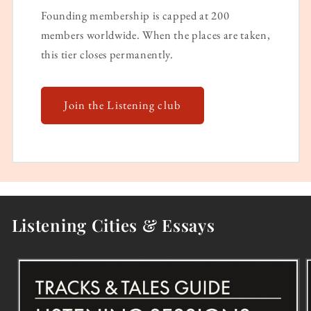
Founding membership is capped at 200
members worldwide. When the places are taken,
this tier closes permanently.
Join the Listening club
Listening Cities & Essays