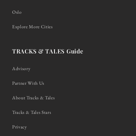
Oslo
Explore More Cities
TRACKS & TALES Guide
Advisory
Partner With Us
About Tracks & Tales
Tracks & Tales Stars
Privacy