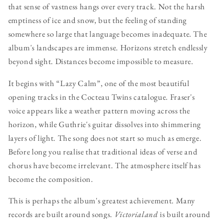
that sense of vastness hangs over every track. Not the harsh
emptiness of ice and snow, but the feeling of standing
somewhere so large that language becomes inadequate. The
album's landscapes are immense. Horizons stretch endlessly
beyond sight. Distances become impossible to measure.
It begins with “Lazy Calm”, one of the most beautiful
opening tracks in the Cocteau Twins catalogue. Fraser's
voice appears like a weather pattern moving across the
horizon, while Guthrie's guitar dissolves into shimmering
layers of light. The song does not start so much as emerge.
Before long you realise that traditional ideas of verse and
chorus have become irrelevant. The atmosphere itself has
become the composition.
This is perhaps the album's greatest achievement. Many
records are built around songs.
Victorialand
is built around