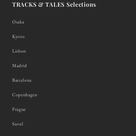
TRACKS & TALES Selections
Osaka
Kyoto
Lisbon
Madrid
Barcelona
Copenhagen
Prague
Seoul