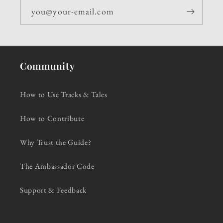
you@your-email.com
Community
How to Use Tracks & Tales
How to Contribute
Why Trust the Guide?
The Ambassador Code
Support & Feedback