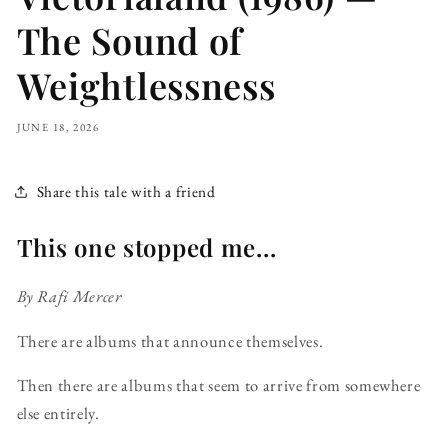
The Sound of
Weightlessness
JUNE 18, 2026
Share this tale with a friend
This one stopped me...
By Rafi Mercer
There are albums that announce themselves.
Then there are albums that seem to arrive from somewhere
else entirely.