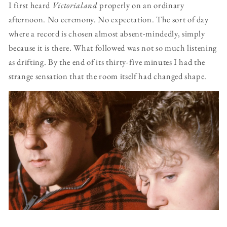
I first heard
Victorialand
properly on an ordinary
afternoon. No ceremony. No expectation. The sort of day
where a record is chosen almost absent-mindedly, simply
because it is there. What followed was not so much listening
as drifting. By the end of its thirty-five minutes I had the
strange sensation that the room itself had changed shape.