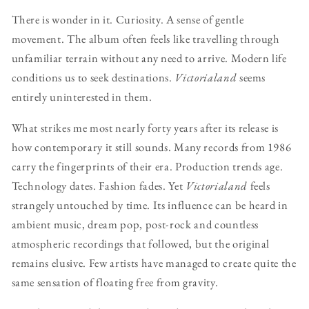
There is wonder in it. Curiosity. A sense of gentle
movement. The album often feels like travelling through
unfamiliar terrain without any need to arrive. Modern life
conditions us to seek destinations.
Victorialand
seems
entirely uninterested in them.
What strikes me most nearly forty years after its release is
how contemporary it still sounds. Many records from 1986
carry the fingerprints of their era. Production trends age.
Technology dates. Fashion fades. Yet
Victorialand
feels
strangely untouched by time. Its influence can be heard in
ambient music, dream pop, post-rock and countless
atmospheric recordings that followed, but the original
remains elusive. Few artists have managed to create quite the
same sensation of floating free from gravity.