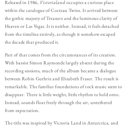
Released in 1986,
Victorialand
occupies a curious place
within the catalogue of Cocteau Twins. It arrived between
the gothic majesty of Treasure and the luminous clarity of
Heaven or Las Vegas. It is neither. Instead, it feels detached
from the timeline entirely, as though it somehow escaped
the decade that produced it.
Part of that comes from the circumstances of its creation.
With bassist Simon Raymonde largely absent during the
recording sessions, much of the album became a dialogue
between Robin Guthrie and Elizabeth Fraser. The result is
remarkable. The familiar foundations of rock music seem to
disappear. There is little weight, little rhythm to hold onto.
Instead, sounds float freely through the air, untethered
from expectation.
The title was inspired by Victoria Land in Antarctica, and