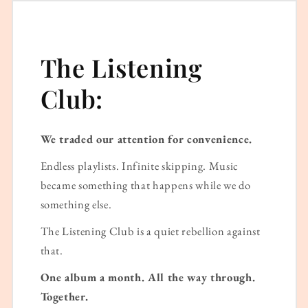
The Listening
Club:
We traded our attention for convenience.
Endless playlists. Infinite skipping. Music
became something that happens while we do
something else.
The Listening Club is a quiet rebellion against
that.
One album a month. All the way through.
Together.