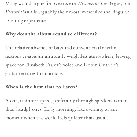
Many would argue for
Treasure
or
Heaven or Las Vegas
, but
Victorialand
is arguably their most immersive and singular
listening experience.
Why does the album sound so different?
The relative absence of bass and conventional rhythm
sections creates an unusually weightless atmosphere, leaving
space for Elizabeth Fraser's voice and Robin Guthrie's
guitar textures to dominate.
When is the best time to listen?
Alone, uninterrupted, preferably through speakers rather
than headphones. Early morning, late evening, or any
moment when the world feels quieter than usual.