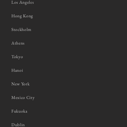
Los Angeles
Hong Kong
Stockholm
Athens
Tokyo
Hanoi
New York
Mexico City
Fukuoka
Dublin