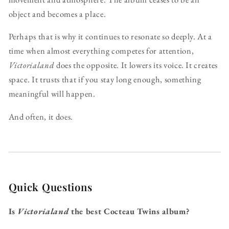
object and becomes a place.
Perhaps that is why it continues to resonate so deeply. At a
time when almost everything competes for attention,
Victorialand
does the opposite. It lowers its voice. It creates
space. It trusts that if you stay long enough, something
meaningful will happen.
And often, it does.
Quick Questions
Is
Victorialand
the best Cocteau Twins album?