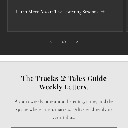
Learn More About The Listening Sessions
of
1
/
5
The Tracks & Tales Guide
Weekly Letters.
A quiet weekly note about listening, cities, and the
spaces where music matters. Delivered directly to
your inbox.