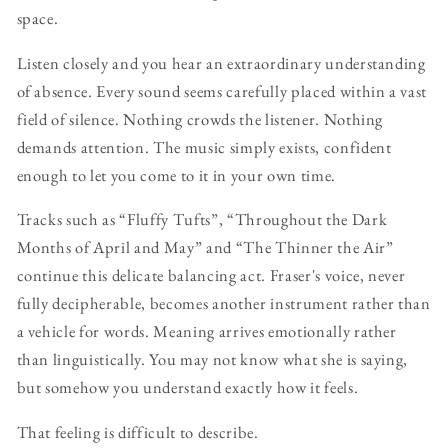
space.
Listen closely and you hear an extraordinary understanding
of absence. Every sound seems carefully placed within a vast
field of silence. Nothing crowds the listener. Nothing
demands attention. The music simply exists, confident
enough to let you come to it in your own time.
Tracks such as “Fluffy Tufts”, “Throughout the Dark
Months of April and May” and “The Thinner the Air”
continue this delicate balancing act. Fraser's voice, never
fully decipherable, becomes another instrument rather than
a vehicle for words. Meaning arrives emotionally rather
than linguistically. You may not know what she is saying,
but somehow you understand exactly how it feels.
That feeling is difficult to describe.