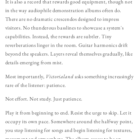
It is also a record that rewards good equipment, though not
in the way audiophile demonstration albums often do.
There are no dramatic crescendos designed to impress
visitors. No thunderous basslines to showcase a system's
capabilities. Instead, the rewards are subtler. Tiny
reverberations linger in the room. Guitar harmonics drift
beyond the speakers. Layers reveal themselves gradually, like
details emerging from mist.
Most importantly,
Victorialand
asks something increasingly
rare of the listener: patience.
Not effort. Not study. Just patience.
Play it from beginning to end. Resist the urge to skip. Let it
occupy its own pace. Somewhere around the halfway point,
you stop listening for songs and begin listening for textures,
movement and atmosphere. The album ceases to be an