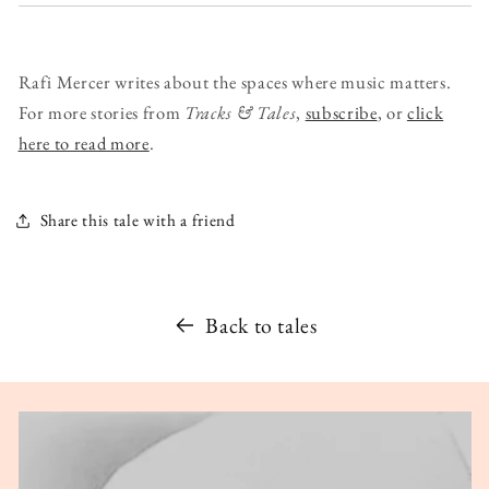
Rafi Mercer writes about the spaces where music matters.
For more stories from
Tracks & Tales
,
subscribe
, or
click
here to read more
.
Share this tale with a friend
Back to tales