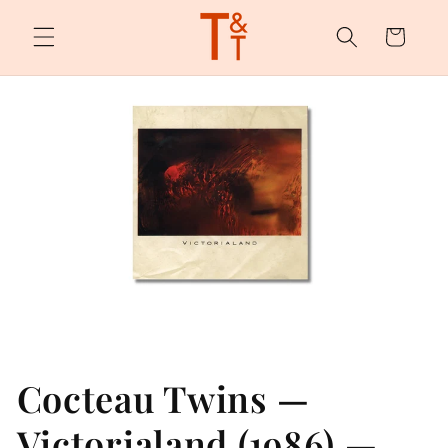
Skip to
content
Cart
Cocteau Twins —
Victorialand (1986) —