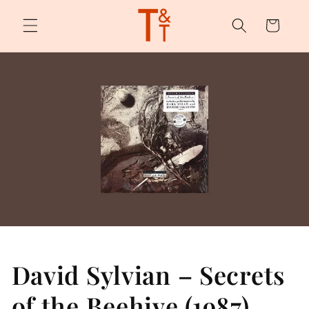
Skip to
content
Cart
David Sylvian – Secrets
of the Beehive (1987)