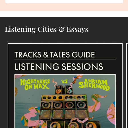
Listening Cities & Essays