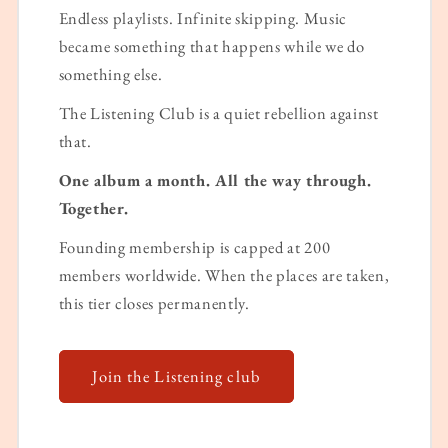
Endless playlists. Infinite skipping. Music
became something that happens while we do
something else.
The Listening Club is a quiet rebellion against
that.
One album a month. All the way through.
Together.
Founding membership is capped at 200
members worldwide. When the places are taken,
this tier closes permanently.
Join the Listening club