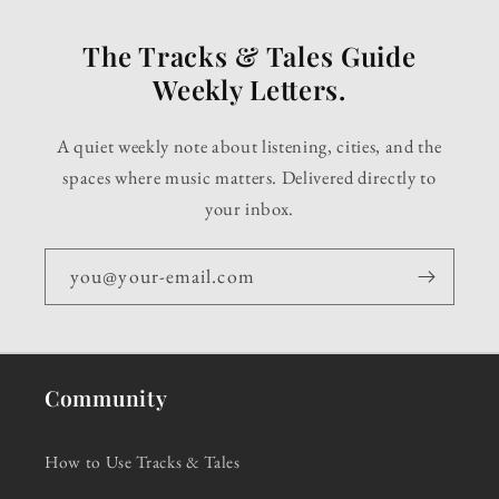
The Tracks & Tales Guide
Weekly Letters.
A quiet weekly note about listening, cities, and the
spaces where music matters. Delivered directly to
your inbox.
you@your-email.com
Community
How to Use Tracks & Tales