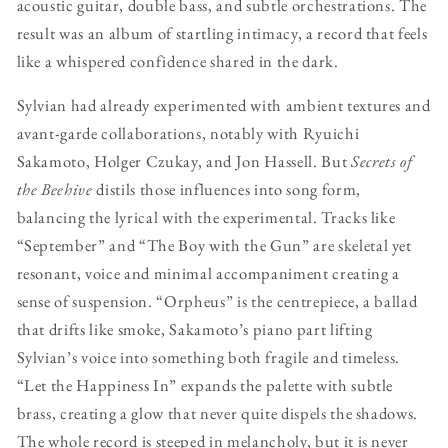
acoustic guitar, double bass, and subtle orchestrations. The
result was an album of startling intimacy, a record that feels
like a whispered confidence shared in the dark.
Sylvian had already experimented with ambient textures and
avant-garde collaborations, notably with Ryuichi
Sakamoto, Holger Czukay, and Jon Hassell. But
Secrets of
the Beehive
distils those influences into song form,
balancing the lyrical with the experimental. Tracks like
“September” and “The Boy with the Gun” are skeletal yet
resonant, voice and minimal accompaniment creating a
sense of suspension. “Orpheus” is the centrepiece, a ballad
that drifts like smoke, Sakamoto’s piano part lifting
Sylvian’s voice into something both fragile and timeless.
“Let the Happiness In” expands the palette with subtle
brass, creating a glow that never quite dispels the shadows.
The whole record is steeped in melancholy, but it is never