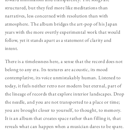
structured, but they feel more like meditations than
narratives, less concerned with resolution than with
atmosphere. The album bridges the art-pop of his Japan
years with the more overtly experimental work that would
follow, yet it stands apart as a statement of clarity and
intent.
There is a timelessness here, a sense that the record does not
belong to any era. Its textures are acoustic, its mood
contemplative, its voice unmistakably human. Listened to
today, it feels neither retro nor modern but eternal, part of
the lineage of records that explore interior landscapes. Drop
the needle, and you are not transported to a place or time;
you are brought closer to yourself, to thought, to memory.
It is an album that creates space rather than filling it, that
reveals what can happen when a musician dares to be spare.