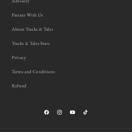
Advisory
Partner With Us
About Tracks & Tales
Tracks & Tales Stars
Privacy
Terms and Conditions
Refund
Facebook
Instagram
YouTube
TikTok