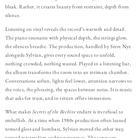
bleak. Rather, it creates beauty from restraint, depth from
silence.
Listening on vinyl reveals the record’s warmth and detail.
The piano resonates with physical depth, the strings glow,
the silences breathe. The production, handled by Steve Nye
alongside Sylvian, gives every sound space to unfold,
nothing crowded, nothing wasted. Played in a listening bar,
the album transforms the room into an intimate chamber.
Conversations soften, lights feel lower, attention narrows to
the voice, the phrasing, the spaces between notes. It is music
that asks for trust, and in return offers immersion.
What makes
Secrets of the Beehive
endure is its refusal to
embellish. At a time when 1980s production often leaned
toward gloss and bombast, Sylvian moved the other way,
toward minimalism and transparency. The songs are