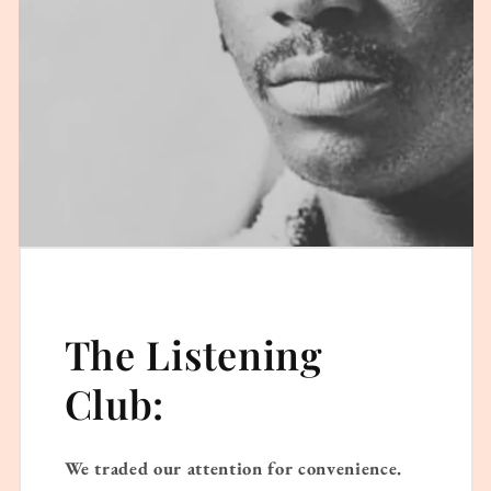
The Listening
Club:
We traded our attention for convenience.