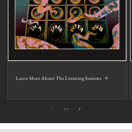
Learn More About The Listening Sessions
of
1
/
5