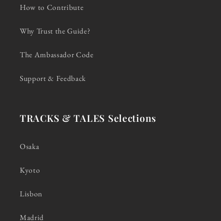
How to Contribute
Why Trust the Guide?
The Ambassador Code
Support & Feedback
TRACKS & TALES Selections
Osaka
Kyoto
Lisbon
Madrid