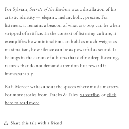
For Sylvian,
Secrets of the Beehive
was a distillation of his
artistic identity — elegant, melancholic, precise. For
listeners, it remains a beacon of what art-pop can be when
stripped of artifice. In the context of listening culture, it
exemplifies how minimalism can hold as much weight as
maximalism, how silence can be as powerful as sound. It
belongs in the canon of albums that define deep listening,
records that do not demand attention but reward it
immeasurably.
Rafi Mercer writes about the spaces where music matters.
For more stories from Tracks & Tales,
subscribe
, or
click
here to read more
.
Share this tale with a friend