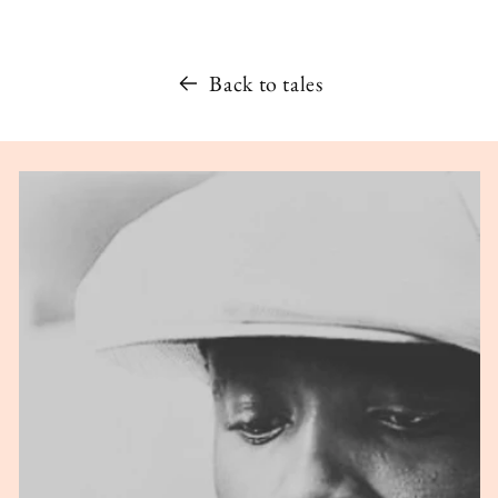
Back to tales