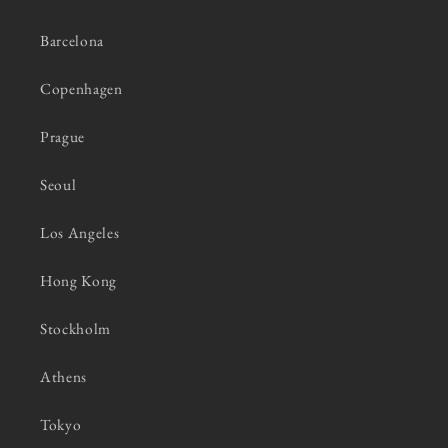
Barcelona
Copenhagen
Prague
Seoul
Los Angeles
Hong Kong
Stockholm
Athens
Tokyo