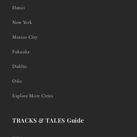
Hanoi
New York
Mexico City
Fukuoka
Dublin
Oslo
Explore More Cities
TRACKS & TALES Guide