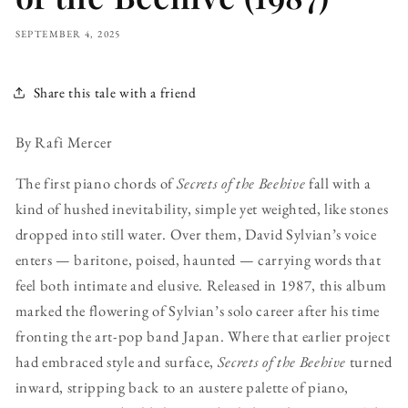
SEPTEMBER 4, 2025
Share this tale with a friend
By Rafi Mercer
The first piano chords of
Secrets of the Beehive
fall with a
kind of hushed inevitability, simple yet weighted, like stones
dropped into still water. Over them, David Sylvian’s voice
enters — baritone, poised, haunted — carrying words that
feel both intimate and elusive. Released in 1987, this album
marked the flowering of Sylvian’s solo career after his time
fronting the art-pop band Japan. Where that earlier project
had embraced style and surface,
Secrets of the Beehive
turned
inward, stripping back to an austere palette of piano,