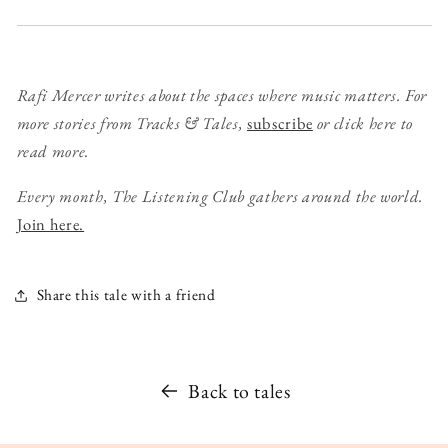
Rafi Mercer writes about the spaces where music matters. For
more stories from Tracks & Tales,
subscribe
or click here to
read more.
Every month, The Listening Club gathers around the world.
Join here.
Share this tale with a friend
Back to tales