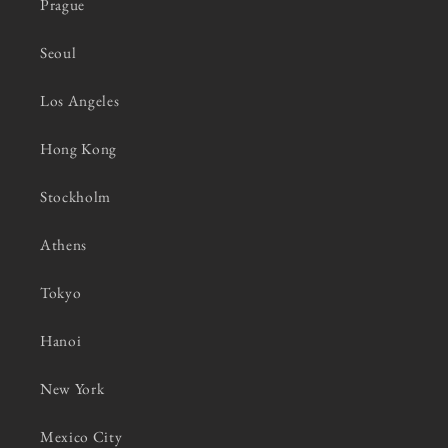
Prague
Seoul
Los Angeles
Hong Kong
Stockholm
Athens
Tokyo
Hanoi
New York
Mexico City