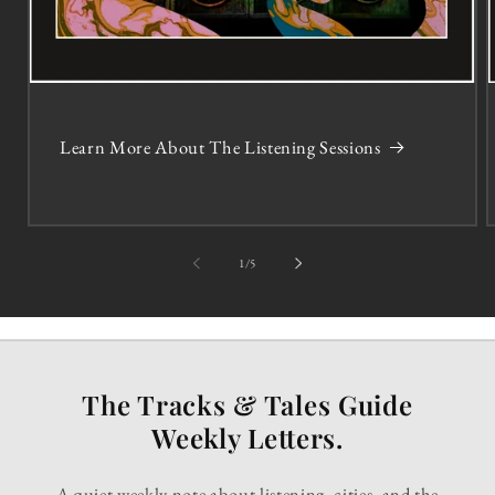
Learn More About The Listening Sessions
of
1
/
5
The Tracks & Tales Guide
Weekly Letters.
A quiet weekly note about listening, cities, and the