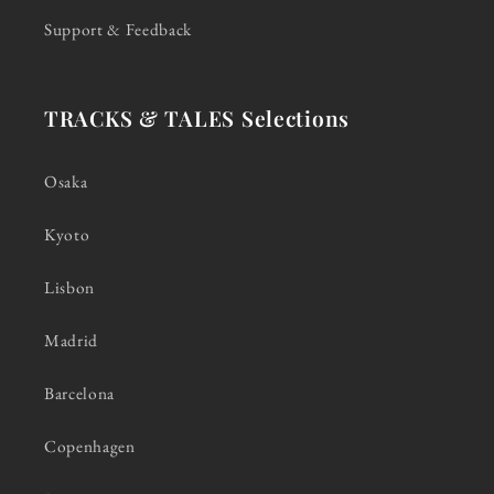
Support & Feedback
TRACKS & TALES Selections
Osaka
Kyoto
Lisbon
Madrid
Barcelona
Copenhagen