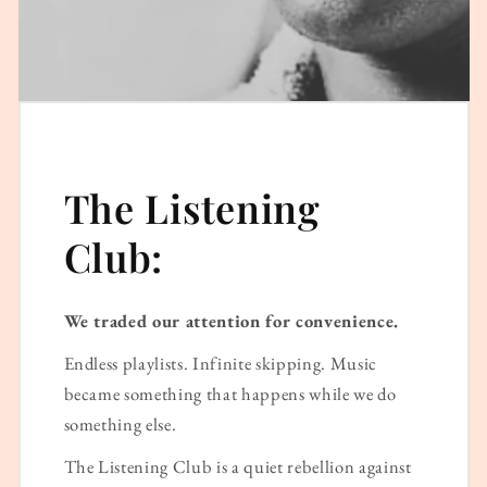
The Listening
Club:
We traded our attention for convenience.
Endless playlists. Infinite skipping. Music
became something that happens while we do
something else.
The Listening Club is a quiet rebellion against