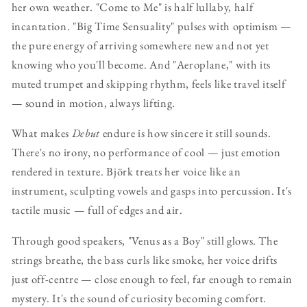
her own weather. "Come to Me" is half lullaby, half
incantation. "Big Time Sensuality" pulses with optimism —
the pure energy of arriving somewhere new and not yet
knowing who you'll become. And "Aeroplane," with its
muted trumpet and skipping rhythm, feels like travel itself
— sound in motion, always lifting.
What makes
Debut
endure is how sincere it still sounds.
There's no irony, no performance of cool — just emotion
rendered in texture. Björk treats her voice like an
instrument, sculpting vowels and gasps into percussion. It's
tactile music — full of edges and air.
Through good speakers, "Venus as a Boy" still glows. The
strings breathe, the bass curls like smoke, her voice drifts
just off-centre — close enough to feel, far enough to remain
mystery. It's the sound of curiosity becoming comfort.