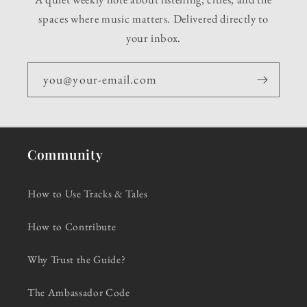
spaces where music matters. Delivered directly to
your inbox.
you@your-email.com
Community
How to Use Tracks & Tales
How to Contribute
Why Trust the Guide?
The Ambassador Code