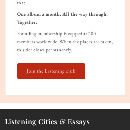
that.
One album a month. All the way through.
Together.
Founding membership is capped at 200
members worldwide. When the places are taken,
this tier closes permanently.
Join the Listening club
Listening Cities & Essays