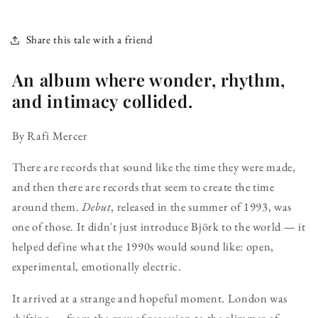
Share this tale with a friend
An album where wonder, rhythm,
and intimacy collided.
By Rafi Mercer
There are records that sound like the time they were made,
and then there are records that seem to create the time
around them.
Debut
, released in the summer of 1993, was
one of those. It didn't just introduce Björk to the world — it
helped define what the 1990s would sound like: open,
experimental, emotionally electric.
It arrived at a strange and hopeful moment. London was
shifting — from the grey of recession to the glimmer of