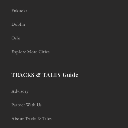
Fukuoka
Dublin
Oslo
Explore More Cities
TRACKS & TALES Guide
Advisory
Partner With Us
About Tracks & Tales