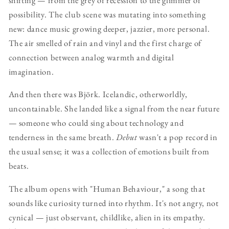
possibility. The club scene was mutating into something
new: dance music growing deeper, jazzier, more personal.
The air smelled of rain and vinyl and the first charge of
connection between analog warmth and digital
imagination.
And then there was Björk. Icelandic, otherworldly,
uncontainable. She landed like a signal from the near future
— someone who could sing about technology and
tenderness in the same breath.
Debut
wasn't a pop record in
the usual sense; it was a collection of emotions built from
beats.
The album opens with "Human Behaviour," a song that
sounds like curiosity turned into rhythm. It's not angry, not
cynical — just observant, childlike, alien in its empathy.