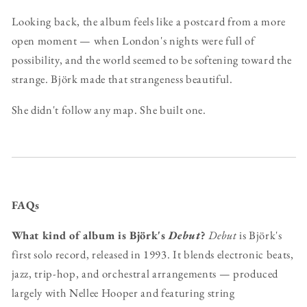
Looking back, the album feels like a postcard from a more
open moment — when London's nights were full of
possibility, and the world seemed to be softening toward the
strange. Björk made that strangeness beautiful.
She didn't follow any map. She built one.
FAQs
What kind of album is Björk's
Debut
?
Debut
is Björk's
first solo record, released in 1993. It blends electronic beats,
jazz, trip-hop, and orchestral arrangements — produced
largely with Nellee Hooper and featuring string