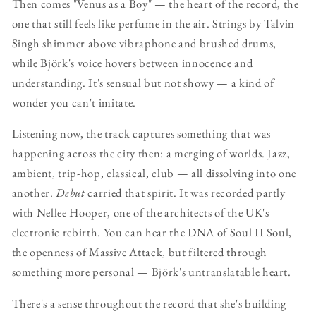
Then comes "Venus as a Boy" — the heart of the record, the
one that still feels like perfume in the air. Strings by Talvin
Singh shimmer above vibraphone and brushed drums,
while Björk's voice hovers between innocence and
understanding. It's sensual but not showy — a kind of
wonder you can't imitate.
Listening now, the track captures something that was
happening across the city then: a merging of worlds. Jazz,
ambient, trip-hop, classical, club — all dissolving into one
another.
Debut
carried that spirit. It was recorded partly
with Nellee Hooper, one of the architects of the UK's
electronic rebirth. You can hear the DNA of Soul II Soul,
the openness of Massive Attack, but filtered through
something more personal — Björk's untranslatable heart.
There's a sense throughout the record that she's building