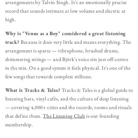
arrangements by Talvin Singh. It's an emotionally precise
record that sounds intimate at low volume and electric at
high.
Why is "Venus as a Boy" considered a great listening
track?
Because it does very little and means everything. The
arrangement is sparse — vibraphone, brushed drums,
shimmering strings — and Björk's voice sits just off-centre
in the mix. On a good system it feels physical. It's one of the
few songs that rewards complete stillness.
What is Tracks & Tales?
Tracks & Tales is a global guide to
listening bars, vinyl cafés, and the culture of deep listening
— covering 4,000+ cities and the records, rooms and rituals
that define them.
The Listening Club
is our founding
membership.