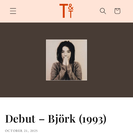
Skip to
content
Cart
Debut – Björk (1993)
OCTOBER 21, 2025