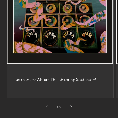
Learn More About The Listening Sessions
of
1
/
5