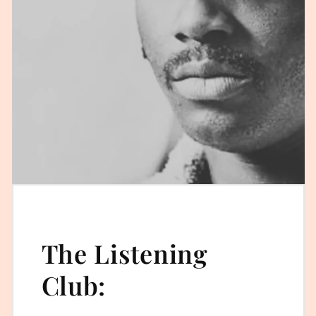
The Listening
Club: