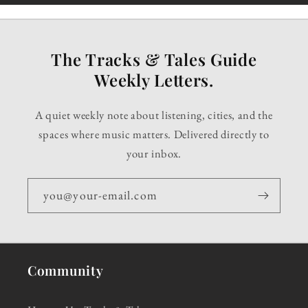
The Tracks & Tales Guide
Weekly Letters.
A quiet weekly note about listening, cities, and the
spaces where music matters. Delivered directly to
your inbox.
you@your-email.com
Community