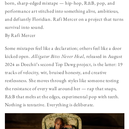
born, sharp-edged mixtape — hip-hop, R&B, pop, and
performance art stitched into something alive, ambitious,
and defiantly Floridian. Rafi Mercer on a project that turns
survival into sound.
By Rafi Mercer
Some mixtapes feel like a declaration; others feel like a door
kicked open.
Alligator Bites Never Heal
, released in August
2024 as Doechii’s second Top Dawg project, is the latter: 19
tracks of velocity, wit, bruised honesty, and creative
restlessness. She moves through styles like someone testing
the resistance of every wall around her — rap that snaps,
R&B that melts at the edges, experimental pop with teeth.
Nothing is tentative. Everything is deliberate.