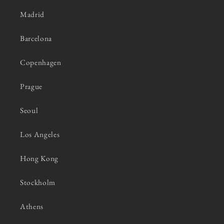
Madrid
Barcelona
Copenhagen
Prague
Seoul
Los Angeles
Hong Kong
Stockholm
Athens