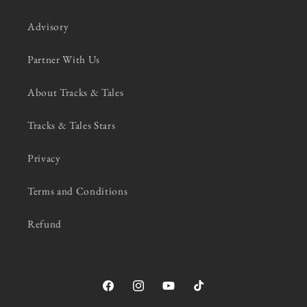
Advisory
Partner With Us
About Tracks & Tales
Tracks & Tales Stars
Privacy
Terms and Conditions
Refund
Facebook
Instagram
YouTube
TikTok