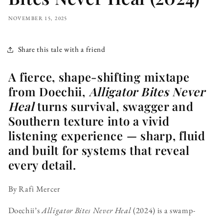
NOVEMBER 15, 2025
Share this tale with a friend
A fierce, shape-shifting mixtape
from Doechii,
Alligator Bites Never
Heal
turns survival, swagger and
Southern texture into a vivid
listening experience — sharp, fluid
and built for systems that reveal
every detail.
By Rafi Mercer
Doechii’s
Alligator Bites Never Heal
(2024) is a swamp-