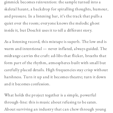
gimmick becomes reinvention: the sample turned into a
skeletal haunt, a backdrop for spiralling thoughts, humour,
and pressure. In a listening bar, it’s the track that pulls a
quiet over the room; everyone knows the melodic ghost
inside it, but Doechii uses it to tell a different story.
As a listening record, this mixtape is superb. The low end is
warm and intentional — never inflated, always guided. The
midrange carries the craft: ad-libs that flicker, breaths that
form part of the rhythm, atmospheres built with small but
carefully placed details. High frequencies stay crisp without
harshness. Turn it up and it becomes theatre; turn it down
and it becomes confession.
What holds the project together is a simple, powerful
through-line: this is music about refusing to be eaten.
About surviving an industry that can chew through young