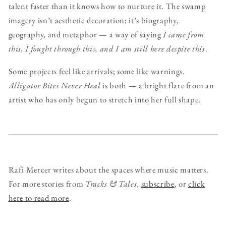
talent faster than it knows how to nurture it. The swamp
imagery isn’t aesthetic decoration; it’s biography,
geography, and metaphor — a way of saying
I came from
this, I fought through this, and I am still here despite this
.
Some projects feel like arrivals; some like warnings.
Alligator Bites Never Heal
is both — a bright flare from an
artist who has only begun to stretch into her full shape.
Rafi Mercer writes about the spaces where music matters.
For more stories from
Tracks & Tales
,
subscribe
, or
click
here to read more
.