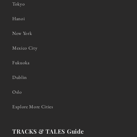
Tokyo
Hanoi
New York
Mexico City
Fukuoka
Dublin
Oslo
Explore More Cities
TRACKS & TALES Guide