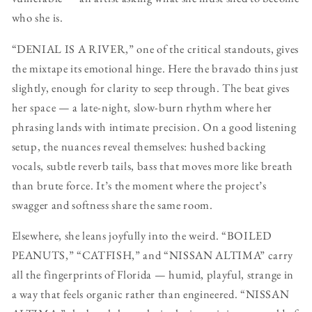
who she is.
“DENIAL IS A RIVER,” one of the critical standouts, gives
the mixtape its emotional hinge. Here the bravado thins just
slightly, enough for clarity to seep through. The beat gives
her space — a late-night, slow-burn rhythm where her
phrasing lands with intimate precision. On a good listening
setup, the nuances reveal themselves: hushed backing
vocals, subtle reverb tails, bass that moves more like breath
than brute force. It’s the moment where the project’s
swagger and softness share the same room.
Elsewhere, she leans joyfully into the weird. “BOILED
PEANUTS,” “CATFISH,” and “NISSAN ALTIMA” carry
all the fingerprints of Florida — humid, playful, strange in
a way that feels organic rather than engineered. “NISSAN