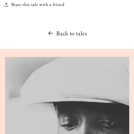
Share this tale with a friend
Back to tales