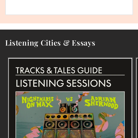
Listening Cities & Essays