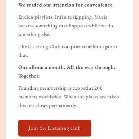
We traded our attention for convenience.
Endless playlists. Infinite skipping. Music
became something that happens while we do
something else.
The Listening Club is a quiet rebellion against
that.
One album a month. All the way through.
Together.
Founding membership is capped at 200
members worldwide. When the places are taken,
this tier closes permanently.
Join the Listening club