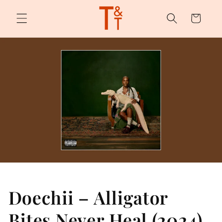
Skip to
content
Cart
Doechii – Alligator
Bites Never Heal (2024)