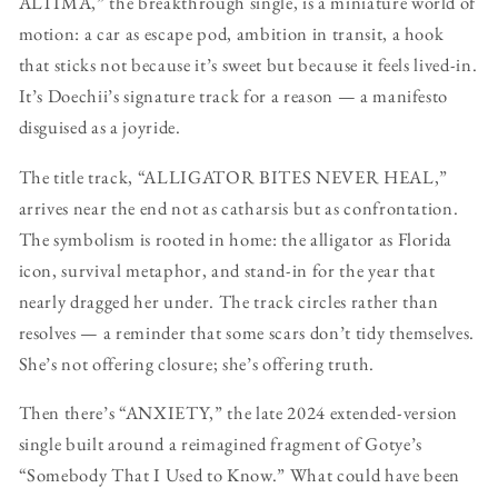
ALTIMA,” the breakthrough single, is a miniature world of
motion: a car as escape pod, ambition in transit, a hook
that sticks not because it’s sweet but because it feels lived-in.
It’s Doechii’s signature track for a reason — a manifesto
disguised as a joyride.
The title track, “ALLIGATOR BITES NEVER HEAL,”
arrives near the end not as catharsis but as confrontation.
The symbolism is rooted in home: the alligator as Florida
icon, survival metaphor, and stand-in for the year that
nearly dragged her under. The track circles rather than
resolves — a reminder that some scars don’t tidy themselves.
She’s not offering closure; she’s offering truth.
Then there’s “ANXIETY,” the late 2024 extended-version
single built around a reimagined fragment of Gotye’s
“Somebody That I Used to Know.” What could have been