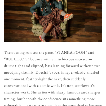
The opening run sets the pace. “STANKA POOH” and
“BULLFROG” bounce with a mischievous menace —
drums tight and clipped, bass leaning forward without ever
muddying the mix. Doechii’s vocal is hyper-elastic: snarled
one moment, feather-light the next, then suddenly
conversational with a comic wink. It’s not just flow; it’s
character work. She writes with sharp humour and sharper
timing, but beneath the confidence sits something more
vulnerable — an artist asking what she must shed to become