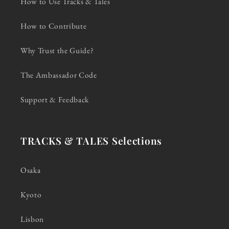
How to Use Tracks & Tales
How to Contribute
Why Trust the Guide?
The Ambassador Code
Support & Feedback
TRACKS & TALES Selections
Osaka
Kyoto
Lisbon