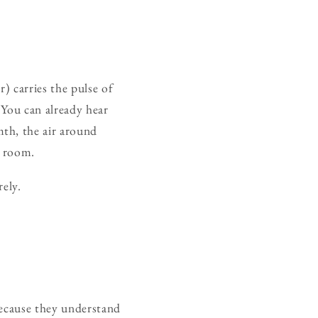
) carries the pulse of
 You can already hear
th, the air around
e room.
rely.
because they understand