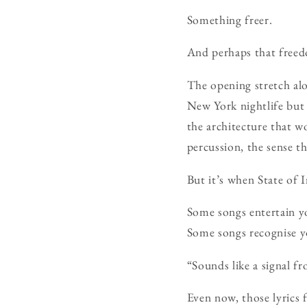
Something freer.
And perhaps that freedo
The opening stretch alo
New York nightlife but 
the architecture that 
percussion, the sense t
But it’s when State of 
Some songs entertain y
Some songs recognise y
“Sounds like a signal 
Even now, those lyrics 