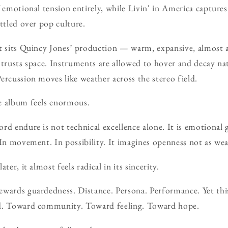
f emotional tension entirely, while Livin' in America capture
ttled over pop culture.
t sits Quincy Jones’ production — warm, expansive, almost ar
 trusts space. Instruments are allowed to hover and decay na
ercussion moves like weather across the stereo field.
e album feels enormous.
rd endure is not technical excellence alone. It is emotional
 In movement. In possibility. It imagines openness not as wea
ter, it almost feels radical in its sincerity.
ewards guardedness. Distance. Persona. Performance. Yet thi
ad. Toward community. Toward feeling. Toward hope.