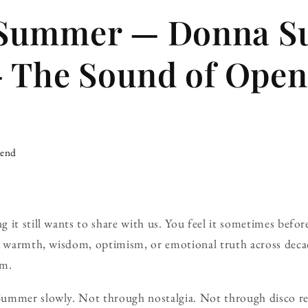
Summer — Donna 
— The Sound of Ope
iend
 it still wants to share with us. You feel it sometimes befor
ng warmth, wisdom, optimism, or emotional truth across deca
em.
ummer slowly. Not through nostalgia. Not through disco re