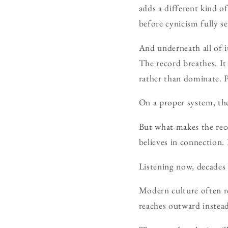
adds a different kind o
before cynicism fully se
And underneath all of i
The record breathes. It
rather than dominate. P
On a proper system, th
But what makes the reco
believes in connection.
Listening now, decades la
Modern culture often r
reaches outward inste