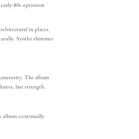
s early-80s optimism
chitectural in places.
turally. Synths shimmer
 generosity. The album
kness, but strength.
s album continually