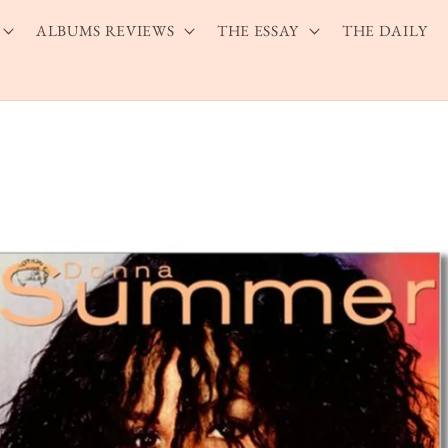
ALBUMS REVIEWS
THE ESSAY
THE DAILY