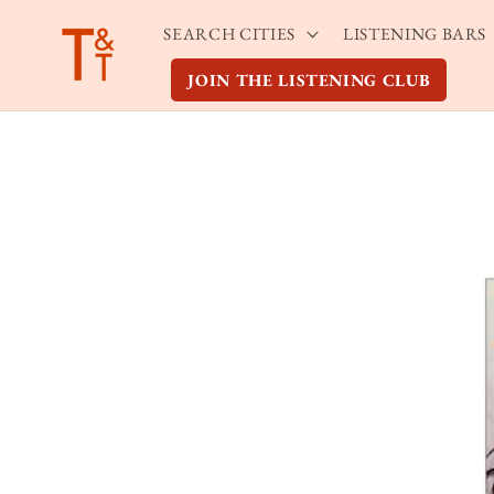
Skip to
SEARCH CITIES
LISTENING BARS
content
JOIN THE LISTENING CLUB