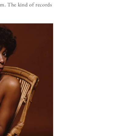
sm. The kind of records