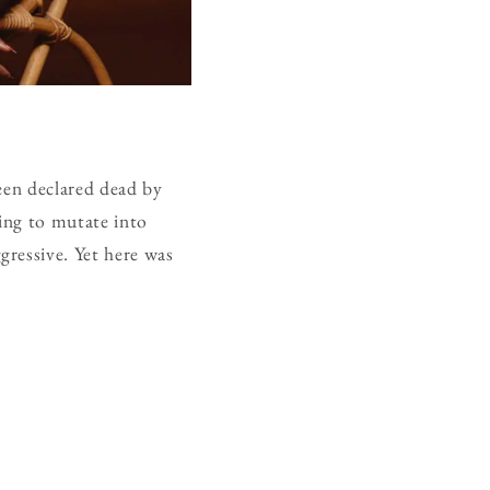
been declared dead by
ning to mutate into
ressive. Yet here was