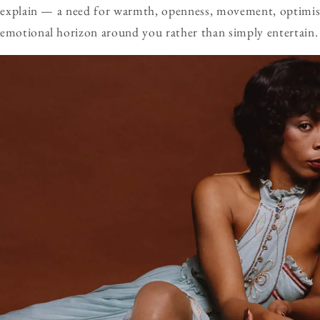
te explain — a need for warmth, openness, movement, optimi
 emotional horizon around you rather than simply entertain.