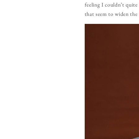
feeling I couldn’t qui
that seem to widen the