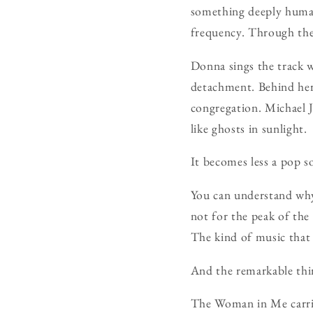
something deeply huma
frequency. Through the
Donna sings the track w
detachment. Behind her,
congregation. Michael 
like ghosts in sunlight.
It becomes less a pop s
You can understand why 
not for the peak of the
The kind of music that
And the remarkable thin
The Woman in Me carrie