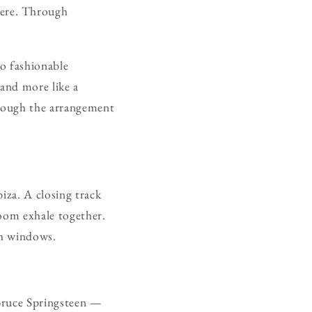
here. Through
o fashionable
 and more like a
hrough the arrangement
iza. A closing track
room exhale together.
gh windows.
 Bruce Springsteen —