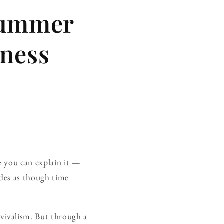
Summer
nness
e you can explain it —
des as though time
vivalism. But through a