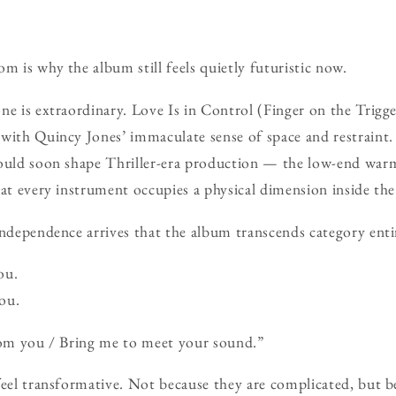
m is why the album still feels quietly futuristic now.
ne is extraordinary. Love Is in Control (Finger on the Trigger
with Quincy Jones’ immaculate sense of space and restraint.
would soon shape Thriller-era production — the low-end warm
hat every instrument occupies a physical dimension inside th
Independence arrives that the album transcends category enti
ou.
ou.
from you / Bring me to meet your sound.”
feel transformative. Not because they are complicated, but 