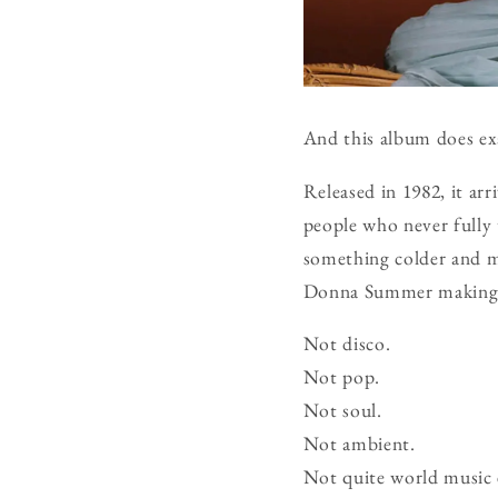
And this album does exa
Released in 1982, it arr
people who never fully 
something colder and mo
Donna Summer making a 
Not disco.
Not pop.
Not soul.
Not ambient.
Not quite world music 