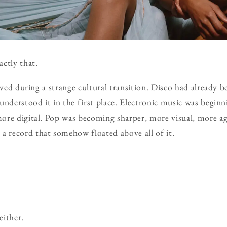
ctly that.
ived during a strange cultural transition. Disco had already 
understood it in the first place. Electronic music was begin
re digital. Pop was becoming sharper, more visual, more agg
record that somehow floated above all of it.
either.