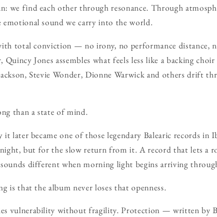
n: we find each other through resonance. Through atmosp
 emotional sound we carry into the world.
ith total conviction — no irony, no performance distance, n
 Quincy Jones assembles what feels less like a backing choir
Jackson, Stevie Wonder, Dionne Warwick and others drift t
ong than a state of mind.
it later became one of those legendary Balearic records in Ib
 night, but for the slow return from it. A record that lets a 
 sounds different when morning light begins arriving throu
g is that the album never loses that openness.
s vulnerability without fragility. Protection — written by