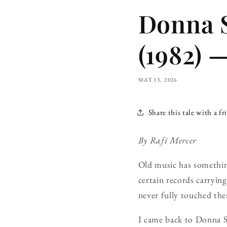
Donna 
(1982) 
MAY 13, 2026
Share this tale with a fr
By Rafi Mercer
Old music has something
certain records carryi
never fully touched th
I came back to Donna S