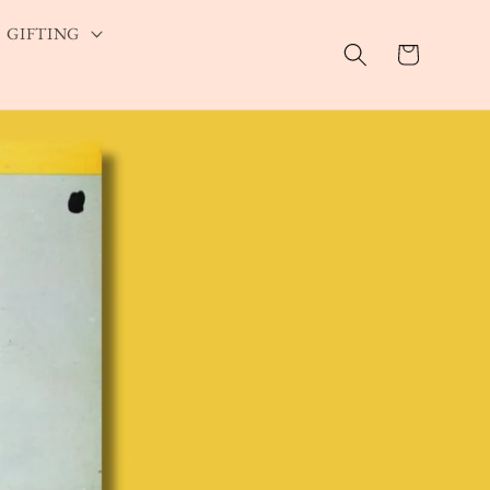
GIFTING
Cart