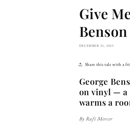
Give Me
Benson 
DECEMBER 21, 2025
Share this tale with a fr
George Benso
on vinyl — a 
warms a room
By Rafi Mercer