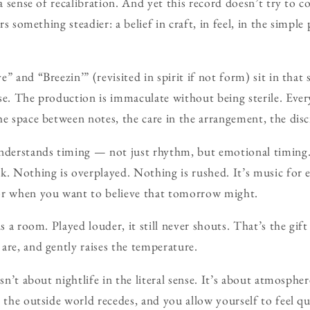
 a sense of recalibration. And yet this record doesn’t try to
ers something steadier: a belief in craft, in feel, in the simpl
” and “Breezin’” (revisited in spirit if not form) sit in that
se. The production is immaculate without being sterile. Eve
e space between notes, the care in the arrangement, the disci
understands timing — not just rhythm, but emotional timing
k. Nothing is overplayed. Nothing is rushed. It’s music for
or when you want to believe that tomorrow might.
ns a room. Played louder, it still never shouts. That’s the gif
are, and gently raises the temperature.
 isn’t about nightlife in the literal sense. It’s about atmosp
, the outside world recedes, and you allow yourself to feel q