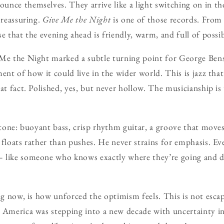
unce themselves. They arrive like a light switching on in 
 reassuring.
Give Me the Night
is one of those records. From t
e that the evening ahead is friendly, warm, and full of possib
 Me the Night marked a subtle turning point for George Ben
ent of how it could live in the wider world. This is jazz tha
hat fact. Polished, yes, but never hollow. The musicianship is
e tone: buoyant bass, crisp rhythm guitar, a groove that mov
 floats rather than pushes. He never strains for emphasis. Ev
 like someone who knows exactly where they’re going and do
ng now, is how unforced the optimism feels. This is not escap
s America was stepping into a new decade with uncertainty i