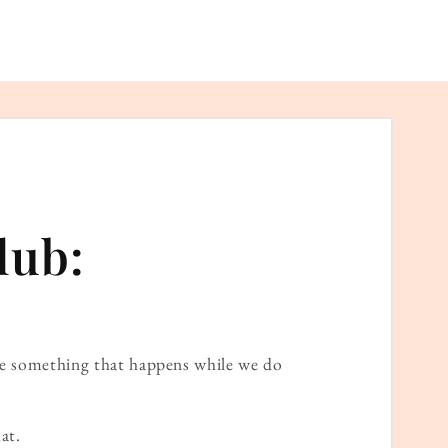
lub:
ame something that happens while we do
at.