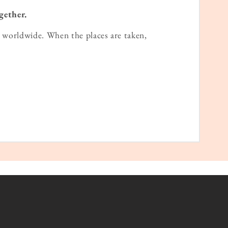
gether.
worldwide. When the places are taken,