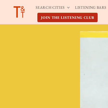
Skip to
SEARCH CITIES
LISTENING BARS
content
JOIN THE LISTENING CLUB