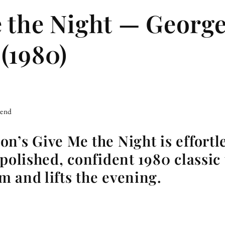
 the Night — Georg
(1980)
iend
n’s Give Me the Night is effort
polished, confident 1980 classic t
 and lifts the evening.