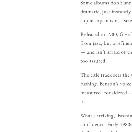
Some albums don’t anno
dramatic, just instantly
a quiet optimism, a sens
Released in 1980, Give
from jazz, but a refinem
— and isn’t afraid of t
too assured.
The title track sets th
rushing. Benson’s voice
measured, considered —
it.
What’s striking, listeni
confidence. Early 1980