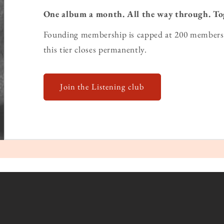
One album a month. All the way through. To
Founding membership is capped at 200 members 
this tier closes permanently.
Join the Listening club