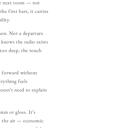
the next room — not
he first bars, it carries
ility.
son. Not a departure
t knows the radio exists
 too deep, the touch
es forward without
erything feels
esn’t need to explain
ism or gloss. It’s
n the air — economic