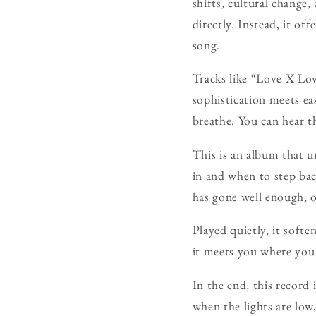
shifts, cultural change,
directly. Instead, it off
song.
Tracks like “Love X Love
sophistication meets ea
breathe. You can hear th
This is an album that 
in and when to step bac
has gone well enough, 
Played quietly, it softe
it meets you where you 
In the end, this record
when the lights are low