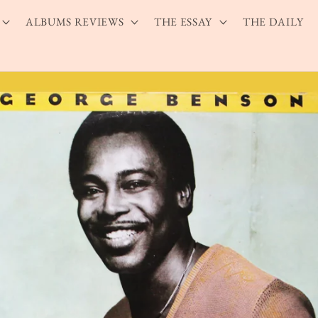
ALBUMS REVIEWS
THE ESSAY
THE DAILY