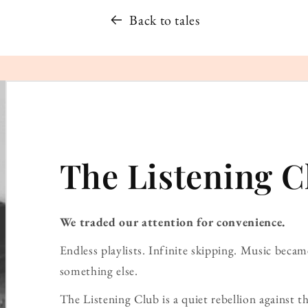
Back to tales
The Listening C
We traded our attention for convenience.
Endless playlists. Infinite skipping. Music bec
something else.
The Listening Club is a quiet rebellion against th