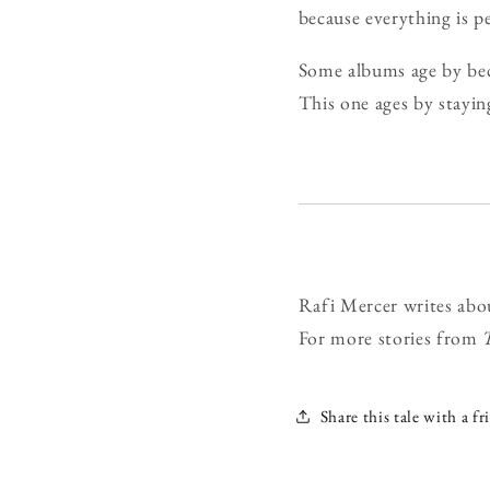
because everything is pe
Some albums age by bec
This one ages by stayin
Rafi Mercer writes abo
For more stories from
Share this tale with a fr