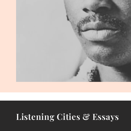
Listening Cities & Essays