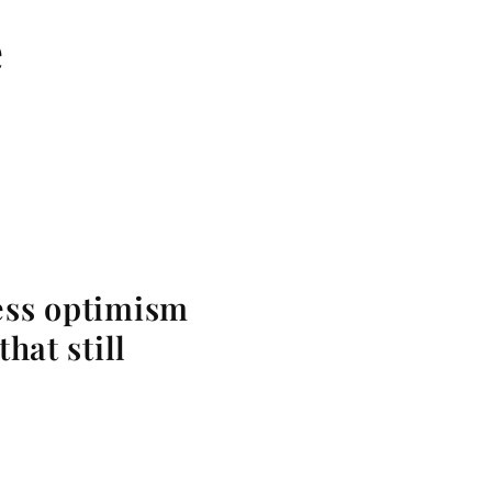
e
less optimism
hat still