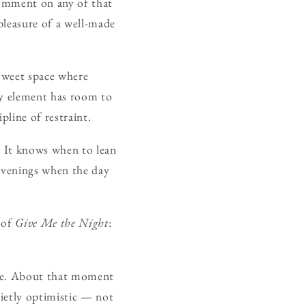
 comment on any of that
e pleasure of a well-made
 sweet space where
ry element has room to
pline of restraint.
. It knows when to lean
 evenings when the day
t of
Give Me the Night
:
here. About that moment
uietly optimistic — not