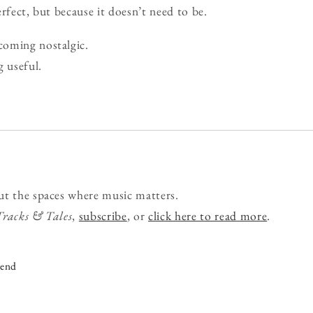
rfect, but because it doesn’t need to be.
oming nostalgic.
g useful.
ut the spaces where music matters.
Tracks & Tales
,
subscribe
, or
click here to read more
.
iend