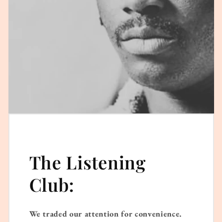
The Listening
Club:
We traded our attention for convenience.