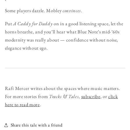
Some players dazzle. Mobley
convinces
.
Put
A Caddy for Daddy
on in a good listening space, let the
horns breathe, and you’ll hear what Blue Note’s mid-’60s
modernity was really about — confidence without noise,
elegance without ego.
Rafi Mercer writes about the spaces where music matters.
For more stories from
Tracks & Tales
,
subscribe
, or
click
here to read more
.
Share this tale with a friend