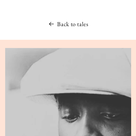
Back to tales