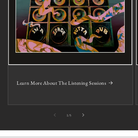
Learn More About The Listening Sessions
of
1
/
5