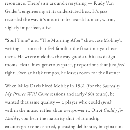
resonance. There’s air around everything — Rudy Van
Gelder’s engineering at its understated best. It’s jazz
recorded the way it’s meant to be heard: human, warm,
slightly imperfect, alive.
“Soul Time” and “The Morning After” showcase Mobley’s
writing — tunes that feel familiar the first time you hear
them. He wrote melodies the way good architects design
rooms: clear lines, generous space, proportions that just
feel
right. Even at brisk tempos, he leaves room for the listener.
When Miles Davis hired Mobley in 1961 (for the
Someday
My Prince Will Come
sessions and early-’60s tours), he
wanted that same quality — a player who could
speak
within the music rather than overpower it. On
A Caddy for
Daddy
, you hear the maturity that relationship
encouraged: tone centred, phrasing deliberate, imagination