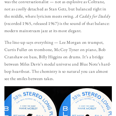
was the conversationalist — not as explosive as Coltrane,
not as coolly detached as Stan Getz, but balanced right in
the middle, where lyricism meets swing.
A Caddy for Daddy
(recorded 1965, released 1967) is the sound of that balance:
modern mainstream jazz at its most elegant.
The line-up says everything — Lee Morgan on trumpet,
Curtis Fuller on trombone, McCoy Tyner on piano, Bob
Cranshaw on bass, Billy Higgins on drums. It’s a bridge
between Miles Davis’s modal universe and Blue Note’s hard-
bop heartbeat. The chemistry is so natural you can almost
see the smiles between takes.