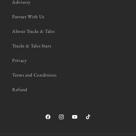
Advisory
Partner With Us
About Tracks & Tales
Tracks & Tales Stars
Privacy
Terms and Conditions
Refund
Facebook
Instagram
YouTube
TikTok