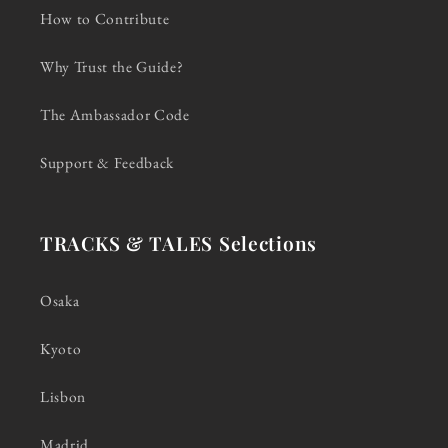
How to Contribute
Why Trust the Guide?
The Ambassador Code
Support & Feedback
TRACKS & TALES Selections
Osaka
Kyoto
Lisbon
Madrid