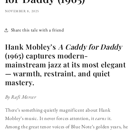
NOVEMBER 8, 2025
Share this tale with a friend
Hank Mobley’s
A Caddy for Daddy
(1965) captures modern-
mainstream jazz at its most elegant
— warmth, restraint, and quiet
mastery.
By Rafi Mercer
There’s something quietly magnificent about Hank
Mobley’s music. It never forces attention, it
earns
it.
Among the great tenor voices of Blue Note’s golden years, he