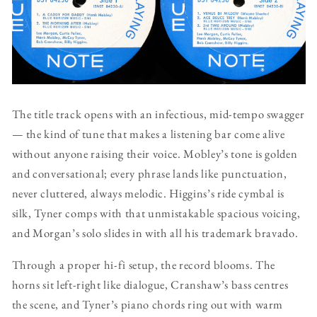
The title track opens with an infectious, mid-tempo swagger
— the kind of tune that makes a listening bar come alive
without anyone raising their voice. Mobley’s tone is golden
and conversational; every phrase lands like punctuation,
never cluttered, always melodic. Higgins’s ride cymbal is
silk, Tyner comps with that unmistakable spacious voicing,
and Morgan’s solo slides in with all his trademark bravado.
Through a proper hi-fi setup, the record blooms. The
horns sit left-right like dialogue, Cranshaw’s bass centres
the scene, and Tyner’s piano chords ring out with warm