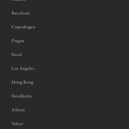
Barcelona
Copenhagen
Prague
Seoul
Los Angeles
Hong Kong
Stockholm
Athens
Tokyo