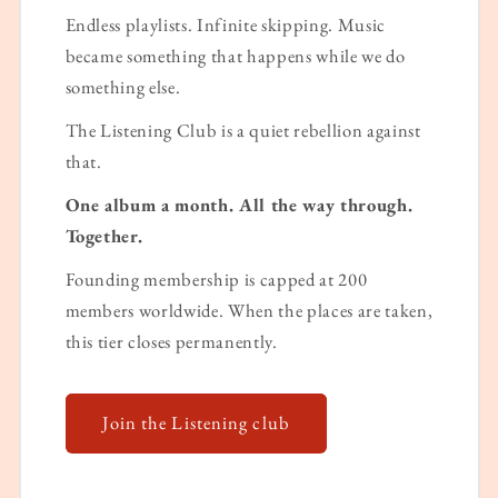
Endless playlists. Infinite skipping. Music
became something that happens while we do
something else.
The Listening Club is a quiet rebellion against
that.
One album a month. All the way through.
Together.
Founding membership is capped at 200
members worldwide. When the places are taken,
this tier closes permanently.
Join the Listening club