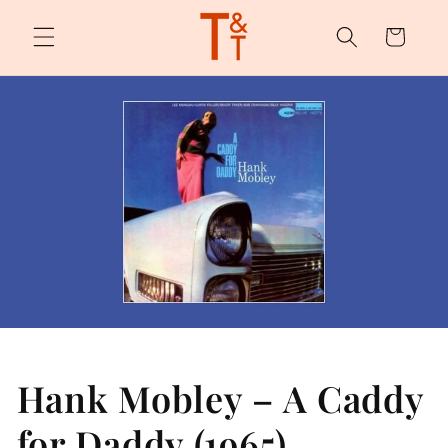
Skip to
content
Cart
Hank Mobley – A Caddy
for Daddy (1965)