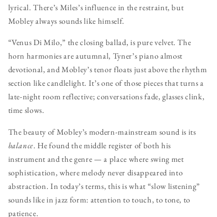
lyrical. There’s Miles’s influence in the restraint, but
Mobley always sounds like himself.
“Venus Di Milo,” the closing ballad, is pure velvet. The
horn harmonies are autumnal, Tyner’s piano almost
devotional, and Mobley’s tenor floats just above the rhythm
section like candlelight. It’s one of those pieces that turns a
late-night room reflective; conversations fade, glasses clink,
time slows.
The beauty of Mobley’s modern-mainstream sound is its
balance
. He found the middle register of both his
instrument and the genre — a place where swing met
sophistication, where melody never disappeared into
abstraction. In today’s terms, this is what “slow listening”
sounds like in jazz form: attention to touch, to tone, to
patience.