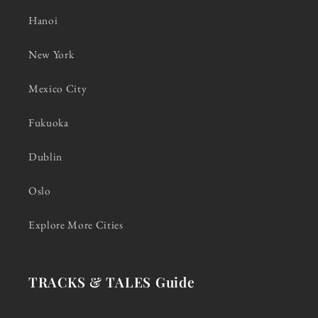
Hanoi
New York
Mexico City
Fukuoka
Dublin
Oslo
Explore More Cities
TRACKS & TALES Guide