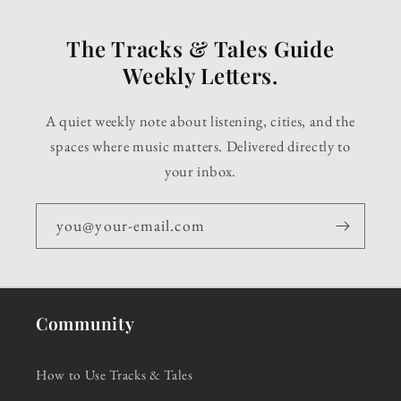
The Tracks & Tales Guide
Weekly Letters.
A quiet weekly note about listening, cities, and the
spaces where music matters. Delivered directly to
your inbox.
you@your-email.com
Community
How to Use Tracks & Tales