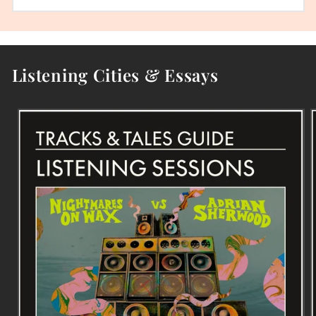
Listening Cities & Essays