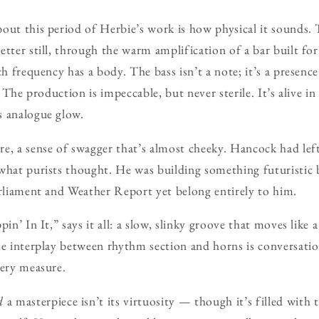
out this period of Herbie’s work is how physical it sounds.
etter still, through the warm amplification of a bar built fo
ch frequency has a body. The bass isn’t a note; it’s a presenc
s. The production is impeccable, but never sterile. It’s alive i
s analogue glow.
e, a sense of swagger that’s almost cheeky. Hancock had left 
 what purists thought. He was building something futuristic
arliament and Weather Report yet belong entirely to him.
pin’ In It,” says it all: a slow, slinky groove that moves like
he interplay between rhythm section and horns is conversatio
very measure.
d
a masterpiece isn’t its virtuosity — though it’s filled with