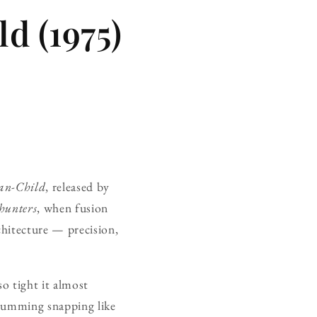
d (1975)
n-Child
, released by
hunters
, when fusion
chitecture — precision,
o tight it almost
 drumming snapping like