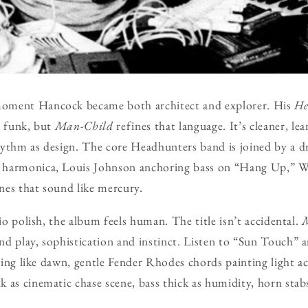
oment Hancock became both architect and explorer. His
He
d funk, but
Man-Child
refines that language. It’s cleaner, le
ythm as design. The core Headhunters band is joined by a dr
 harmonica, Louis Johnson anchoring bass on “Hang Up,” 
ines that sound like mercury.
dio polish, the album feels human. The title isn’t accidental.
d play, sophistication and instinct. Listen to “Sun Touch”
lling like dawn, gentle Fender Rhodes chords painting light a
 as cinematic chase scene, bass thick as humidity, horn stabs