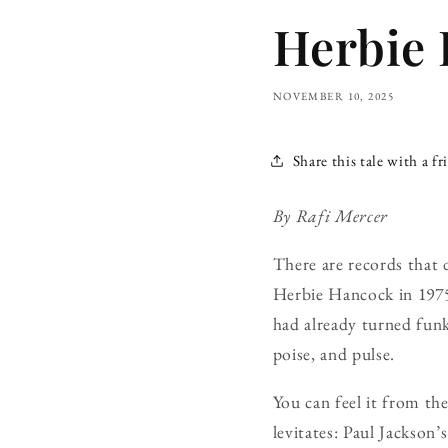
Herbie 
NOVEMBER 10, 2025
Share this tale with a fr
By Rafi Mercer
There are records that 
Herbie Hancock in 1975,
had already turned funk
poise, and pulse.
You can feel it from th
levitates: Paul Jackson