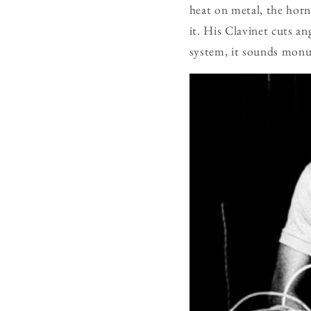
heat on metal, the hor
it. His Clavinet cuts a
system, it sounds monum