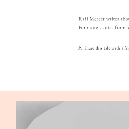
Rafi Mercer writes abo
For more stories from
Share this tale with a fr