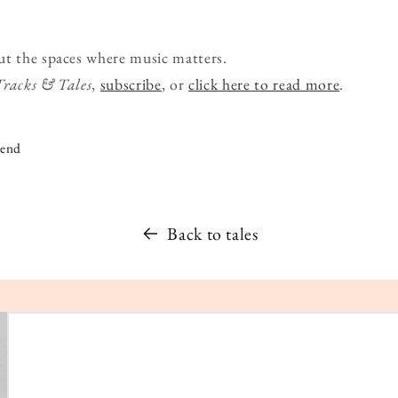
ut the spaces where music matters.
Tracks & Tales
,
subscribe
, or
click here to read more
.
iend
Back to tales