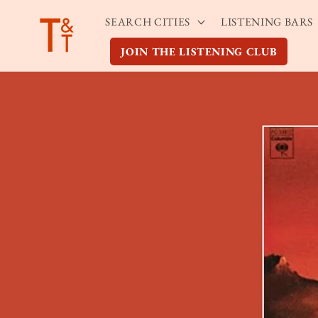
Skip to
SEARCH CITIES
LISTENING BARS
content
JOIN THE LISTENING CLUB