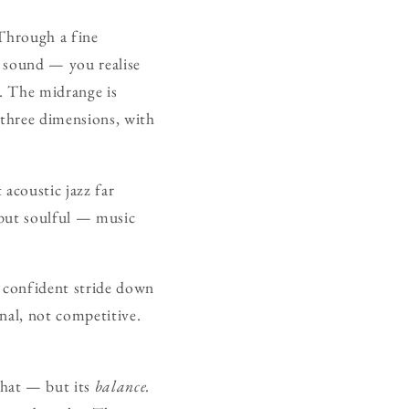
 Through a fine
r sound — you realise
e. The midrange is
n three dimensions, with
acoustic jazz far
 but soulful — music
 a confident stride down
nal, not competitive.
 that — but its
balance.