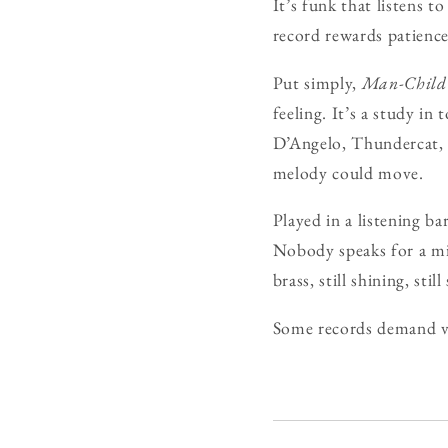
It’s funk that listens t
record rewards patience
Put simply,
Man-Child
feeling. It’s a study in
D’Angelo, Thundercat, 
melody could move.
Played in a listening ba
Nobody speaks for a min
brass, still shining, still
Some records demand 