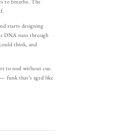
ses to breathe. The
f.
nd starts designing
, its DNA runs through
could think, and
tart to nod without cue.
— funk that’s aged like