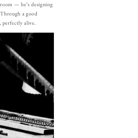
e room — he’s designing
g. Through a good
perfectly alive.