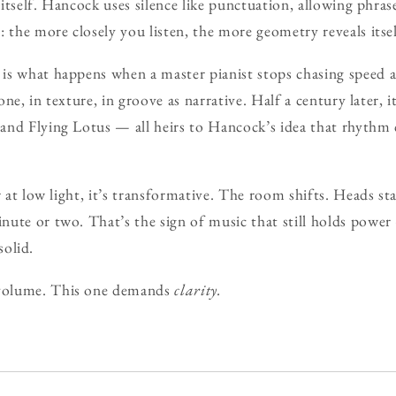
o itself. Hancock uses silence like punctuation, allowing phra
: the more closely you listen, the more geometry reveals itsel
is what happens when a master pianist stops chasing speed a
 tone, in texture, in groove as narrative. Half a century later
and Flying Lotus — all heirs to Hancock’s idea that rhythm 
r at low light, it’s transformative. The room shifts. Heads s
ute or two. That’s the sign of music that still holds power 
 solid.
volume. This one demands
clarity.