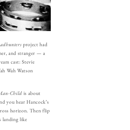
adhunters
project had
aner, and stranger — a
eam cast: Stevie
Wah Wah Watson
Man-Child
is about
 and you hear Hancock’s
cross horizon. Then flip
 landing like