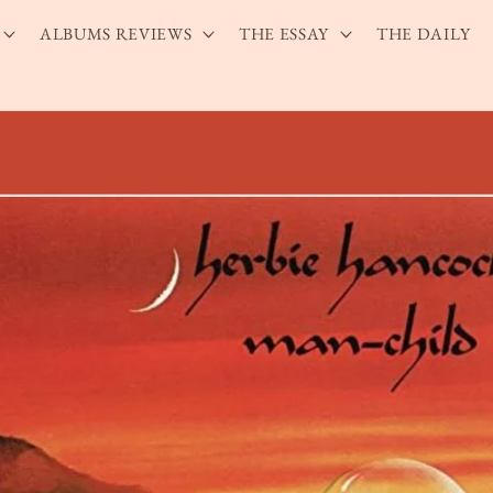
ALBUMS REVIEWS
THE ESSAY
THE DAILY