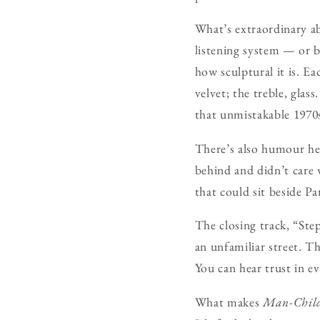
What’s extraordinary ab
listening system — or b
how sculptural it is. Ea
velvet; the treble, glas
that unmistakable 1970
There’s also humour her
behind and didn’t care
that could sit beside P
The closing track, “Step
an unfamiliar street. T
You can hear trust in e
What makes
Man-Chil