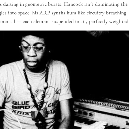
ns darting in geometric bursts. Hancock isn’t dominating th
ngles into space; his ARP synths hum like circuitry breathin
ental — each element suspended in air, perfectly weighted, 