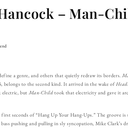
Hancock – Man-Chil
iend
define a genre, and others that quietly redraw its borders.
Ma
 belongs to the second kind. It arrived in the wake of
Head
 electric, but
Man-Child
took that electricity and gave it ar
e first seconds of “Hang Up Your Hang-Ups.” The groove is s
’s bass pushing and pulling in sly syncopation, Mike Clark’s