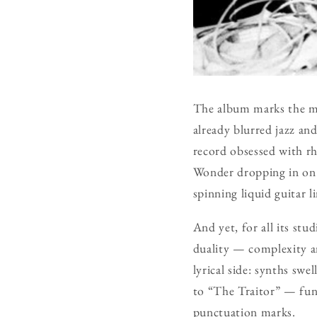
The album marks the m
already blurred jazz an
record obsessed with rh
Wonder dropping in on
spinning liquid guitar l
And yet, for all its stu
duality — complexity an
lyrical side: synths swe
to “The Traitor” — funk
punctuation marks.