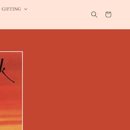
GIFTING
Cart