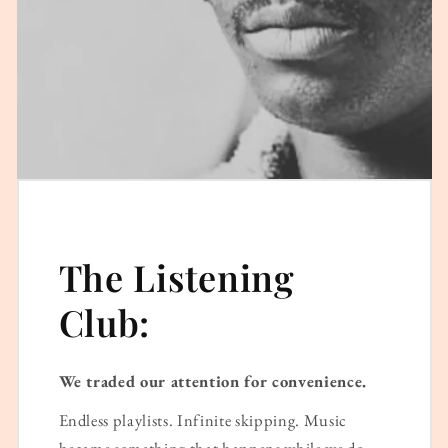
The Listening
Club:
We traded our attention for convenience.
Endless playlists. Infinite skipping. Music
became something that happens while we do