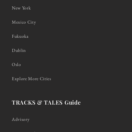
New York
Mexico City
Fukuoka
Dublin
Oslo
Explore More Cities
TRACKS & TALES Guide
Advisory