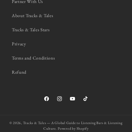
Partner With Us
About Tracks & Tales
Tracks & Tales Stars
Privacy
Terms and Conditions
Refund
Facebook
Instagram
YouTube
TikTok
© 2026,
Tracks & Tales — A Global Guide to Listening Bars & Listening
Culture.
Powered by Shopify