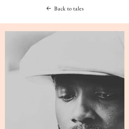
Back to tales