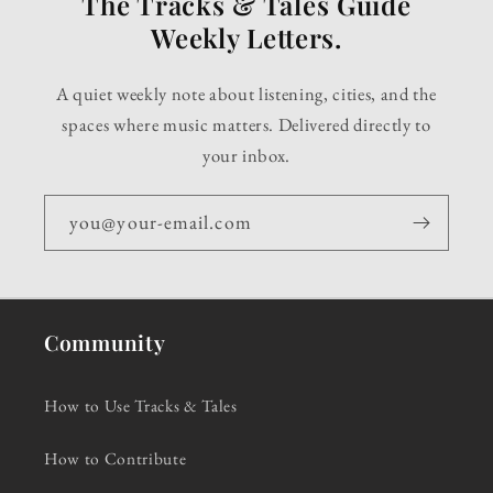
The Tracks & Tales Guide
Weekly Letters.
A quiet weekly note about listening, cities, and the
spaces where music matters. Delivered directly to
your inbox.
you@your-email.com
Community
How to Use Tracks & Tales
How to Contribute