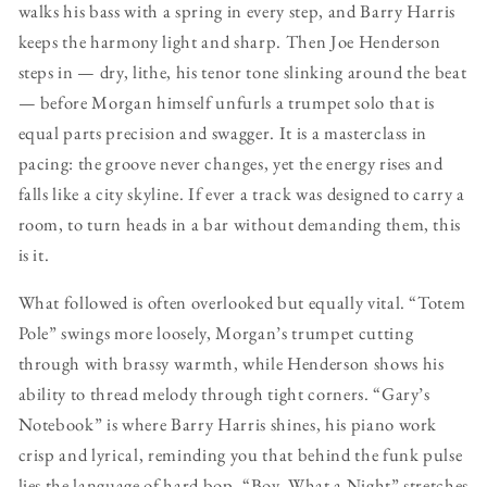
walks his bass with a spring in every step, and Barry Harris
keeps the harmony light and sharp. Then Joe Henderson
steps in — dry, lithe, his tenor tone slinking around the beat
— before Morgan himself unfurls a trumpet solo that is
equal parts precision and swagger. It is a masterclass in
pacing: the groove never changes, yet the energy rises and
falls like a city skyline. If ever a track was designed to carry a
room, to turn heads in a bar without demanding them, this
is it.
What followed is often overlooked but equally vital. “Totem
Pole” swings more loosely, Morgan’s trumpet cutting
through with brassy warmth, while Henderson shows his
ability to thread melody through tight corners. “Gary’s
Notebook” is where Barry Harris shines, his piano work
crisp and lyrical, reminding you that behind the funk pulse
lies the language of hard bop. “Boy, What a Night” stretches