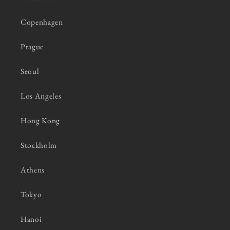
Copenhagen
Prague
Seoul
Los Angeles
Hong Kong
Stockholm
Athens
Tokyo
Hanoi