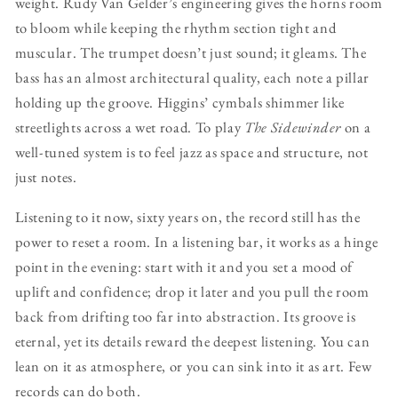
weight. Rudy Van Gelder’s engineering gives the horns room
to bloom while keeping the rhythm section tight and
muscular. The trumpet doesn’t just sound; it gleams. The
bass has an almost architectural quality, each note a pillar
holding up the groove. Higgins’ cymbals shimmer like
streetlights across a wet road. To play
The Sidewinder
on a
well-tuned system is to feel jazz as space and structure, not
just notes.
Listening to it now, sixty years on, the record still has the
power to reset a room. In a listening bar, it works as a hinge
point in the evening: start with it and you set a mood of
uplift and confidence; drop it later and you pull the room
back from drifting too far into abstraction. Its groove is
eternal, yet its details reward the deepest listening. You can
lean on it as atmosphere, or you can sink into it as art. Few
records can do both.