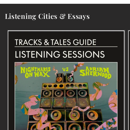
Listening Cities & Essays