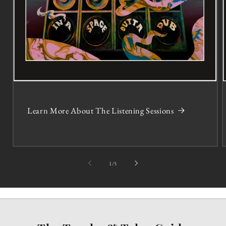
Learn More About The Listening Sessions
of
1
/
5