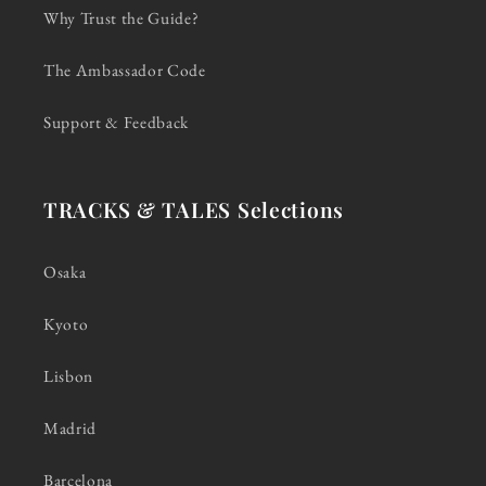
Why Trust the Guide?
The Ambassador Code
Support & Feedback
TRACKS & TALES Selections
Osaka
Kyoto
Lisbon
Madrid
Barcelona