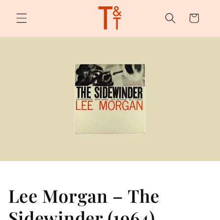
Skip to
content
Cart
Lee Morgan – The
Sidewinder (1964)