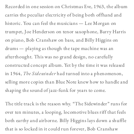
Recorded in one session on Christmas Eve, 1963, the album
carries the peculiar electricity of being both offhand and
historic. You can feel the musicians — Lee Morgan on
trumpet, Joe Henderson on tenor saxophone, Barry Harris
on piano, Bob Cranshaw on bass, and Billy Higgins on
drums — playing as though the tape machine was an
afterthought. This was no grand design, no carefully
constructed concept album. Yet by the time it was released
in 1964,
The Sidewinder
had turned into a phenomenon,
selling more copies than Blue Note knew how to handle and
shaping the sound of jazz-funk for years to come.
The title track is the reason why. “The Sidewinder” runs for
over ten minutes, a looping, locomotive blues riff that feels
both earthy and airborne. Billy Higgins lays down a shuffle
that is so locked in it could run forever, Bob Cranshaw