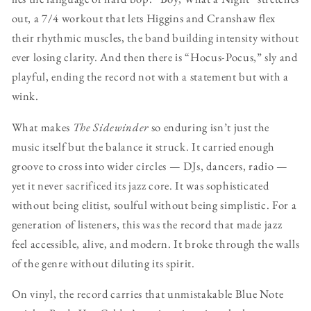
out, a 7/4 workout that lets Higgins and Cranshaw flex
their rhythmic muscles, the band building intensity without
ever losing clarity. And then there is “Hocus-Pocus,” sly and
playful, ending the record not with a statement but with a
wink.
What makes
The Sidewinder
so enduring isn’t just the
music itself but the balance it struck. It carried enough
groove to cross into wider circles — DJs, dancers, radio —
yet it never sacrificed its jazz core. It was sophisticated
without being elitist, soulful without being simplistic. For a
generation of listeners, this was the record that made jazz
feel accessible, alive, and modern. It broke through the walls
of the genre without diluting its spirit.
On vinyl, the record carries that unmistakable Blue Note