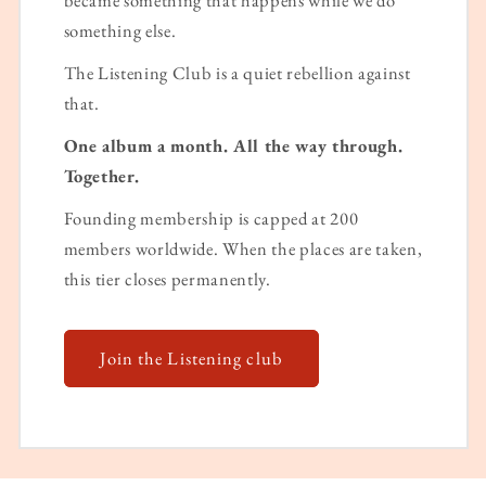
something else.
The Listening Club is a quiet rebellion against
that.
One album a month. All the way through.
Together.
Founding membership is capped at 200
members worldwide. When the places are taken,
this tier closes permanently.
Join the Listening club