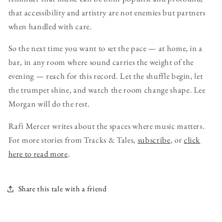
that accessibility and artistry are not enemies but partners
when handled with care.
So the next time you want to set the pace — at home, in a
bar, in any room where sound carries the weight of the
evening — reach for this record. Let the shuffle begin, let
the trumpet shine, and watch the room change shape. Lee
Morgan will do the rest.
Rafi Mercer writes about the spaces where music matters.
For more stories from Tracks & Tales,
subscribe
, or
click
here to read more
.
Share this tale with a friend