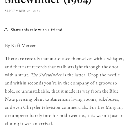
SEPTEMBER 26, 2025
Share this tale with a friend
By Rafi Mercer
There are records that announce themselves with a whisper,
and there are records that walk straight through the door
with a strut.
The Sidewinder
is the latter. Drop the needle
and within seconds you’re in the company of a groove so
bold, so unmistakable, that it made its way from the Blue
Note pressing plant to American living rooms, jukeboxes,
and even Chrysler television commercials. For Lee Morgan,
a trumpeter barely into his mid-twenties, this wasn’t just an
album; it was an arrival.