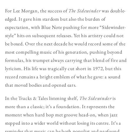
For Lee Morgan, the success of
The Sidewinder
was double-
edged. It gave him stardom but also the burden of
expectation, with Blue Note pushing for more “Sidewinder-
style” hits on subsequent releases. Yet his artistry could not
be boxed. Over the next decade he would record some of the
most compelling music of his generation, pushing beyond
formulas, his trumpet always carrying that blend of fire and
lyricism. His life was tragically cut short in 1972, but this
record remains a bright emblem of what he gave: a sound
that moved bodies and opened ears.
In the Tracks & Tales listening shelf,
The Sidewinder
is
more than a classic; it’s a foundation. It represents the
moment when hard bop met groove head-on, when jazz
stepped into a wider world without losing its centre. It’s a
reminder that music can be both populist and profound,