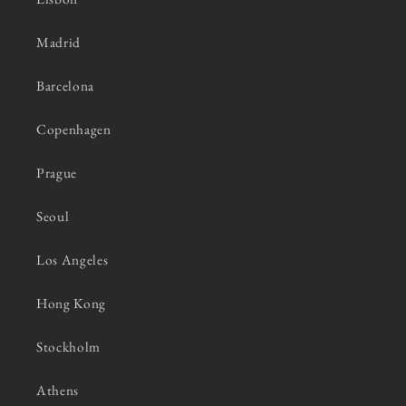
Madrid
Barcelona
Copenhagen
Prague
Seoul
Los Angeles
Hong Kong
Stockholm
Athens