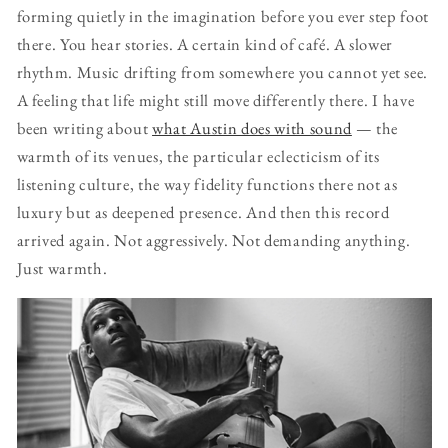
forming quietly in the imagination before you ever step foot
there. You hear stories. A certain kind of café. A slower
rhythm. Music drifting from somewhere you cannot yet see.
A feeling that life might still move differently there. I have
been writing about
what Austin does with sound
— the
warmth of its venues, the particular eclecticism of its
listening culture, the way fidelity functions there not as
luxury but as deepened presence. And then this record
arrived again. Not aggressively. Not demanding anything.
Just warmth.