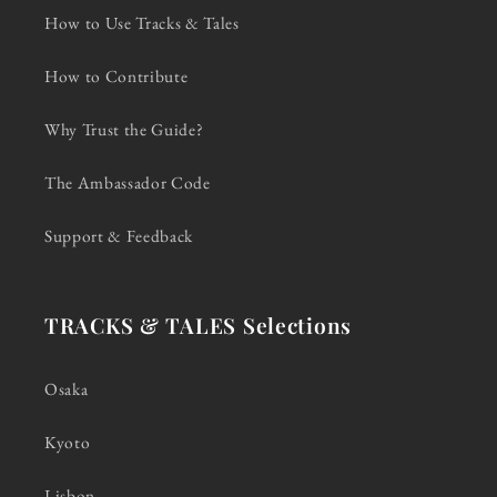
How to Use Tracks & Tales
How to Contribute
Why Trust the Guide?
The Ambassador Code
Support & Feedback
TRACKS & TALES Selections
Osaka
Kyoto
Lisbon