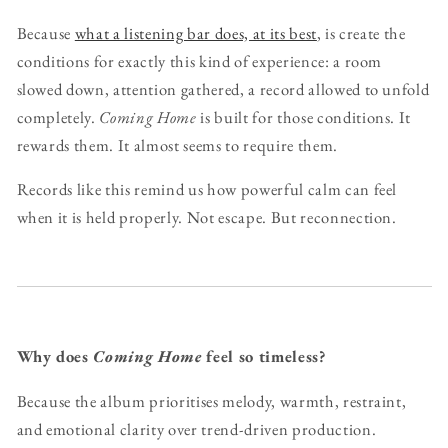
Because
what a listening bar does, at its best
, is create the
conditions for exactly this kind of experience: a room
slowed down, attention gathered, a record allowed to unfold
completely.
Coming Home
is built for those conditions. It
rewards them. It almost seems to require them.
Records like this remind us how powerful calm can feel
when it is held properly. Not escape. But reconnection.
Why does
Coming Home
feel so timeless?
Because the album prioritises melody, warmth, restraint,
and emotional clarity over trend-driven production.