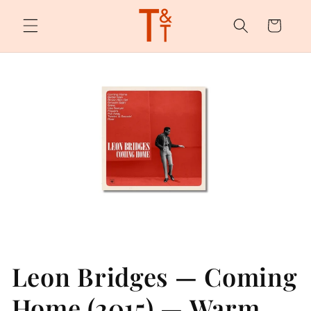
Skip to
content
Cart
Leon Bridges — Coming
Home (2015) — Warm