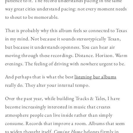
patience to it. The record understands pacing in the same
way great cities understand pacing: not every moment needs
to shout to be memorable.
That is probably why this album feels so connected to Texas
in my mind. Not because it sounds stereotypically Texan,
but because it understands openness. You can hear air
moving through these recordings. Distance. Horizon. Warm
evenings. The feeling of driving with nowhere urgent to be.
And perhaps that is what the best
listening bar albums
really do. They alter your internal tempo.
Over the past year, while building Tracks & Tales, I have
become increasingly interested in music that creates
atmosphere people can live inside rather than simply
consume. Records that improve a room. Albums that seem
to widen thought itself.
Coming Home
belongs firmly in