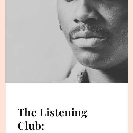
The Listening
Club: