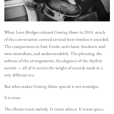
When Leon Bridges released
Coming Home
in 2015, much
of the conversation centred around how timeless it sounded.
The comparisons to Sam Cooke and classic Southern soul
were immediate, and understandable. The phrasing, the
softness of the arrangements, the elegance of the rhythm
section — all of it carries the weight of records made in a
very different era.
But what makes
Coming Home
special is not nostalgia.
It is trust.
The album trusts melody. It trusts silence. It trusts space.