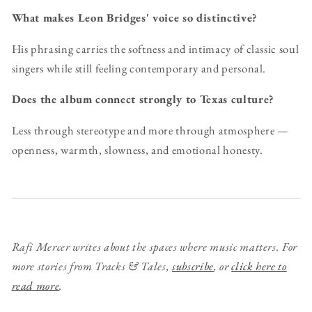
What makes Leon Bridges' voice so distinctive?
His phrasing carries the softness and intimacy of classic soul
singers while still feeling contemporary and personal.
Does the album connect strongly to Texas culture?
Less through stereotype and more through atmosphere —
openness, warmth, slowness, and emotional honesty.
Rafi Mercer writes about the spaces where music matters. For
more stories from Tracks & Tales,
subscribe
, or
click here to
read more
.