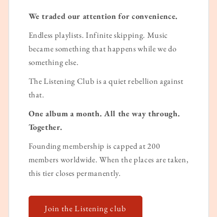
We traded our attention for convenience.
Endless playlists. Infinite skipping. Music
became something that happens while we do
something else.
The Listening Club is a quiet rebellion against
that.
One album a month. All the way through.
Together.
Founding membership is capped at 200
members worldwide. When the places are taken,
this tier closes permanently.
Join the Listening club