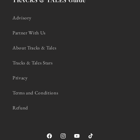
Advisory
Partner With Us
About Tracks & Tales
Tracks & Tales Stars
Privacy
Terms and Conditions
Refund
Facebook
Instagram
YouTube
TikTok