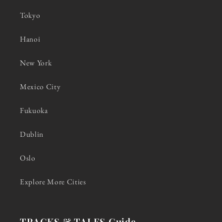
Tokyo
Hanoi
New York
Mexico City
Fukuoka
Dublin
Oslo
Explore More Cities
TRACKS & TALES Guide