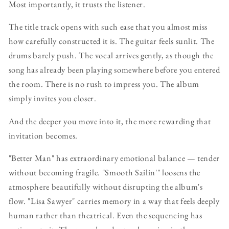
Most importantly, it trusts the listener.
The title track opens with such ease that you almost miss
how carefully constructed it is. The guitar feels sunlit. The
drums barely push. The vocal arrives gently, as though the
song has already been playing somewhere before you entered
the room. There is no rush to impress you. The album
simply invites you closer.
And the deeper you move into it, the more rewarding that
invitation becomes.
"Better Man" has extraordinary emotional balance — tender
without becoming fragile. "Smooth Sailin'" loosens the
atmosphere beautifully without disrupting the album's
flow. "Lisa Sawyer" carries memory in a way that feels deeply
human rather than theatrical. Even the sequencing has