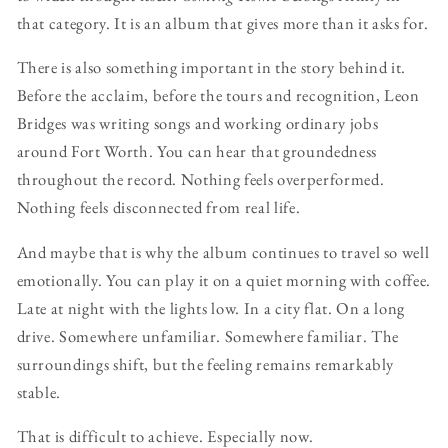
that category. It is an album that gives more than it asks for.
There is also something important in the story behind it.
Before the acclaim, before the tours and recognition, Leon
Bridges was writing songs and working ordinary jobs
around Fort Worth. You can hear that groundedness
throughout the record. Nothing feels overperformed.
Nothing feels disconnected from real life.
And maybe that is why the album continues to travel so well
emotionally. You can play it on a quiet morning with coffee.
Late at night with the lights low. In a city flat. On a long
drive. Somewhere unfamiliar. Somewhere familiar. The
surroundings shift, but the feeling remains remarkably
stable.
That is difficult to achieve. Especially now.