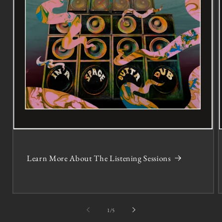
Learn More About The Listening Sessions
of
1
/
5