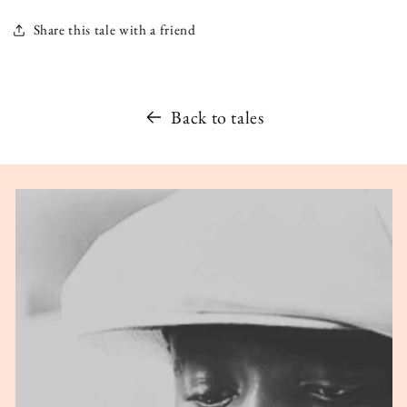
Share this tale with a friend
Back to tales