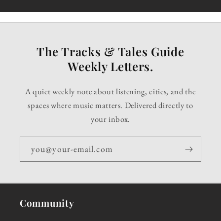
The Tracks & Tales Guide
Weekly Letters.
A quiet weekly note about listening, cities, and the
spaces where music matters. Delivered directly to
your inbox.
you@your-email.com
Community