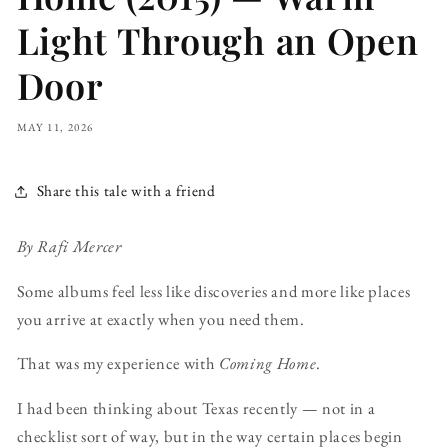
Light Through an Open
Door
MAY 11, 2026
Share this tale with a friend
By Rafi Mercer
Some albums feel less like discoveries and more like places
you arrive at exactly when you need them.
That was my experience with
Coming Home
.
I had been thinking about Texas recently — not in a
checklist sort of way, but in the way certain places begin