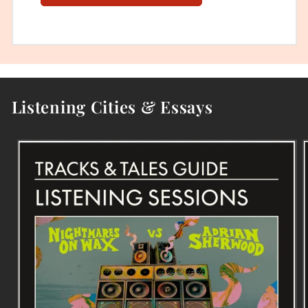
Listening Cities & Essays