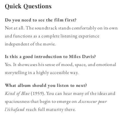
Quick Questions
Do you need to see the film first?
Not at all. The soundtrack stands comfortably on its own
and functions as a complete listening experience
independent of the movie.
Is this a good introduction to Miles Davis?
Yes. It showcases his sense of mood, space, and emotional
storytelling in a highly accessible way.
What album should you listen to next?
Kind of Blue
(1959). You can hear many of the ideas and
spaciousness that begin to emerge on
Ascenseur pour
l'échafaud
reach full maturity there.