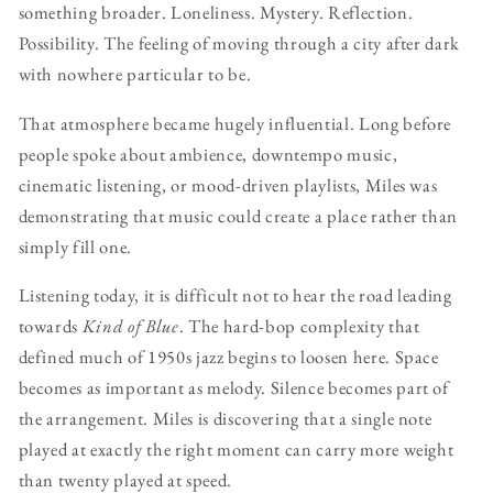
something broader. Loneliness. Mystery. Reflection.
Possibility. The feeling of moving through a city after dark
with nowhere particular to be.
That atmosphere became hugely influential. Long before
people spoke about ambience, downtempo music,
cinematic listening, or mood-driven playlists, Miles was
demonstrating that music could create a place rather than
simply fill one.
Listening today, it is difficult not to hear the road leading
towards
Kind of Blue
. The hard-bop complexity that
defined much of 1950s jazz begins to loosen here. Space
becomes as important as melody. Silence becomes part of
the arrangement. Miles is discovering that a single note
played at exactly the right moment can carry more weight
than twenty played at speed.