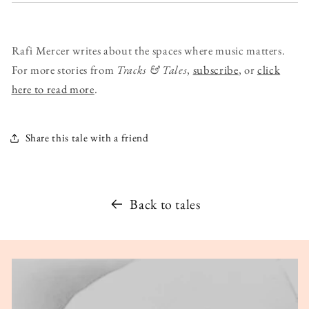
Rafi Mercer writes about the spaces where music matters.
For more stories from
Tracks & Tales
,
subscribe
, or
click
here to read more
.
Share this tale with a friend
Back to tales