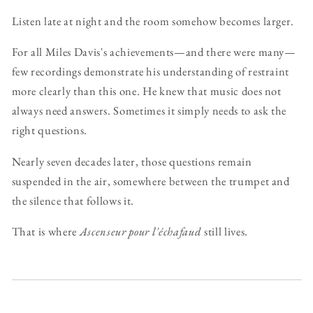
Listen late at night and the room somehow becomes larger.
For all Miles Davis's achievements—and there were many—
few recordings demonstrate his understanding of restraint
more clearly than this one. He knew that music does not
always need answers. Sometimes it simply needs to ask the
right questions.
Nearly seven decades later, those questions remain
suspended in the air, somewhere between the trumpet and
the silence that follows it.
That is where
Ascenseur pour l'échafaud
still lives.