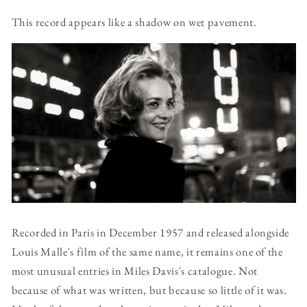
This record appears like a shadow on wet pavement.
Recorded in Paris in December 1957 and released alongside
Louis Malle's film of the same name, it remains one of the
most unusual entries in Miles Davis's catalogue. Not
because of what was written, but because so little of it was.