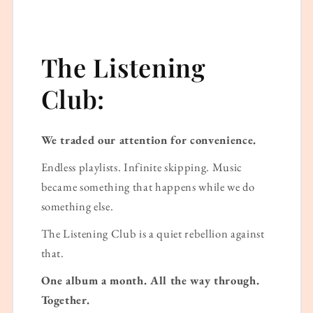
The Listening
Club:
We traded our attention for convenience.
Endless playlists. Infinite skipping. Music
became something that happens while we do
something else.
The Listening Club is a quiet rebellion against
that.
One album a month. All the way through.
Together.