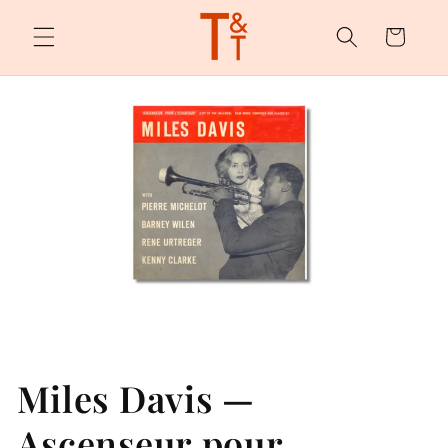
Skip to
content
Cart
Miles Davis —
Ascenseur pour