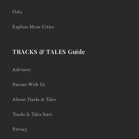
Oslo
Explore More Cities
TRACKS & TALES Guide
Advisory
Partner With Us
About Tracks & Tales
Tracks & Tales Stars
Privacy