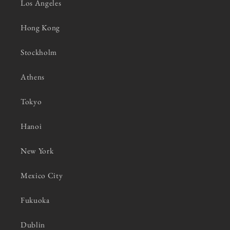
Los Angeles
Hong Kong
Stockholm
Athens
Tokyo
Hanoi
New York
Mexico City
Fukuoka
Dublin