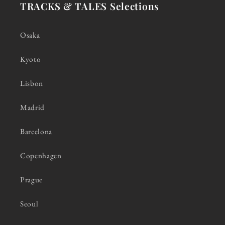
TRACKS & TALES Selections
Osaka
Kyoto
Lisbon
Madrid
Barcelona
Copenhagen
Prague
Seoul