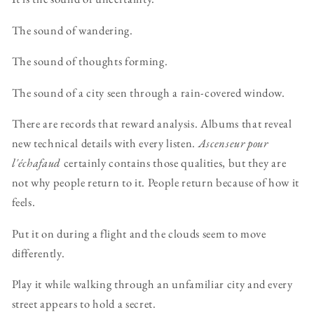
The sound of wandering.
The sound of thoughts forming.
The sound of a city seen through a rain-covered window.
There are records that reward analysis. Albums that reveal
new technical details with every listen.
Ascenseur pour
l'échafaud
certainly contains those qualities, but they are
not why people return to it. People return because of how it
feels.
Put it on during a flight and the clouds seem to move
differently.
Play it while walking through an unfamiliar city and every
street appears to hold a secret.