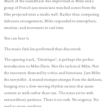
Much of the soundtrack was improvised as Miles and a
group of French jazz musicians watched scenes from the
film projected onto a studio wall. Rather than composing
elaborate arrangements, Miles responded to atmosphere,
emotion, and movement in real time.
You can hear it.
The music feels less performed than discovered.
The opening track, "Générique", is perhaps the perfect
introduction to Miles Davis. Not the technical Miles. Not
the innovator dissected by critics and historians. Just Miles
the storyteller. A muted trumpet emerges from the darkness,
hanging over a slow-moving rhythm section that seems
content to walk rather than run. The notes arrive with
extraordinary patience. There is no rush. No urgency. No
need to prove anything.