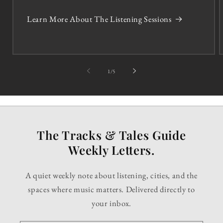
Learn More About The Listening Sessions
of
1
/
5
The Tracks & Tales Guide
Weekly Letters.
A quiet weekly note about listening, cities, and the
spaces where music matters. Delivered directly to
your inbox.