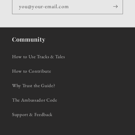
you@your-email.com
Community
How to Use Tracks & Tales
How to Contribute
Why Trust the Guide?
The Ambassador Code
Support & Feedback