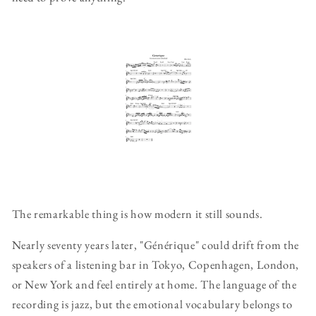
The remarkable thing is how modern it still sounds.
Nearly seventy years later, "Générique" could drift from the
speakers of a listening bar in Tokyo, Copenhagen, London,
or New York and feel entirely at home. The language of the
recording is jazz, but the emotional vocabulary belongs to