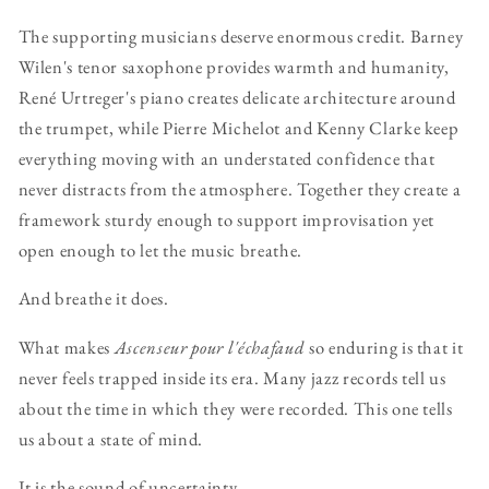
The supporting musicians deserve enormous credit. Barney
Wilen's tenor saxophone provides warmth and humanity,
René Urtreger's piano creates delicate architecture around
the trumpet, while Pierre Michelot and Kenny Clarke keep
everything moving with an understated confidence that
never distracts from the atmosphere. Together they create a
framework sturdy enough to support improvisation yet
open enough to let the music breathe.
And breathe it does.
What makes
Ascenseur pour l'échafaud
so enduring is that it
never feels trapped inside its era. Many jazz records tell us
about the time in which they were recorded. This one tells
us about a state of mind.
It is the sound of uncertainty.