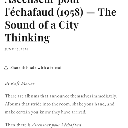
l'échafaud (1958) — The
Sound of a City
Thinking
JUNE 15, 2026
Share this tale with a friend
By Rafi Mercer
There are albums that announce themselves immediately.
Albums that stride into the room, shake your hand, and
make certain you know they have arrived.
Then there is
Ascenseur pour l'échafaud
.