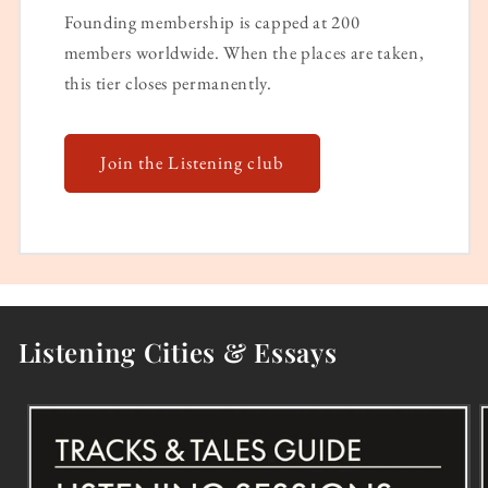
Founding membership is capped at 200
members worldwide. When the places are taken,
this tier closes permanently.
Join the Listening club
Listening Cities & Essays