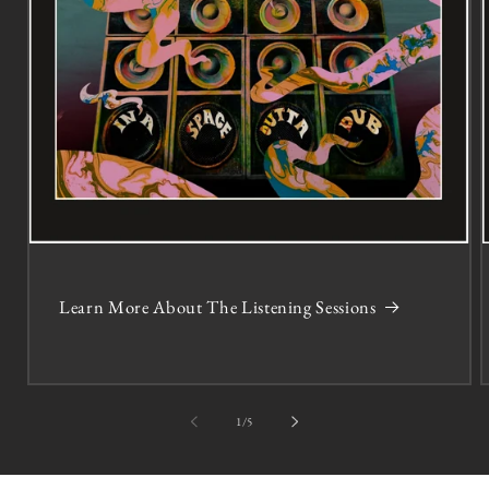
Learn More About The Listening Sessions
of
1
/
5