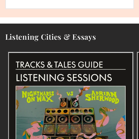
Listening Cities & Essays