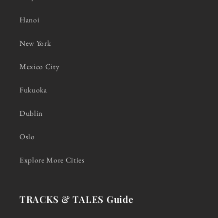
Hanoi
New York
Mexico City
Fukuoka
Dublin
Oslo
Explore More Cities
TRACKS & TALES Guide