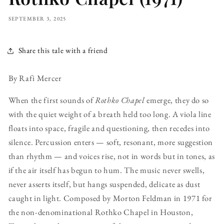
SEPTEMBER 3, 2025
Share this tale with a friend
By Rafi Mercer
When the first sounds of
Rothko Chapel
emerge, they do so
with the quiet weight of a breath held too long. A viola line
floats into space, fragile and questioning, then recedes into
silence. Percussion enters — soft, resonant, more suggestion
than rhythm — and voices rise, not in words but in tones, as
if the air itself has begun to hum. The music never swells,
never asserts itself, but hangs suspended, delicate as dust
caught in light. Composed by Morton Feldman in 1971 for
the non-denominational Rothko Chapel in Houston,