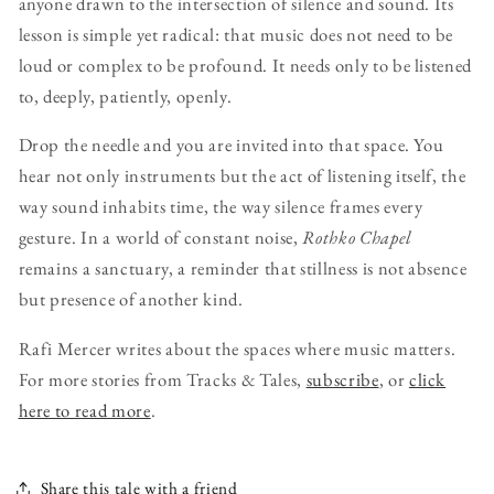
anyone drawn to the intersection of silence and sound. Its
lesson is simple yet radical: that music does not need to be
loud or complex to be profound. It needs only to be listened
to, deeply, patiently, openly.
Drop the needle and you are invited into that space. You
hear not only instruments but the act of listening itself, the
way sound inhabits time, the way silence frames every
gesture. In a world of constant noise,
Rothko Chapel
remains a sanctuary, a reminder that stillness is not absence
but presence of another kind.
Rafi Mercer writes about the spaces where music matters.
For more stories from Tracks & Tales,
subscribe
, or
click
here to read more
.
Share this tale with a friend