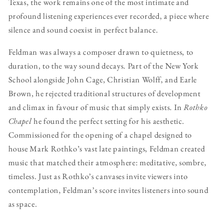
Texas, the work remains one of the most intimate and
profound listening experiences ever recorded, a piece where
silence and sound coexist in perfect balance.
Feldman was always a composer drawn to quietness, to
duration, to the way sound decays. Part of the New York
School alongside John Cage, Christian Wolff, and Earle
Brown, he rejected traditional structures of development
and climax in favour of music that simply exists. In
Rothko
Chapel
he found the perfect setting for his aesthetic.
Commissioned for the opening of a chapel designed to
house Mark Rothko’s vast late paintings, Feldman created
music that matched their atmosphere: meditative, sombre,
timeless. Just as Rothko’s canvases invite viewers into
contemplation, Feldman’s score invites listeners into sound
as space.