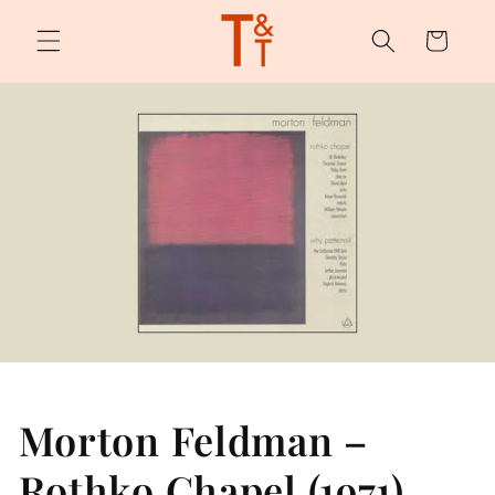
Skip to
content
Cart
Morton Feldman –
Rothko Chapel (1971)