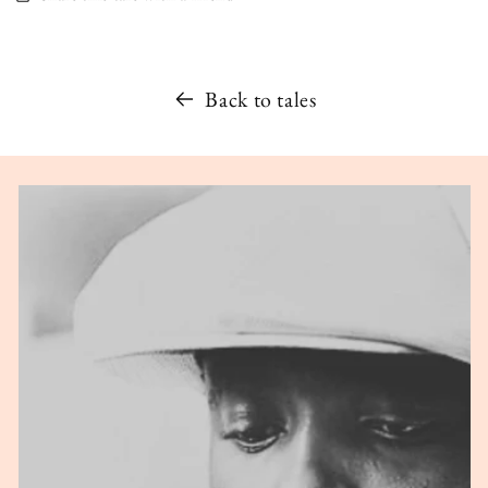
Back to tales