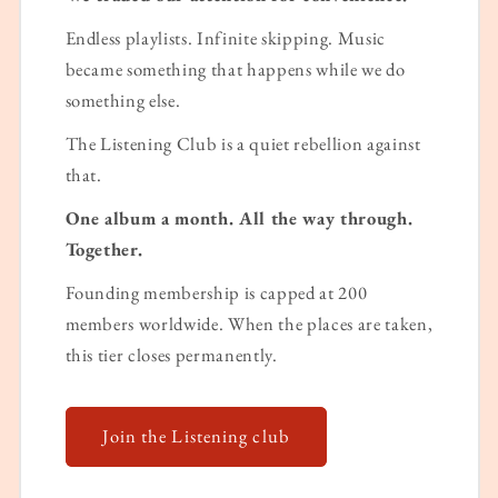
Endless playlists. Infinite skipping. Music
became something that happens while we do
something else.
The Listening Club is a quiet rebellion against
that.
One album a month. All the way through.
Together.
Founding membership is capped at 200
members worldwide. When the places are taken,
this tier closes permanently.
Join the Listening club