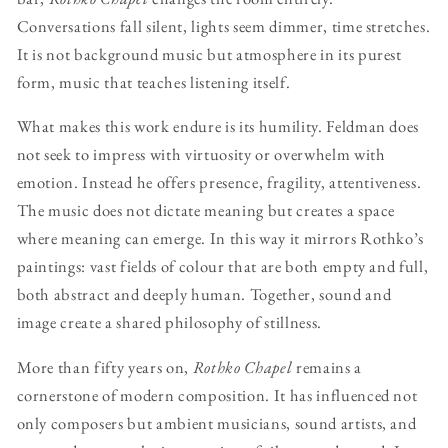
Conversations fall silent, lights seem dimmer, time stretches.
It is not background music but atmosphere in its purest
form, music that teaches listening itself.
What makes this work endure is its humility. Feldman does
not seek to impress with virtuosity or overwhelm with
emotion. Instead he offers presence, fragility, attentiveness.
The music does not dictate meaning but creates a space
where meaning can emerge. In this way it mirrors Rothko’s
paintings: vast fields of colour that are both empty and full,
both abstract and deeply human. Together, sound and
image create a shared philosophy of stillness.
More than fifty years on,
Rothko Chapel
remains a
cornerstone of modern composition. It has influenced not
only composers but ambient musicians, sound artists, and