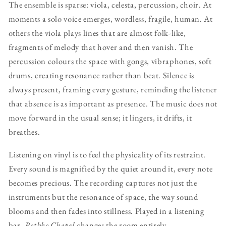
The ensemble is sparse: viola, celesta, percussion, choir. At
moments a solo voice emerges, wordless, fragile, human. At
others the viola plays lines that are almost folk-like,
fragments of melody that hover and then vanish. The
percussion colours the space with gongs, vibraphones, soft
drums, creating resonance rather than beat. Silence is
always present, framing every gesture, reminding the listener
that absence is as important as presence. The music does not
move forward in the usual sense; it lingers, it drifts, it
breathes.
Listening on vinyl is to feel the physicality of its restraint.
Every sound is magnified by the quiet around it, every note
becomes precious. The recording captures not just the
instruments but the resonance of space, the way sound
blooms and then fades into stillness. Played in a listening
bar,
Rothko Chapel
changes the room entirely.