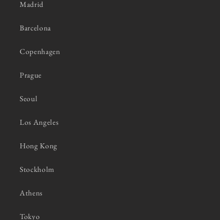
Madrid
Barcelona
Copenhagen
Prague
Seoul
Los Angeles
Hong Kong
Stockholm
Athens
Tokyo