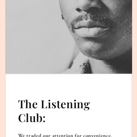
The Listening
Club:
We traded our attention for convenience.