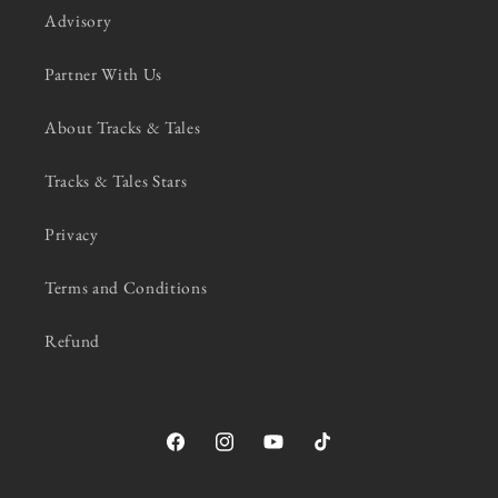
Advisory
Partner With Us
About Tracks & Tales
Tracks & Tales Stars
Privacy
Terms and Conditions
Refund
Facebook
Instagram
YouTube
TikTok