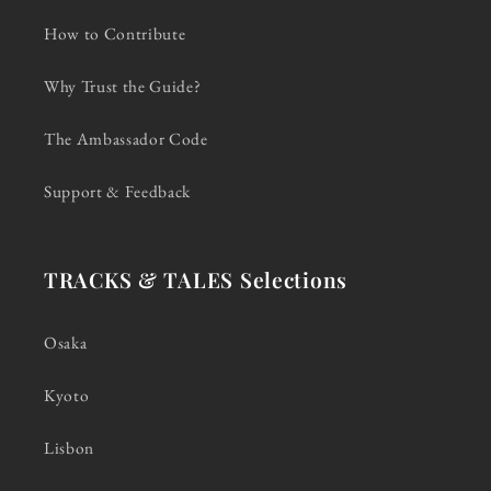
How to Contribute
Why Trust the Guide?
The Ambassador Code
Support & Feedback
TRACKS & TALES Selections
Osaka
Kyoto
Lisbon