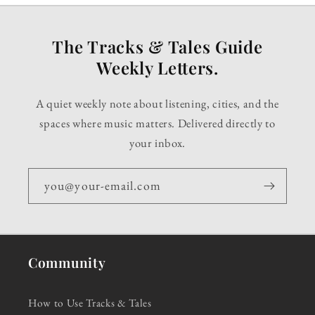
The Tracks & Tales Guide
Weekly Letters.
A quiet weekly note about listening, cities, and the
spaces where music matters. Delivered directly to
your inbox.
you@your-email.com
Community
How to Use Tracks & Tales