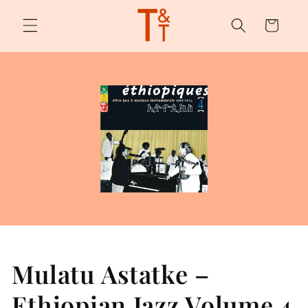
Skip to
content
Cart
Mulatu Astatke –
Ethiopian Jazz Volume 4