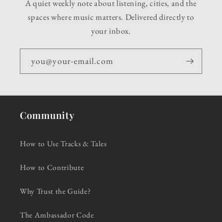
A quiet weekly note about listening, cities, and the
spaces where music matters. Delivered directly to
your inbox.
you@your-email.com
Community
How to Use Tracks & Tales
How to Contribute
Why Trust the Guide?
The Ambassador Code