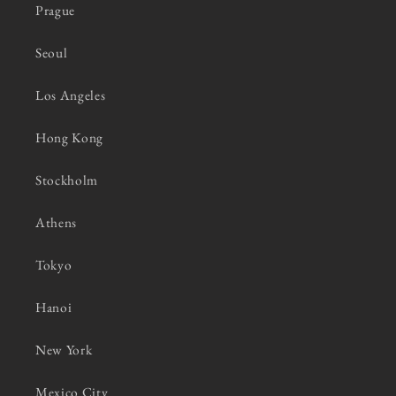
Prague
Seoul
Los Angeles
Hong Kong
Stockholm
Athens
Tokyo
Hanoi
New York
Mexico City