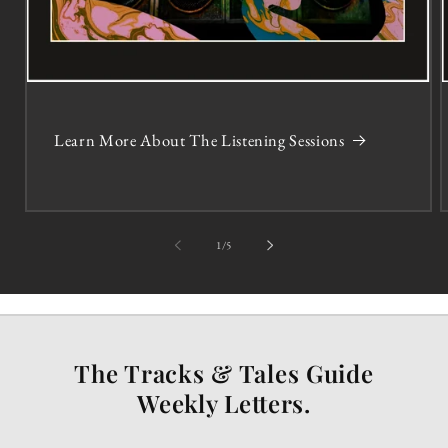
Learn More About The Listening Sessions
of
1
/
5
The Tracks & Tales Guide
Weekly Letters.