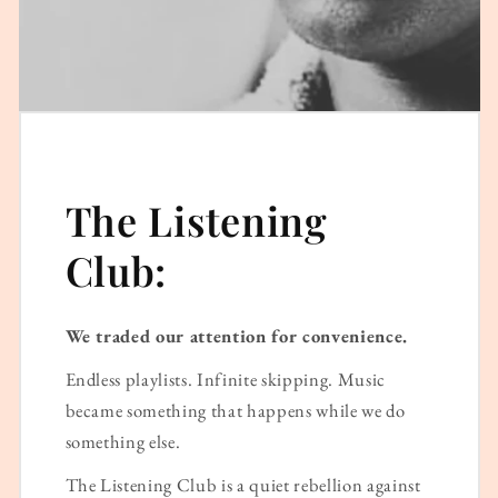
The Listening
Club:
We traded our attention for convenience.
Endless playlists. Infinite skipping. Music
became something that happens while we do
something else.
The Listening Club is a quiet rebellion against