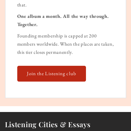
that.
One album a month. All the way through.
Together.
Founding membership is capped at 200
members worldwide. When the places are taken,
this tier closes permanently.
Join the Listening club
Listening Cities & Essays