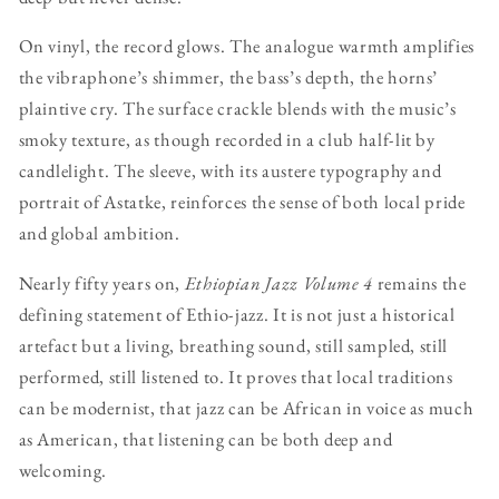
On vinyl, the record glows. The analogue warmth amplifies
the vibraphone’s shimmer, the bass’s depth, the horns’
plaintive cry. The surface crackle blends with the music’s
smoky texture, as though recorded in a club half-lit by
candlelight. The sleeve, with its austere typography and
portrait of Astatke, reinforces the sense of both local pride
and global ambition.
Nearly fifty years on,
Ethiopian Jazz Volume 4
remains the
defining statement of Ethio-jazz. It is not just a historical
artefact but a living, breathing sound, still sampled, still
performed, still listened to. It proves that local traditions
can be modernist, that jazz can be African in voice as much
as American, that listening can be both deep and
welcoming.