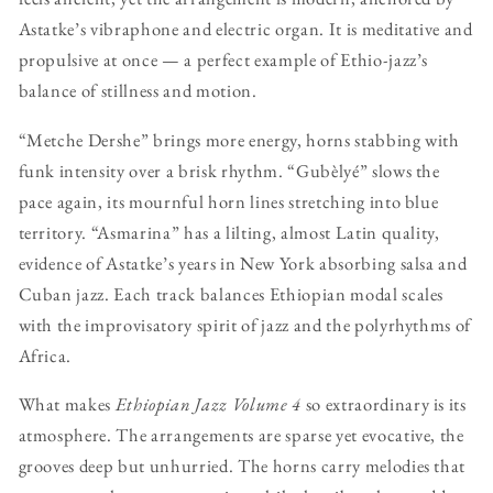
Astatke’s vibraphone and electric organ. It is meditative and
propulsive at once — a perfect example of Ethio-jazz’s
balance of stillness and motion.
“Metche Dershe” brings more energy, horns stabbing with
funk intensity over a brisk rhythm. “Gubèlyé” slows the
pace again, its mournful horn lines stretching into blue
territory. “Asmarina” has a lilting, almost Latin quality,
evidence of Astatke’s years in New York absorbing salsa and
Cuban jazz. Each track balances Ethiopian modal scales
with the improvisatory spirit of jazz and the polyrhythms of
Africa.
What makes
Ethiopian Jazz Volume 4
so extraordinary is its
atmosphere. The arrangements are sparse yet evocative, the
grooves deep but unhurried. The horns carry melodies that