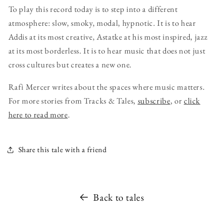
To play this record today is to step into a different
atmosphere: slow, smoky, modal, hypnotic. It is to hear
Addis at its most creative, Astatke at his most inspired, jazz
at its most borderless. It is to hear music that does not just
cross cultures but creates a new one.
Rafi Mercer writes about the spaces where music matters.
For more stories from Tracks & Tales,
subscribe
, or
click
here to read more
.
Share this tale with a friend
Back to tales