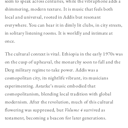
seem to speak across centuries, while the vibraphone adds a
shimmering, modern texture. It is music that feels both
local and universal, rooted in Addis but resonant
everywhere. You can hear it in dimly lit clubs, in city streets,
in solitary listening rooms. It is worldly and intimate at
once.
The cultural context is vital. Ethiopia in the early 1970s was
on the cusp of upheaval, the monarchy soon to fall and the
Derg military regime to take power. Addis was a
cosmopolitan city, its nightlife vibrant, its musicians
experimenting. Astatke’s music embodied that
cosmopolitanism, blending local tradition with global
modernism. After the revolution, much of this cultural
flowering was suppressed, but
Volume 4
survived as
testament, becoming a beacon for later generations.