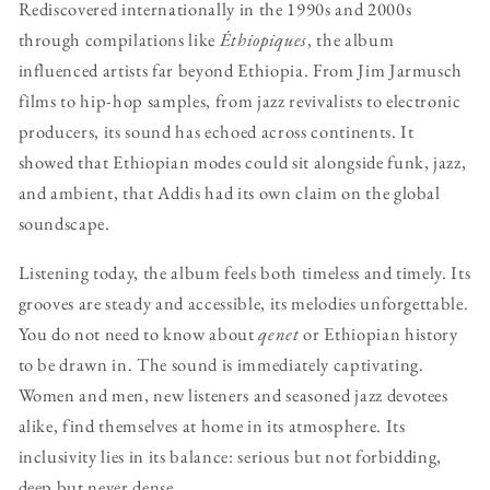
Rediscovered internationally in the 1990s and 2000s
through compilations like
Éthiopiques
, the album
influenced artists far beyond Ethiopia. From Jim Jarmusch
films to hip-hop samples, from jazz revivalists to electronic
producers, its sound has echoed across continents. It
showed that Ethiopian modes could sit alongside funk, jazz,
and ambient, that Addis had its own claim on the global
soundscape.
Listening today, the album feels both timeless and timely. Its
grooves are steady and accessible, its melodies unforgettable.
You do not need to know about
qenet
or Ethiopian history
to be drawn in. The sound is immediately captivating.
Women and men, new listeners and seasoned jazz devotees
alike, find themselves at home in its atmosphere. Its
inclusivity lies in its balance: serious but not forbidding,
deep but never dense.