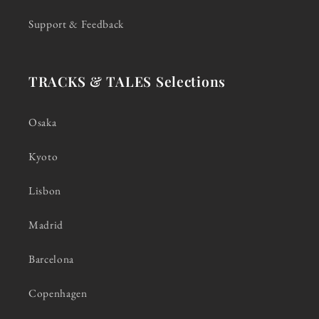
Support & Feedback
TRACKS & TALES Selections
Osaka
Kyoto
Lisbon
Madrid
Barcelona
Copenhagen