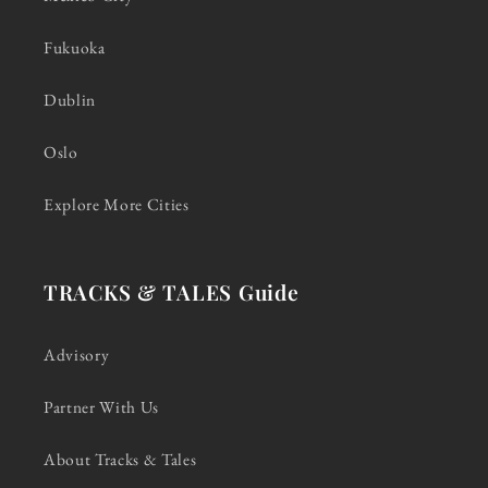
Fukuoka
Dublin
Oslo
Explore More Cities
TRACKS & TALES Guide
Advisory
Partner With Us
About Tracks & Tales