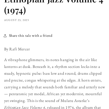
(1974)
AUGUST 23, 2025
Share this tale with a friend
By Rafi Mercer
A vibraphone glimmers, its notes hanging in the air like
lanterns at dusk. Beneath it, a rhythm section locks into a
steady, hypnotic pulse: bass low and round, drums clipped
and precise, congas whispering at the edges. A horn enters,
carrying a melody that sounds both familiar and utterly new
— pentatonic yet modal, African yet modernist, mournful
yet swinging. This is the sound of Mulatu Astatke’s
Ethiopian Jazz Volume 4
, released in 1974, the album that