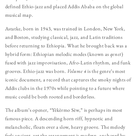
defined Ethio-jazz and placed Addis Ababa on the global
musical map.
Astatke, born in 1943, was trained in London, New York,
and Boston, studying classical, jazz, and Latin traditions
before returning to Ethiopia. What he brought back was a
hybrid form: Ethiopian melodic modes (known as
qenet
)
fused with jazz improvisation, Afro-Latin rhythm, and funk
grooves. Ethio-jazz was born.
Volume 4
is the genre’s most
iconic document, a record that captures the smoky nights of
Addis clubs in the 1970s while pointing to a future where
music could be both rooted and borderless.
The album’s opener, “Yèkèrmo Sèw,” is perhaps its most
famous piece. A descending horn riff, hypnotic and
melancholic, floats over a slow, heavy groove. The melody
feels ancient, yet the arrangement is modern, anchored by