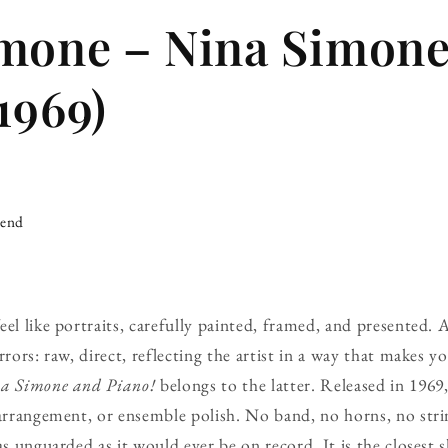
mone – Nina Simone
1969)
iend
eel like portraits, carefully painted, framed, and presented. 
rrors: raw, direct, reflecting the artist in a way that makes y
a Simone and Piano!
belongs to the latter. Released in 1969,
 arrangement, or ensemble polish. No band, no horns, no stri
as unguarded as it would ever be on record. It is the closest 