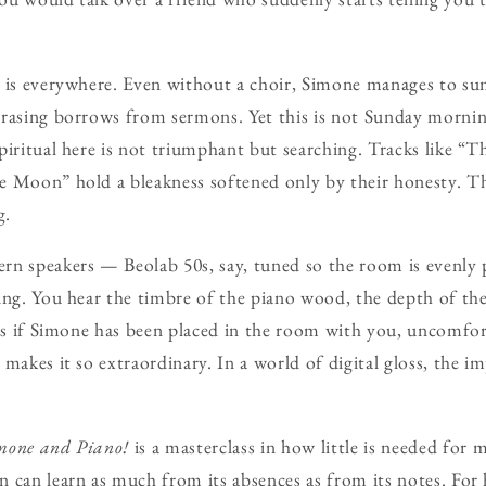
l is everywhere. Even without a choir, Simone manages to 
rasing borrows from sermons. Yet this is not Sunday morning 
piritual here is not triumphant but searching. Tracks like “
e Moon” hold a bleakness softened only by their honesty. T
g.
rn speakers — Beolab 50s, say, tuned so the room is evenly
ing. You hear the timbre of the piano wood, the depth of the 
 as if Simone has been placed in the room with you, uncomfor
makes it so extraordinary. In a world of digital gloss, the im
mone and Piano!
is a masterclass in how little is needed for 
 can learn as much from its absences as from its notes. For h