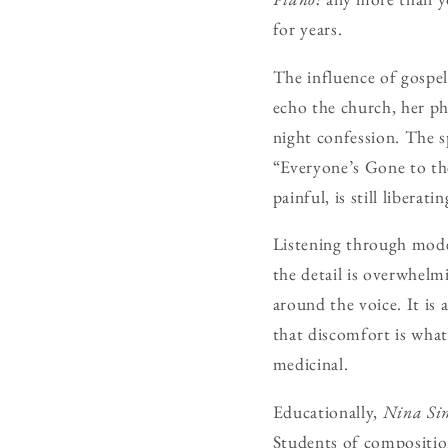
for years.
The influence of gospe
echo the church, her ph
night confession. The s
“Everyone’s Gone to th
painful, is still liberatin
Listening through mode
the detail is overwhelm
around the voice. It is
that discomfort is what 
medicinal.
Educationally,
Nina Si
Students of composition