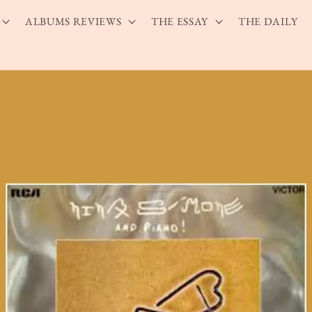
ALBUMS REVIEWS
THE ESSAY
THE DAILY