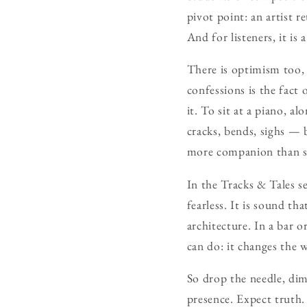
pivot point: an artist r
And for listeners, it is
There is optimism too, 
confessions is the fact 
it. To sit at a piano, a
cracks, bends, sighs — bu
more companion than s
In the Tracks & Tales se
fearless. It is sound th
architecture. In a bar o
can do: it changes the 
So drop the needle, dim
presence. Expect truth