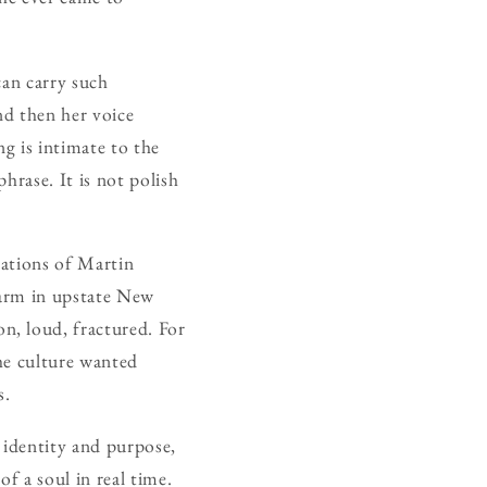
 can carry such
nd then her voice
ng is intimate to the
hrase. It is not polish
nations of Martin
farm in upstate New
n, loud, fractured. For
the culture wanted
s.
 identity and purpose,
f a soul in real time.