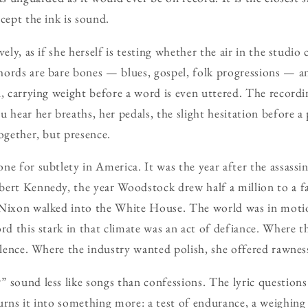
cept the ink is sound.
vely, as if she herself is testing whether the air in the studio
ords are bare bones — blues, gospel, folk progressions — a
n, carrying weight before a word is even uttered. The recordi
 hear her breaths, her pedals, the slight hesitation before a p
together, but presence.
ne for subtlety in America. It was the year after the assassi
bert Kennedy, the year Woodstock drew half a million to a 
 Nixon walked into the White House. The world was in motio
ord this stark in that climate was an act of defiance. Where 
silence. Where the industry wanted polish, she offered rawnes
 sound less like songs than confessions. The lyric questions
urns it into something more: a test of endurance, a weighing o