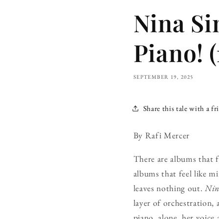
Nina Si
Piano! (
SEPTEMBER 19, 2025
Share this tale with a fr
By Rafi Mercer
There are albums that f
albums that feel like mi
leaves nothing out.
Nin
layer of orchestration,
piano, alone, her voice 