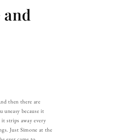
 and
And then there are
ou uneasy because it
 it strips away every
ngs. Just Simone at the
she ever came to