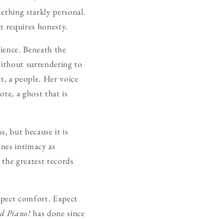
mething starkly personal.
It requires honesty.
lience. Beneath the
 without surrendering to
nt, a people. Her voice
ote, a ghost that is
s, but because it is
ines intimacy as
 the greatest records
expect comfort. Expect
d Piano!
has done since