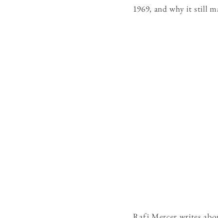
1969, and why it still m
Rafi Mercer writes abo