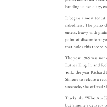
handing us her diary, ex
It begins almost tentati
nakedness. The piano ch
enters, heavy with grai
point of discomfort: you
that holds this record 
The year 1969 was not o
Luther King Jr. and Ro
York, the year Richard
Simone to release a rec
spectacle, she offered 
Tracks like “Who Am I?”
but Simone’s delivery t