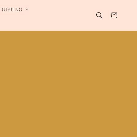
GIFTING
Cart