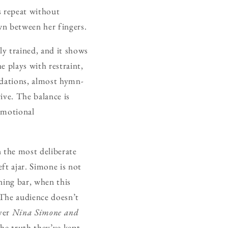
s repeat without
wn between her fingers.
ly trained, and it shows
e plays with restraint,
ndations, almost hymn-
rive. The balance is
emotional
n the most deliberate
eft ajar. Simone is not
ening bar, when this
 The audience doesn’t
over
Nina Simone and
he truth they’ve kept