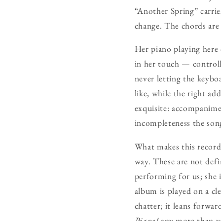
“Another Spring” carri
change. The chords are 
Her piano playing here 
in her touch — controll
never letting the keybo
like, while the right ad
exquisite: accompanimen
incompleteness the song
What makes this record r
way. These are not defin
performing for us; she i
album is played on a cl
chatter; it leans forwar
Piano!
any more than yo