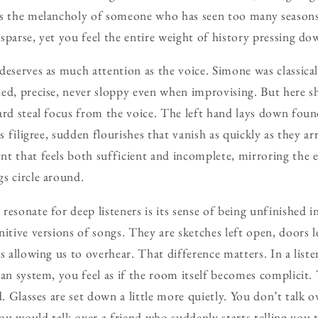
es the melancholy of someone who has seen too many season
sparse, yet you feel the entire weight of history pressing do
deserves as much attention as the voice. Simone was classical
ed, precise, never sloppy even when improvising. But here sh
ard steal focus from the voice. The left hand lays down fou
ds filigree, sudden flourishes that vanish as quickly as they ar
t that feels both sufficient and incomplete, mirroring the 
s circle around.
esonate for deep listeners is its sense of being unfinished i
itive versions of songs. They are sketches left open, doors l
s allowing us to overhear. That difference matters. In a list
ean system, you feel as if the room itself becomes complicit.
d. Glasses are set down a little more quietly. You don’t talk 
u would talk over a friend who suddenly starts telling you t