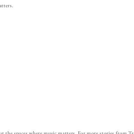
atters.
ut the spaces where music matters. For more stories from Tr