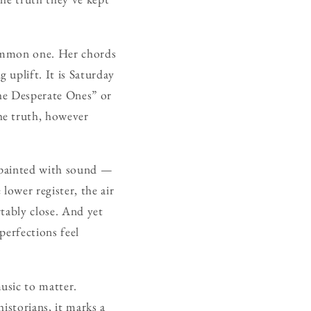
summon one. Her chords
uplift. It is Saturday
The Desperate Ones” or
he truth, however
 painted with sound —
lower register, the air
tably close. And yet
perfections feel
music to matter.
istorians, it marks a