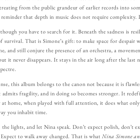
etreating from the public grandeur of earlier records into so
 a reminder that depth in music does not require complexity. 
though you have to search for it. Beneath the sadness is resi
of survival. That is Simone’s gift: to make space for despair
lone, and still conjure the presence of an orchestra, a moveme
t it never disappears. It stays in the air long after the last n
pectre.
nse, this album belongs to the canon not because it is flawles
at admits fragility, and in doing so becomes stronger. It redef
r at home, when played with full attention, it does what only
way you inhabit time.
 the lights, and let Nina speak. Don’t expect polish, don’t 
. Expect to walk away changed. That is what
Nina Simone an