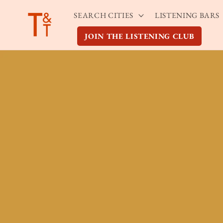
Skip to
SEARCH CITIES
LISTENING BARS
content
JOIN THE LISTENING CLUB