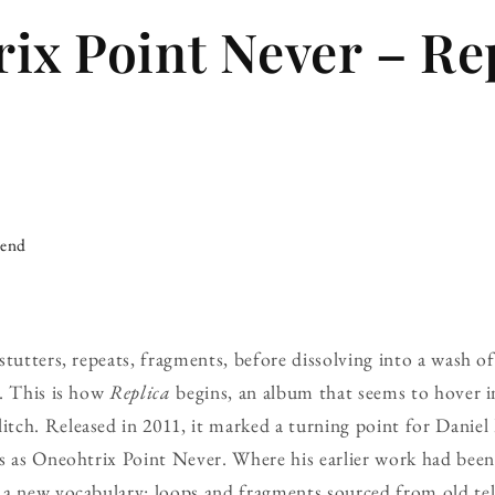
ix Point Never – Re
iend
stutters, repeats, fragments, before dissolving into a wash o
y. This is how
Replica
begins, an album that seems to hover in
ch. Released in 2011, it marked a turning point for Daniel
s as Oneohtrix Point Never. Where his earlier work had been 
a new vocabulary: loops and fragments sourced from old tel