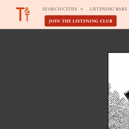
Skip to
SEARCH CITIES
LISTENING BARS
content
JOIN THE LISTENING CLUB