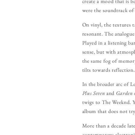
create a mood that is bot
were the soundtrack of
On vinyl, the textures 
resonant. The analogue 
Played in a listening ba
sense, but with atmosph
the same fog of memory.
tilts towards reflection.
In the broader arc of L
Plus Seven
and
Garden o
twigs to The Weeknd. Yet
album that does not try 
More than a decade lat
contemporary electronic