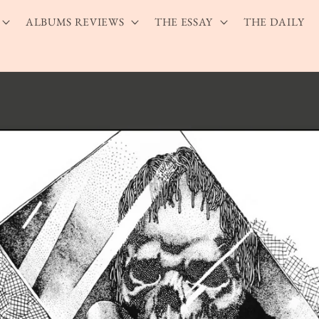
ALBUMS REVIEWS
THE ESSAY
THE DAILY