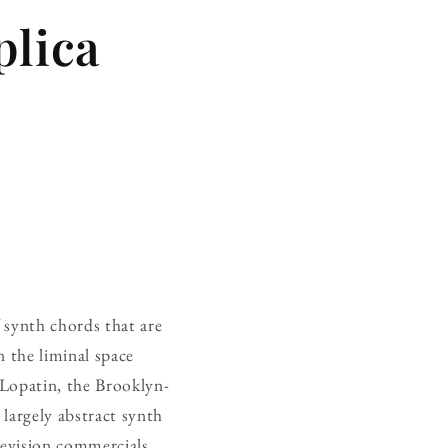
plica
f synth chords that are
 the liminal space
 Lopatin, the Brooklyn-
largely abstract synth
evision commercials,