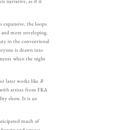
s narrative, as if it
hs expansive, the loops
d and more enveloping.
uty in the conventional
veryone is drawn into
moments when the night
or later works like
R
r with artists from FKA
lity show. It is an
anticipated much of
f beauty and unease