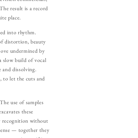
The result is a record
ite place.
red into rhythm.
of distortion, beauty
groove undermined by
a slow build of vocal
 and dissolving.
 to let the cuts and
 The use of samples
excavates these
tir recognition without
nsense — together they