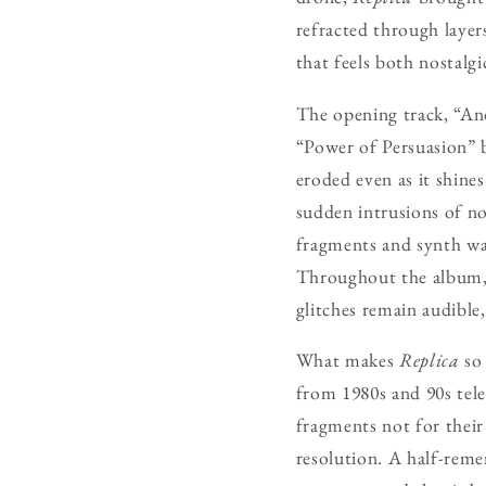
refracted through layers
that feels both nostalgi
The opening track, “And
“Power of Persuasion” b
eroded even as it shine
sudden intrusions of noi
fragments and synth was
Throughout the album, L
glitches remain audible, 
What makes
Replica
so 
from 1980s and 90s tele
fragments not for their 
resolution. A half-reme