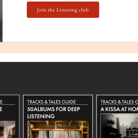
Join the Listening club