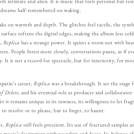
h intimate and alien. It is music that feels personal but resist
 dreams half-remembered on waking.
take on warmth and depth. The glitches feel tactile, the synt
surface softens the digital edges, making the album less col
r,
Replica
has a strange power. It quiets a room not with bea
ere. People listen more closely, conversations pause, as if e
 It is not a record for spectacle, but for interiority, for 
opatin’s career,
Replica
was a breakthrough. It set the stage f
f Delete
, and his eventual role as producer and collaborato
 it remains unique in its rawness, its willingness to let fragi
to resolve or to please, but to linger, to haunt.
er,
Replica
still feels prescient. Its use of fractured samples 
 music’s fascination with nostalgia and decay. Its balance o