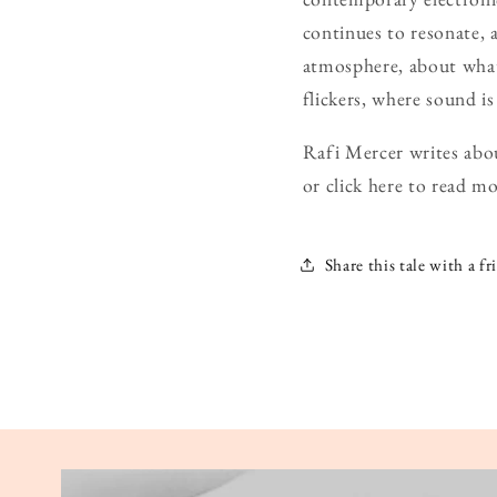
continues to resonate, 
atmosphere, about what
flickers, where sound is
Rafi Mercer writes abou
or click here to read mo
Share this tale with a fr