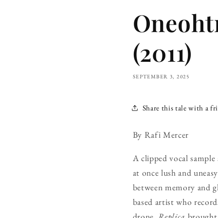
Oneohtr
(2011)
SEPTEMBER 3, 2025
Share this tale with a fr
By Rafi Mercer
A clipped vocal sample 
at once lush and uneas
between memory and glit
based artist who record
drone,
Replica
brought 