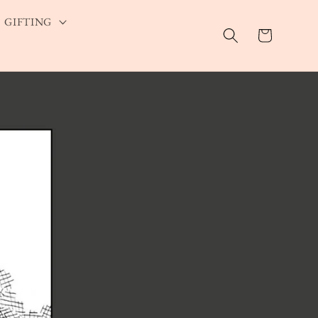
GIFTING
Cart