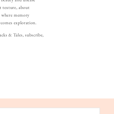
t texture, about
ace where memory
becomes exploration.
cks & Tales, subscribe,