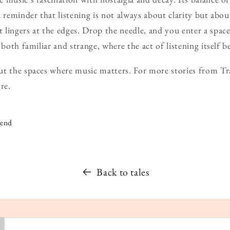
a reminder that listening is not always about clarity but abou
 lingers at the edges. Drop the needle, and you enter a sp
 both familiar and strange, where the act of listening itself 
t the spaces where music matters. For more stories from Tra
re.
iend
Back to tales