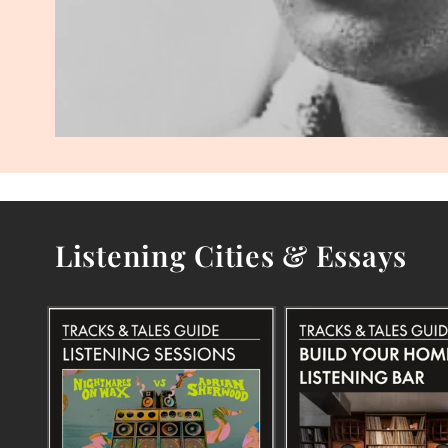
Listening Cities & Essays