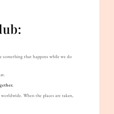
lub:
ame something that happens while we do
at.
gether.
worldwide. When the places are taken,