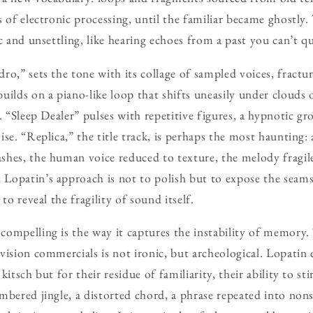
 of electronic processing, until the familiar became ghostly. 
c and unsettling, like hearing echoes from a past you can’t qu
ro,” sets the tone with its collage of sampled voices, fractu
uilds on a piano-like loop that shifts uneasily under clouds 
s. “Sleep Dealer” pulses with repetitive figures, a hypnotic 
se. “Replica,” the title track, is perhaps the most haunting: 
hes, the human voice reduced to texture, the melody fragile
opatin’s approach is not to polish but to expose the seams,
to reveal the fragility of sound itself.
compelling is the way it captures the instability of memory.
vision commercials is not ironic, but archeological. Lopatin 
kitsch but for their residue of familiarity, their ability to s
mbered jingle, a distorted chord, a phrase repeated into no