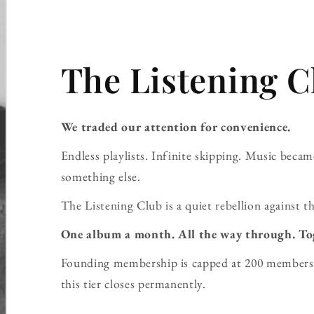
The Listening C
We traded our attention for convenience.
Endless playlists. Infinite skipping. Music bec
something else.
The Listening Club is a quiet rebellion against th
One album a month. All the way through. To
Founding membership is capped at 200 members 
this tier closes permanently.