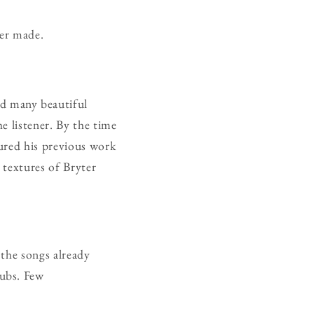
ver made.
ed many beautiful
e listener. By the time
ured his previous work
 textures of Bryter
 the songs already
dubs. Few