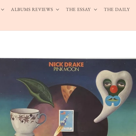
ALBUMS REVIEWS
THE ESSAY
THE DAILY