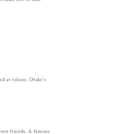
d at release. Drake's
ween friends. A famous