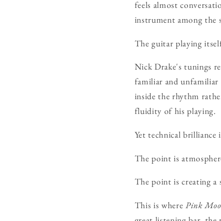
feels almost conversatio
instrument among the s
The guitar playing itsel
Nick Drake's tunings re
familiar and unfamiliar
inside the rhythm rather
fluidity of his playing.
Yet technical brilliance 
The point is atmospher
The point is creating a
This is where
Pink Mo
great listening bar, th