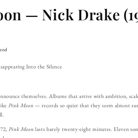
on — Nick Drake (1
iend
appearing Into the Silence
announce themselves. Albums that arrive with ambition, scal
like
Pink Moon
— records so quiet that they seem almost sur
l.
972,
Pink Moon
lasts barely twenty-eight minutes. Eleven so