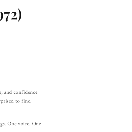
972)
e, and confidence.
prised to find
ngs. One voice. One