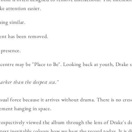
e attention easier.
ing similar.
ent has been removed.
presence.
centre may be "Place to Be". Looking back at youth, Drake s
rker than the deepest sea."
sual force because it arrives without drama. There is no cre
tement hanging in space.
rospectively viewed the album through the lens of Drake's de
text inevitably colours how we hear the record today. It is di