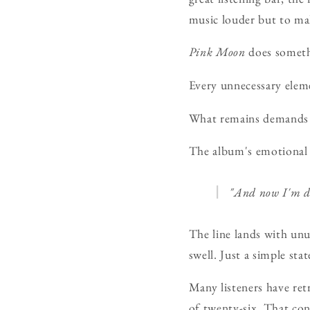
music louder but to mak
Pink Moon
does someth
Every unnecessary elem
What remains demands 
The album's emotional 
"And now I'm da
The line lands with unu
swell. Just a simple sta
Many listeners have ret
of twenty-six. That con