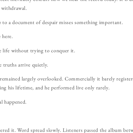
 withdrawal.
n
to a document of despair misses something important.
 here.
 life without trying to conquer it.
 truths arrive quietly.
remained largely overlooked. Commercially it barely registere
ng his lifetime, and he performed live only rarely.
l happened.
ered it. Word spread slowly. Listeners passed the album bet