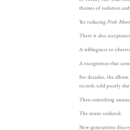
themes of isolation and
Yet reducing
Pink Moo
There is also acceptance
A willingness to observe
A recognition that some
For decades, the album 
records sold poorly duri
Then something unusua
The music endured.
New generations discov