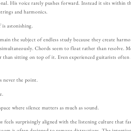
nal. His voice rarely pushes forward. Instead it sits within t
trings and harmonics.
f is astonishing.
main the subject of endless study because they create harmon
 simultaneously. Chords seem to float rather than resolve. 
 than sitting on top of it. Even experienced guitarists often 
is never the point.
e.
 space where silence matters as much as sound.
on
feels surprisingly aligned with the listening culture that fa
e room is often designed to remove distractions. The intentio