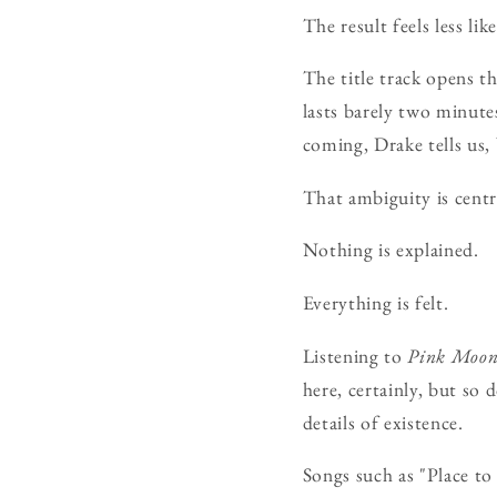
The result feels less l
The title track opens t
lasts barely two minute
coming, Drake tells us,
That ambiguity is centr
Nothing is explained.
Everything is felt.
Listening to
Pink Moo
here, certainly, but so
details of existence.
Songs such as "Place to