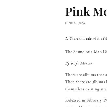
Pink Mo
JUNE 24, 2026
Share this tale with a fr
The Sound of a Man Dis
By Rafi Mercer
There are albums that 
Then there are albums 
themselves existing at al
Released in February 1