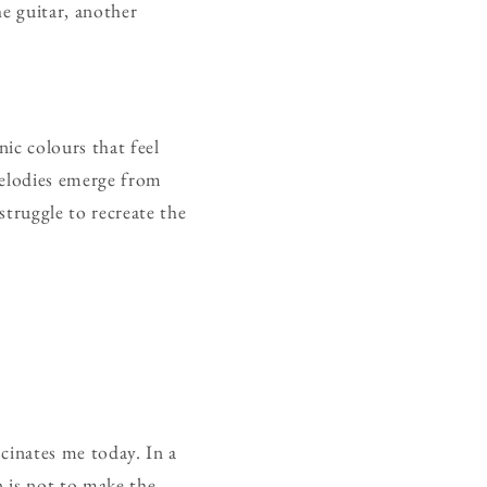
he guitar, another
ic colours that feel
Melodies emerge from
struggle to recreate the
scinates me today. In a
n is not to make the