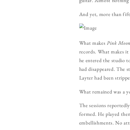
guitar. Almost nothing 
And yet, more than fift
What makes
Pink Moo
records. What makes it 
he entered the studio t
had disappeared. The st
Layter had been stripp
What remained was a yo
The sessions reportedly
formed. He played them
embellishments. No att