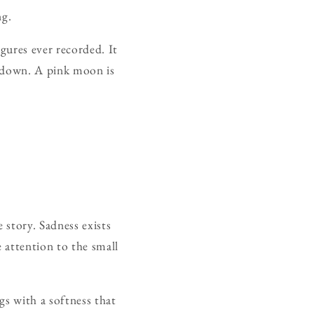
ng.
gures ever recorded. It
in down. A pink moon is
 story. Sadness exists
e attention to the small
gs with a softness that