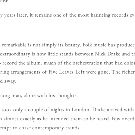
else.
y years later, it remains one of the most haunting records e
n
remarkable is not simply its beauty. Folk music has produc
extraordinary is how little stands between Nick Drake and th
o record the album, much of the orchestration that had colo
ring arrangements of Five Leaves Left were gone. The richer
ed away.
ung man, alone with his thoughts.
 took only a couple of nights in London. Drake arrived with
 almost exactly as he intended them to be heard. Few over
empt to chase contemporary trends.