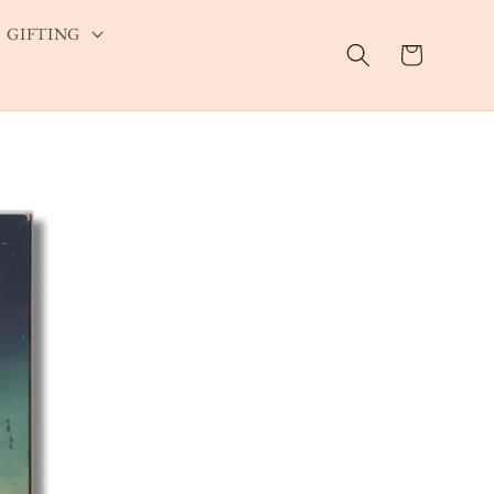
GIFTING
Cart