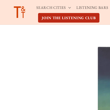
Skip to
SEARCH CITIES
LISTENING BARS
content
JOIN THE LISTENING CLUB