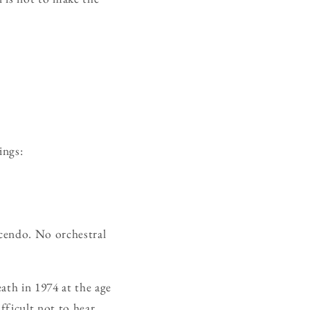
ings:
scendo. No orchestral
ath in 1974 at the age
fficult not to hear