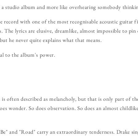
ike a studio album and more like overhearing somebody thinki
he record with one of the most recognisable acoustic guitar fi
s. The lyrics are elusive, dreamlike, almost impossible to p
 but he never quite explains what that means.
al to the album's power.
n
is often described as melancholy, but that is only part of the
 does wonder. So does observation. So does an almost childlik
 Be" and "Road" carry an extraordinary tenderness. Drake sin