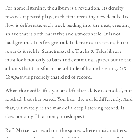
For home listening, the album is a revelation. Its density
rewards repeated plays, each time revealing new details. Its
flow is deliberate, each track leading into the next, creating
an arc that is both narrative and atmospheric. It is not
background. It is foreground. It demands attention, but it
rewards it richly. Sometimes, the Tracks & Tales library
must look not only to bars and communal spaces but to the
albums that transform the solitude of home listening.
OK
Computer
is precisely that kind of record.
When the needle lifts, you are left altered. Not consoled, not
soothed, but sharpened. You hear the world differently. And
that, ultimately, is the mark of a deep listening record. It
does not only fill a room; it reshapes it.
Rafi Mercer writes about the spaces where music matters.