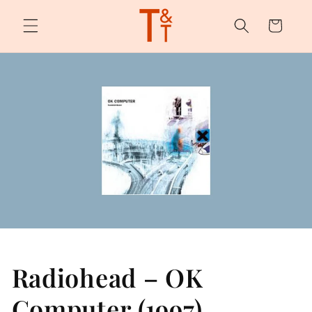
Skip to
content
Cart
Radiohead – OK
Computer (1997)