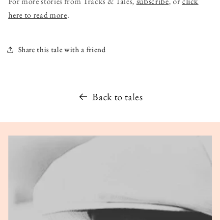
For more stories from Tracks & Tales,
subscribe
, or
click
here to read more
.
Share this tale with a friend
Back to tales