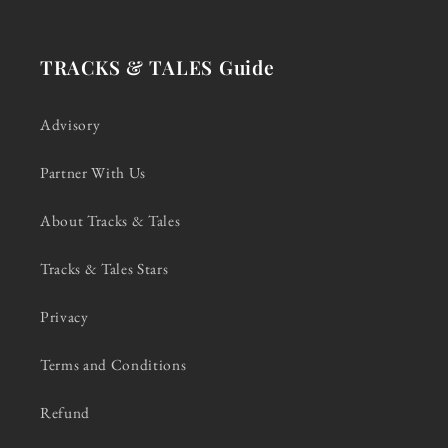
TRACKS & TALES Guide
Advisory
Partner With Us
About Tracks & Tales
Tracks & Tales Stars
Privacy
Terms and Conditions
Refund