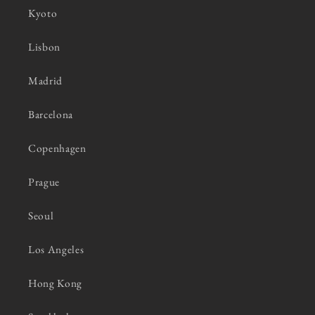
Kyoto
Lisbon
Madrid
Barcelona
Copenhagen
Prague
Seoul
Los Angeles
Hong Kong