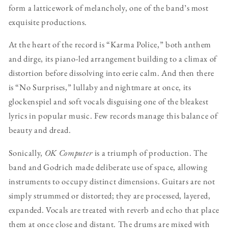
form a latticework of melancholy, one of the band’s most
exquisite productions.
At the heart of the record is “Karma Police,” both anthem
and dirge, its piano-led arrangement building to a climax of
distortion before dissolving into eerie calm. And then there
is “No Surprises,” lullaby and nightmare at once, its
glockenspiel and soft vocals disguising one of the bleakest
lyrics in popular music. Few records manage this balance of
beauty and dread.
Sonically,
OK Computer
is a triumph of production. The
band and Godrich made deliberate use of space, allowing
instruments to occupy distinct dimensions. Guitars are not
simply strummed or distorted; they are processed, layered,
expanded. Vocals are treated with reverb and echo that place
them at once close and distant. The drums are mixed with