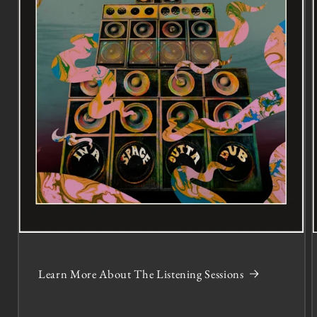
Learn More About The Listening Sessions