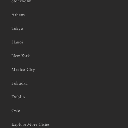
Stockholm
Athens
Tokyo
Hanoi
New York
Mexico City
Fukuoka
Dublin
Oslo
Explore More Cities