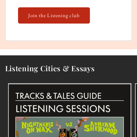
Join the Listening club
Listening Cities & Essays