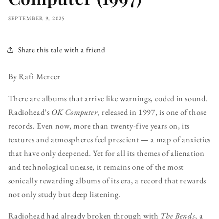
SEPTEMBER 9, 2025
Share this tale with a friend
By Rafi Mercer
There are albums that arrive like warnings, coded in sound.
Radiohead’s
OK Computer
, released in 1997, is one of those
records. Even now, more than twenty-five years on, its
textures and atmospheres feel prescient — a map of anxieties
that have only deepened. Yet for all its themes of alienation
and technological unease, it remains one of the most
sonically rewarding albums of its era, a record that rewards
not only study but deep listening.
Radiohead had already broken through with
The Bends
, a