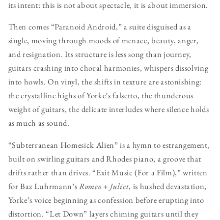
its intent: this is not about spectacle, it is about immersion.
Then comes “Paranoid Android,” a suite disguised as a
single, moving through moods of menace, beauty, anger,
and resignation. Its structure is less song than journey,
guitars crashing into choral harmonies, whispers dissolving
into howls. On vinyl, the shifts in texture are astonishing:
the crystalline highs of Yorke’s falsetto, the thunderous
weight of guitars, the delicate interludes where silence holds
as much as sound.
“Subterranean Homesick Alien” is a hymn to estrangement,
built on swirling guitars and Rhodes piano, a groove that
drifts rather than drives. “Exit Music (For a Film),” written
for Baz Luhrmann’s
Romeo + Juliet
, is hushed devastation,
Yorke’s voice beginning as confession before erupting into
distortion. “Let Down” layers chiming guitars until they