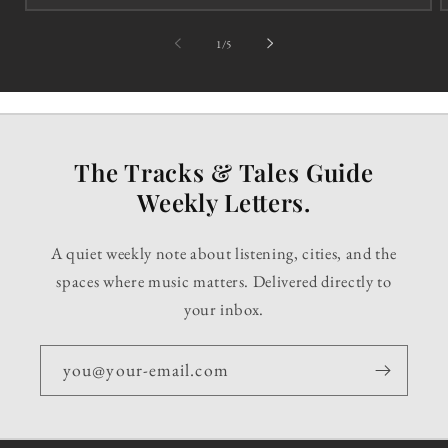
of
1
/
5
The Tracks & Tales Guide
Weekly Letters.
A quiet weekly note about listening, cities, and the
spaces where music matters. Delivered directly to
your inbox.
you@your-email.com