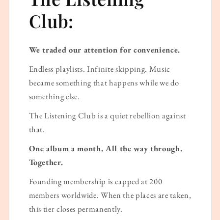
Club:
We traded our attention for convenience.
Endless playlists. Infinite skipping. Music
became something that happens while we do
something else.
The Listening Club is a quiet rebellion against
that.
One album a month. All the way through.
Together.
Founding membership is capped at 200
members worldwide. When the places are taken,
this tier closes permanently.