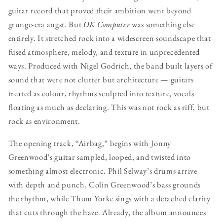
guitar record that proved their ambition went beyond
grunge-era angst. But
OK Computer
was something else
entirely. It stretched rock into a widescreen soundscape that
fused atmosphere, melody, and texture in unprecedented
ways. Produced with Nigel Godrich, the band built layers of
sound that were not clutter but architecture — guitars
treated as colour, rhythms sculpted into texture, vocals
floating as much as declaring. This was not rock as riff, but
rock as environment.
The opening track, “Airbag,” begins with Jonny
Greenwood’s guitar sampled, looped, and twisted into
something almost electronic. Phil Selway’s drums arrive
with depth and punch, Colin Greenwood’s bass grounds
the rhythm, while Thom Yorke sings with a detached clarity
that cuts through the haze. Already, the album announces