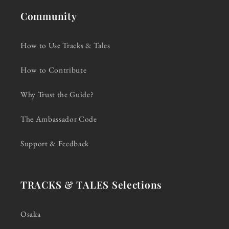
Community
How to Use Tracks & Tales
How to Contribute
Why Trust the Guide?
The Ambassador Code
Support & Feedback
TRACKS & TALES Selections
Osaka