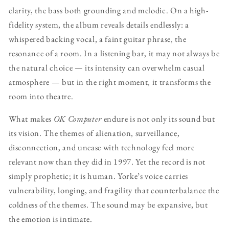
clarity, the bass both grounding and melodic. On a high-
fidelity system, the album reveals details endlessly: a
whispered backing vocal, a faint guitar phrase, the
resonance of a room. In a listening bar, it may not always be
the natural choice — its intensity can overwhelm casual
atmosphere — but in the right moment, it transforms the
room into theatre.
What makes
OK Computer
endure is not only its sound but
its vision. The themes of alienation, surveillance,
disconnection, and unease with technology feel more
relevant now than they did in 1997. Yet the record is not
simply prophetic; it is human. Yorke’s voice carries
vulnerability, longing, and fragility that counterbalance the
coldness of the themes. The sound may be expansive, but
the emotion is intimate.