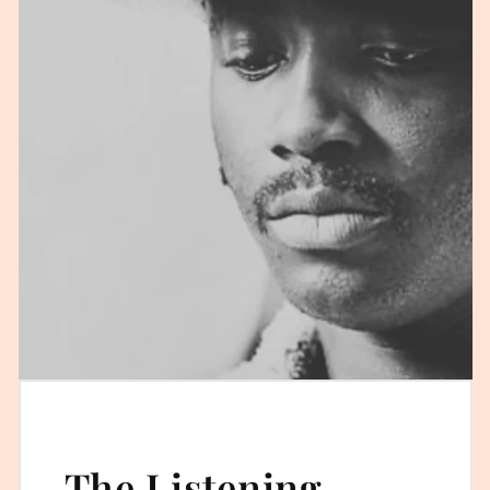
The Listening