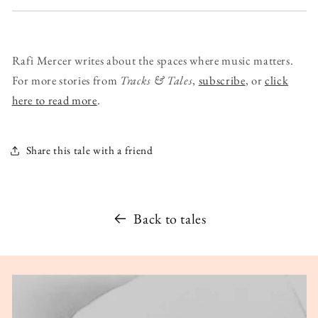
Rafi Mercer writes about the spaces where music matters.
For more stories from
Tracks & Tales
,
subscribe
, or
click
here to read more
.
Share this tale with a friend
Back to tales