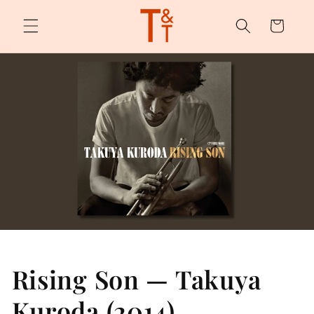
Skip to
content
Cart
Rising Son — Takuya
Kuroda (2014)