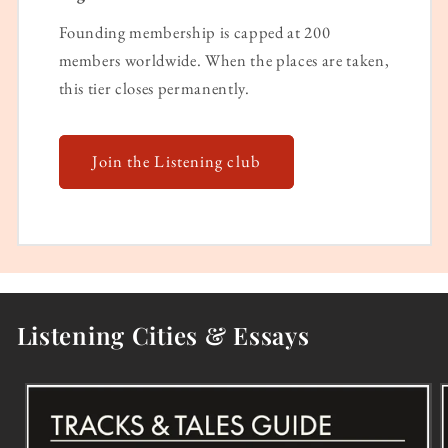
Founding membership is capped at 200
members worldwide. When the places are taken,
this tier closes permanently.
Join the Listening club
Listening Cities & Essays