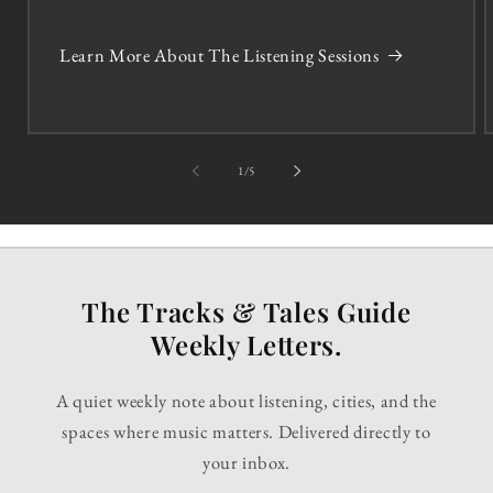
Learn More About The Listening Sessions
of
1
/
5
The Tracks & Tales Guide
Weekly Letters.
A quiet weekly note about listening, cities, and the
spaces where music matters. Delivered directly to
your inbox.