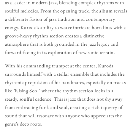
as a leader in modern jazz, blending complex rhythms with
soulful melodies. From the opening track, the album reveals
a deliberate fusion of jazz tradition and contemporary
energy. Kuroda’s ability to weave intricate horn lines with a
groove-heavy rhythm section creates a distinctive
atmosphere that is both grounded in the jazz legacy and
forward-facing in its exploration of new sonic terrain.
With his commanding trumpet at the center, Kuroda
surrounds himself with a stellar ensemble that includes the
rhythmic propulsion of his bandmates, especially on tracks
like "Rising Son," where the rhythm section locks in a
steady, soulful cadence. This is jazz that does not shy away
from embracing funk and soul, creating a rich tapestry of
sound that will resonate with anyone who appreciates the
genre's deep roots.