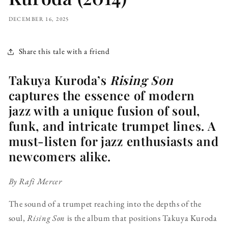
DECEMBER 16, 2025
Share this tale with a friend
Takuya Kuroda’s
Rising Son
captures the essence of modern
jazz with a unique fusion of soul,
funk, and intricate trumpet lines. A
must-listen for jazz enthusiasts and
newcomers alike.
By Rafi Mercer
The sound of a trumpet reaching into the depths of the
soul,
Rising Son
is the album that positions Takuya Kuroda