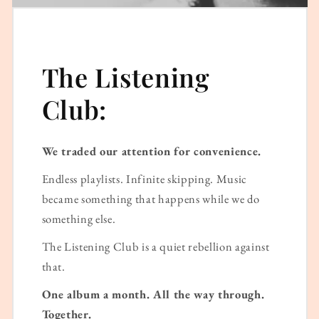
The Listening
Club:
We traded our attention for convenience.
Endless playlists. Infinite skipping. Music
became something that happens while we do
something else.
The Listening Club is a quiet rebellion against
that.
One album a month. All the way through.
Together.