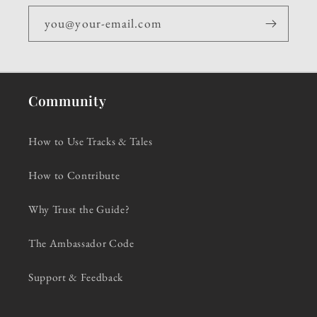
you@your-email.com
Community
How to Use Tracks & Tales
How to Contribute
Why Trust the Guide?
The Ambassador Code
Support & Feedback