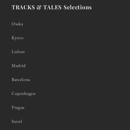
TRACKS & TALES Selections
Osaka
Kyoto
Lisbon
Madrid
Barcelona
Copenhagen
Prague
Seoul