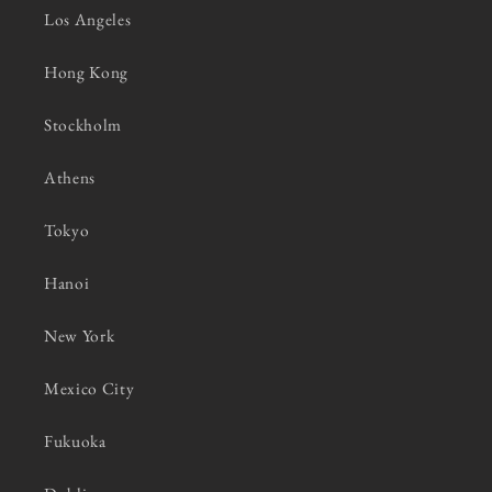
Los Angeles
Hong Kong
Stockholm
Athens
Tokyo
Hanoi
New York
Mexico City
Fukuoka