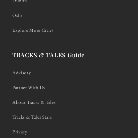
Dublin
Oslo
Explore More Cities
TRACKS & TALES Guide
Advisory
Partner With Us
About Tracks & Tales
Tracks & Tales Stars
Privacy