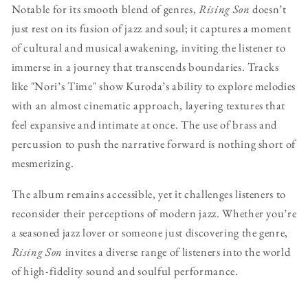
Notable for its smooth blend of genres,
Rising Son
doesn’t
just rest on its fusion of jazz and soul; it captures a moment
of cultural and musical awakening, inviting the listener to
immerse in a journey that transcends boundaries. Tracks
like "Nori’s Time" show Kuroda’s ability to explore melodies
with an almost cinematic approach, layering textures that
feel expansive and intimate at once. The use of brass and
percussion to push the narrative forward is nothing short of
mesmerizing.
The album remains accessible, yet it challenges listeners to
reconsider their perceptions of modern jazz. Whether you’re
a seasoned jazz lover or someone just discovering the genre,
Rising Son
invites a diverse range of listeners into the world
of high-fidelity sound and soulful performance.