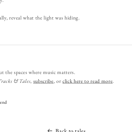
lly, reveal what the light was hiding.
ut the spaces where music matters.
Tracks & Tales
,
subscribe
, or
click here to read more
.
iend
Back to tales