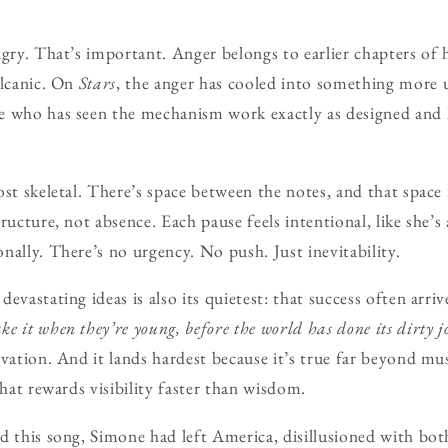
ngry. That’s important. Anger belongs to earlier chapters of
olcanic. On
Stars
, the anger has cooled into something more un
e who has seen the mechanism work exactly as designed and 
ost skeletal. There’s space between the notes, and that spac
ructure, not absence. Each pause feels intentional, like she’s 
nally. There’s no urgency. No push. Just inevitability.
evastating ideas is also its quietest: that success often arrive
e it when they’re young, before the world has done its dirty j
rvation. And it lands hardest because it’s true far beyond mu
that rewards visibility faster than wisdom.
d this song, Simone had left America, disillusioned with both