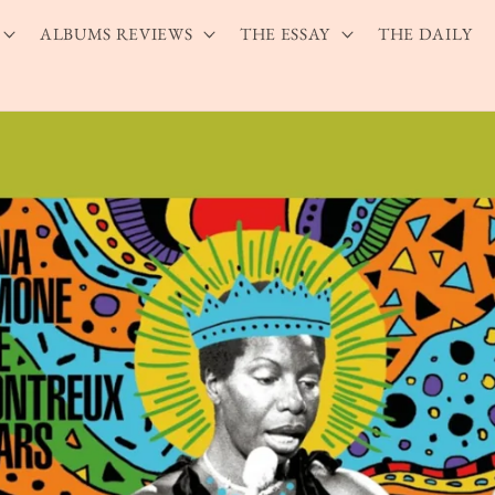
ALBUMS REVIEWS
THE ESSAY
THE DAILY