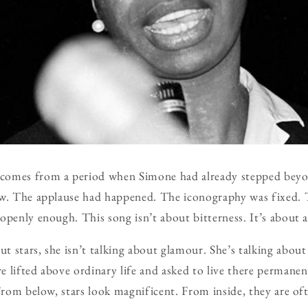
comes from a period when Simone had already stepped beyon
ow. The applause had happened. The iconography was fixed.
openly enough. This song isn’t about bitterness. It’s about 
 stars, she isn’t talking about glamour. She’s talking abou
 lifted above ordinary life and asked to live there permanen
From below, stars look magnificent. From inside, they are oft