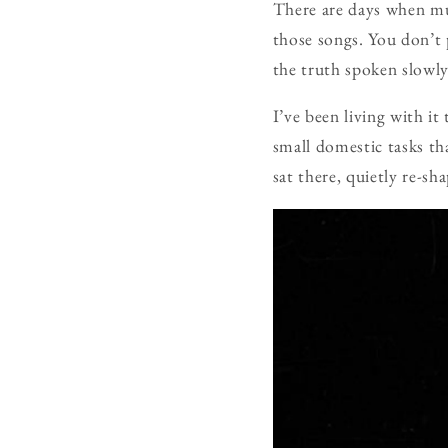
There are days when mus
those songs. You don’t 
the truth spoken slowly
I’ve been living with i
small domestic tasks th
sat there, quietly re-sh