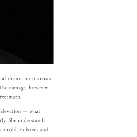
d the arc most artists
 The damage, however,
aftermath.
t elevation — what
tly. She understands
en cold, isolated, and