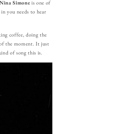
Nina Simone
is one of
 in you needs to hear
king coffee, doing the
 of the moment. It just
kind of song this is.