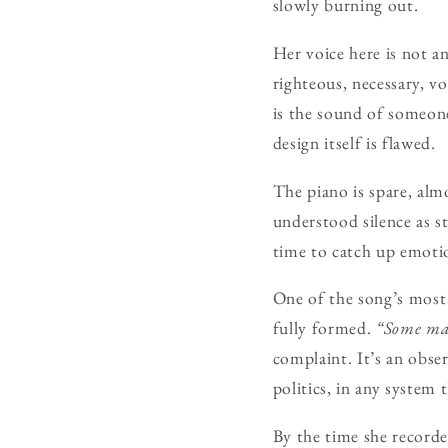
slowly burning out.
Her voice here is not a
righteous, necessary, v
is the sound of someon
design itself is flawed.
The piano is spare, alm
understood silence as st
time to catch up emotio
One of the song’s most d
fully formed.
“Some mak
complaint. It’s an obse
politics, in any system 
By the time she recorde