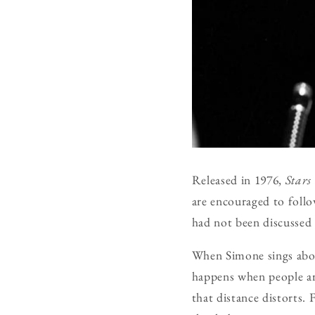
Released in 1976,
Stars
are encouraged to foll
had not been discussed 
When Simone sings about
happens when people are
that distance distorts. 