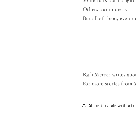
Others burn quietly.
But all of them, eventua
Rafi Mercer writes abo
For more stories from
Share this tale with a fr