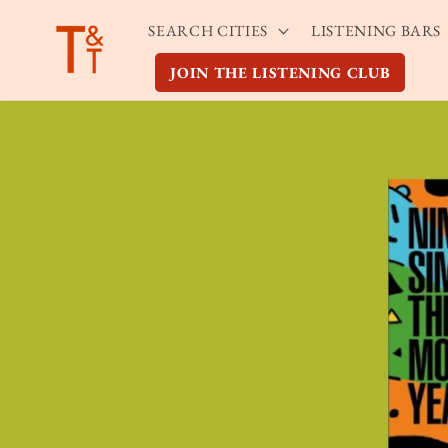
Skip to
SEARCH CITIES
LISTENING BARS
content
JOIN THE LISTENING CLUB