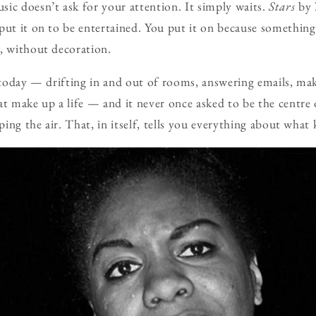
ic doesn’t ask for your attention. It simply waits.
Stars
by
put it on to be entertained. You put it on because something
, without decoration.
t today — drifting in and out of rooms, answering emails, ma
at make up a life — and it never once asked to be the centre
aping the air. That, in itself, tells you everything about what 