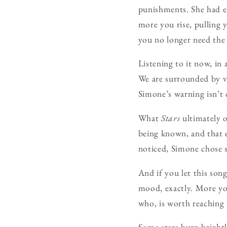
punishments. She had ex
more you rise, pulling 
you no longer need the
Listening to it now, in
We are surrounded by vi
Simone’s warning isn’t 
What
Stars
ultimately o
being known, and that e
noticed, Simone chose so
And if you let this son
mood, exactly. More yo
who, is worth reaching 
Some stars burn brightl