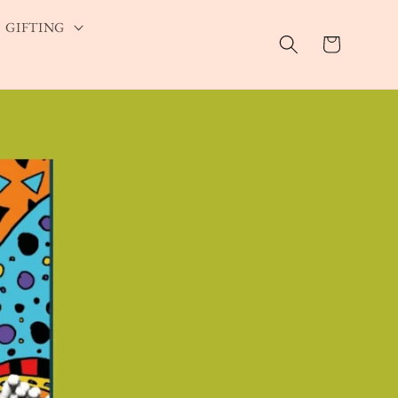
GIFTING
Cart