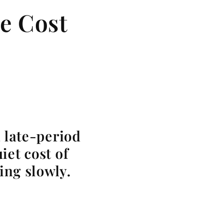
e Cost
 late-period
iet cost of
ing slowly.