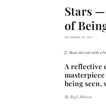
Stars —
of Bein
DECEMBER 30, 2025
Share this tale with a fr
A reflective
masterpiece 
being seen, 
By Rafi Mercer