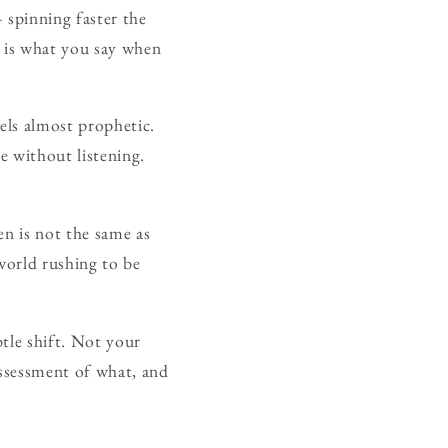
 spinning faster the
is what you say when
els almost prophetic.
e without listening.
en is not the same as
world rushing to be
tle shift. Not your
ssessment of what, and