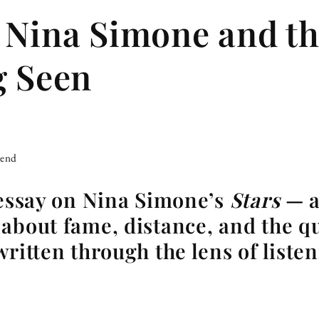
 Nina Simone and th
g Seen
iend
 essay on Nina Simone’s
Stars
— a
about fame, distance, and the qu
written through the lens of listen