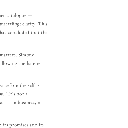
 her catalogue —
settling: clarity. This
has concluded that the
e matters. Simone
allowing the listener
s before the self is
ob.”
It’s not a
sic — in business, in
 its promises and its