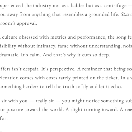
perienced the industry not as a ladder but as a centrifuge —
you away from anything that resembles a grounded life.
Stars
 room’s approval.
 a culture obsessed with metrics and performance, the song fe
sibility without intimacy, fame without understanding, nois
dramatic. It’s calm. And that’s why it cuts so deep.
ffers isn’t despair. It’s perspective. A reminder that being se
levation comes with costs rarely printed on the ticket. In a 
mething harder: to tell the truth softly and let it echo.
g sit with you — really sit — you might notice something sub
ur posture toward the world. A slight turning inward. A rea
for.
y.