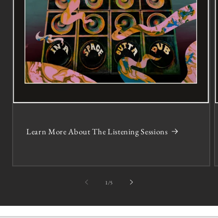
Learn More About The Listening Sessions
of
1
/
5