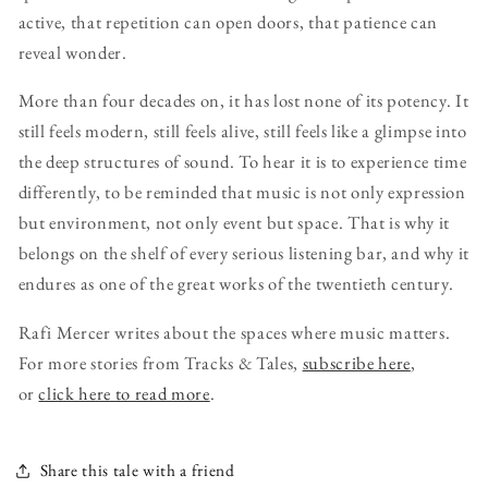
active, that repetition can open doors, that patience can
reveal wonder.
More than four decades on, it has lost none of its potency. It
still feels modern, still feels alive, still feels like a glimpse into
the deep structures of sound. To hear it is to experience time
differently, to be reminded that music is not only expression
but environment, not only event but space. That is why it
belongs on the shelf of every serious listening bar, and why it
endures as one of the great works of the twentieth century.
Rafi Mercer writes about the spaces where music matters.
For more stories from Tracks & Tales,
subscribe here
,
or
click here to read more
.
Share this tale with a friend