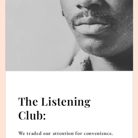
The Listening
Club:
We traded our attention for convenience.