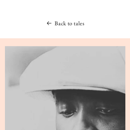
Back to tales