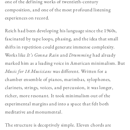
one of the defining works of twentieth-century
composition, and one of the most profound listening
experiences on record.
Reich had been developing his language since the 1960s,
fascinated by tape loops, phasing, and the idea that small
shifts in repetition could generate immense complexity.
Works like
It’s Gonna Rain
and
Drumming
had already
marked him as a leading voice in American minimalism. But
Music for 18 Musicians
was different. Written for a
chamber ensemble of pianos, marimbas, xylophones,
clarinets, strings, voices, and percussion, it was longer,
richer, more resonant. It took minimalism out of the
experimental margins and into a space that felt both
meditative and monumental.
The structure is deceptively simple. Eleven chords are