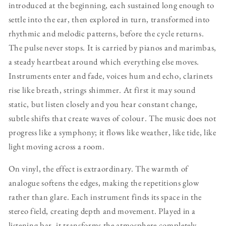
introduced at the beginning, each sustained long enough to
settle into the ear, then explored in turn, transformed into
rhythmic and melodic patterns, before the cycle returns.
The pulse never stops. It is carried by pianos and marimbas,
a steady heartbeat around which everything else moves.
Instruments enter and fade, voices hum and echo, clarinets
rise like breath, strings shimmer. At first it may sound
static, but listen closely and you hear constant change,
subtle shifts that create waves of colour. The music does not
progress like a symphony; it flows like weather, like tide, like
light moving across a room.
On vinyl, the effect is extraordinary. The warmth of
analogue softens the edges, making the repetitions glow
rather than glare. Each instrument finds its space in the
stereo field, creating depth and movement. Played in a
listening bar, it transforms the atmosphere completely.