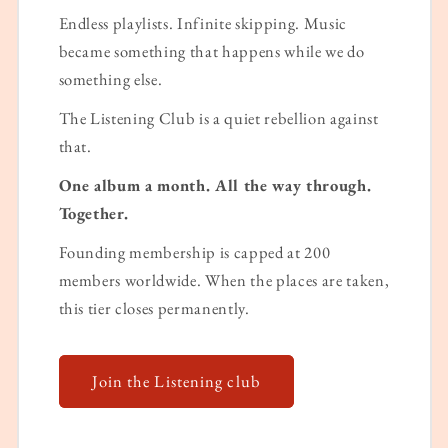
Endless playlists. Infinite skipping. Music
became something that happens while we do
something else.
The Listening Club is a quiet rebellion against
that.
One album a month. All the way through.
Together.
Founding membership is capped at 200
members worldwide. When the places are taken,
this tier closes permanently.
Join the Listening club