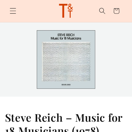
Skip to
content
Cart
Steve Reich – Music for
18 Musicians (1978)