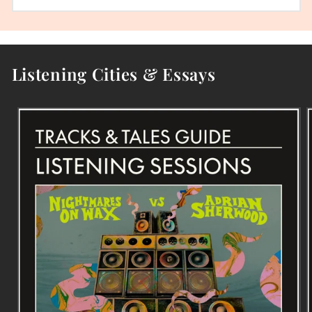
Listening Cities & Essays