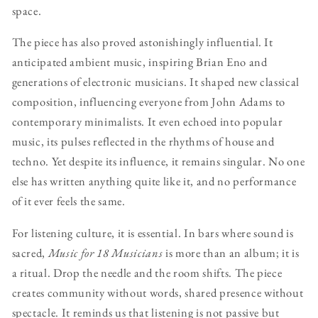
space.
The piece has also proved astonishingly influential. It
anticipated ambient music, inspiring Brian Eno and
generations of electronic musicians. It shaped new classical
composition, influencing everyone from John Adams to
contemporary minimalists. It even echoed into popular
music, its pulses reflected in the rhythms of house and
techno. Yet despite its influence, it remains singular. No one
else has written anything quite like it, and no performance
of it ever feels the same.
For listening culture, it is essential. In bars where sound is
sacred,
Music for 18 Musicians
is more than an album; it is
a ritual. Drop the needle and the room shifts. The piece
creates community without words, shared presence without
spectacle. It reminds us that listening is not passive but