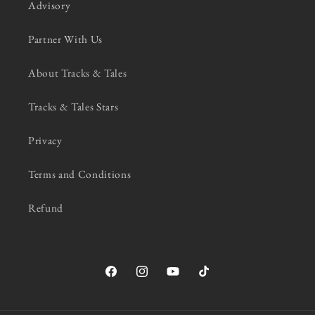
Advisory
Partner With Us
About Tracks & Tales
Tracks & Tales Stars
Privacy
Terms and Conditions
Refund
Facebook
Instagram
YouTube
TikTok