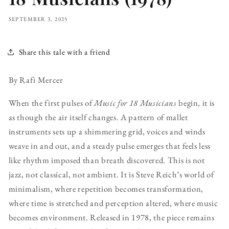
SEPTEMBER 3, 2025
Share this tale with a friend
By Rafi Mercer
When the first pulses of
Music for 18 Musicians
begin, it is
as though the air itself changes. A pattern of mallet
instruments sets up a shimmering grid, voices and winds
weave in and out, and a steady pulse emerges that feels less
like rhythm imposed than breath discovered. This is not
jazz, not classical, not ambient. It is Steve Reich’s world of
minimalism, where repetition becomes transformation,
where time is stretched and perception altered, where music
becomes environment. Released in 1978, the piece remains