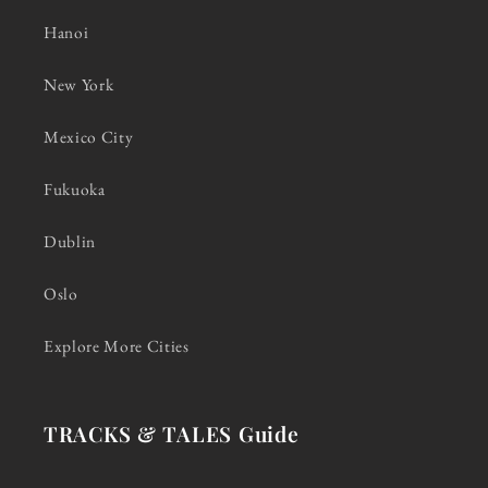
Hanoi
New York
Mexico City
Fukuoka
Dublin
Oslo
Explore More Cities
TRACKS & TALES Guide