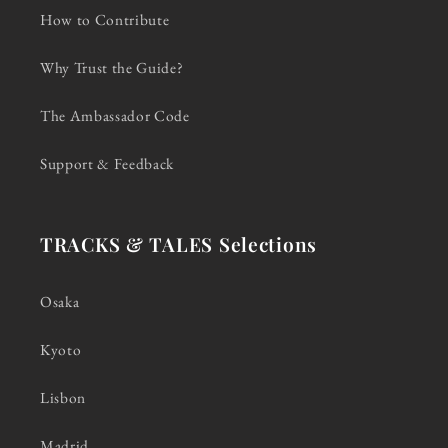
How to Contribute
Why Trust the Guide?
The Ambassador Code
Support & Feedback
TRACKS & TALES Selections
Osaka
Kyoto
Lisbon
Madrid