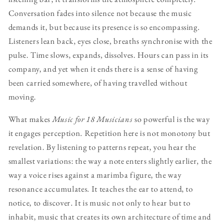
Conversation fades into silence not because the music
demands it, but because its presence is so encompassing.
Listeners lean back, eyes close, breaths synchronise with the
pulse. Time slows, expands, dissolves. Hours can pass in its
company, and yet when it ends there is a sense of having
been carried somewhere, of having travelled without
moving.
What makes
Music for 18 Musicians
so powerful is the way
it engages perception. Repetition here is not monotony but
revelation. By listening to patterns repeat, you hear the
smallest variations: the way a note enters slightly earlier, the
way a voice rises against a marimba figure, the way
resonance accumulates. It teaches the ear to attend, to
notice, to discover. It is music not only to hear but to
inhabit, music that creates its own architecture of time and