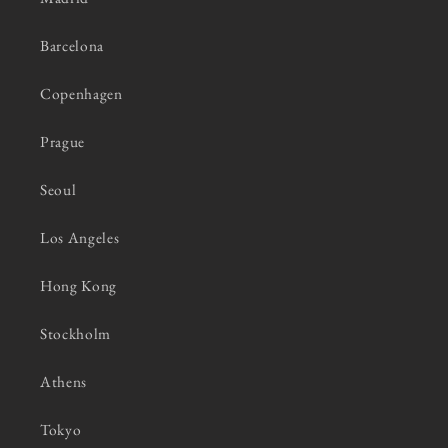
Barcelona
Copenhagen
Prague
Seoul
Los Angeles
Hong Kong
Stockholm
Athens
Tokyo