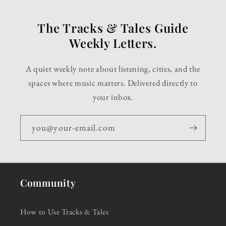
The Tracks & Tales Guide
Weekly Letters.
A quiet weekly note about listening, cities, and the
spaces where music matters. Delivered directly to
your inbox.
you@your-email.com
Community
How to Use Tracks & Tales