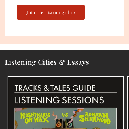
Join the Listening club
Listening Cities & Essays