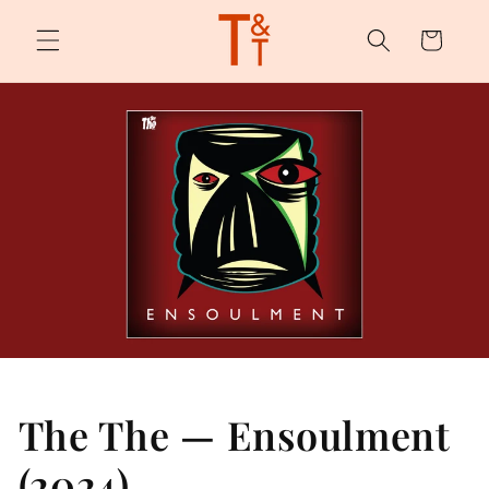
Skip to
content
Cart
The The — Ensoulment
(2024)