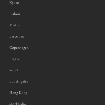
Kyoto
Lisbon
Madrid
Barcelona
Copenhagen
Prague
Seoul
Los Angeles
Hong Kong
Stockholm