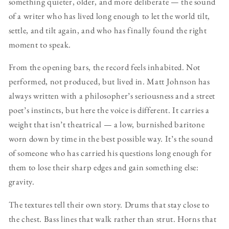
something quieter, older, and more deliberate — the sound
of a writer who has lived long enough to let the world tilt,
settle, and tilt again, and who has finally found the right
moment to speak.
From the opening bars, the record feels inhabited. Not
performed, not produced, but lived in. Matt Johnson has
always written with a philosopher’s seriousness and a street
poet’s instincts, but here the voice is different. It carries a
weight that isn’t theatrical — a low, burnished baritone
worn down by time in the best possible way. It’s the sound
of someone who has carried his questions long enough for
them to lose their sharp edges and gain something else:
gravity.
The textures tell their own story. Drums that stay close to
the chest. Bass lines that walk rather than strut. Horns that