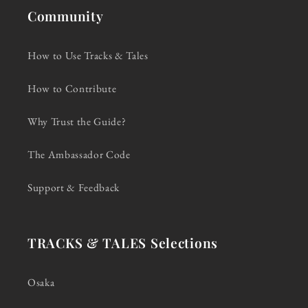
Community
How to Use Tracks & Tales
How to Contribute
Why Trust the Guide?
The Ambassador Code
Support & Feedback
TRACKS & TALES Selections
Osaka