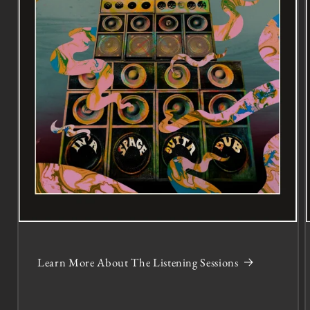
Learn More About The Listening Sessions