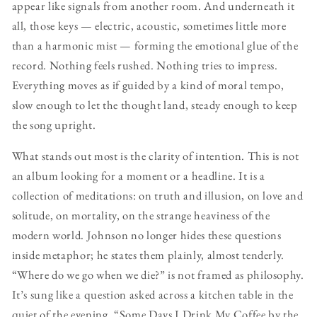
appear like signals from another room. And underneath it
all, those keys — electric, acoustic, sometimes little more
than a harmonic mist — forming the emotional glue of the
record. Nothing feels rushed. Nothing tries to impress.
Everything moves as if guided by a kind of moral tempo,
slow enough to let the thought land, steady enough to keep
the song upright.
What stands out most is the clarity of intention. This is not
an album looking for a moment or a headline. It is a
collection of meditations: on truth and illusion, on love and
solitude, on mortality, on the strange heaviness of the
modern world. Johnson no longer hides these questions
inside metaphor; he states them plainly, almost tenderly.
“Where do we go when we die?” is not framed as philosophy.
It’s sung like a question asked across a kitchen table in the
quiet of the evening. “Some Days I Drink My Coffee by the