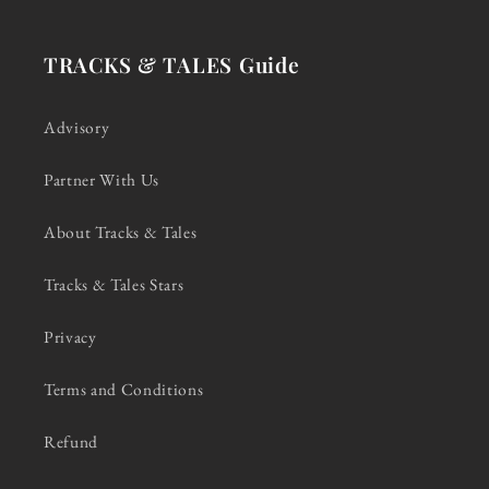
TRACKS & TALES Guide
Advisory
Partner With Us
About Tracks & Tales
Tracks & Tales Stars
Privacy
Terms and Conditions
Refund