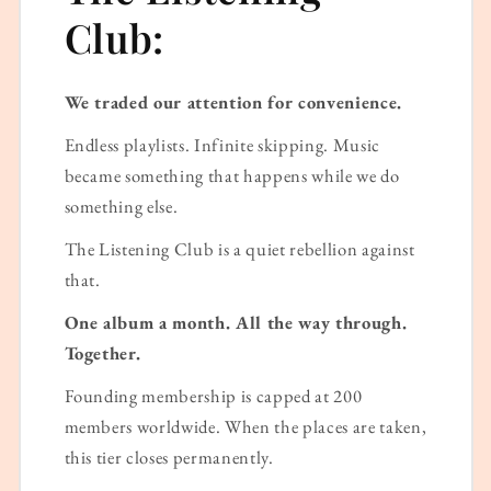
Club:
We traded our attention for convenience.
Endless playlists. Infinite skipping. Music
became something that happens while we do
something else.
The Listening Club is a quiet rebellion against
that.
One album a month. All the way through.
Together.
Founding membership is capped at 200
members worldwide. When the places are taken,
this tier closes permanently.