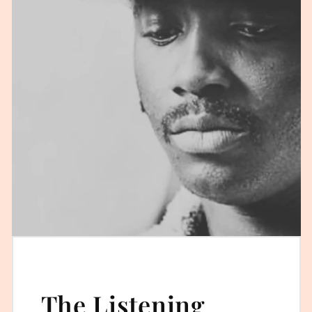
The Listening