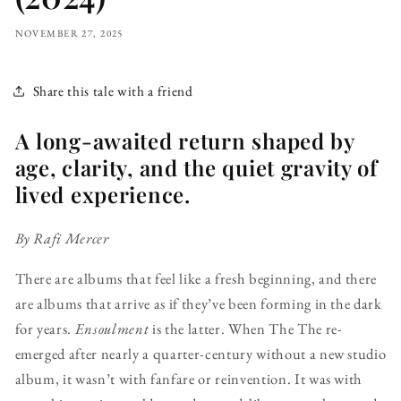
NOVEMBER 27, 2025
Share this tale with a friend
A long-awaited return shaped by
age, clarity, and the quiet gravity of
lived experience.
By Rafi Mercer
There are albums that feel like a fresh beginning, and there
are albums that arrive as if they’ve been forming in the dark
for years.
Ensoulment
is the latter. When The The re-
emerged after nearly a quarter-century without a new studio
album, it wasn’t with fanfare or reinvention. It was with