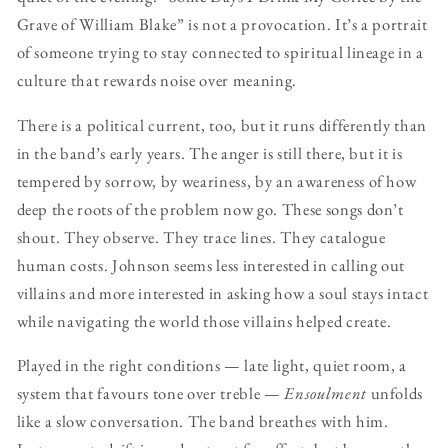
Grave of William Blake” is not a provocation. It’s a portrait
of someone trying to stay connected to spiritual lineage in a
culture that rewards noise over meaning.
There is a political current, too, but it runs differently than
in the band’s early years. The anger is still there, but it is
tempered by sorrow, by weariness, by an awareness of how
deep the roots of the problem now go. These songs don’t
shout. They observe. They trace lines. They catalogue
human costs. Johnson seems less interested in calling out
villains and more interested in asking how a soul stays intact
while navigating the world those villains helped create.
Played in the right conditions — late light, quiet room, a
system that favours tone over treble —
Ensoulment
unfolds
like a slow conversation. The band breathes with him.