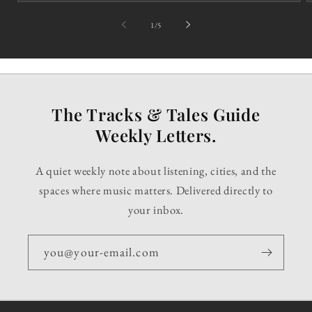
of
1
/
5
The Tracks & Tales Guide
Weekly Letters.
A quiet weekly note about listening, cities, and the
spaces where music matters. Delivered directly to
your inbox.
you@your-email.com