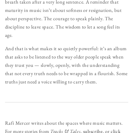
breath taken after a very long sentence. A reminder that
maturity in music isn’t about softness or resignation, but
about perspective. The courage to speak plainly. The
discipline to leave space. The wisdom to let a song feel its
age.
And that is what makes it so quietly powerful: it’s an album
that asks to be listened to the way older people speak when
they trust you — slowly, openly, with the understanding
that not every truth needs to be wrapped in a flourish. Some
truths just need a voice willing to carry them.
Rafi Mercer writes about the spaces where music matters.
For more stories from
Tracks & Tales
,
subscribe
, or
click