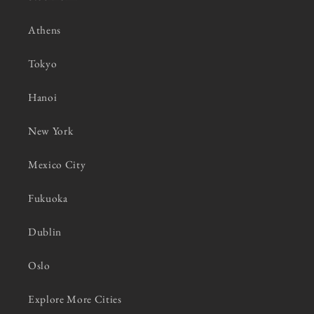
Athens
Tokyo
Hanoi
New York
Mexico City
Fukuoka
Dublin
Oslo
Explore More Cities