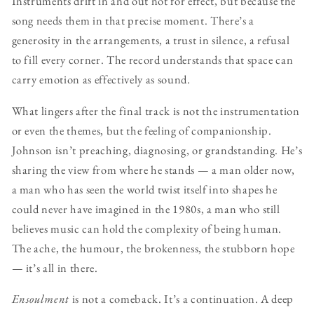
Instruments drift in and out not for effect, but because the
song needs them in that precise moment. There’s a
generosity in the arrangements, a trust in silence, a refusal
to fill every corner. The record understands that space can
carry emotion as effectively as sound.
What lingers after the final track is not the instrumentation
or even the themes, but the feeling of companionship.
Johnson isn’t preaching, diagnosing, or grandstanding. He’s
sharing the view from where he stands — a man older now,
a man who has seen the world twist itself into shapes he
could never have imagined in the 1980s, a man who still
believes music can hold the complexity of being human.
The ache, the humour, the brokenness, the stubborn hope
— it’s all in there.
Ensoulment
is not a comeback. It’s a continuation. A deep