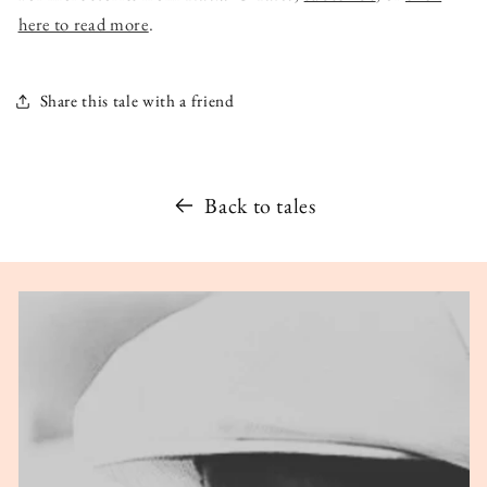
here to read more
.
Share this tale with a friend
Back to tales