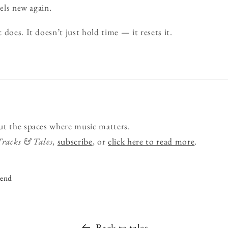
eels new again.
does. It doesn’t just hold time — it resets it.
ut the spaces where music matters.
Tracks & Tales
,
subscribe
, or
click here to read more
.
iend
Back to tales