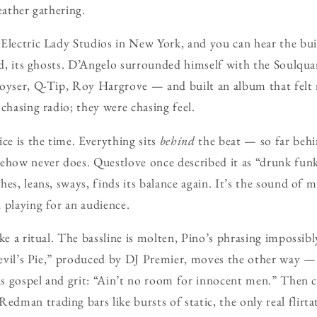
ather gathering.
Electric Lady Studios in New York, and you can hear the bu
ood, its ghosts. D’Angelo surrounded himself with the Soulqu
oyser, Q-Tip, Roy Hargrove — and built an album that felt 
chasing radio; they were chasing feel.
ce is the time. Everything sits
behind
the beat — so far behind
ehow never does. Questlove once described it as “drunk funk,
es, leans, sways, finds its balance again. It’s the sound of m
 playing for an audience.
ke a ritual. The bassline is molten, Pino’s phrasing impossibl
Devil’s Pie,” produced by DJ Premier, moves the other way — b
 is gospel and grit: “Ain’t no room for innocent men.” Then
man trading bars like bursts of static, the only real flirta