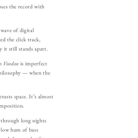
oses the record with
wave of digital
d the click track,
 it still stands apart.
on
Voodoo
is imperfect
 philosophy — when the
rusts space. It’s almost
omposition.
 through long nights
e low hum of bass