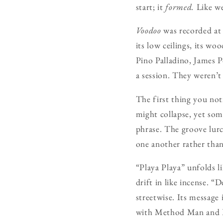
start; it
formed.
Like we
Voodoo
was recorded at 
its low ceilings, its w
Pino Palladino, James P
a session. They weren’t 
The first thing you noti
might collapse, yet som
phrase. The groove lurch
one another rather than
“Playa Playa” unfolds li
drift in like incense. “
streetwise. Its message
with Method Man and Red