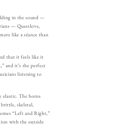
ilding in the sound —
arians — Questlove,
more like a séance than
 that it feels like it
” and it’s the perfect
usicians listening to
y elastic. The horns
rittle, skeletal,
 comes “Left and Right,”
tion with the outside