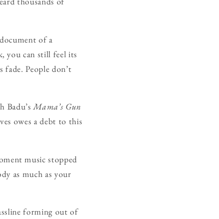
heard thousands of
a document of a
you can still feel its
s fade. People don’t
kah Badu’s
Mama’s Gun
ves owes a debt to this
moment music stopped
body as much as your
assline forming out of