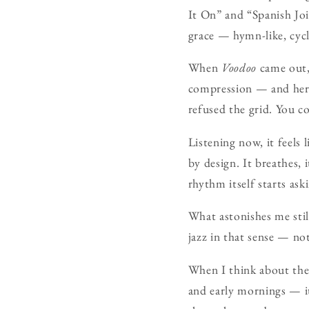
It On” and “Spanish Joi
grace — hymn-like, cycli
When
Voodoo
came out,
compression — and here 
refused the grid. You c
Listening now, it feels
by design. It breathes,
rhythm itself starts ask
What astonishes me stil
jazz in that sense — no
When I think about the 
and early mornings — i