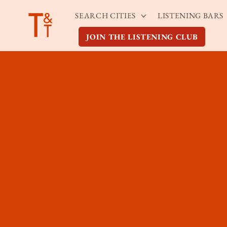
Skip to
SEARCH CITIES
LISTENING BARS
content
JOIN THE LISTENING CLUB