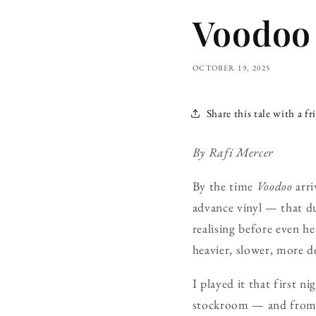
Voodoo 
OCTOBER 19, 2025
Share this tale with a fr
By Rafi Mercer
By the time
Voodoo
arri
advance vinyl — that d
realising before even he
heavier, slower, more de
I played it that first
stockroom — and from t