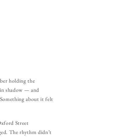
mber holding the
f in shadow — and
Something about it felt
Oxford Street
ged. The rhythm didn’t