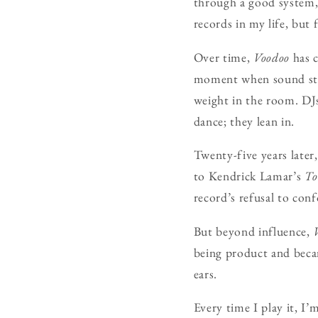
through a good system, 
records in my life, but 
Over time,
Voodoo
has c
moment when sound still
weight in the room. DJs
dance; they lean in.
Twenty-five years later
to Kendrick Lamar’s
To
record’s refusal to con
But beyond influence,
being product and be
ears.
Every time I play it, I