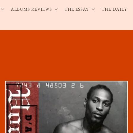
ALBUMS REVIEWS
THE ESSAY
THE DAILY