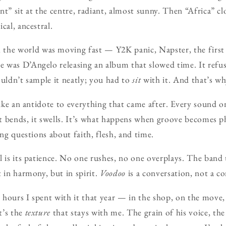
nt” sit at the centre, radiant, almost sunny. Then “Africa” cl
cal, ancestral.
 the world was moving fast — Y2K panic, Napster, the first 
was D’Angelo releasing an album that slowed time. It refuse
ouldn’t sample it neatly; you had to
sit
with it. And that’s why
 like an antidote to everything that came after. Every sound 
 it bends, it swells. It’s what happens when groove becomes
ing questions about faith, flesh, and time.
l is its patience. No one rushes, no one overplays. The band t
t in harmony, but in spirit.
Voodoo
is a conversation, not a c
hours I spent with it that year — in the shop, on the move,
t’s the
texture
that stays with me. The grain of his voice, th