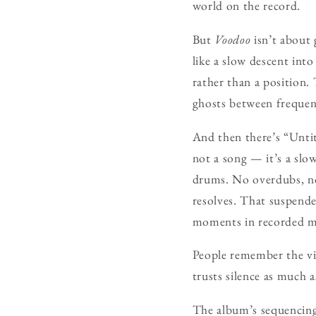
world on the record.
But
Voodoo
isn’t about 
like a slow descent int
rather than a position.
ghosts between frequenci
And then there’s “Untit
not a song — it’s a slo
drums. No overdubs, no 
resolves. That suspende
moments in recorded m
People remember the vid
trusts silence as much 
The album’s sequencing 