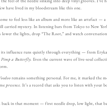
the feel of the needle sinking into deep vinyl grooves. I’ve 
few have lived in my bloodstream like this one.
ome to feel less like an album and more like an artefact — 
 carried mystery. In listening bars from Tokyo to New York, 
 lower the lights, drop “The Root,” and watch conversation
, its influence runs quietly through everything — from Ery
 Pimp a Butterfly.
Even the current wave of live-soul collecti
form.
Voodoo
remains something personal. For me, it marked the 
came
presence.
It’s a record that asks you to listen with your 
’m back in that moment — first needle drop, low light, that b