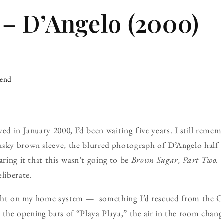
– D’Angelo (2000)
iend
ved in January 2000, I’d been waiting five years. I still reme
usky brown sleeve, the blurred photograph of D’Angelo hal
aring it that this wasn’t going to be
Brown Sugar, Part Two.
liberate.
 night on my home system — something I’d rescued from the 
he opening bars of “Playa Playa,” the air in the room chan