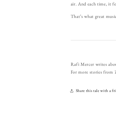
air. And each time, it f
That’s what great music 
Rafi Mercer writes abo
For more stories from
Share this tale with a fr