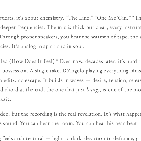
guests; it’s about chemistry. “The Line,” “One Mo’Gin,” “T
o deeper frequencies. The mix is thick but clear, every instr
 Through proper speakers, you hear the warmth of tape, the s
es. It’s analog in spirit and in soul.
led (How Does It Feel).” Even now, decades later, it’s hard t
w possession. A single take, D’Angelo playing everything him
edits, no escape. It builds in waves — desire, tension, relea
d chord at the end, the one that just
hangs
, is one of the m
usic.
eo, but the recording is the real revelation. It’s what hap
as sound. You can hear the room. You can hear his heartbeat.
feels architectural — light to dark, devotion to defiance, gr