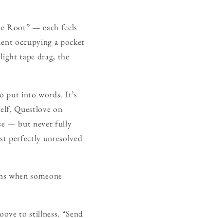
he Root” — each feels
ument occupying a pocket
light tape drag, the
o put into words. It’s
self, Questlove on
se — but never fully
ost perfectly unresolved
pens when someone
oove to stillness. “Send