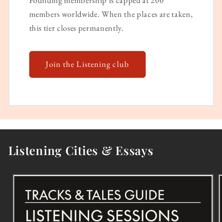
Founding membership is capped at 200
members worldwide. When the places are taken,
this tier closes permanently.
Join the Listening club
Listening Cities & Essays