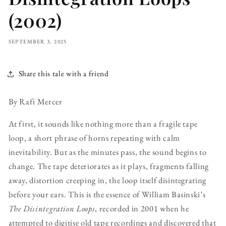
(2002)
SEPTEMBER 3, 2025
Share this tale with a friend
By Rafi Mercer
At first, it sounds like nothing more than a fragile tape
loop, a short phrase of horns repeating with calm
inevitability. But as the minutes pass, the sound begins to
change. The tape deteriorates as it plays, fragments falling
away, distortion creeping in, the loop itself disintegrating
before your ears. This is the essence of William Basinski’s
The Disintegration Loops
, recorded in 2001 when he
attempted to digitise old tape recordings and discovered that