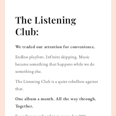
The Listening
Club:
We traded our attention for convenience.
Endless playlists. Infinite skipping. Music
became something that happens while we do
something else.
The Listening Club is a quiet rebellion against
that.
One album a month. All the way through.
Together.