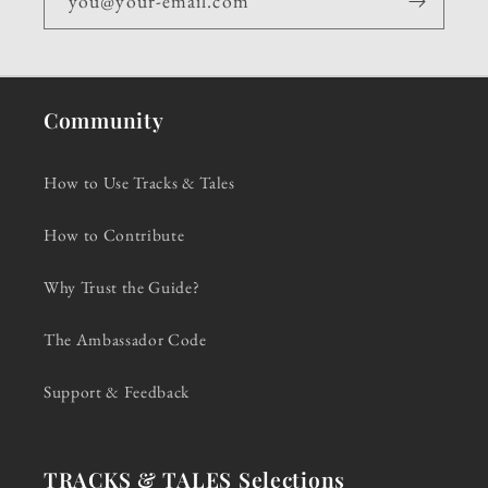
you@your-email.com
Community
How to Use Tracks & Tales
How to Contribute
Why Trust the Guide?
The Ambassador Code
Support & Feedback
TRACKS & TALES Selections