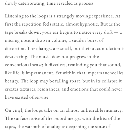
slowly deteriorating, time revealed as process.
Listening to the loops is a strangely moving experience. At
first the repetition feels static, almost hypnotic. But as the
tape breaks down, your ear begins to notice every shift — a
missing note, a drop in volume, a sudden burst of
distortion. The changes are small, but their accumulation is
devastating. The music does not progress in the
conventional sense; it dissolves, reminding you that sound,
like life, is impermanent. Yet within that impermanence lies
beauty. The loop may be falling apart, but in its collapse it
creates textures, resonances, and emotions that could never
have existed otherwise.
On vinyl, the loops take on an almost unbearable intimacy.
The surface noise of the record merges with the hiss of the
tapes, the warmth of analogue deepening the sense of