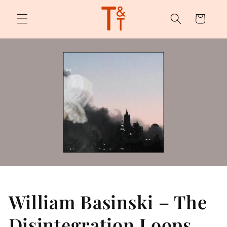
Skip to
content
Cart
William Basinski – The
Disintegration Loops