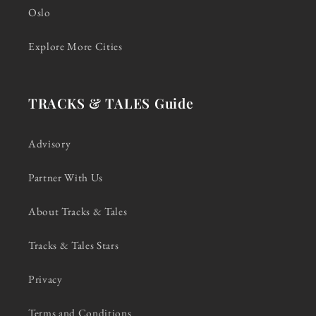
Oslo
Explore More Cities
TRACKS & TALES Guide
Advisory
Partner With Us
About Tracks & Tales
Tracks & Tales Stars
Privacy
Terms and Conditions