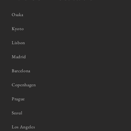
Osaka
Kyoto
Lisbon
Madrid
Barcelona
Copenhagen
Prague
Seoul
Los Angeles