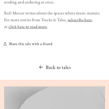
eroding and enduring at once.
Rafi Mercer writes about the spaces where music matters.
For more stories from Tracks & Tales,
subscribe here
,
or
click here to read more
.
Share this tale with a friend
Back to tales