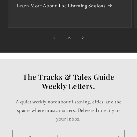
Learn More About The Listening Sessions
of
1
/
5
The Tracks & Tales Guide
Weekly Letters.
A quiet weekly note about listening, cities, and the
spaces where music matters. Delivered directly to
your inbox.