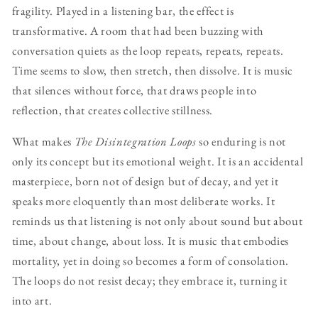
fragility. Played in a listening bar, the effect is
transformative. A room that had been buzzing with
conversation quiets as the loop repeats, repeats, repeats.
Time seems to slow, then stretch, then dissolve. It is music
that silences without force, that draws people into
reflection, that creates collective stillness.
What makes
The Disintegration Loops
so enduring is not
only its concept but its emotional weight. It is an accidental
masterpiece, born not of design but of decay, and yet it
speaks more eloquently than most deliberate works. It
reminds us that listening is not only about sound but about
time, about change, about loss. It is music that embodies
mortality, yet in doing so becomes a form of consolation.
The loops do not resist decay; they embrace it, turning it
into art.