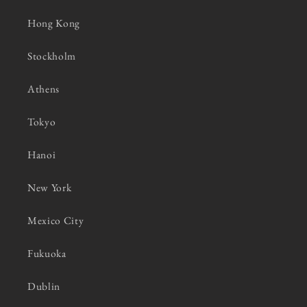
Hong Kong
Stockholm
Athens
Tokyo
Hanoi
New York
Mexico City
Fukuoka
Dublin