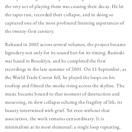
the very act of playing them was causing their decay. He let
the tapes run, recorded their collapse, and in doing so
captured one of the most profound listening experiences of
the twenty-first century.
Released in 2002 across several volumes, the project became
legendary not only for its sound but for its timing. Basinski
was based in Brooklyn, and he completed the first
recordings in the late summer of 2001. On 11 September, as
the World Trade Center fell, he played the loops on his
rooftop and filmed the smoke rising across the skyline. The
music became bound to that moment of destruction and
mourning, its slow collapse echoing the fragility of life, its
beauty intertwined with grief. Yet even without that
association, the work remains extraordinary. It is
minimalism at its most elemental: a single loop repeating,