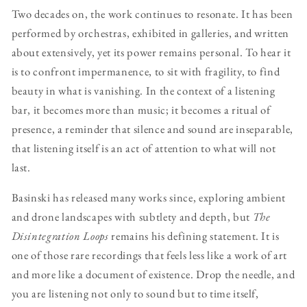
Two decades on, the work continues to resonate. It has been
performed by orchestras, exhibited in galleries, and written
about extensively, yet its power remains personal. To hear it
is to confront impermanence, to sit with fragility, to find
beauty in what is vanishing. In the context of a listening
bar, it becomes more than music; it becomes a ritual of
presence, a reminder that silence and sound are inseparable,
that listening itself is an act of attention to what will not
last.
Basinski has released many works since, exploring ambient
and drone landscapes with subtlety and depth, but
The
Disintegration Loops
remains his defining statement. It is
one of those rare recordings that feels less like a work of art
and more like a document of existence. Drop the needle, and
you are listening not only to sound but to time itself,