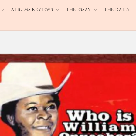
ALBUMS REVIEWS
THE ESSAY
THE DAILY