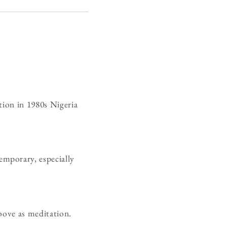
tion in 1980s Nigeria
mporary, especially
oove as meditation.