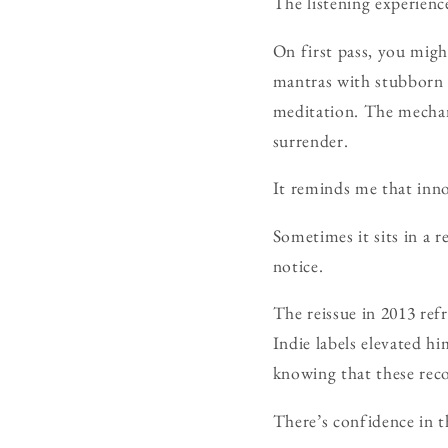
The listening experience
On first pass, you might
mantras with stubborn 
meditation. The mechan
surrender.
It reminds me that inno
Sometimes it sits in a r
notice.
The reissue in 2013 re
Indie labels elevated hi
knowing that these reco
There’s confidence in t