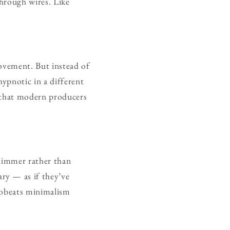
through wires. Like
movement. But instead of
ypnotic in a different
g that modern producers
shimmer rather than
ry — as if they’ve
robeats minimalism