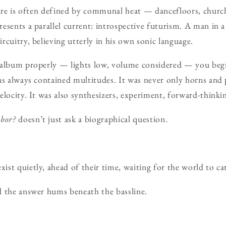
ture is often defined by communal heat — dancefloors, church
esents a parallel current: introspective futurism. A man in
rcuitry, believing utterly in his own sonic language.
 album properly — lights low, volume considered — you beg
as always contained multitudes. It was never only horns and 
elocity. It was also synthesizers, experiment, forward-thinkin
bor?
doesn’t just ask a biographical question.
st quietly, ahead of their time, waiting for the world to ca
d the answer hums beneath the bassline.