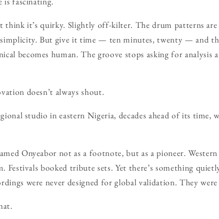
 is fascinating.
 think it’s quirky. Slightly off-kilter. The drum patterns are
simplicity. But give it time — ten minutes, twenty — and t
ical becomes human. The groove stops asking for analysis an
vation doesn’t always shout.
egional studio in eastern Nigeria, decades ahead of its time,
framed Onyeabor not as a footnote, but as a pioneer. Wester
m. Festivals booked tribute sets. Yet there’s something quietl
rdings were never designed for global validation. They wer
hat.