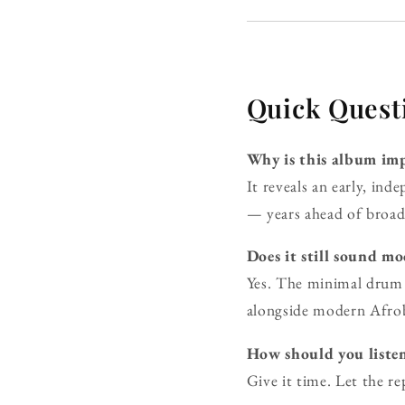
Quick Quest
Why is this album imp
It reveals an early, in
— years ahead of broade
Does it still sound m
Yes. The minimal drum 
alongside modern Afro
How should you listen
Give it time. Let the r