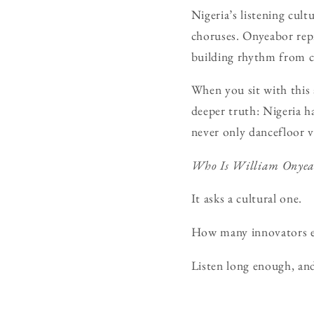
Nigeria’s listening cul
choruses. Onyeabor repr
building rhythm from ci
When you sit with this
deeper truth: Nigeria h
never only dancefloor v
Who Is William Onyea
It asks a cultural one.
How many innovators exi
Listen long enough, an