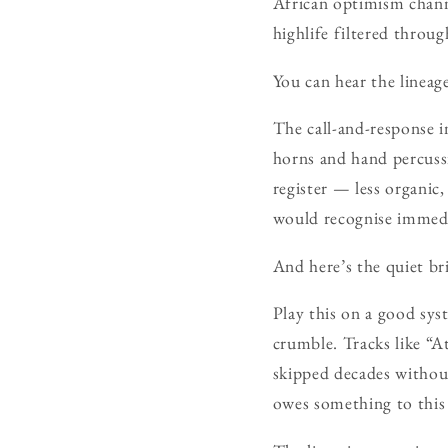
African optimism channe
highlife filtered through
You can hear the lineage 
The call-and-response i
horns and hand percussi
register — less organic
would recognise immedi
And here’s the quiet bri
Play this on a good sys
crumble. Tracks like “
skipped decades without
owes something to this 