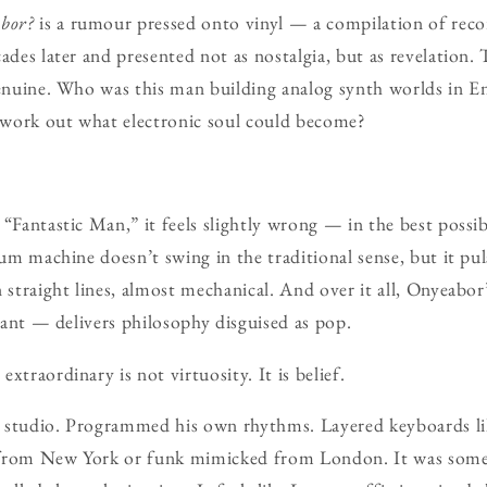
bor?
is a rumour pressed onto vinyl — a compilation of reco
ades later and presented not as nostalgia, but as revelation. 
 genuine. Who was this man building analog synth worlds in 
o work out what electronic soul could become?
 “Fantastic Man,” it feels slightly wrong — in the best possi
rum machine doesn’t swing in the traditional sense, but it pu
n straight lines, almost mechanical. And over it all, Onyeabo
stant — delivers philosophy disguised as pop.
xtraordinary is not virtuosity. It is belief.
 studio. Programmed his own rhythms. Layered keyboards lik
 from New York or funk mimicked from London. It was some