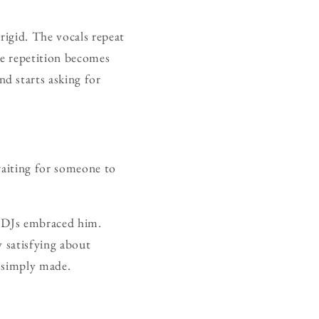
 rigid. The vocals repeat
he repetition becomes
d starts asking for
 waiting for someone to
n DJs embraced him.
y satisfying about
e simply made.