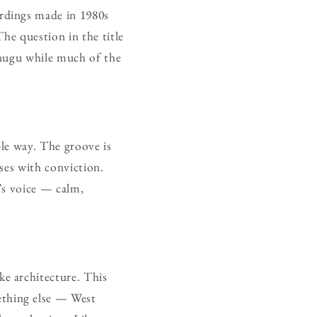
rdings made in 1980s
The question in the title
Enugu while much of the
ble way. The groove is
lses with conviction.
r’s voice — calm,
e architecture. This
thing else — West