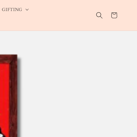
GIFTING
Cart