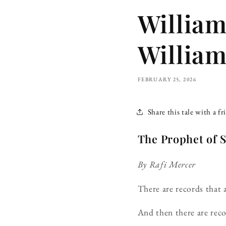
Willia
William
FEBRUARY 25, 2026
Share this tale with a fr
The Prophet of
By Rafi Mercer
There are records that
And then there are reco