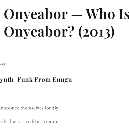
m Onyeabor — Who I
 Onyeabor? (2013)
iend
 Synth-Funk From Enugu
 announce themselves loudly.
rds that arrive like a rumour.