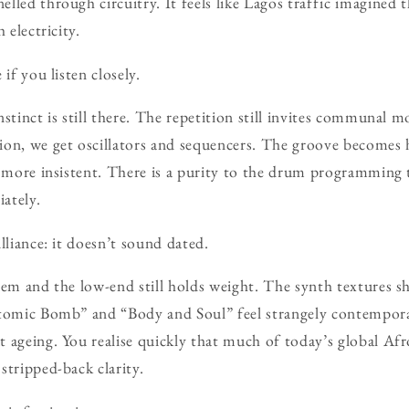
lled through circuitry. It feels like Lagos traffic imagined 
 electricity.
if you listen closely.
nstinct is still there. The repetition still invites communal 
on, we get oscillators and sequencers. The groove becomes h
, more insistent. There is a purity to the drum programmin
ately.
lliance: it doesn’t sound dated.
tem and the low-end still holds weight. The synth textures 
Atomic Bomb” and “Body and Soul” feel strangely contempora
 ageing. You realise quickly that much of today’s global Af
stripped-back clarity.