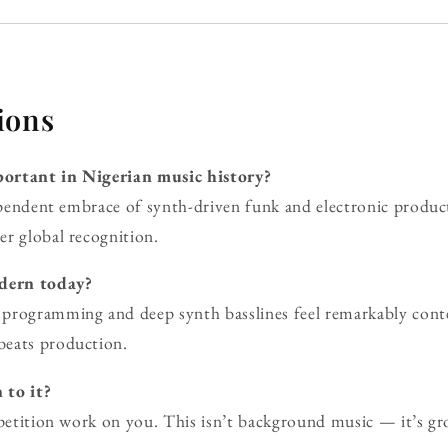
ions
ortant in Nigerian music history?
dependent embrace of synth-driven funk and electronic produc
r global recognition.
odern today?
programming and deep synth basslines feel remarkably conte
beats production.
 to it?
epetition work on you. This isn’t background music — it’s gr