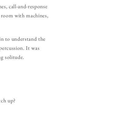
es, call-and-response
 a room with machines,
in to understand the
percussion. It was
g solitude.
tch up?