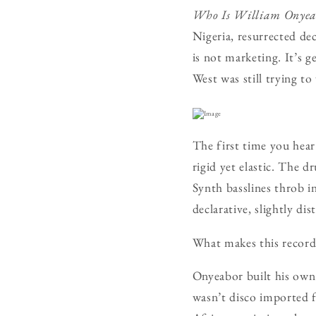
Who Is William Onyea
Nigeria, resurrected dec
is not marketing. It’s
West was still trying t
The first time you hear
rigid yet elastic. The d
Synth basslines throb i
declarative, slightly di
What makes this record e
Onyeabor built his own
wasn’t disco imported