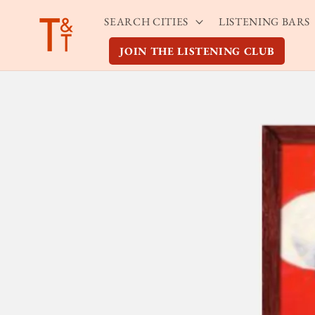
Skip to
SEARCH CITIES
LISTENING BARS
content
JOIN THE LISTENING CLUB