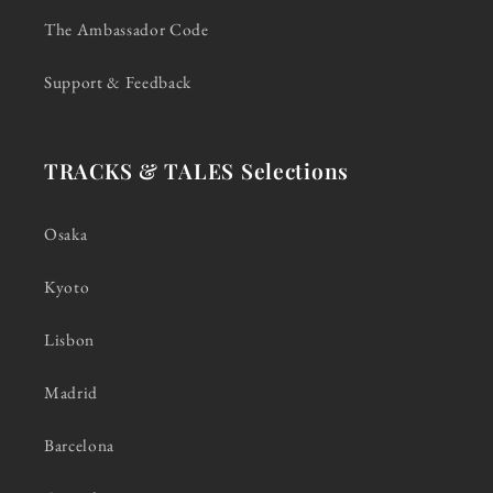
The Ambassador Code
Support & Feedback
TRACKS & TALES Selections
Osaka
Kyoto
Lisbon
Madrid
Barcelona