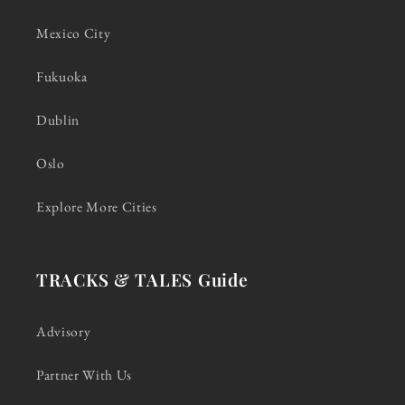
Mexico City
Fukuoka
Dublin
Oslo
Explore More Cities
TRACKS & TALES Guide
Advisory
Partner With Us