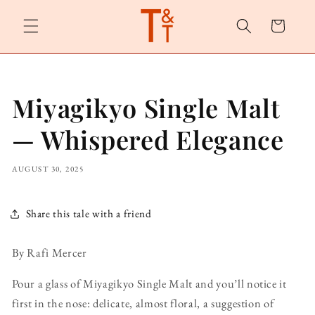
Skip to
content
Cart
Miyagikyo Single Malt
— Whispered Elegance
AUGUST 30, 2025
Share this tale with a friend
By Rafi Mercer
Pour a glass of Miyagikyo Single Malt and you’ll notice it
first in the nose: delicate, almost floral, a suggestion of