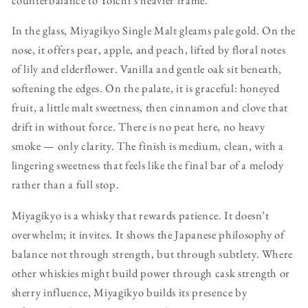
In the glass, Miyagikyo Single Malt gleams pale gold. On the
nose, it offers pear, apple, and peach, lifted by floral notes
of lily and elderflower. Vanilla and gentle oak sit beneath,
softening the edges. On the palate, it is graceful: honeyed
fruit, a little malt sweetness, then cinnamon and clove that
drift in without force. There is no peat here, no heavy
smoke — only clarity. The finish is medium, clean, with a
lingering sweetness that feels like the final bar of a melody
rather than a full stop.
Miyagikyo is a whisky that rewards patience. It doesn’t
overwhelm; it invites. It shows the Japanese philosophy of
balance not through strength, but through subtlety. Where
other whiskies might build power through cask strength or
sherry influence, Miyagikyo builds its presence by