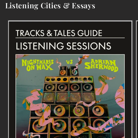
Listening Cities & Essays