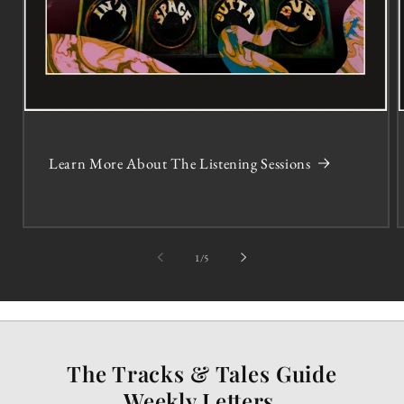
Learn More About The Listening Sessions
of
1
/
5
The Tracks & Tales Guide
Weekly Letters.