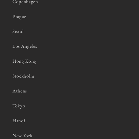
Copenhagen
Prague
Seoul
Los Angeles
Hong Kong
Stockholm
Athens
Tokyo
Hanoi
New York