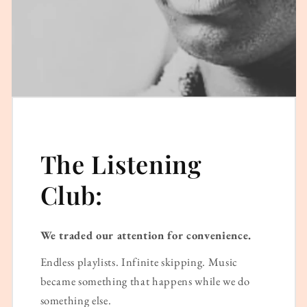
The Listening
Club:
We traded our attention for convenience.
Endless playlists. Infinite skipping. Music
became something that happens while we do
something else.