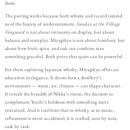
them.
The pairing works because both whisky and record remind
us of the beauty of understatement.
Sunday at the Village
Vanguard
is not about virtuosity on display, but about
balance and interplay. Miyagikyo is not about bombast, but
about how fruit, spice, and oak can combine into
something graceful. Both prove that quiet can be powerful.
For those exploring Japanese whisky, Miyagikyo offers an
education in elegance. It shows how a distillery’s
environment — water, air, climate — can shape character.
It reveals the breadth of Nikka’s vision, the decision to
complement Yoichi’s boldness with something more
restrained. And it confirms that in whisky, as in music,
refinement is never accidental; it is crafted, note by note,
cask by cask.