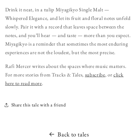
Drink it neat, in a tulip Miyagikyo Single Malt —
Whispered Elegance, and let its fruit and floral notes unfold
slowly. Pair it with a record that leaves space between the
notes, and you’ll hear — and taste — more than you expect.
Miyagikyo is a reminder that sometimes the most enduring
experiences are not the loudest, but the most precise.
Rafi Mercer writes about the spaces where music matters.
For more stories from Tracks & Tales,
subscribe
, or
click
here to read more
.
Share this tale with a friend
Back to tales