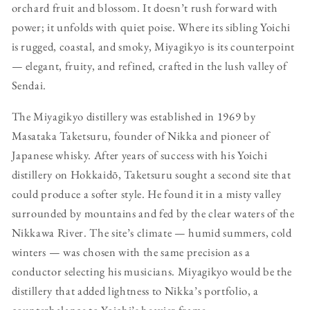
orchard fruit and blossom. It doesn’t rush forward with
power; it unfolds with quiet poise. Where its sibling Yoichi
is rugged, coastal, and smoky, Miyagikyo is its counterpoint
— elegant, fruity, and refined, crafted in the lush valley of
Sendai.
The Miyagikyo distillery was established in 1969 by
Masataka Taketsuru, founder of Nikka and pioneer of
Japanese whisky. After years of success with his Yoichi
distillery on Hokkaidō, Taketsuru sought a second site that
could produce a softer style. He found it in a misty valley
surrounded by mountains and fed by the clear waters of the
Nikkawa River. The site’s climate — humid summers, cold
winters — was chosen with the same precision as a
conductor selecting his musicians. Miyagikyo would be the
distillery that added lightness to Nikka’s portfolio, a
counterbalance to Yoichi’s heavier frame.