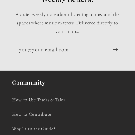
A quiet weekly note about listening, cities, and the
spaces where music matters. Delivered directly to
your inbox.
you@your-email.com
Community
How to Use Tracks & Tales
How to Contribute
Why Trust the Guide?