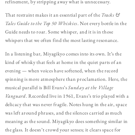
refinement, by stripping away what is unnecessary.
That restraint makes it an essential part of the
Tracks &
Tales Guide to the Top 50 Whiskies
. Not every bottle in the
Guide needs to roar. Some whisper, and it is in those
whispers that we often find the most lasting resonance.
In a listening bar, Miyagikyo comes into its own. It’s the
kind of whisky that feels at home in the quiet parts of an
evening — when voices have softened, when the record
spinning is more atmosphere than proclamation. Here, the
musical parallel is Bill Evans’s
Sunday at the Village
Vanguard
. Recorded live in 1961, Evans’s trio played with a
delicacy that was never fragile. Notes hung in the air, space
was left around phrases, and the silences carried as much
meaning as the sound. Miyagikyo does something similar in
the glass. It doesn’t crowd your senses; it clears space for