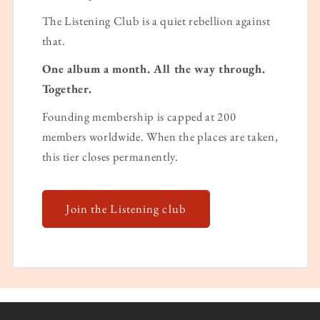
The Listening Club is a quiet rebellion against
that.
One album a month. All the way through.
Together.
Founding membership is capped at 200
members worldwide. When the places are taken,
this tier closes permanently.
Join the Listening club