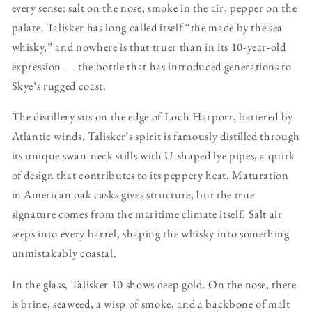
every sense: salt on the nose, smoke in the air, pepper on the
palate. Talisker has long called itself “the made by the sea
whisky,” and nowhere is that truer than in its 10-year-old
expression — the bottle that has introduced generations to
Skye’s rugged coast.
The distillery sits on the edge of Loch Harport, battered by
Atlantic winds. Talisker’s spirit is famously distilled through
its unique swan-neck stills with U-shaped lye pipes, a quirk
of design that contributes to its peppery heat. Maturation
in American oak casks gives structure, but the true
signature comes from the maritime climate itself. Salt air
seeps into every barrel, shaping the whisky into something
unmistakably coastal.
In the glass, Talisker 10 shows deep gold. On the nose, there
is brine, seaweed, a wisp of smoke, and a backbone of malt