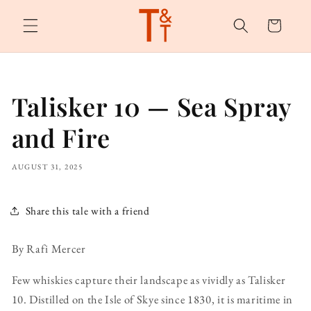
Skip to
content
Cart
Talisker 10 — Sea Spray
and Fire
AUGUST 31, 2025
Share this tale with a friend
By Rafi Mercer
Few whiskies capture their landscape as vividly as Talisker
10. Distilled on the Isle of Skye since 1830, it is maritime in