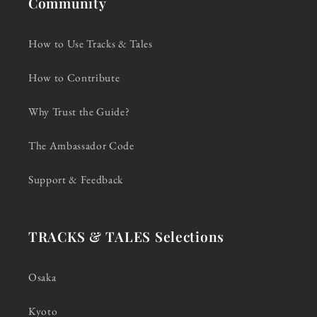
Community
How to Use Tracks & Tales
How to Contribute
Why Trust the Guide?
The Ambassador Code
Support & Feedback
TRACKS & TALES Selections
Osaka
Kyoto