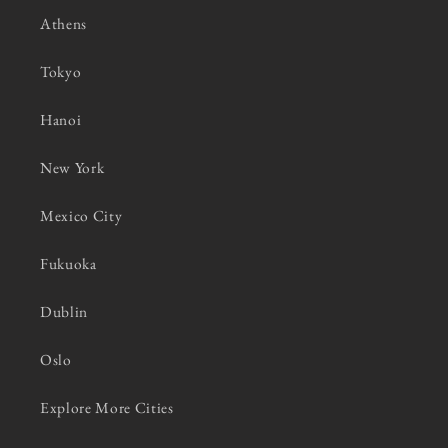
Athens
Tokyo
Hanoi
New York
Mexico City
Fukuoka
Dublin
Oslo
Explore More Cities