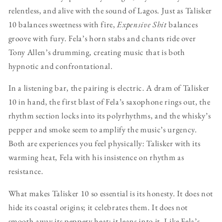
relentless, and alive with the sound of Lagos. Just as Talisker
10 balances sweetness with fire,
Expensive Shit
balances
groove with fury. Fela’s horn stabs and chants ride over
Tony Allen’s drumming, creating music that is both
hypnotic and confrontational.
In a listening bar, the pairing is electric. A dram of Talisker
10 in hand, the first blast of Fela’s saxophone rings out, the
rhythm section locks into its polyrhythms, and the whisky’s
pepper and smoke seem to amplify the music’s urgency.
Both are experiences you feel physically: Talisker with its
warming heat, Fela with his insistence on rhythm as
resistance.
What makes Talisker 10 so essential is its honesty. It does not
hide its coastal origins; it celebrates them. It does not
smooth away its peppery heat; it leans into it. Like Fela’s