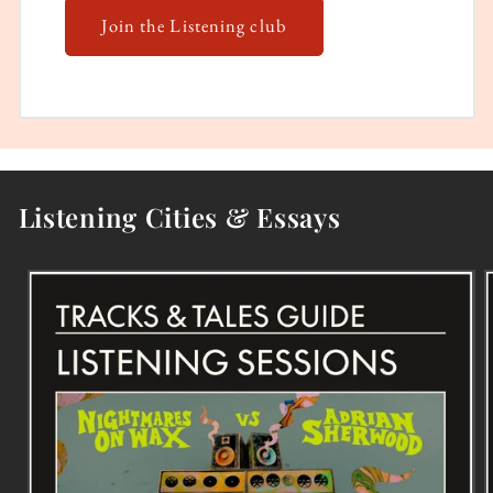
Join the Listening club
Listening Cities & Essays