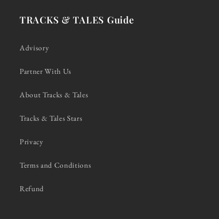
TRACKS & TALES Guide
Advisory
Partner With Us
About Tracks & Tales
Tracks & Tales Stars
Privacy
Terms and Conditions
Refund