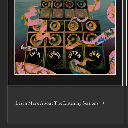
Learn More About The Listening Sessions