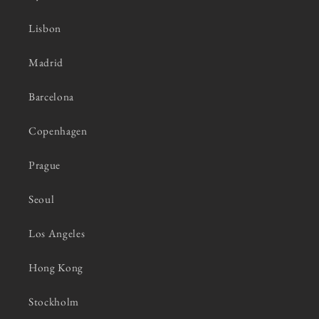
Lisbon
Madrid
Barcelona
Copenhagen
Prague
Seoul
Los Angeles
Hong Kong
Stockholm