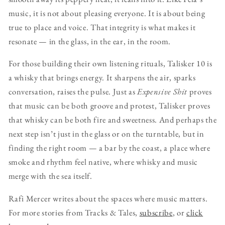
music, it is not about pleasing everyone. It is about being
true to place and voice. That integrity is what makes it
resonate — in the glass, in the ear, in the room.
For those building their own listening rituals, Talisker 10 is
a whisky that brings energy. It sharpens the air, sparks
conversation, raises the pulse. Just as
Expensive Shit
proves
that music can be both groove and protest, Talisker proves
that whisky can be both fire and sweetness. And perhaps the
next step isn’t just in the glass or on the turntable, but in
finding the right room — a bar by the coast, a place where
smoke and rhythm feel native, where whisky and music
merge with the sea itself.
Rafi Mercer writes about the spaces where music matters.
For more stories from Tracks & Tales,
subscribe
, or
click