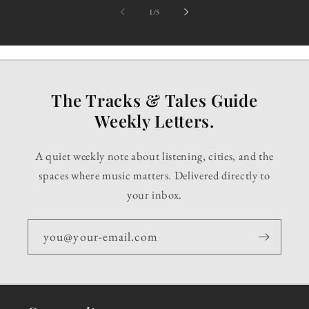
of
1
/
5
The Tracks & Tales Guide
Weekly Letters.
A quiet weekly note about listening, cities, and the
spaces where music matters. Delivered directly to
your inbox.
you@your-email.com