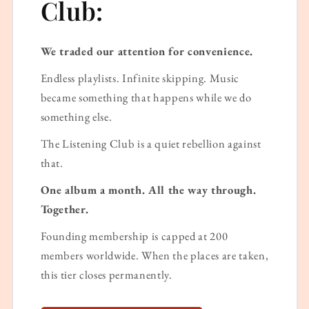
Club:
We traded our attention for convenience.
Endless playlists. Infinite skipping. Music
became something that happens while we do
something else.
The Listening Club is a quiet rebellion against
that.
One album a month. All the way through.
Together.
Founding membership is capped at 200
members worldwide. When the places are taken,
this tier closes permanently.