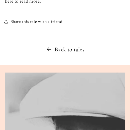
here to read more
.
Share this tale with a friend
Back to tales