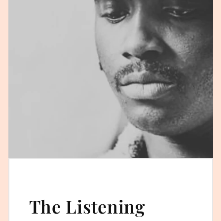
The Listening