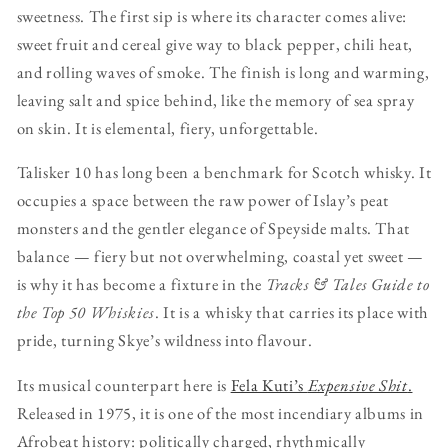
sweetness. The first sip is where its character comes alive:
sweet fruit and cereal give way to black pepper, chili heat,
and rolling waves of smoke. The finish is long and warming,
leaving salt and spice behind, like the memory of sea spray
on skin. It is elemental, fiery, unforgettable.
Talisker 10 has long been a benchmark for Scotch whisky. It
occupies a space between the raw power of Islay’s peat
monsters and the gentler elegance of Speyside malts. That
balance — fiery but not overwhelming, coastal yet sweet —
is why it has become a fixture in the
Tracks & Tales Guide to
the Top 50 Whiskies
. It is a whisky that carries its place with
pride, turning Skye’s wildness into flavour.
Its musical counterpart here is
Fela Kuti’s
Expensive Shit
.
Released in 1975, it is one of the most incendiary albums in
Afrobeat history: politically charged, rhythmically