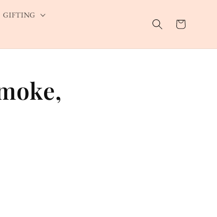
GIFTING
Cart
Smoke,