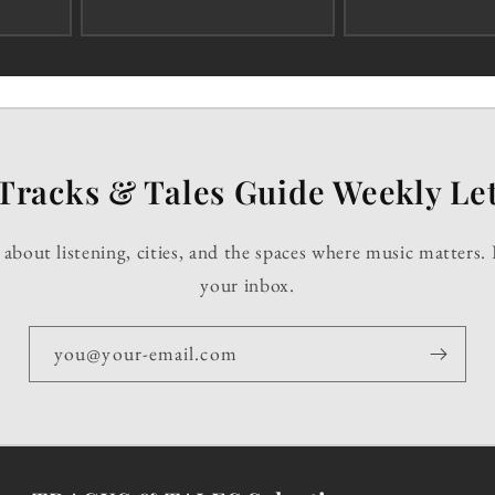
Tracks & Tales Guide Weekly Let
about listening, cities, and the spaces where music matters. 
your inbox.
you@your-email.com