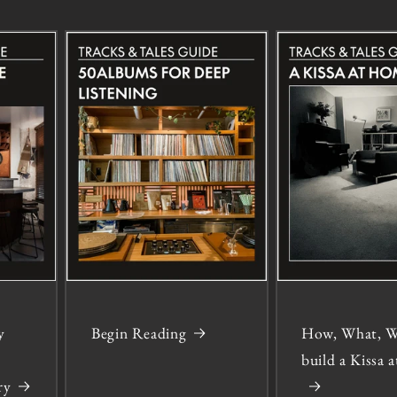
y
Begin Reading
How, What, W
build a Kissa
ry