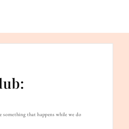
lub:
ame something that happens while we do