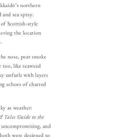
okkaidō’s northern
d and sea spray.
of Scottish-style
ieving the location
e.
 the nose, peat smoke
e too, like seaweed
ky unfurls with layers
ving echoes of charred
sky as weather:
& Tales Guide to the
, uncompromising, and
 both were designed to