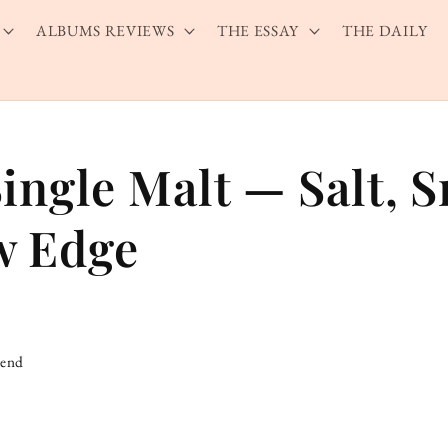
ALBUMS REVIEWS
THE ESSAY
THE DAILY
Single Malt — Salt, 
w Edge
iend