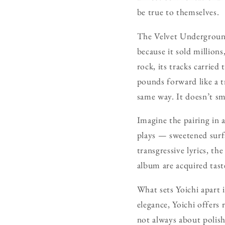
be true to themselves.
The Velvet Underground
because it sold million
rock, its tracks carried
pounds forward like a t
same way. It doesn’t sm
Imagine the pairing in 
plays — sweetened surfa
transgressive lyrics, t
album are acquired tast
What sets Yoichi apart 
elegance, Yoichi offers 
not always about polish