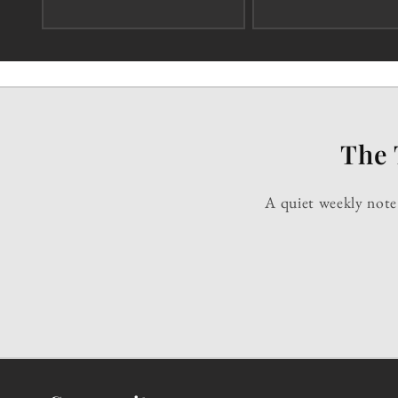
The 
A quiet weekly note 