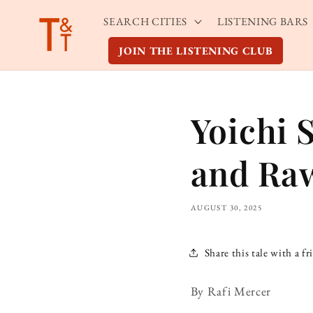
Skip to
SEARCH CITIES
LISTENING BARS
content
JOIN THE LISTENING CLUB
Yoichi 
and Ra
AUGUST 30, 2025
Share this tale with a fr
By Rafi Mercer