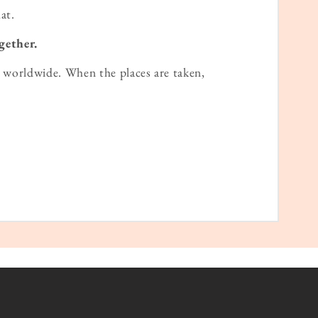
at.
gether.
worldwide. When the places are taken,