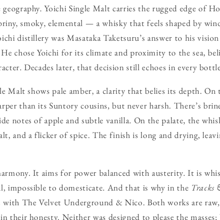
e geography. Yoichi Single Malt carries the rugged edge of H
s briny, smoky, elemental — a whisky that feels shaped by win
ichi distillery was Masataka Taketsuru’s answer to his vision 
 He chose Yoichi for its climate and proximity to the sea, bel
acter. Decades later, that decision still echoes in every bottl
gle Malt shows pale amber, a clarity that belies its depth. On
rper than its Suntory cousins, but never harsh. There’s brin
de notes of apple and subtle vanilla. On the palate, the whis
lt, and a flicker of spice. The finish is long and drying, lea
harmony. It aims for power balanced with austerity. It is whi
l, impossible to domesticate. And that is why in the
Tracks 
rs with The Velvet Underground & Nico. Both works are raw
in their honesty. Neither was designed to please the masses;