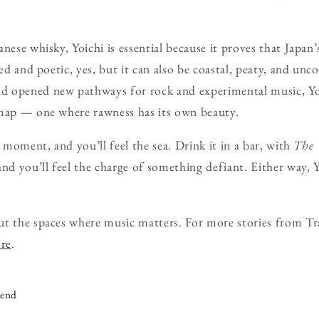
nese whisky, Yoichi is essential because it proves that Japan’s
ned and poetic, yes, but it can also be coastal, peaty, and un
d opened new pathways for rock and experimental music, Yo
 map — one where rawness has its own beauty.
t moment, and you’ll feel the sea. Drink it in a bar, with
The 
nd you’ll feel the charge of something defiant. Either way, 
ut the spaces where music matters. For more stories from Tr
ore
.
iend