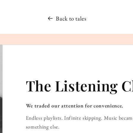
Back to tales
The Listening C
We traded our attention for convenience.
Endless playlists. Infinite skipping. Music bec
something else.