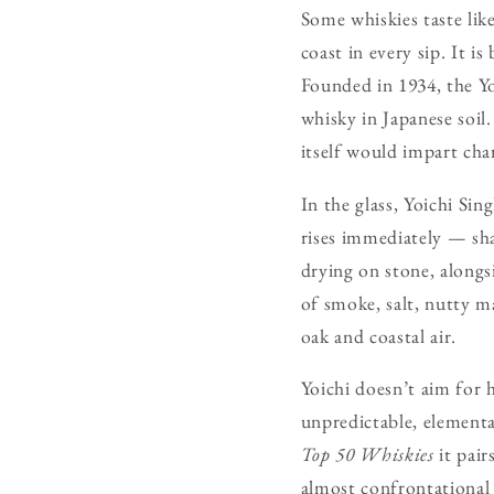
Some whiskies taste lik
coast in every sip. It i
Founded in 1934, the Yo
whisky in Japanese soil.
itself would impart char
In the glass, Yoichi Sin
rises immediately — sha
drying on stone, alongsi
of smoke, salt, nutty ma
oak and coastal air.
Yoichi doesn’t aim for 
unpredictable, elementa
Top 50 Whiskies
it pai
almost confrontational 