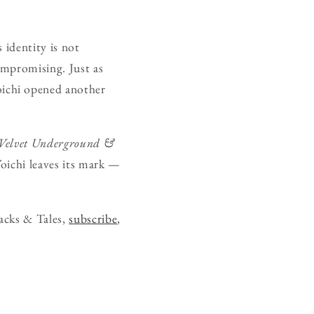
 identity is not
compromising. Just as
ichi opened another
Velvet Underground &
Yoichi leaves its mark —
acks & Tales,
subscribe
,