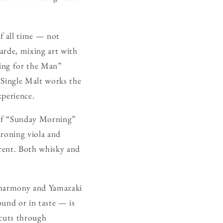
f all time — not
garde, mixing art with
iting for the Man”
i Single Malt works the
xperience.
h of “Sunday Morning”
droning viola and
rrent. Both whisky and
s harmony and Yamazaki
ound or in taste — is
 cuts through