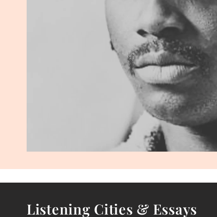
Listening Cities & Essays