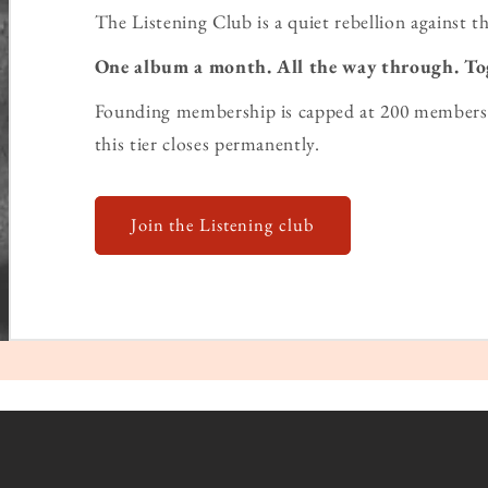
The Listening Club is a quiet rebellion against th
One album a month. All the way through. To
Founding membership is capped at 200 members 
this tier closes permanently.
Join the Listening club