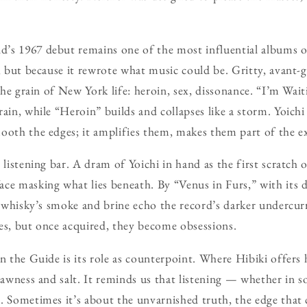
’s 1967 debut remains one of the most influential albums o
s, but because it rewrote what music could be. Gritty, avant-
 the grain of New York life: heroin, sex, dissonance. “I’m Wa
rain, while “Heroin” builds and collapses like a storm. Yoich
ooth the edges; it amplifies them, makes them part of the e
a listening bar. A dram of Yoichi in hand as the first scratc
ce masking what lies beneath. By “Venus in Furs,” with its 
he whisky’s smoke and brine echo the record’s darker undercu
es, but once acquired, they become obsessions.
in the Guide is its role as counterpoint. Where Hibiki offer
rawness and salt. It reminds us that listening — whether in s
. Sometimes it’s about the unvarnished truth, the edge that