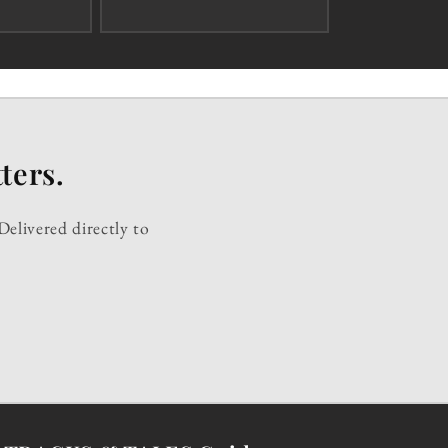
ters.
Delivered directly to