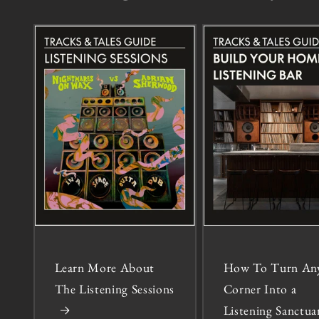
Learn More About
How To Turn An
The Listening Sessions
Corner Into a
Listening Sanctua