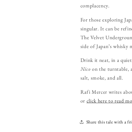
complacency.
For those exploring Japa
singular. It can be refi
The Velvet Undergroun
side of Japan’s whisky
Drink it neat, in a quie
Nico
on the turntable, a
salt, smoke, and all.
Rafi Mercer writes abo
or
click here to read m
Share this tale with a fr