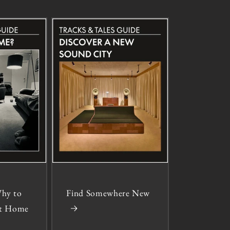
hy to
Find Somewhere New
 at Home